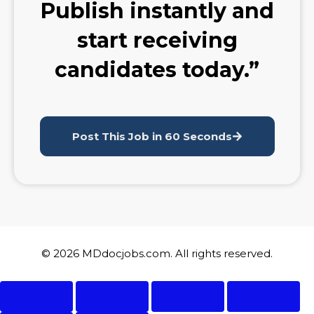
Publish instantly and
start receiving
candidates today.”
Post This Job in 60 Seconds
© 2026 MDdocjobs.com. All rights reserved.