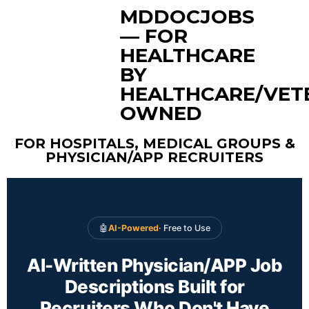
MDDOCJOBS
— FOR
HEALTHCARE
BY
HEALTHCARE/VET
OWNED
FOR HOSPITALS, MEDICAL GROUPS &
PHYSICIAN/APP RECRUITERS
🤖
AI-Powered
· Free to Use
AI-Written Physician/APP Job
Descriptions Built for
Recruiters Who Don't Have