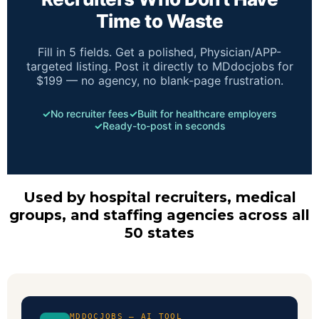
Time to Waste
Fill in 5 fields. Get a polished, Physician/APP-
targeted listing. Post it directly to MDdocjobs for
$199 — no agency, no blank-page frustration.
✓
No recruiter fees
✓
Built for healthcare employers
✓
Ready-to-post in seconds
Used by hospital recruiters, medical
groups, and staffing agencies across all
50 states
MDDOCJOBS — AI TOOL