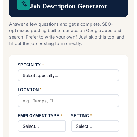
Job Description Generator
Answer a few questions and get a complete, SEO-
optimized posting built to surface on Google Jobs and
search. Prefer to write your own? Just skip this tool and
fill out the job posting form directly.
SPECIALTY
*
LOCATION
*
EMPLOYMENT TYPE
*
SETTING
*