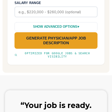
SALARY RANGE
SHOW ADVANCED OPTIONS
▾
GENERATE PHYSICIAN/APP JOB
DESCRIPTION
OPTIMIZED FOR GOOGLE JOBS & SEARCH
VISIBILITY
“Your job is ready.