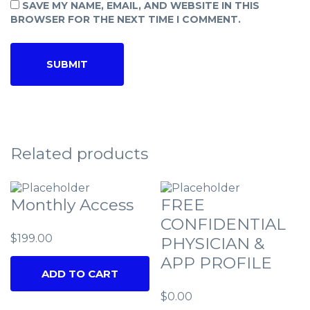
SAVE MY NAME, EMAIL, AND WEBSITE IN THIS
BROWSER FOR THE NEXT TIME I COMMENT.
Related products
Monthly Access
FREE
CONFIDENTIAL
$
199.00
PHYSICIAN &
APP PROFILE
ADD TO CART
$
0.00