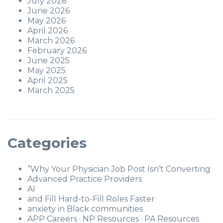
July 2026
June 2026
May 2026
April 2026
March 2026
February 2026
June 2025
May 2025
April 2025
March 2025
Categories
“Why Your Physician Job Post Isn’t Converting
Advanced Practice Providers
AI
and Fill Hard-to-Fill Roles Faster
anxiety in Black communities
APP Careers · NP Resources · PA Resources