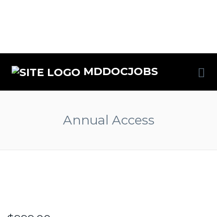
MDDOCJOBS
Annual Access