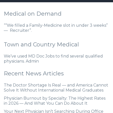
Medical on Demand
““We filled a Family-Medicine slot in under 3 weeks”
— Recruiter”.
Town and Country Medical
We’ve used MD Doc Jobs to find several qualified
physicians. Admin
Recent News Articles
The Doctor Shortage Is Real — and America Cannot
Solve It Without International Medical Graduates
Physician Burnout by Specialty: The Highest Rates
in 2026 — And What You Can Do About It
Your Next Physician Isn’t Searching During Office