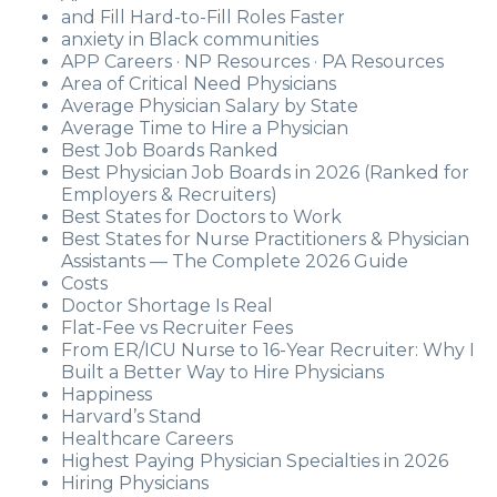
and Fill Hard-to-Fill Roles Faster
anxiety in Black communities
APP Careers · NP Resources · PA Resources
Area of Critical Need Physicians
Average Physician Salary by State
Average Time to Hire a Physician
Best Job Boards Ranked
Best Physician Job Boards in 2026 (Ranked for
Employers & Recruiters)
Best States for Doctors to Work
Best States for Nurse Practitioners & Physician
Assistants — The Complete 2026 Guide
Costs
Doctor Shortage Is Real
Flat-Fee vs Recruiter Fees
From ER/ICU Nurse to 16-Year Recruiter: Why I
Built a Better Way to Hire Physicians
Happiness
Harvard’s Stand
Healthcare Careers
Highest Paying Physician Specialties in 2026
Hiring Physicians