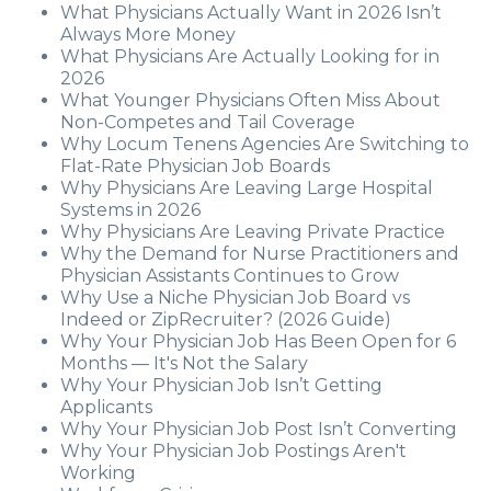
What Physicians Actually Want in 2026 Isn’t
Always More Money
What Physicians Are Actually Looking for in
2026
What Younger Physicians Often Miss About
Non-Competes and Tail Coverage
Why Locum Tenens Agencies Are Switching to
Flat-Rate Physician Job Boards
Why Physicians Are Leaving Large Hospital
Systems in 2026
Why Physicians Are Leaving Private Practice
Why the Demand for Nurse Practitioners and
Physician Assistants Continues to Grow
Why Use a Niche Physician Job Board vs
Indeed or ZipRecruiter? (2026 Guide)
Why Your Physician Job Has Been Open for 6
Months — It's Not the Salary
Why Your Physician Job Isn’t Getting
Applicants
Why Your Physician Job Post Isn’t Converting
Why Your Physician Job Postings Aren't
Working