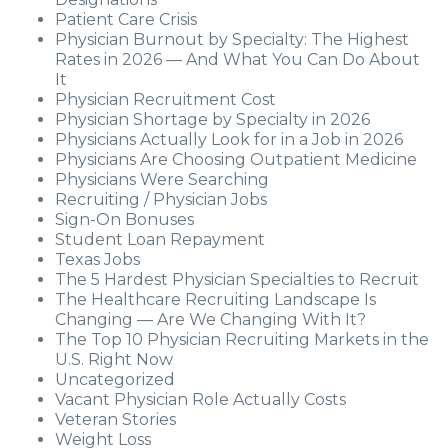
Patient Care Crisis
Physician Burnout by Specialty: The Highest
Rates in 2026 — And What You Can Do About
It
Physician Recruitment Cost
Physician Shortage by Specialty in 2026
Physicians Actually Look for in a Job in 2026
Physicians Are Choosing Outpatient Medicine
Physicians Were Searching
Recruiting / Physician Jobs
Sign-On Bonuses
Student Loan Repayment
Texas Jobs
The 5 Hardest Physician Specialties to Recruit
The Healthcare Recruiting Landscape Is
Changing — Are We Changing With It?
The Top 10 Physician Recruiting Markets in the
U.S. Right Now
Uncategorized
Vacant Physician Role Actually Costs
Veteran Stories
Weight Loss