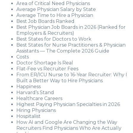
Area of Critical Need Physicians
Average Physician Salary by State
Average Time to Hire a Physician
Best Job Boards Ranked
Best Physician Job Boards in 2026 (Ranked for
Employers & Recruiters)
Best States for Doctors to Work
Best States for Nurse Practitioners & Physician
Assistants — The Complete 2026 Guide
Costs
Doctor Shortage Is Real
Flat-Fee vs Recruiter Fees
From ER/ICU Nurse to 16-Year Recruiter: Why I
Built a Better Way to Hire Physicians
Happiness
Harvard’s Stand
Healthcare Careers
Highest Paying Physician Specialties in 2026
Hiring Physicians
Hospitalist
How AI and Google Are Changing the Way
Recruiters Find Physicians Who Are Actually