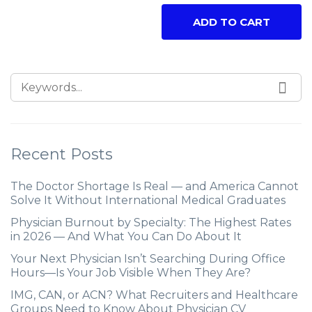
ADD TO CART
Recent Posts
The Doctor Shortage Is Real — and America Cannot
Solve It Without International Medical Graduates
Physician Burnout by Specialty: The Highest Rates
in 2026 — And What You Can Do About It
Your Next Physician Isn’t Searching During Office
Hours—Is Your Job Visible When They Are?
IMG, CAN, or ACN? What Recruiters and Healthcare
Groups Need to Know About Physician CV