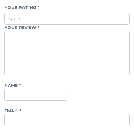
YOUR RATING
*
YOUR REVIEW
*
NAME
*
EMAIL
*