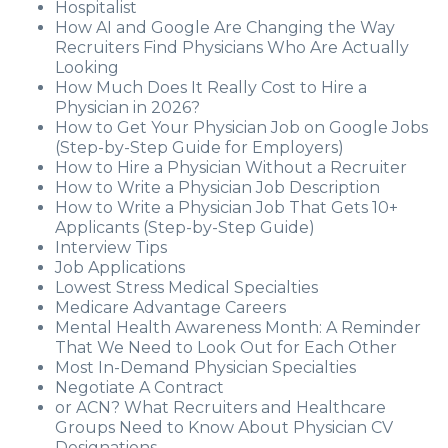
Hospitalist
How AI and Google Are Changing the Way
Recruiters Find Physicians Who Are Actually
Looking
How Much Does It Really Cost to Hire a
Physician in 2026?
How to Get Your Physician Job on Google Jobs
(Step-by-Step Guide for Employers)
How to Hire a Physician Without a Recruiter
How to Write a Physician Job Description
How to Write a Physician Job That Gets 10+
Applicants (Step-by-Step Guide)
Interview Tips
Job Applications
Lowest Stress Medical Specialties
Medicare Advantage Careers
Mental Health Awareness Month: A Reminder
That We Need to Look Out for Each Other
Most In-Demand Physician Specialties
Negotiate A Contract
or ACN? What Recruiters and Healthcare
Groups Need to Know About Physician CV
Designations