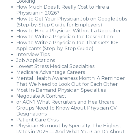
Looking
How Much Does It Really Cost to Hire a
Physician in 2026?
How to Get Your Physician Job on Google Jobs
(Step-by-Step Guide for Employers)
How to Hire a Physician Without a Recruiter
How to Write a Physician Job Description
How to Write a Physician Job That Gets 10+
Applicants (Step-by-Step Guide)
Interview Tips
Job Applications
Lowest Stress Medical Specialties
Medicare Advantage Careers
Mental Health Awareness Month: A Reminder
That We Need to Look Out for Each Other
Most In-Demand Physician Specialties
Negotiate A Contract
or ACN? What Recruiters and Healthcare
Groups Need to Know About Physician CV
Designations
Patient Care Crisis
Physician Burnout by Specialty: The Highest
Rates in 2026 — And What You Can Do About