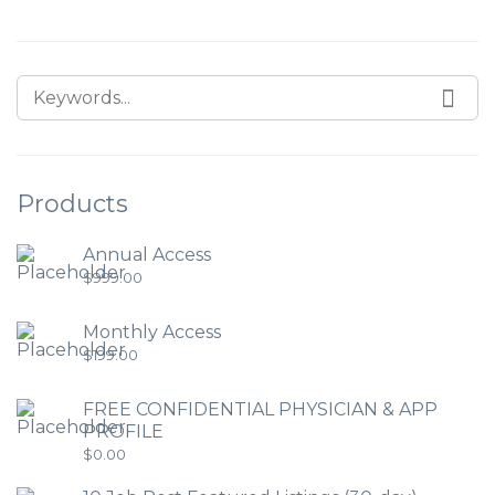
Products
Annual Access
$
999.00
Monthly Access
$
199.00
FREE CONFIDENTIAL PHYSICIAN & APP
PROFILE
$
0.00