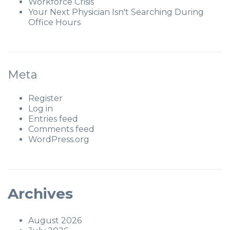
Workforce Crisis
Your Next Physician Isn't Searching During
Office Hours
Meta
Register
Log in
Entries feed
Comments feed
WordPress.org
Archives
August 2026