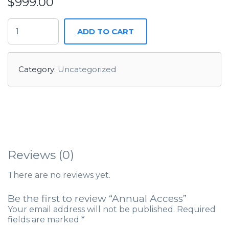
$
999.00
ADD TO CART
Category:
Uncategorized
Reviews (0)
There are no reviews yet.
Be the first to review “Annual Access”
Your email address will not be published.
Required
fields are marked
*