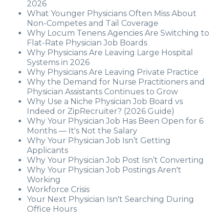
2026
What Younger Physicians Often Miss About
Non-Competes and Tail Coverage
Why Locum Tenens Agencies Are Switching to
Flat-Rate Physician Job Boards
Why Physicians Are Leaving Large Hospital
Systems in 2026
Why Physicians Are Leaving Private Practice
Why the Demand for Nurse Practitioners and
Physician Assistants Continues to Grow
Why Use a Niche Physician Job Board vs
Indeed or ZipRecruiter? (2026 Guide)
Why Your Physician Job Has Been Open for 6
Months — It's Not the Salary
Why Your Physician Job Isn’t Getting
Applicants
Why Your Physician Job Post Isn’t Converting
Why Your Physician Job Postings Aren't
Working
Workforce Crisis
Your Next Physician Isn't Searching During
Office Hours