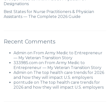
Designations
Best States for Nurse Practitioners & Physician
Assistants — The Complete 2026 Guide
Recent Comments
Admin
on
From Army Medic to Entrepreneur
— My Veteran Transition Story
333985.com
on
From Army Medic to
Entrepreneur — My Veteran Transition Story
Admin
on
The top health care trends for 2026
and how they will impact U.S. employers
porntude
on
The top health care trends for
2026 and how they will impact U.S. employers