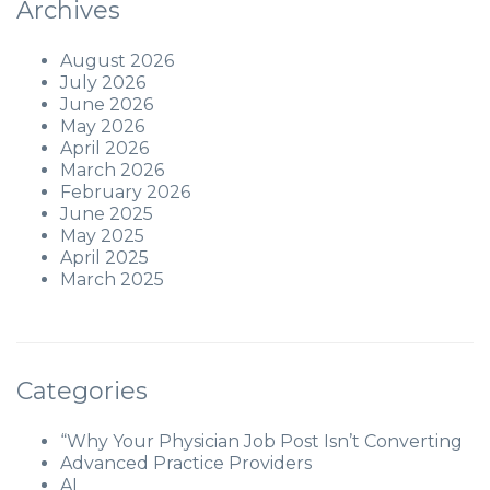
Archives
August 2026
July 2026
June 2026
May 2026
April 2026
March 2026
February 2026
June 2025
May 2025
April 2025
March 2025
Categories
“Why Your Physician Job Post Isn’t Converting
Advanced Practice Providers
AI