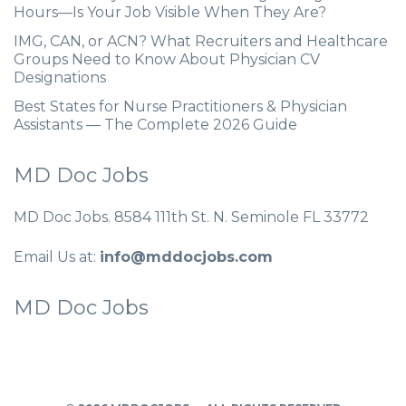
Hours—Is Your Job Visible When They Are?
IMG, CAN, or ACN? What Recruiters and Healthcare
Groups Need to Know About Physician CV
Designations
Best States for Nurse Practitioners & Physician
Assistants — The Complete 2026 Guide
MD Doc Jobs
MD Doc Jobs. 8584 111th St. N. Seminole FL 33772
Email Us at:
info@mddocjobs.com
MD Doc Jobs