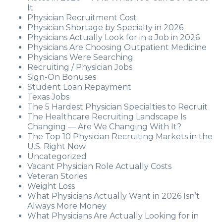
It
Physician Recruitment Cost
Physician Shortage by Specialty in 2026
Physicians Actually Look for in a Job in 2026
Physicians Are Choosing Outpatient Medicine
Physicians Were Searching
Recruiting / Physician Jobs
Sign-On Bonuses
Student Loan Repayment
Texas Jobs
The 5 Hardest Physician Specialties to Recruit
The Healthcare Recruiting Landscape Is
Changing — Are We Changing With It?
The Top 10 Physician Recruiting Markets in the
U.S. Right Now
Uncategorized
Vacant Physician Role Actually Costs
Veteran Stories
Weight Loss
What Physicians Actually Want in 2026 Isn’t
Always More Money
What Physicians Are Actually Looking for in