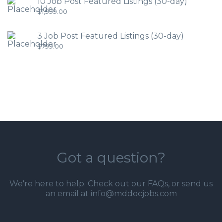
10 Job Post Featured Listings (30-day)
$
1,999.00
3 Job Post Featured Listings (30-day)
$
799.00
Got a question?
We're here to help. Check out our
FAQs
, or send us
an email at info@mddocjobs.com