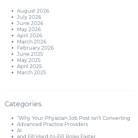
August 2026
July 2026
June 2026
May 2026
April 2026
March 2026
February 2026
June 2025
May 2025
April 2025
March 2025
Categories
“Why Your Physician Job Post Isn’t Converting
Advanced Practice Providers
AI
and Fill Hard-to-Fill Roles Faster