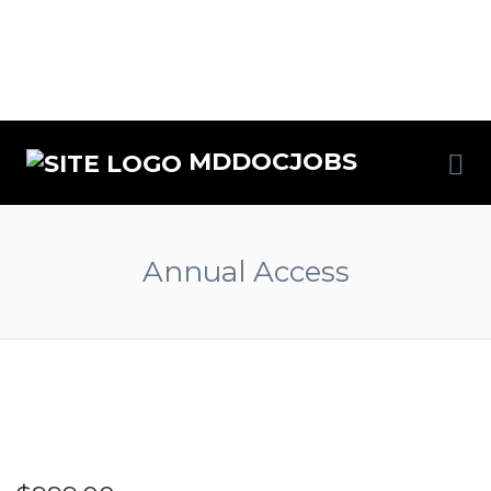
MDDOCJOBS
Annual Access