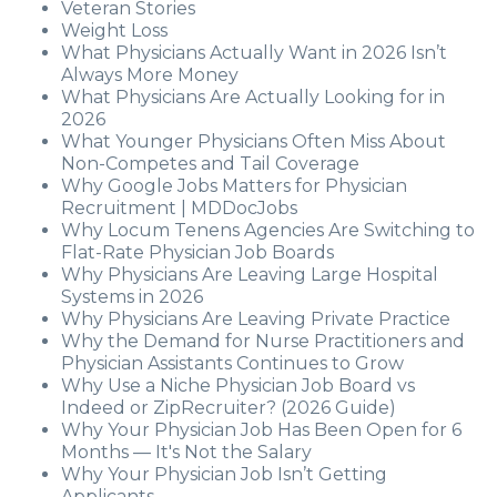
Veteran Stories
Weight Loss
What Physicians Actually Want in 2026 Isn’t
Always More Money
What Physicians Are Actually Looking for in
2026
What Younger Physicians Often Miss About
Non-Competes and Tail Coverage
Why Google Jobs Matters for Physician
Recruitment | MDDocJobs
Why Locum Tenens Agencies Are Switching to
Flat-Rate Physician Job Boards
Why Physicians Are Leaving Large Hospital
Systems in 2026
Why Physicians Are Leaving Private Practice
Why the Demand for Nurse Practitioners and
Physician Assistants Continues to Grow
Why Use a Niche Physician Job Board vs
Indeed or ZipRecruiter? (2026 Guide)
Why Your Physician Job Has Been Open for 6
Months — It's Not the Salary
Why Your Physician Job Isn’t Getting
Applicants