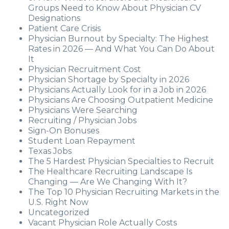
Groups Need to Know About Physician CV
Designations
Patient Care Crisis
Physician Burnout by Specialty: The Highest
Rates in 2026 — And What You Can Do About
It
Physician Recruitment Cost
Physician Shortage by Specialty in 2026
Physicians Actually Look for in a Job in 2026
Physicians Are Choosing Outpatient Medicine
Physicians Were Searching
Recruiting / Physician Jobs
Sign-On Bonuses
Student Loan Repayment
Texas Jobs
The 5 Hardest Physician Specialties to Recruit
The Healthcare Recruiting Landscape Is
Changing — Are We Changing With It?
The Top 10 Physician Recruiting Markets in the
U.S. Right Now
Uncategorized
Vacant Physician Role Actually Costs