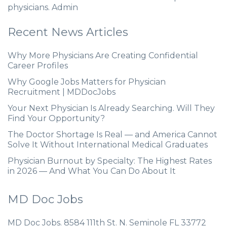
physicians. Admin
Recent News Articles
Why More Physicians Are Creating Confidential
Career Profiles
Why Google Jobs Matters for Physician
Recruitment | MDDocJobs
Your Next Physician Is Already Searching. Will They
Find Your Opportunity?
The Doctor Shortage Is Real — and America Cannot
Solve It Without International Medical Graduates
Physician Burnout by Specialty: The Highest Rates
in 2026 — And What You Can Do About It
MD Doc Jobs
MD Doc Jobs. 8584 111th St. N. Seminole FL 33772