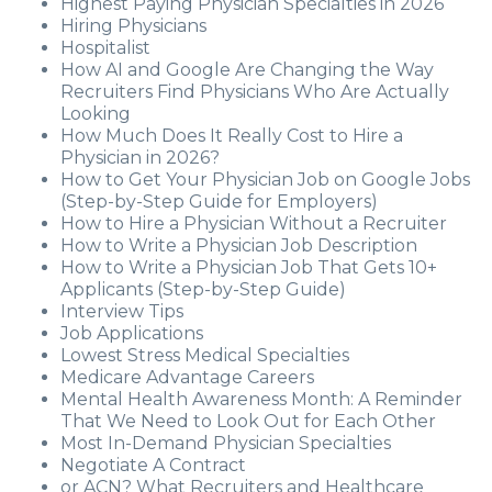
Highest Paying Physician Specialties in 2026
Hiring Physicians
Hospitalist
How AI and Google Are Changing the Way
Recruiters Find Physicians Who Are Actually
Looking
How Much Does It Really Cost to Hire a
Physician in 2026?
How to Get Your Physician Job on Google Jobs
(Step-by-Step Guide for Employers)
How to Hire a Physician Without a Recruiter
How to Write a Physician Job Description
How to Write a Physician Job That Gets 10+
Applicants (Step-by-Step Guide)
Interview Tips
Job Applications
Lowest Stress Medical Specialties
Medicare Advantage Careers
Mental Health Awareness Month: A Reminder
That We Need to Look Out for Each Other
Most In-Demand Physician Specialties
Negotiate A Contract
or ACN? What Recruiters and Healthcare