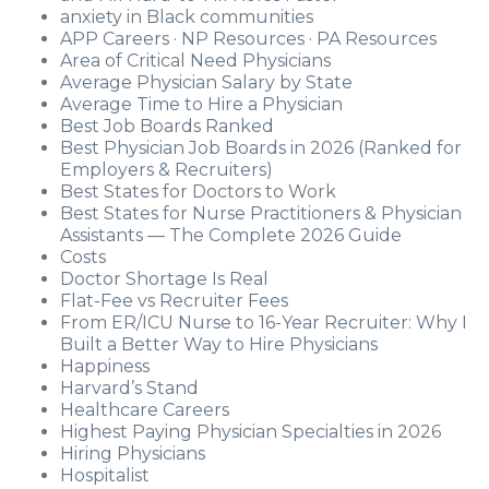
anxiety in Black communities
APP Careers · NP Resources · PA Resources
Area of Critical Need Physicians
Average Physician Salary by State
Average Time to Hire a Physician
Best Job Boards Ranked
Best Physician Job Boards in 2026 (Ranked for
Employers & Recruiters)
Best States for Doctors to Work
Best States for Nurse Practitioners & Physician
Assistants — The Complete 2026 Guide
Costs
Doctor Shortage Is Real
Flat-Fee vs Recruiter Fees
From ER/ICU Nurse to 16-Year Recruiter: Why I
Built a Better Way to Hire Physicians
Happiness
Harvard’s Stand
Healthcare Careers
Highest Paying Physician Specialties in 2026
Hiring Physicians
Hospitalist