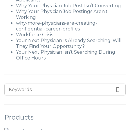
Why Your Physician Job Post Isn’t Converting
Why Your Physician Job Postings Aren't
Working
why-more-physicians-are-creating-
confidential-career-profiles
Workforce Crisis
Your Next Physician Is Already Searching. Will
They Find Your Opportunity?
Your Next Physician Isn't Searching During
Office Hours
Products