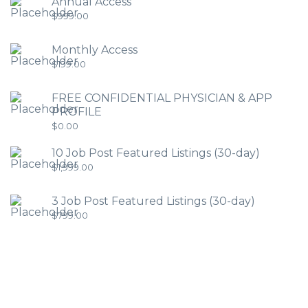
Annual Access
$
999.00
Monthly Access
$
199.00
FREE CONFIDENTIAL PHYSICIAN & APP
PROFILE
$
0.00
10 Job Post Featured Listings (30-day)
$
1,999.00
3 Job Post Featured Listings (30-day)
$
799.00