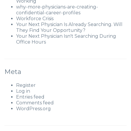
Working
why-more-physicians-are-creating-
confidential-career-profiles
Workforce Crisis
Your Next Physician Is Already Searching. Will
They Find Your Opportunity?
Your Next Physician Isn't Searching During
Office Hours
Meta
Register
Log in
Entries feed
Comments feed
WordPress.org