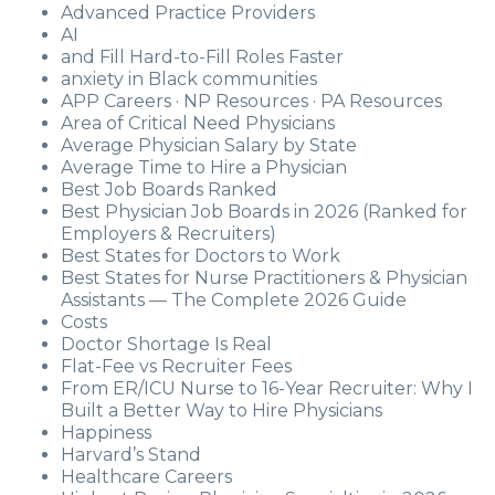
Advanced Practice Providers
AI
and Fill Hard-to-Fill Roles Faster
anxiety in Black communities
APP Careers · NP Resources · PA Resources
Area of Critical Need Physicians
Average Physician Salary by State
Average Time to Hire a Physician
Best Job Boards Ranked
Best Physician Job Boards in 2026 (Ranked for
Employers & Recruiters)
Best States for Doctors to Work
Best States for Nurse Practitioners & Physician
Assistants — The Complete 2026 Guide
Costs
Doctor Shortage Is Real
Flat-Fee vs Recruiter Fees
From ER/ICU Nurse to 16-Year Recruiter: Why I
Built a Better Way to Hire Physicians
Happiness
Harvard’s Stand
Healthcare Careers