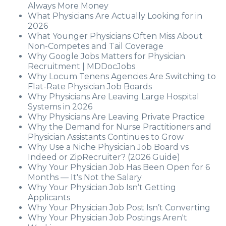
Always More Money
What Physicians Are Actually Looking for in
2026
What Younger Physicians Often Miss About
Non-Competes and Tail Coverage
Why Google Jobs Matters for Physician
Recruitment | MDDocJobs
Why Locum Tenens Agencies Are Switching to
Flat-Rate Physician Job Boards
Why Physicians Are Leaving Large Hospital
Systems in 2026
Why Physicians Are Leaving Private Practice
Why the Demand for Nurse Practitioners and
Physician Assistants Continues to Grow
Why Use a Niche Physician Job Board vs
Indeed or ZipRecruiter? (2026 Guide)
Why Your Physician Job Has Been Open for 6
Months — It's Not the Salary
Why Your Physician Job Isn’t Getting
Applicants
Why Your Physician Job Post Isn’t Converting
Why Your Physician Job Postings Aren't