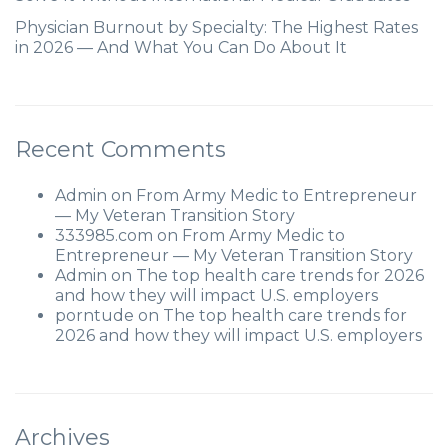
Physician Burnout by Specialty: The Highest Rates
in 2026 — And What You Can Do About It
Recent Comments
Admin
on
From Army Medic to Entrepreneur
— My Veteran Transition Story
333985.com
on
From Army Medic to
Entrepreneur — My Veteran Transition Story
Admin
on
The top health care trends for 2026
and how they will impact U.S. employers
porntude
on
The top health care trends for
2026 and how they will impact U.S. employers
Archives