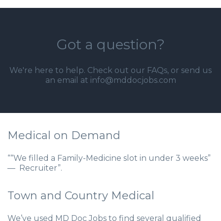
Got a question?
We're here to help. Check out our
FAQs
, or send us
an email at info@mddocjobs.com
Medical on Demand
““We filled a Family-Medicine slot in under 3 weeks”
— Recruiter”.
Town and Country Medical
We’ve used MD Doc Jobs to find several qualified