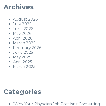
Archives
August 2026
July 2026
June 2026
May 2026
April 2026
March 2026
February 2026
June 2025
May 2025
April 2025
March 2025
Categories
“Why Your Physician Job Post Isn’t Converting