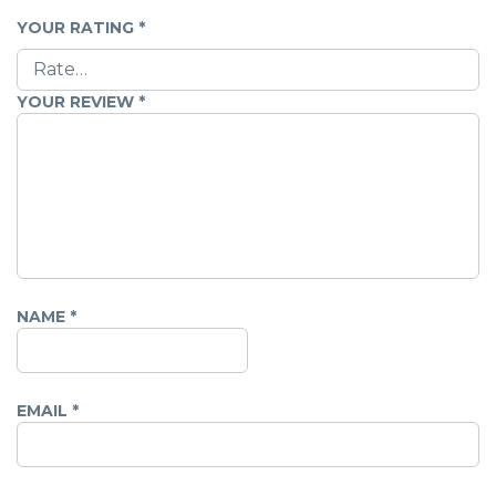
YOUR RATING
*
YOUR REVIEW
*
NAME
*
EMAIL
*