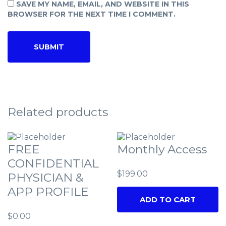
SAVE MY NAME, EMAIL, AND WEBSITE IN THIS
BROWSER FOR THE NEXT TIME I COMMENT.
Related products
FREE
Monthly Access
CONFIDENTIAL
$
199.00
PHYSICIAN &
APP PROFILE
ADD TO CART
$
0.00