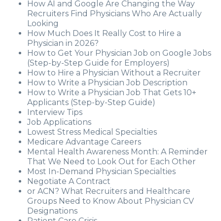
How AI and Google Are Changing the Way
Recruiters Find Physicians Who Are Actually
Looking
How Much Does It Really Cost to Hire a
Physician in 2026?
How to Get Your Physician Job on Google Jobs
(Step-by-Step Guide for Employers)
How to Hire a Physician Without a Recruiter
How to Write a Physician Job Description
How to Write a Physician Job That Gets 10+
Applicants (Step-by-Step Guide)
Interview Tips
Job Applications
Lowest Stress Medical Specialties
Medicare Advantage Careers
Mental Health Awareness Month: A Reminder
That We Need to Look Out for Each Other
Most In-Demand Physician Specialties
Negotiate A Contract
or ACN? What Recruiters and Healthcare
Groups Need to Know About Physician CV
Designations
Patient Care Crisis