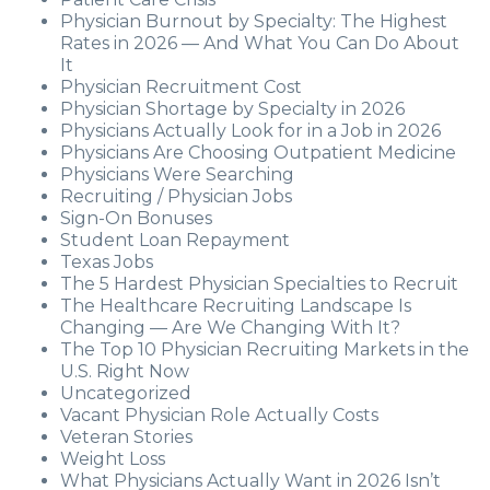
Physician Burnout by Specialty: The Highest
Rates in 2026 — And What You Can Do About
It
Physician Recruitment Cost
Physician Shortage by Specialty in 2026
Physicians Actually Look for in a Job in 2026
Physicians Are Choosing Outpatient Medicine
Physicians Were Searching
Recruiting / Physician Jobs
Sign-On Bonuses
Student Loan Repayment
Texas Jobs
The 5 Hardest Physician Specialties to Recruit
The Healthcare Recruiting Landscape Is
Changing — Are We Changing With It?
The Top 10 Physician Recruiting Markets in the
U.S. Right Now
Uncategorized
Vacant Physician Role Actually Costs
Veteran Stories
Weight Loss
What Physicians Actually Want in 2026 Isn’t