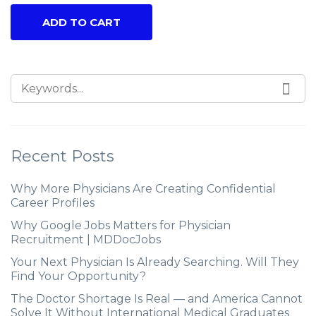
ADD TO CART
Recent Posts
Why More Physicians Are Creating Confidential
Career Profiles
Why Google Jobs Matters for Physician
Recruitment | MDDocJobs
Your Next Physician Is Already Searching. Will They
Find Your Opportunity?
The Doctor Shortage Is Real — and America Cannot
Solve It Without International Medical Graduates