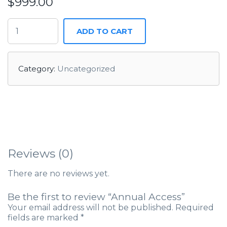
$
999.00
ADD TO CART
Category:
Uncategorized
Reviews (0)
There are no reviews yet.
Be the first to review “Annual Access”
Your email address will not be published.
Required
fields are marked
*