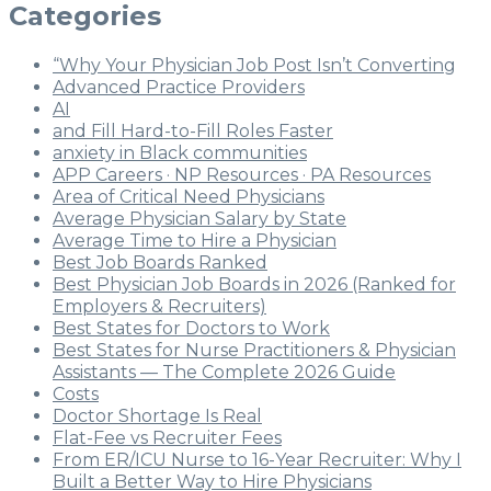
Categories
“Why Your Physician Job Post Isn’t Converting
Advanced Practice Providers
AI
and Fill Hard-to-Fill Roles Faster
anxiety in Black communities
APP Careers · NP Resources · PA Resources
Area of Critical Need Physicians
Average Physician Salary by State
Average Time to Hire a Physician
Best Job Boards Ranked
Best Physician Job Boards in 2026 (Ranked for
Employers & Recruiters)
Best States for Doctors to Work
Best States for Nurse Practitioners & Physician
Assistants — The Complete 2026 Guide
Costs
Doctor Shortage Is Real
Flat-Fee vs Recruiter Fees
From ER/ICU Nurse to 16-Year Recruiter: Why I
Built a Better Way to Hire Physicians