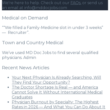
We're here to help. Check out our
FAQs
, or send us
an email at info@mddocjobs.com
Medical on Demand
““We filled a Family-Medicine slot in under 3 weeks”
— Recruiter”.
Town and Country Medical
We’ve used MD Doc Jobs to find several qualified
physicians. Admin
Recent News Articles
Your Next Physician Is Already Searching. Will
They Find Your Opportunity?
The Doctor Shortage Is Real — and America
Cannot Solve It Without International Medical
Graduates
Physician Burnout by Specialty: The Highest
Rates in 2026 — And What You Can Do About It