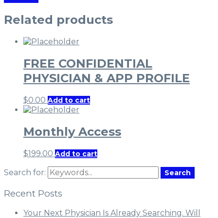
Related products
FREE CONFIDENTIAL
PHYSICIAN & APP PROFILE
$
0.00
Add to cart
Monthly Access
$
199.00
Add to cart
Search for:
Search
Recent Posts
Your Next Physician Is Already Searching. Will