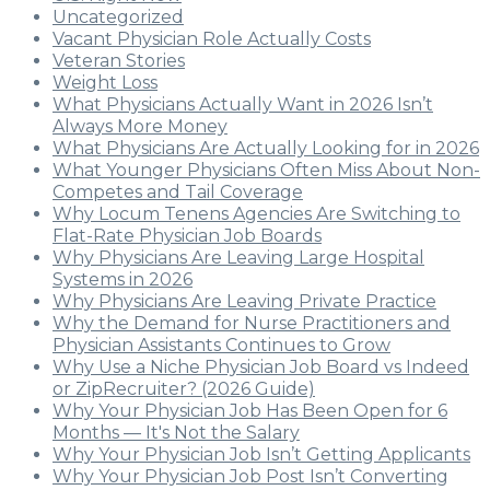
Uncategorized
Vacant Physician Role Actually Costs
Veteran Stories
Weight Loss
What Physicians Actually Want in 2026 Isn’t
Always More Money
What Physicians Are Actually Looking for in 2026
What Younger Physicians Often Miss About Non-
Competes and Tail Coverage
Why Locum Tenens Agencies Are Switching to
Flat-Rate Physician Job Boards
Why Physicians Are Leaving Large Hospital
Systems in 2026
Why Physicians Are Leaving Private Practice
Why the Demand for Nurse Practitioners and
Physician Assistants Continues to Grow
Why Use a Niche Physician Job Board vs Indeed
or ZipRecruiter? (2026 Guide)
Why Your Physician Job Has Been Open for 6
Months — It's Not the Salary
Why Your Physician Job Isn’t Getting Applicants
Why Your Physician Job Post Isn’t Converting