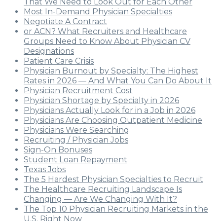
That We Need to Look Out for Each Other
Most In-Demand Physician Specialties
Negotiate A Contract
or ACN? What Recruiters and Healthcare
Groups Need to Know About Physician CV
Designations
Patient Care Crisis
Physician Burnout by Specialty: The Highest
Rates in 2026 — And What You Can Do About It
Physician Recruitment Cost
Physician Shortage by Specialty in 2026
Physicians Actually Look for in a Job in 2026
Physicians Are Choosing Outpatient Medicine
Physicians Were Searching
Recruiting / Physician Jobs
Sign-On Bonuses
Student Loan Repayment
Texas Jobs
The 5 Hardest Physician Specialties to Recruit
The Healthcare Recruiting Landscape Is
Changing — Are We Changing With It?
The Top 10 Physician Recruiting Markets in the
U.S. Right Now