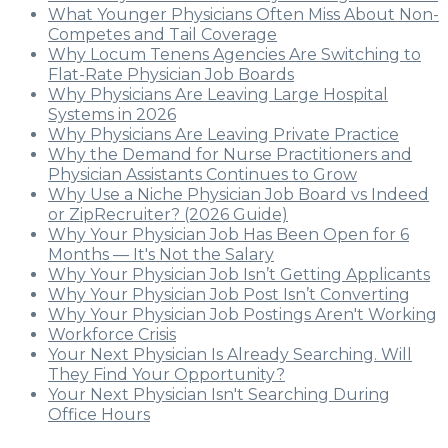
What Younger Physicians Often Miss About Non-
Competes and Tail Coverage
Why Locum Tenens Agencies Are Switching to
Flat-Rate Physician Job Boards
Why Physicians Are Leaving Large Hospital
Systems in 2026
Why Physicians Are Leaving Private Practice
Why the Demand for Nurse Practitioners and
Physician Assistants Continues to Grow
Why Use a Niche Physician Job Board vs Indeed
or ZipRecruiter? (2026 Guide)
Why Your Physician Job Has Been Open for 6
Months — It's Not the Salary
Why Your Physician Job Isn’t Getting Applicants
Why Your Physician Job Post Isn’t Converting
Why Your Physician Job Postings Aren't Working
Workforce Crisis
Your Next Physician Is Already Searching. Will
They Find Your Opportunity?
Your Next Physician Isn't Searching During
Office Hours