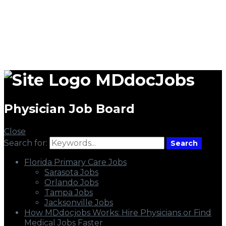
MDdocJobs
Physician Job Board
Close
Search for:
Search
Florida Primary Care Jobs
Sarasota Jobs
Orlando Jobs
Tampa Jobs
Jacksonville Jobs
How MDdocjobs Works: Hire Physicians or Find
Medical Jobs Faster