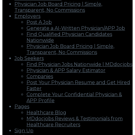
Physician Job Board Pricing | Simple,
Transparent, No Commissions
Employers
Post A Job
Generate a AI-Written Physician/APP Job
Find Qualified Physician Candidates
Nationwide
Physician Job Board Pricing | Simple,
Transparent, No Commissions
Job Seekers
Find Physician Jobs Nationwide | MDdocjobs
Physician & APP Salary Estimator
Companies
Post Your Physician Resume and Get Hired
Faster
Complete Your Confidential Physician &
APP Profile
Pages
Healthcare Blog
MDdocjobs Reviews & Testimonials from
Healthcare Recruiters
Sign Up