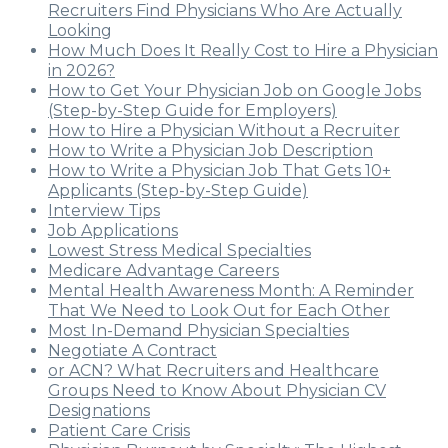
Recruiters Find Physicians Who Are Actually
Looking
How Much Does It Really Cost to Hire a Physician
in 2026?
How to Get Your Physician Job on Google Jobs
(Step-by-Step Guide for Employers)
How to Hire a Physician Without a Recruiter
How to Write a Physician Job Description
How to Write a Physician Job That Gets 10+
Applicants (Step-by-Step Guide)
Interview Tips
Job Applications
Lowest Stress Medical Specialties
Medicare Advantage Careers
Mental Health Awareness Month: A Reminder
That We Need to Look Out for Each Other
Most In-Demand Physician Specialties
Negotiate A Contract
or ACN? What Recruiters and Healthcare
Groups Need to Know About Physician CV
Designations
Patient Care Crisis