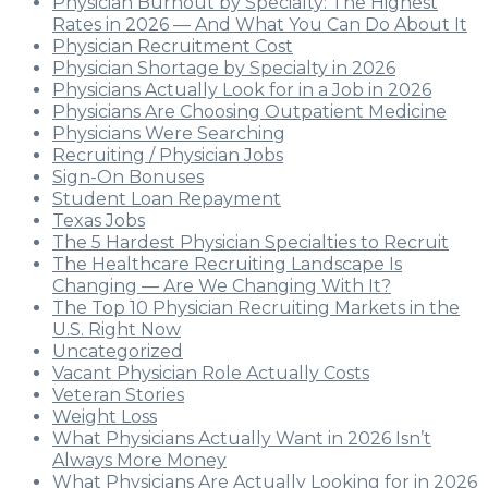
Physician Burnout by Specialty: The Highest
Rates in 2026 — And What You Can Do About It
Physician Recruitment Cost
Physician Shortage by Specialty in 2026
Physicians Actually Look for in a Job in 2026
Physicians Are Choosing Outpatient Medicine
Physicians Were Searching
Recruiting / Physician Jobs
Sign-On Bonuses
Student Loan Repayment
Texas Jobs
The 5 Hardest Physician Specialties to Recruit
The Healthcare Recruiting Landscape Is
Changing — Are We Changing With It?
The Top 10 Physician Recruiting Markets in the
U.S. Right Now
Uncategorized
Vacant Physician Role Actually Costs
Veteran Stories
Weight Loss
What Physicians Actually Want in 2026 Isn’t
Always More Money
What Physicians Are Actually Looking for in 2026