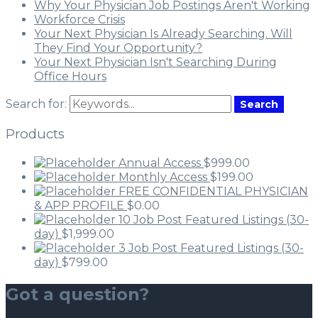
Why Your Physician Job Postings Aren't Working
Workforce Crisis
Your Next Physician Is Already Searching. Will
They Find Your Opportunity?
Your Next Physician Isn't Searching During
Office Hours
Search for:
Search
Products
Annual Access
$
999.00
Monthly Access
$
199.00
FREE CONFIDENTIAL PHYSICIAN
& APP PROFILE
$
0.00
10 Job Post Featured Listings (30-
day)
$
1,999.00
3 Job Post Featured Listings (30-
day)
$
799.00
Got a question?