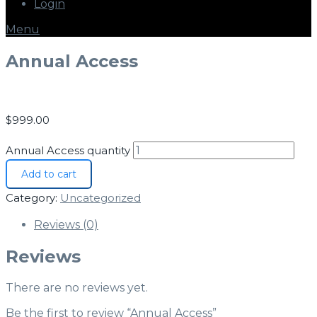
Login
Menu
Annual Access
$
999.00
Annual Access quantity
Add to cart
Category:
Uncategorized
Reviews (0)
Reviews
There are no reviews yet.
Be the first to review “Annual Access”