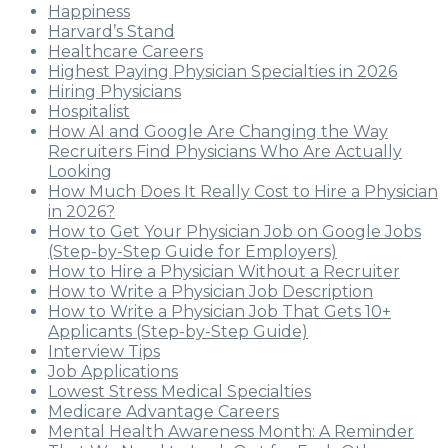
Happiness
Harvard’s Stand
Healthcare Careers
Highest Paying Physician Specialties in 2026
Hiring Physicians
Hospitalist
How AI and Google Are Changing the Way
Recruiters Find Physicians Who Are Actually
Looking
How Much Does It Really Cost to Hire a Physician
in 2026?
How to Get Your Physician Job on Google Jobs
(Step-by-Step Guide for Employers)
How to Hire a Physician Without a Recruiter
How to Write a Physician Job Description
How to Write a Physician Job That Gets 10+
Applicants (Step-by-Step Guide)
Interview Tips
Job Applications
Lowest Stress Medical Specialties
Medicare Advantage Careers
Mental Health Awareness Month: A Reminder