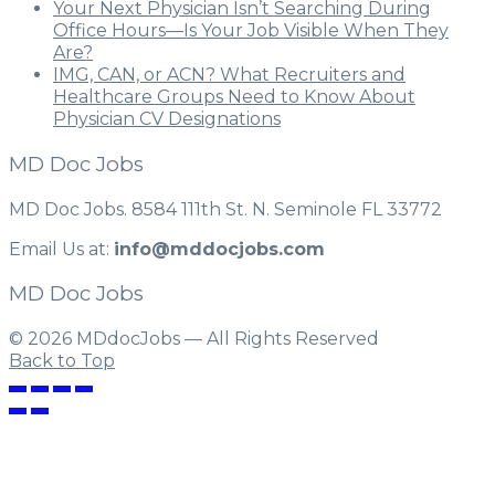
Your Next Physician Isn’t Searching During
Office Hours—Is Your Job Visible When They
Are?
IMG, CAN, or ACN? What Recruiters and
Healthcare Groups Need to Know About
Physician CV Designations
MD Doc Jobs
MD Doc Jobs. 8584 111th St. N. Seminole FL 33772
Email Us at:
info@mddocjobs.com
MD Doc Jobs
© 2026 MDdocJobs — All Rights Reserved
Back to Top