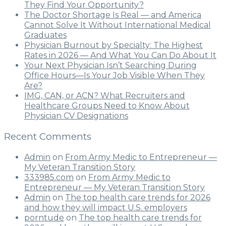
They Find Your Opportunity?
The Doctor Shortage Is Real — and America
Cannot Solve It Without International Medical
Graduates
Physician Burnout by Specialty: The Highest
Rates in 2026 — And What You Can Do About It
Your Next Physician Isn’t Searching During
Office Hours—Is Your Job Visible When They
Are?
IMG, CAN, or ACN? What Recruiters and
Healthcare Groups Need to Know About
Physician CV Designations
Recent Comments
Admin
on
From Army Medic to Entrepreneur —
My Veteran Transition Story
333985.com
on
From Army Medic to
Entrepreneur — My Veteran Transition Story
Admin
on
The top health care trends for 2026
and how they will impact U.S. employers
porntude
on
The top health care trends for