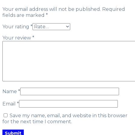
Your email address will not be published.
Required
fields are marked
*
Your rating
*
Your review
*
Name
*
Email
*
Save my name, email, and website in this browser
for the next time I comment.