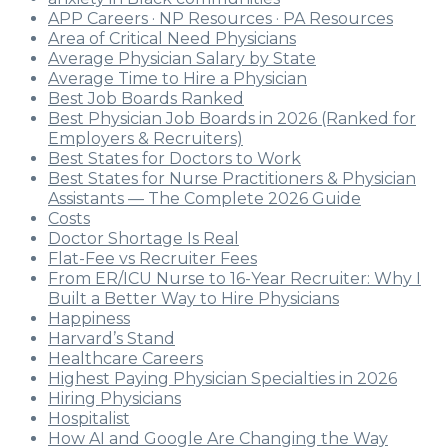
APP Careers · NP Resources · PA Resources
Area of Critical Need Physicians
Average Physician Salary by State
Average Time to Hire a Physician
Best Job Boards Ranked
Best Physician Job Boards in 2026 (Ranked for
Employers & Recruiters)
Best States for Doctors to Work
Best States for Nurse Practitioners & Physician
Assistants — The Complete 2026 Guide
Costs
Doctor Shortage Is Real
Flat-Fee vs Recruiter Fees
From ER/ICU Nurse to 16-Year Recruiter: Why I
Built a Better Way to Hire Physicians
Happiness
Harvard’s Stand
Healthcare Careers
Highest Paying Physician Specialties in 2026
Hiring Physicians
Hospitalist
How AI and Google Are Changing the Way