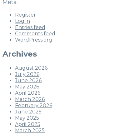
Meta
Register
Log in
Entries feed
Comments feed
WordPress.org
Archives
August 2026
July 2026
June 2026
May 2026
April 2026
March 2026
February 2026
June 2025
May 2025
April 2025
March 2025