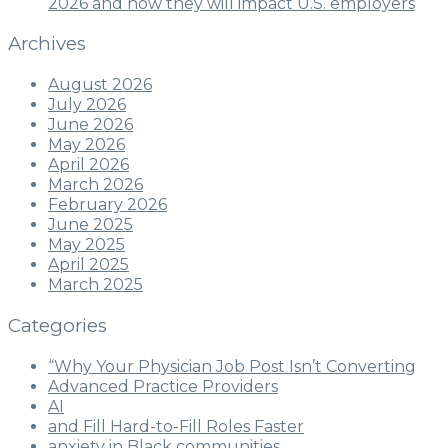
2026 and how they will impact U.S. employers
Archives
August 2026
July 2026
June 2026
May 2026
April 2026
March 2026
February 2026
June 2025
May 2025
April 2025
March 2025
Categories
“Why Your Physician Job Post Isn’t Converting
Advanced Practice Providers
AI
and Fill Hard-to-Fill Roles Faster
anxiety in Black communities