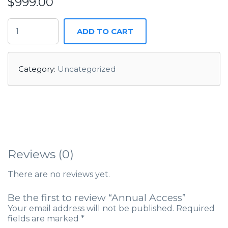
$
999.00
ADD TO CART
Category:
Uncategorized
Reviews (0)
There are no reviews yet.
Be the first to review “Annual Access”
Your email address will not be published.
Required
fields are marked
*