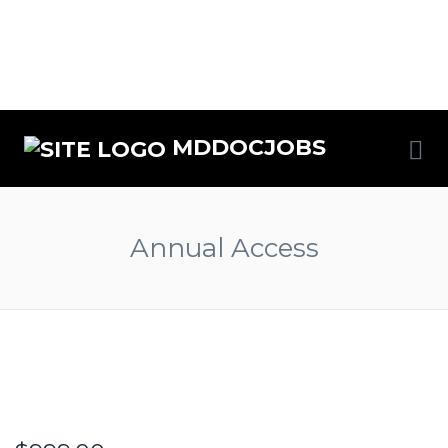
MDDOCJOBS
Annual Access