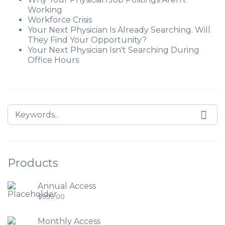
Working
Workforce Crisis
Your Next Physician Is Already Searching. Will
They Find Your Opportunity?
Your Next Physician Isn't Searching During
Office Hours
Products
Annual Access
$
999.00
Monthly Access