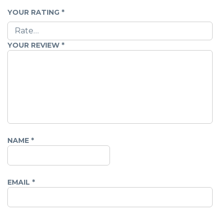
YOUR RATING
*
YOUR REVIEW
*
NAME
*
EMAIL
*