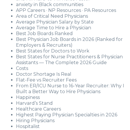
anxiety in Black communities
APP Careers · NP Resources · PA Resources
Area of Critical Need Physicians
Average Physician Salary by State
Average Time to Hire a Physician
Best Job Boards Ranked
Best Physician Job Boards in 2026 (Ranked for
Employers & Recruiters)
Best States for Doctors to Work
Best States for Nurse Practitioners & Physician
Assistants — The Complete 2026 Guide
Costs
Doctor Shortage Is Real
Flat-Fee vs Recruiter Fees
From ER/ICU Nurse to 16-Year Recruiter: Why I
Built a Better Way to Hire Physicians
Happiness
Harvard’s Stand
Healthcare Careers
Highest Paying Physician Specialties in 2026
Hiring Physicians
Hospitalist