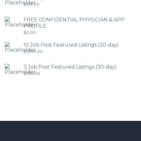
$
199.00
FREE CONFIDENTIAL PHYSICIAN & APP
PROFILE
$
0.00
10 Job Post Featured Listings (30-day)
$
1,999.00
3 Job Post Featured Listings (30-day)
$
799.00