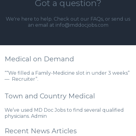
Got a question?
We're here to help. Check out our
FAQs
, or send us
an email at info@mddocjobs.com
Medical on Demand
““We filled a Family-Medicine slot in under 3 weeks”
— Recruiter”.
Town and Country Medical
We’ve used MD Doc Jobs to find several qualified
physicians. Admin
Recent News Articles