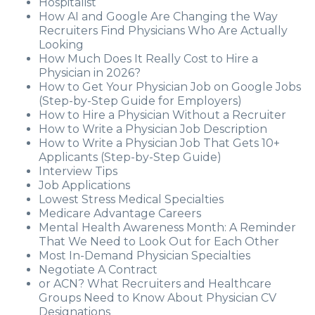
Hospitalist
How AI and Google Are Changing the Way
Recruiters Find Physicians Who Are Actually
Looking
How Much Does It Really Cost to Hire a
Physician in 2026?
How to Get Your Physician Job on Google Jobs
(Step-by-Step Guide for Employers)
How to Hire a Physician Without a Recruiter
How to Write a Physician Job Description
How to Write a Physician Job That Gets 10+
Applicants (Step-by-Step Guide)
Interview Tips
Job Applications
Lowest Stress Medical Specialties
Medicare Advantage Careers
Mental Health Awareness Month: A Reminder
That We Need to Look Out for Each Other
Most In-Demand Physician Specialties
Negotiate A Contract
or ACN? What Recruiters and Healthcare
Groups Need to Know About Physician CV
Designations