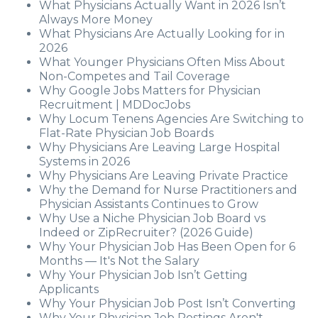
What Physicians Actually Want in 2026 Isn’t
Always More Money
What Physicians Are Actually Looking for in
2026
What Younger Physicians Often Miss About
Non-Competes and Tail Coverage
Why Google Jobs Matters for Physician
Recruitment | MDDocJobs
Why Locum Tenens Agencies Are Switching to
Flat-Rate Physician Job Boards
Why Physicians Are Leaving Large Hospital
Systems in 2026
Why Physicians Are Leaving Private Practice
Why the Demand for Nurse Practitioners and
Physician Assistants Continues to Grow
Why Use a Niche Physician Job Board vs
Indeed or ZipRecruiter? (2026 Guide)
Why Your Physician Job Has Been Open for 6
Months — It's Not the Salary
Why Your Physician Job Isn’t Getting
Applicants
Why Your Physician Job Post Isn’t Converting
Why Your Physician Job Postings Aren't