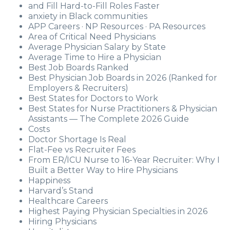
and Fill Hard-to-Fill Roles Faster
anxiety in Black communities
APP Careers · NP Resources · PA Resources
Area of Critical Need Physicians
Average Physician Salary by State
Average Time to Hire a Physician
Best Job Boards Ranked
Best Physician Job Boards in 2026 (Ranked for
Employers & Recruiters)
Best States for Doctors to Work
Best States for Nurse Practitioners & Physician
Assistants — The Complete 2026 Guide
Costs
Doctor Shortage Is Real
Flat-Fee vs Recruiter Fees
From ER/ICU Nurse to 16-Year Recruiter: Why I
Built a Better Way to Hire Physicians
Happiness
Harvard’s Stand
Healthcare Careers
Highest Paying Physician Specialties in 2026
Hiring Physicians