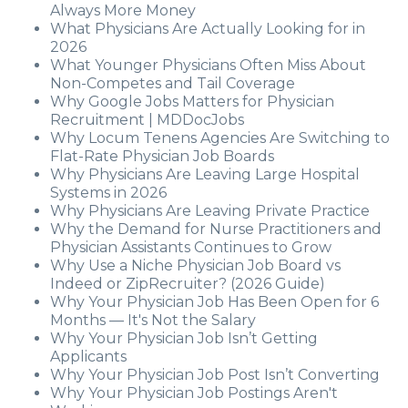
Always More Money
What Physicians Are Actually Looking for in
2026
What Younger Physicians Often Miss About
Non-Competes and Tail Coverage
Why Google Jobs Matters for Physician
Recruitment | MDDocJobs
Why Locum Tenens Agencies Are Switching to
Flat-Rate Physician Job Boards
Why Physicians Are Leaving Large Hospital
Systems in 2026
Why Physicians Are Leaving Private Practice
Why the Demand for Nurse Practitioners and
Physician Assistants Continues to Grow
Why Use a Niche Physician Job Board vs
Indeed or ZipRecruiter? (2026 Guide)
Why Your Physician Job Has Been Open for 6
Months — It's Not the Salary
Why Your Physician Job Isn’t Getting
Applicants
Why Your Physician Job Post Isn’t Converting
Why Your Physician Job Postings Aren't