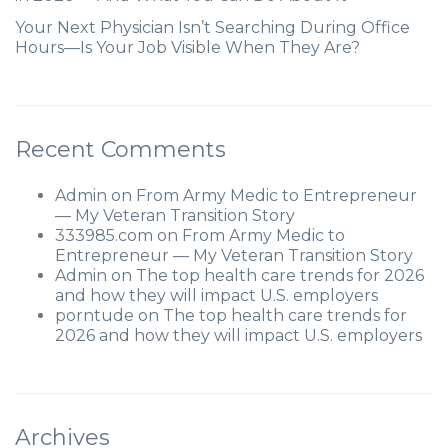
Your Next Physician Isn’t Searching During Office
Hours—Is Your Job Visible When They Are?
Recent Comments
Admin
on
From Army Medic to Entrepreneur
— My Veteran Transition Story
333985.com
on
From Army Medic to
Entrepreneur — My Veteran Transition Story
Admin
on
The top health care trends for 2026
and how they will impact U.S. employers
porntude
on
The top health care trends for
2026 and how they will impact U.S. employers
Archives