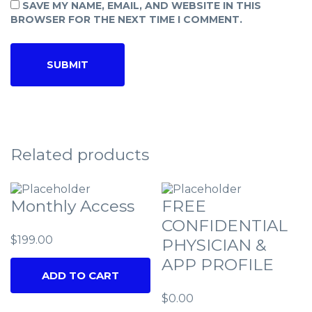
SAVE MY NAME, EMAIL, AND WEBSITE IN THIS
BROWSER FOR THE NEXT TIME I COMMENT.
Related products
Monthly Access
FREE
CONFIDENTIAL
$
199.00
PHYSICIAN &
APP PROFILE
ADD TO CART
$
0.00