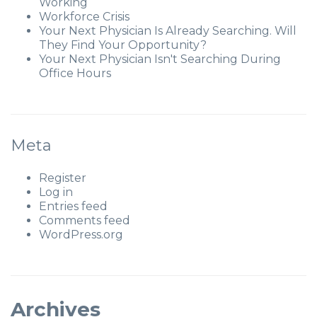
Working
Workforce Crisis
Your Next Physician Is Already Searching. Will
They Find Your Opportunity?
Your Next Physician Isn't Searching During
Office Hours
Meta
Register
Log in
Entries feed
Comments feed
WordPress.org
Archives