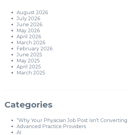
August 2026
July 2026
June 2026
May 2026
April 2026
March 2026
February 2026
June 2025
May 2025
April 2025
March 2025
Categories
“Why Your Physician Job Post Isn’t Converting
Advanced Practice Providers
AI