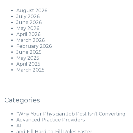
August 2026
July 2026
June 2026
May 2026
April 2026
March 2026
February 2026
June 2025
May 2025
April 2025
March 2025
Categories
“Why Your Physician Job Post Isn’t Converting
Advanced Practice Providers
AI
and Fill Hard-to-Fill Roles Faster