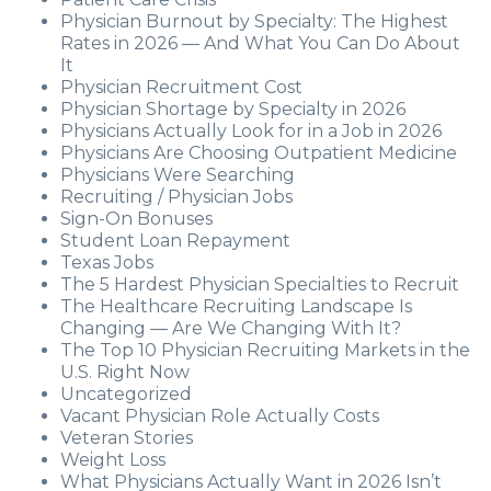
Physician Burnout by Specialty: The Highest
Rates in 2026 — And What You Can Do About
It
Physician Recruitment Cost
Physician Shortage by Specialty in 2026
Physicians Actually Look for in a Job in 2026
Physicians Are Choosing Outpatient Medicine
Physicians Were Searching
Recruiting / Physician Jobs
Sign-On Bonuses
Student Loan Repayment
Texas Jobs
The 5 Hardest Physician Specialties to Recruit
The Healthcare Recruiting Landscape Is
Changing — Are We Changing With It?
The Top 10 Physician Recruiting Markets in the
U.S. Right Now
Uncategorized
Vacant Physician Role Actually Costs
Veteran Stories
Weight Loss
What Physicians Actually Want in 2026 Isn’t