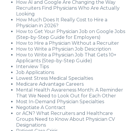
How AI and Google Are Changing the Way
Recruiters Find Physicians Who Are Actually
Looking
How Much Does It Really Cost to Hire a
Physician in 2026?
How to Get Your Physician Job on Google Jobs
(Step-by-Step Guide for Employers)
How to Hire a Physician Without a Recruiter
How to Write a Physician Job Description
How to Write a Physician Job That Gets 10+
Applicants (Step-by-Step Guide)
Interview Tips
Job Applications
Lowest Stress Medical Specialties
Medicare Advantage Careers
Mental Health Awareness Month: A Reminder
That We Need to Look Out for Each Other
Most In-Demand Physician Specialties
Negotiate A Contract
or ACN? What Recruiters and Healthcare
Groups Need to Know About Physician CV
Designations
Patient Care Crisis