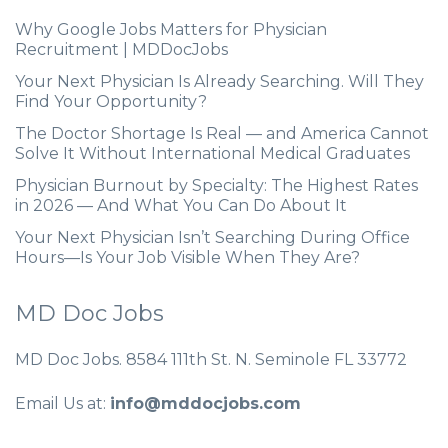
Why Google Jobs Matters for Physician
Recruitment | MDDocJobs
Your Next Physician Is Already Searching. Will They
Find Your Opportunity?
The Doctor Shortage Is Real — and America Cannot
Solve It Without International Medical Graduates
Physician Burnout by Specialty: The Highest Rates
in 2026 — And What You Can Do About It
Your Next Physician Isn’t Searching During Office
Hours—Is Your Job Visible When They Are?
MD Doc Jobs
MD Doc Jobs. 8584 111th St. N. Seminole FL 33772
Email Us at:
info@mddocjobs.com