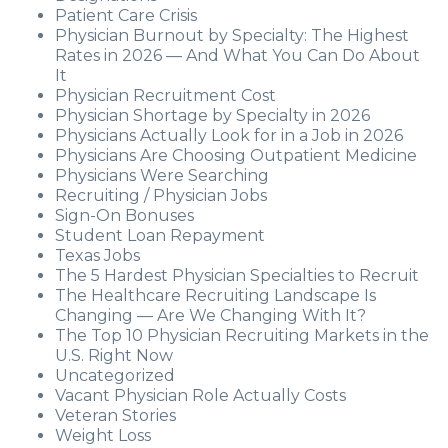
Patient Care Crisis
Physician Burnout by Specialty: The Highest
Rates in 2026 — And What You Can Do About
It
Physician Recruitment Cost
Physician Shortage by Specialty in 2026
Physicians Actually Look for in a Job in 2026
Physicians Are Choosing Outpatient Medicine
Physicians Were Searching
Recruiting / Physician Jobs
Sign-On Bonuses
Student Loan Repayment
Texas Jobs
The 5 Hardest Physician Specialties to Recruit
The Healthcare Recruiting Landscape Is
Changing — Are We Changing With It?
The Top 10 Physician Recruiting Markets in the
U.S. Right Now
Uncategorized
Vacant Physician Role Actually Costs
Veteran Stories
Weight Loss