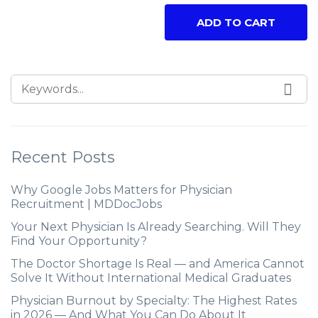
ADD TO CART
Recent Posts
Why Google Jobs Matters for Physician
Recruitment | MDDocJobs
Your Next Physician Is Already Searching. Will They
Find Your Opportunity?
The Doctor Shortage Is Real — and America Cannot
Solve It Without International Medical Graduates
Physician Burnout by Specialty: The Highest Rates
in 2026 — And What You Can Do About It