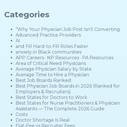
Categories
“Why Your Physician Job Post Isn’t Converting
Advanced Practice Providers
AI
and Fill Hard-to-Fill Roles Faster
anxiety in Black communities
APP Careers · NP Resources · PA Resources
Area of Critical Need Physicians
Average Physician Salary by State
Average Time to Hire a Physician
Best Job Boards Ranked
Best Physician Job Boards in 2026 (Ranked for
Employers & Recruiters)
Best States for Doctors to Work
Best States for Nurse Practitioners & Physician
Assistants — The Complete 2026 Guide
Costs
Doctor Shortage Is Real
Flat-Fee vs Recruiter Fees