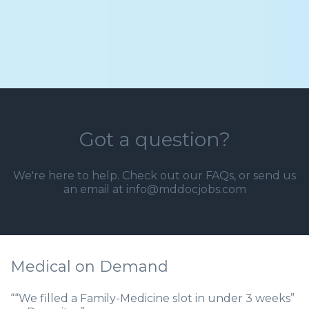
Got a question?
We're here to help. Check out our
FAQs
, or send us
an email at info@mddocjobs.com
Medical on Demand
““We filled a Family-Medicine slot in under 3 weeks”