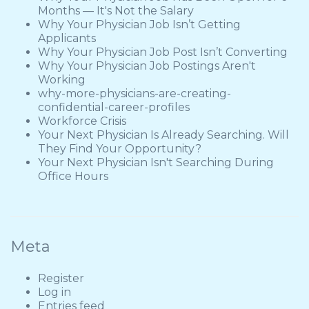
Months — It's Not the Salary
Why Your Physician Job Isn’t Getting
Applicants
Why Your Physician Job Post Isn’t Converting
Why Your Physician Job Postings Aren't
Working
why-more-physicians-are-creating-
confidential-career-profiles
Workforce Crisis
Your Next Physician Is Already Searching. Will
They Find Your Opportunity?
Your Next Physician Isn't Searching During
Office Hours
Meta
Register
Log in
Entries feed