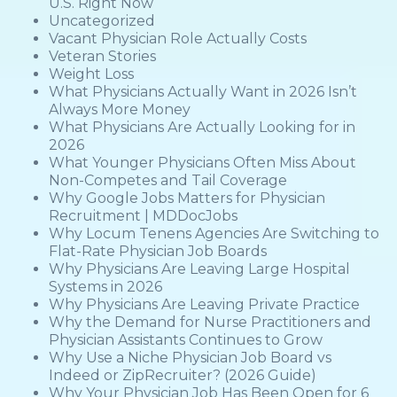
U.S. Right Now
Uncategorized
Vacant Physician Role Actually Costs
Veteran Stories
Weight Loss
What Physicians Actually Want in 2026 Isn’t
Always More Money
What Physicians Are Actually Looking for in
2026
What Younger Physicians Often Miss About
Non-Competes and Tail Coverage
Why Google Jobs Matters for Physician
Recruitment | MDDocJobs
Why Locum Tenens Agencies Are Switching to
Flat-Rate Physician Job Boards
Why Physicians Are Leaving Large Hospital
Systems in 2026
Why Physicians Are Leaving Private Practice
Why the Demand for Nurse Practitioners and
Physician Assistants Continues to Grow
Why Use a Niche Physician Job Board vs
Indeed or ZipRecruiter? (2026 Guide)
Why Your Physician Job Has Been Open for 6