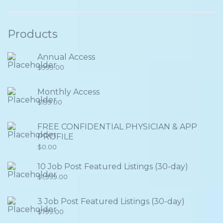
Products
Annual Access
$
999.00
Monthly Access
$
199.00
FREE CONFIDENTIAL PHYSICIAN & APP
PROFILE
$
0.00
10 Job Post Featured Listings (30-day)
$
1,999.00
3 Job Post Featured Listings (30-day)
$
799.00