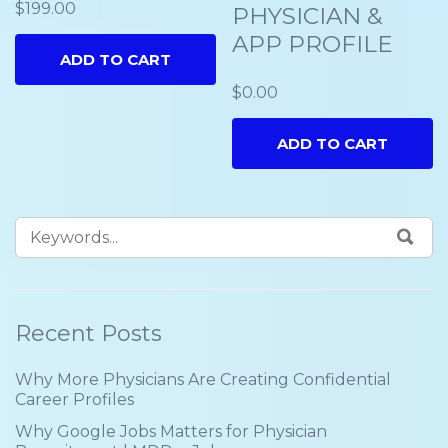
$
199.00
PHYSICIAN &
APP PROFILE
ADD TO CART
$
0.00
ADD TO CART
Recent Posts
Why More Physicians Are Creating Confidential
Career Profiles
Why Google Jobs Matters for Physician