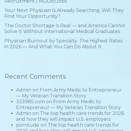
Recruitment | MDDocJobs
Your Next Physician Is Already Searching. Will They
Find Your Opportunity?
The Doctor Shortage Is Real — and America Cannot
Solve It Without International Medical Graduates
Physician Burnout by Specialty: The Highest Rates
in 2026 — And What You Can Do About It
Recent Comments
Admin
on
From Army Medic to Entrepreneur
— My Veteran Transition Story
333985.com
on
From Army Medic to
Entrepreneur — My Veteran Transition Story
Admin
on
The top health care trends for 2026
and how they will impact U.S. employers
porntude
on
The top health care trends for
2026 and how they will impact U.S. employers