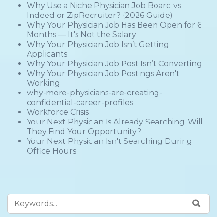
Why Use a Niche Physician Job Board vs
Indeed or ZipRecruiter? (2026 Guide)
Why Your Physician Job Has Been Open for 6
Months — It's Not the Salary
Why Your Physician Job Isn’t Getting
Applicants
Why Your Physician Job Post Isn’t Converting
Why Your Physician Job Postings Aren't
Working
why-more-physicians-are-creating-
confidential-career-profiles
Workforce Crisis
Your Next Physician Is Already Searching. Will
They Find Your Opportunity?
Your Next Physician Isn't Searching During
Office Hours