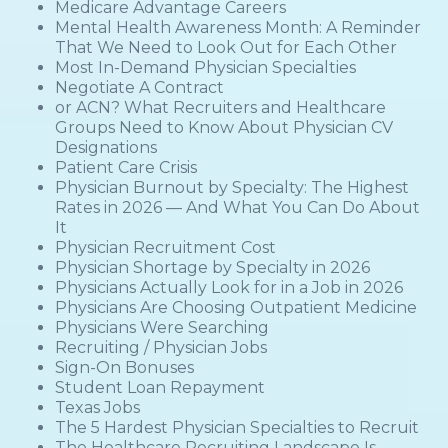
Medicare Advantage Careers
Mental Health Awareness Month: A Reminder
That We Need to Look Out for Each Other
Most In-Demand Physician Specialties
Negotiate A Contract
or ACN? What Recruiters and Healthcare
Groups Need to Know About Physician CV
Designations
Patient Care Crisis
Physician Burnout by Specialty: The Highest
Rates in 2026 — And What You Can Do About
It
Physician Recruitment Cost
Physician Shortage by Specialty in 2026
Physicians Actually Look for in a Job in 2026
Physicians Are Choosing Outpatient Medicine
Physicians Were Searching
Recruiting / Physician Jobs
Sign-On Bonuses
Student Loan Repayment
Texas Jobs
The 5 Hardest Physician Specialties to Recruit
The Healthcare Recruiting Landscape Is