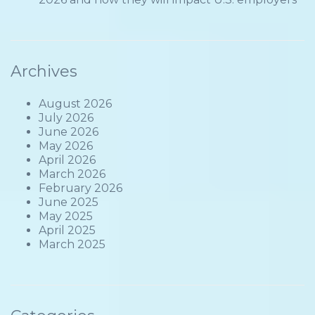
Archives
August 2026
July 2026
June 2026
May 2026
April 2026
March 2026
February 2026
June 2025
May 2025
April 2025
March 2025