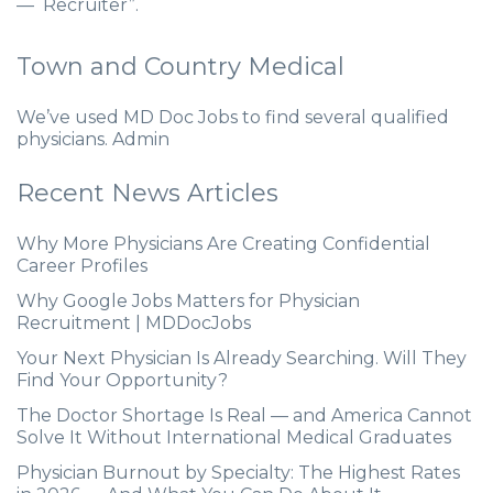
— Recruiter”.
Town and Country Medical
We’ve used MD Doc Jobs to find several qualified
physicians. Admin
Recent News Articles
Why More Physicians Are Creating Confidential
Career Profiles
Why Google Jobs Matters for Physician
Recruitment | MDDocJobs
Your Next Physician Is Already Searching. Will They
Find Your Opportunity?
The Doctor Shortage Is Real — and America Cannot
Solve It Without International Medical Graduates
Physician Burnout by Specialty: The Highest Rates