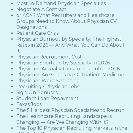
Most In-Demand Physician Specialties
Negotiate A Contract
or ACN? What Recruiters and Healthcare
Groups Need to Know About Physician CV
Designations
Patient Care Crisis
Physician Burnout by Specialty: The Highest
Rates in 2026 — And What You Can Do About
It
Physician Recruitment Cost
Physician Shortage by Specialty in 2026
Physicians Actually Look for in a Job in 2026
Physicians Are Choosing Outpatient Medicine
Physicians Were Searching
Recruiting / Physician Jobs
Sign-On Bonuses
Student Loan Repayment
Texas Jobs
The 5 Hardest Physician Specialties to Recruit
The Healthcare Recruiting Landscape Is
Changing — Are We Changing With It?
The Top 10 Physician Recruiting Markets in the