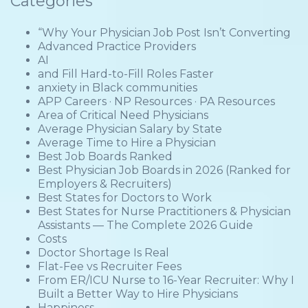
Categories
“Why Your Physician Job Post Isn’t Converting
Advanced Practice Providers
AI
and Fill Hard-to-Fill Roles Faster
anxiety in Black communities
APP Careers · NP Resources · PA Resources
Area of Critical Need Physicians
Average Physician Salary by State
Average Time to Hire a Physician
Best Job Boards Ranked
Best Physician Job Boards in 2026 (Ranked for
Employers & Recruiters)
Best States for Doctors to Work
Best States for Nurse Practitioners & Physician
Assistants — The Complete 2026 Guide
Costs
Doctor Shortage Is Real
Flat-Fee vs Recruiter Fees
From ER/ICU Nurse to 16-Year Recruiter: Why I
Built a Better Way to Hire Physicians
Happiness