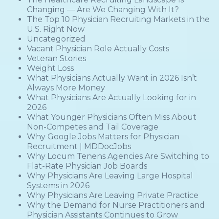
Changing — Are We Changing With It?
The Top 10 Physician Recruiting Markets in the
U.S. Right Now
Uncategorized
Vacant Physician Role Actually Costs
Veteran Stories
Weight Loss
What Physicians Actually Want in 2026 Isn’t
Always More Money
What Physicians Are Actually Looking for in
2026
What Younger Physicians Often Miss About
Non-Competes and Tail Coverage
Why Google Jobs Matters for Physician
Recruitment | MDDocJobs
Why Locum Tenens Agencies Are Switching to
Flat-Rate Physician Job Boards
Why Physicians Are Leaving Large Hospital
Systems in 2026
Why Physicians Are Leaving Private Practice
Why the Demand for Nurse Practitioners and
Physician Assistants Continues to Grow