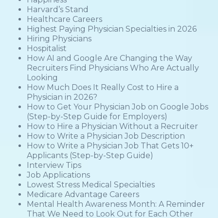
Harvard’s Stand
Healthcare Careers
Highest Paying Physician Specialties in 2026
Hiring Physicians
Hospitalist
How AI and Google Are Changing the Way
Recruiters Find Physicians Who Are Actually
Looking
How Much Does It Really Cost to Hire a
Physician in 2026?
How to Get Your Physician Job on Google Jobs
(Step-by-Step Guide for Employers)
How to Hire a Physician Without a Recruiter
How to Write a Physician Job Description
How to Write a Physician Job That Gets 10+
Applicants (Step-by-Step Guide)
Interview Tips
Job Applications
Lowest Stress Medical Specialties
Medicare Advantage Careers
Mental Health Awareness Month: A Reminder
That We Need to Look Out for Each Other