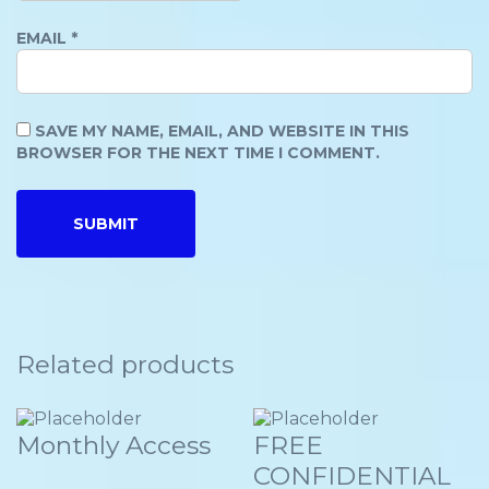
EMAIL
*
SAVE MY NAME, EMAIL, AND WEBSITE IN THIS
BROWSER FOR THE NEXT TIME I COMMENT.
Related products
Monthly Access
FREE
CONFIDENTIAL