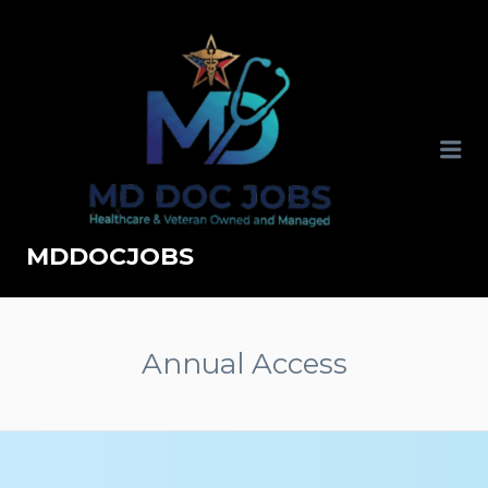
MDDOCJOBS
Annual Access