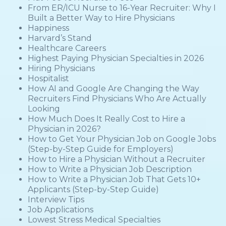
From ER/ICU Nurse to 16-Year Recruiter: Why I
Built a Better Way to Hire Physicians
Happiness
Harvard’s Stand
Healthcare Careers
Highest Paying Physician Specialties in 2026
Hiring Physicians
Hospitalist
How AI and Google Are Changing the Way
Recruiters Find Physicians Who Are Actually
Looking
How Much Does It Really Cost to Hire a
Physician in 2026?
How to Get Your Physician Job on Google Jobs
(Step-by-Step Guide for Employers)
How to Hire a Physician Without a Recruiter
How to Write a Physician Job Description
How to Write a Physician Job That Gets 10+
Applicants (Step-by-Step Guide)
Interview Tips
Job Applications
Lowest Stress Medical Specialties