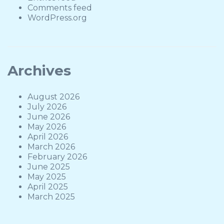
Comments feed
WordPress.org
Archives
August 2026
July 2026
June 2026
May 2026
April 2026
March 2026
February 2026
June 2025
May 2025
April 2025
March 2025