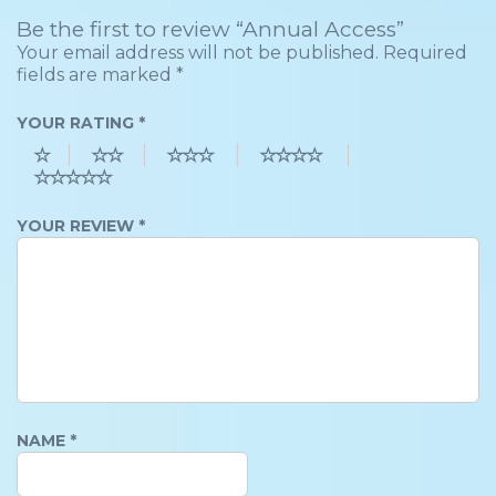
Be the first to review “Annual Access”
Your email address will not be published.
Required
fields are marked
*
YOUR RATING
*
YOUR REVIEW
*
NAME
*