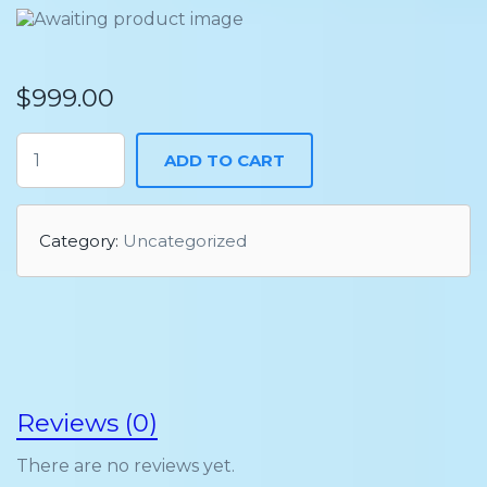
$
999.00
ADD TO CART
Category:
Uncategorized
Reviews (0)
There are no reviews yet.