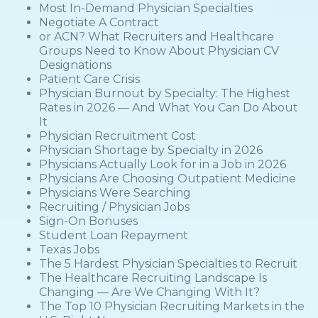
Most In-Demand Physician Specialties
Negotiate A Contract
or ACN? What Recruiters and Healthcare
Groups Need to Know About Physician CV
Designations
Patient Care Crisis
Physician Burnout by Specialty: The Highest
Rates in 2026 — And What You Can Do About
It
Physician Recruitment Cost
Physician Shortage by Specialty in 2026
Physicians Actually Look for in a Job in 2026
Physicians Are Choosing Outpatient Medicine
Physicians Were Searching
Recruiting / Physician Jobs
Sign-On Bonuses
Student Loan Repayment
Texas Jobs
The 5 Hardest Physician Specialties to Recruit
The Healthcare Recruiting Landscape Is
Changing — Are We Changing With It?
The Top 10 Physician Recruiting Markets in the