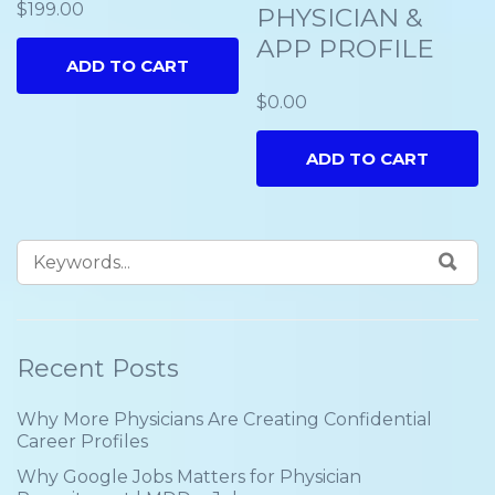
$
199.00
PHYSICIAN &
APP PROFILE
ADD TO CART
$
0.00
ADD TO CART
Recent Posts
Why More Physicians Are Creating Confidential
Career Profiles
Why Google Jobs Matters for Physician