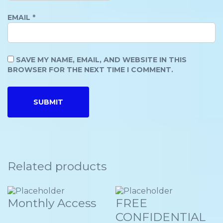
EMAIL
*
SAVE MY NAME, EMAIL, AND WEBSITE IN THIS
BROWSER FOR THE NEXT TIME I COMMENT.
Related products
Monthly Access
FREE
CONFIDENTIAL