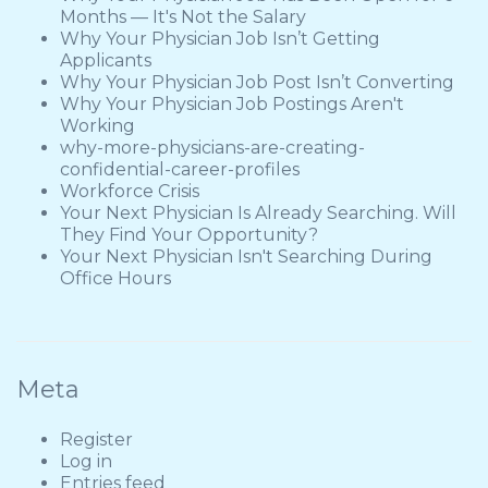
Months — It's Not the Salary
Why Your Physician Job Isn’t Getting
Applicants
Why Your Physician Job Post Isn’t Converting
Why Your Physician Job Postings Aren't
Working
why-more-physicians-are-creating-
confidential-career-profiles
Workforce Crisis
Your Next Physician Is Already Searching. Will
They Find Your Opportunity?
Your Next Physician Isn't Searching During
Office Hours
Meta
Register
Log in
Entries feed