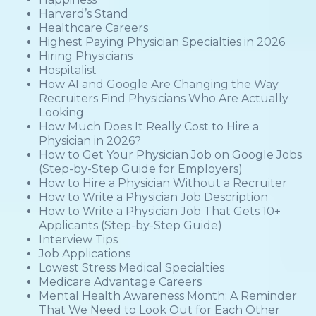
Harvard’s Stand
Healthcare Careers
Highest Paying Physician Specialties in 2026
Hiring Physicians
Hospitalist
How AI and Google Are Changing the Way
Recruiters Find Physicians Who Are Actually
Looking
How Much Does It Really Cost to Hire a
Physician in 2026?
How to Get Your Physician Job on Google Jobs
(Step-by-Step Guide for Employers)
How to Hire a Physician Without a Recruiter
How to Write a Physician Job Description
How to Write a Physician Job That Gets 10+
Applicants (Step-by-Step Guide)
Interview Tips
Job Applications
Lowest Stress Medical Specialties
Medicare Advantage Careers
Mental Health Awareness Month: A Reminder
That We Need to Look Out for Each Other