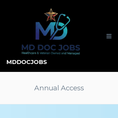
MDDOCJOBS
Annual Access