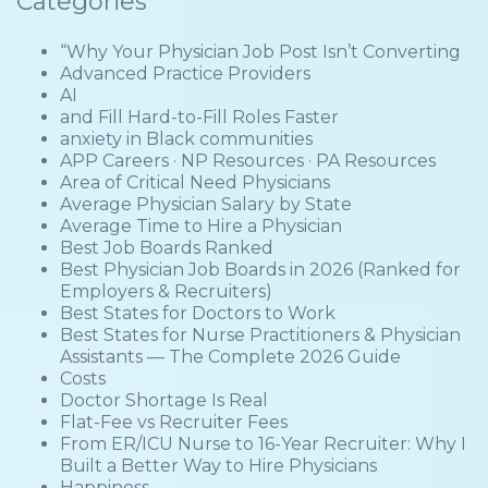
Categories
“Why Your Physician Job Post Isn’t Converting
Advanced Practice Providers
AI
and Fill Hard-to-Fill Roles Faster
anxiety in Black communities
APP Careers · NP Resources · PA Resources
Area of Critical Need Physicians
Average Physician Salary by State
Average Time to Hire a Physician
Best Job Boards Ranked
Best Physician Job Boards in 2026 (Ranked for
Employers & Recruiters)
Best States for Doctors to Work
Best States for Nurse Practitioners & Physician
Assistants — The Complete 2026 Guide
Costs
Doctor Shortage Is Real
Flat-Fee vs Recruiter Fees
From ER/ICU Nurse to 16-Year Recruiter: Why I
Built a Better Way to Hire Physicians
Happiness