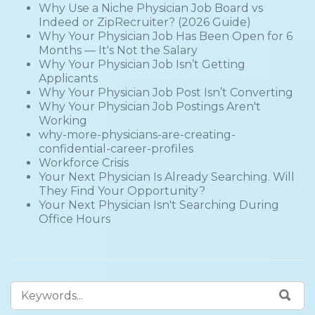
Why Use a Niche Physician Job Board vs
Indeed or ZipRecruiter? (2026 Guide)
Why Your Physician Job Has Been Open for 6
Months — It's Not the Salary
Why Your Physician Job Isn’t Getting
Applicants
Why Your Physician Job Post Isn’t Converting
Why Your Physician Job Postings Aren't
Working
why-more-physicians-are-creating-
confidential-career-profiles
Workforce Crisis
Your Next Physician Is Already Searching. Will
They Find Your Opportunity?
Your Next Physician Isn't Searching During
Office Hours