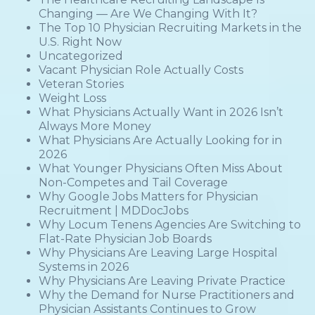
Changing — Are We Changing With It?
The Top 10 Physician Recruiting Markets in the
U.S. Right Now
Uncategorized
Vacant Physician Role Actually Costs
Veteran Stories
Weight Loss
What Physicians Actually Want in 2026 Isn’t
Always More Money
What Physicians Are Actually Looking for in
2026
What Younger Physicians Often Miss About
Non-Competes and Tail Coverage
Why Google Jobs Matters for Physician
Recruitment | MDDocJobs
Why Locum Tenens Agencies Are Switching to
Flat-Rate Physician Job Boards
Why Physicians Are Leaving Large Hospital
Systems in 2026
Why Physicians Are Leaving Private Practice
Why the Demand for Nurse Practitioners and
Physician Assistants Continues to Grow