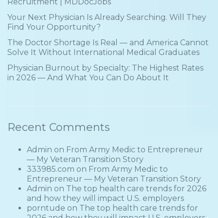
Recruitment | MDDocJobs
Your Next Physician Is Already Searching. Will They
Find Your Opportunity?
The Doctor Shortage Is Real — and America Cannot
Solve It Without International Medical Graduates
Physician Burnout by Specialty: The Highest Rates
in 2026 — And What You Can Do About It
Recent Comments
Admin
on
From Army Medic to Entrepreneur
— My Veteran Transition Story
333985.com
on
From Army Medic to
Entrepreneur — My Veteran Transition Story
Admin
on
The top health care trends for 2026
and how they will impact U.S. employers
porntude
on
The top health care trends for
2026 and how they will impact U.S. employers