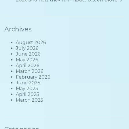
Archives
August 2026
July 2026
June 2026
May 2026
April 2026
March 2026
February 2026
June 2025
May 2025
April 2025
March 2025