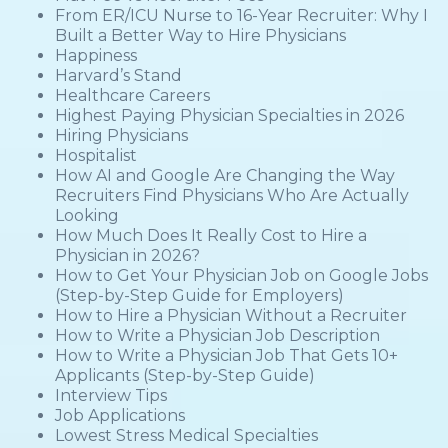
From ER/ICU Nurse to 16-Year Recruiter: Why I
Built a Better Way to Hire Physicians
Happiness
Harvard’s Stand
Healthcare Careers
Highest Paying Physician Specialties in 2026
Hiring Physicians
Hospitalist
How AI and Google Are Changing the Way
Recruiters Find Physicians Who Are Actually
Looking
How Much Does It Really Cost to Hire a
Physician in 2026?
How to Get Your Physician Job on Google Jobs
(Step-by-Step Guide for Employers)
How to Hire a Physician Without a Recruiter
How to Write a Physician Job Description
How to Write a Physician Job That Gets 10+
Applicants (Step-by-Step Guide)
Interview Tips
Job Applications
Lowest Stress Medical Specialties