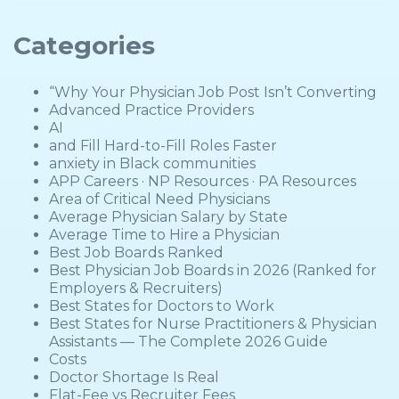
Categories
“Why Your Physician Job Post Isn’t Converting
Advanced Practice Providers
AI
and Fill Hard-to-Fill Roles Faster
anxiety in Black communities
APP Careers · NP Resources · PA Resources
Area of Critical Need Physicians
Average Physician Salary by State
Average Time to Hire a Physician
Best Job Boards Ranked
Best Physician Job Boards in 2026 (Ranked for
Employers & Recruiters)
Best States for Doctors to Work
Best States for Nurse Practitioners & Physician
Assistants — The Complete 2026 Guide
Costs
Doctor Shortage Is Real
Flat-Fee vs Recruiter Fees