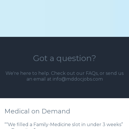
Got a question?
We're here to help. Check out our
FAQs
, or send us
an email at info@mddocjobs.com
Medical on Demand
““We filled a Family-Medicine slot in under 3 weeks”