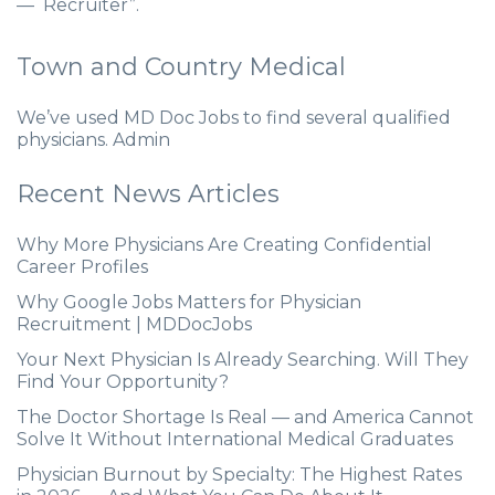
— Recruiter”.
Town and Country Medical
We’ve used MD Doc Jobs to find several qualified
physicians. Admin
Recent News Articles
Why More Physicians Are Creating Confidential
Career Profiles
Why Google Jobs Matters for Physician
Recruitment | MDDocJobs
Your Next Physician Is Already Searching. Will They
Find Your Opportunity?
The Doctor Shortage Is Real — and America Cannot
Solve It Without International Medical Graduates
Physician Burnout by Specialty: The Highest Rates