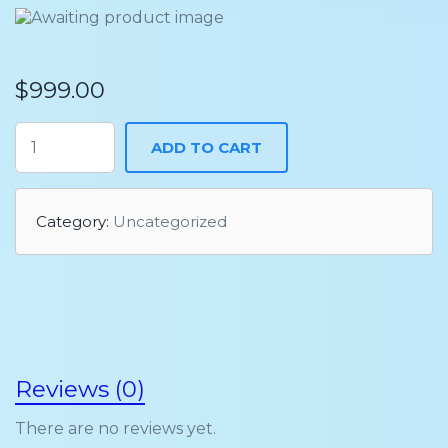
$
999.00
ADD TO CART
Category:
Uncategorized
Reviews (0)
There are no reviews yet.