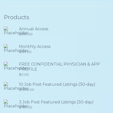
Products
Annual Access
$
999.00
Monthly Access
$
199.00
FREE CONFIDENTIAL PHYSICIAN & APP
PROFILE
$
0.00
10 Job Post Featured Listings (30-day)
$
1,999.00
3 Job Post Featured Listings (30-day)
$
799.00