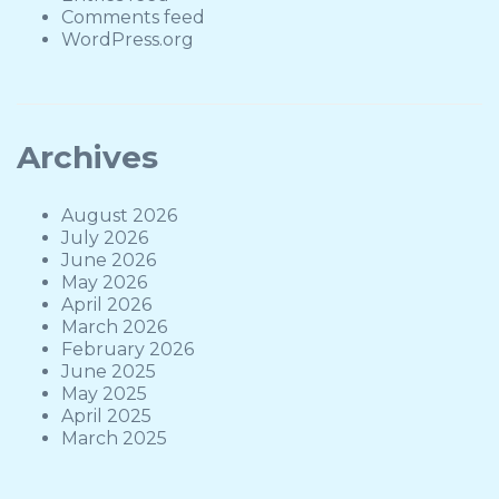
Comments feed
WordPress.org
Archives
August 2026
July 2026
June 2026
May 2026
April 2026
March 2026
February 2026
June 2025
May 2025
April 2025
March 2025