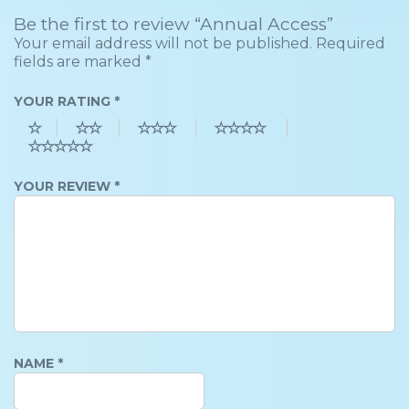
Be the first to review “Annual Access”
Your email address will not be published.
Required
fields are marked
*
YOUR RATING
*
YOUR REVIEW
*
NAME
*