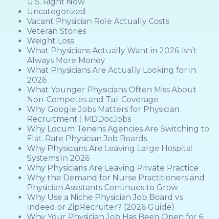
U.S. Right Now
Uncategorized
Vacant Physician Role Actually Costs
Veteran Stories
Weight Loss
What Physicians Actually Want in 2026 Isn’t
Always More Money
What Physicians Are Actually Looking for in
2026
What Younger Physicians Often Miss About
Non-Competes and Tail Coverage
Why Google Jobs Matters for Physician
Recruitment | MDDocJobs
Why Locum Tenens Agencies Are Switching to
Flat-Rate Physician Job Boards
Why Physicians Are Leaving Large Hospital
Systems in 2026
Why Physicians Are Leaving Private Practice
Why the Demand for Nurse Practitioners and
Physician Assistants Continues to Grow
Why Use a Niche Physician Job Board vs
Indeed or ZipRecruiter? (2026 Guide)
Why Your Physician Job Has Been Open for 6