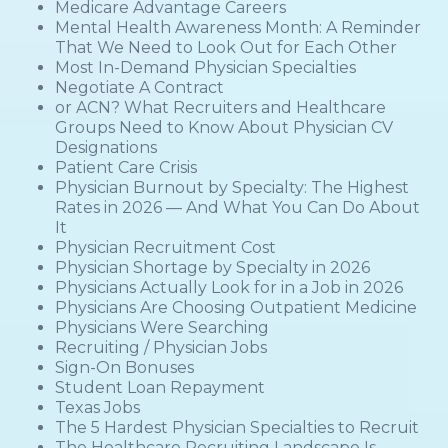
Medicare Advantage Careers
Mental Health Awareness Month: A Reminder
That We Need to Look Out for Each Other
Most In-Demand Physician Specialties
Negotiate A Contract
or ACN? What Recruiters and Healthcare
Groups Need to Know About Physician CV
Designations
Patient Care Crisis
Physician Burnout by Specialty: The Highest
Rates in 2026 — And What You Can Do About
It
Physician Recruitment Cost
Physician Shortage by Specialty in 2026
Physicians Actually Look for in a Job in 2026
Physicians Are Choosing Outpatient Medicine
Physicians Were Searching
Recruiting / Physician Jobs
Sign-On Bonuses
Student Loan Repayment
Texas Jobs
The 5 Hardest Physician Specialties to Recruit
The Healthcare Recruiting Landscape Is