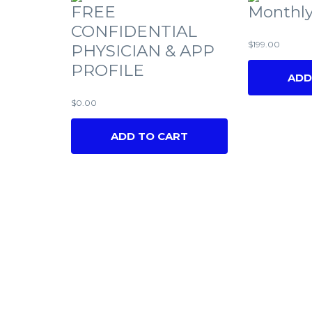
FREE
Monthly
CONFIDENTIAL
$
199.00
PHYSICIAN & APP
PROFILE
ADD
$
0.00
ADD TO CART