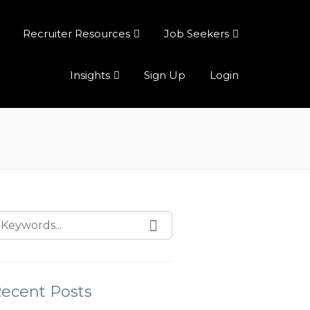
Recruiter Resources
Job Seekers
Insights
Sign Up
Login
ecent Posts