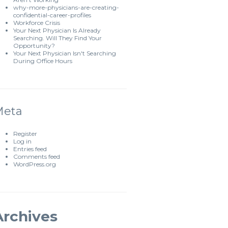
why-more-physicians-are-creating-
confidential-career-profiles
Workforce Crisis
Your Next Physician Is Already
Searching. Will They Find Your
Opportunity?
Your Next Physician Isn't Searching
During Office Hours
Meta
Register
Log in
Entries feed
Comments feed
WordPress.org
Archives