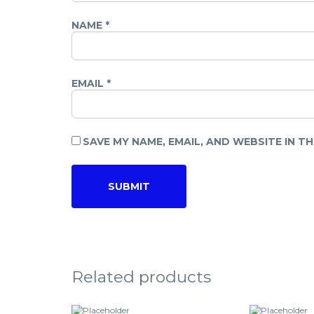
NAME
*
EMAIL
*
SAVE MY NAME, EMAIL, AND WEBSITE IN T
Related products