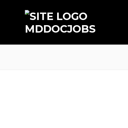
MDDOCJOBS