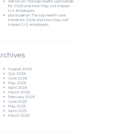
Admin
on
The top health care trends
for 2026 and how they will impact
U.S. employers
porntude
on
The top health care
trends for 2026 and how they will
impact U.S. employers
rchives
August 2026
July 2026
June 2026
May 2026
April 2026
March 2026
February 2026
June 2025
May 2025
April 2025
March 2025