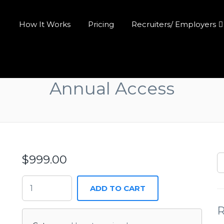
How It Works
Pricing
Recruiters/ Employers
Annual Access
$
999.00
ADD TO CART
R