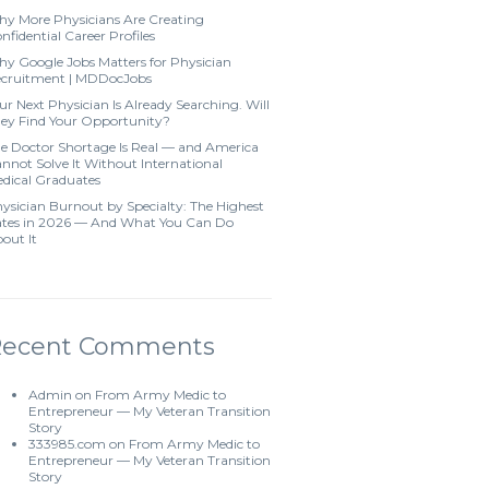
y More Physicians Are Creating
nfidential Career Profiles
y Google Jobs Matters for Physician
cruitment | MDDocJobs
ur Next Physician Is Already Searching. Will
ey Find Your Opportunity?
e Doctor Shortage Is Real — and America
nnot Solve It Without International
dical Graduates
ysician Burnout by Specialty: The Highest
tes in 2026 — And What You Can Do
out It
Recent Comments
Admin
on
From Army Medic to
Entrepreneur — My Veteran Transition
Story
333985.com
on
From Army Medic to
Entrepreneur — My Veteran Transition
Story