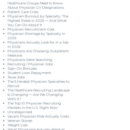
Healthcare Groups Need to Know
About Physician CV Designations
Patient Care Crisis
Physician Burnout by Specialty: The
Highest Rates in 2026 — And What
You Can Do About It
Physician Recruitment Cost
Physician Shortage by Specialty in
2026
Physicians Actually Look for in a Job
in 2026
Physicians Are Choosing Outpatient
Medicine
Physicians Were Searching
Recruiting / Physician Jobs
Sign-On Bonuses
Student Loan Repayment
Texas Jobs
The 5 Hardest Physician Specialties to
Recruit
The Healthcare Recruiting Landscape
Is Changing — Are We Changing
With It?
The Top 10 Physician Recruiting
Markets in the U.S. Right Now
Uncategorized
Vacant Physician Role Actually Costs
Veteran Stories
Weight Loss
What Physicians Actually Want in