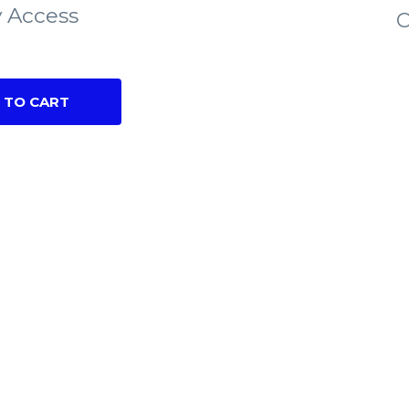
 Access
C
 TO CART