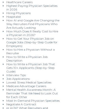
Healthcare Careers
Highest Paying Physician Specialties
in 2026
Hiring Physicians
Hospitalist
How AI and Google Are Changing the
Way Recruiters Find Physicians Who
Are Actually Looking
How Much Does It Really Cost to Hire
a Physician in 2026?
How to Get Your Physician Job on
Google Jobs (Step-by-Step Guide for
Employers)
How to Hire a Physician Without a
Recruiter
How to Write a Physician Job
Description
How to Write a Physician Job That
Gets 10+ Applicants (Step-by-Step
Guide)
Interview Tips
Job Applications
Lowest Stress Medical Specialties
Medicare Advantage Careers
Mental Health Awareness Month: A
Reminder That We Need to Look Out
for Each Other
Most In-Demand Physician Specialties
Negotiate A Contract
or ACN? What Recruiters and