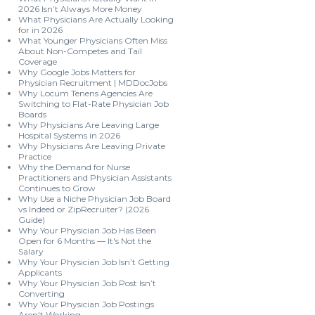
2026 Isn’t Always More Money
What Physicians Are Actually Looking
for in 2026
What Younger Physicians Often Miss
About Non-Competes and Tail
Coverage
Why Google Jobs Matters for
Physician Recruitment | MDDocJobs
Why Locum Tenens Agencies Are
Switching to Flat-Rate Physician Job
Boards
Why Physicians Are Leaving Large
Hospital Systems in 2026
Why Physicians Are Leaving Private
Practice
Why the Demand for Nurse
Practitioners and Physician Assistants
Continues to Grow
Why Use a Niche Physician Job Board
vs Indeed or ZipRecruiter? (2026
Guide)
Why Your Physician Job Has Been
Open for 6 Months — It's Not the
Salary
Why Your Physician Job Isn’t Getting
Applicants
Why Your Physician Job Post Isn’t
Converting
Why Your Physician Job Postings
Aren't Working