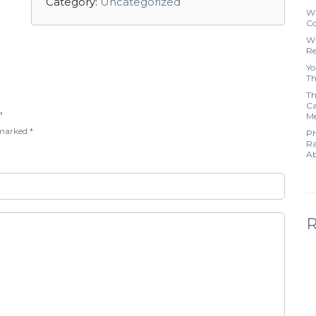
Category:
Uncategorized
Wh
Co
Wh
Re
Yo
Th
Th
Ca
”
Me
e marked
*
Ph
Ra
Ab