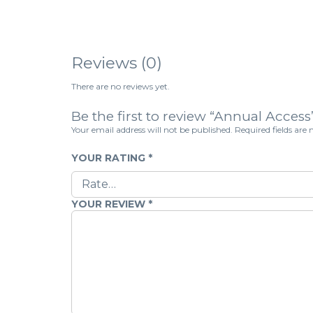
Reviews (0)
There are no reviews yet.
Be the first to review “Annual Access
Your email address will not be published.
Required fields ar
YOUR RATING
*
YOUR REVIEW
*