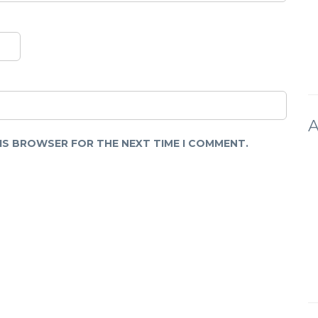
A
HIS BROWSER FOR THE NEXT TIME I COMMENT.