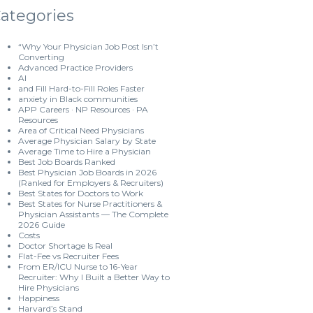
ategories
“Why Your Physician Job Post Isn’t
Converting
Advanced Practice Providers
AI
and Fill Hard-to-Fill Roles Faster
anxiety in Black communities
APP Careers · NP Resources · PA
Resources
Area of Critical Need Physicians
Average Physician Salary by State
Average Time to Hire a Physician
Best Job Boards Ranked
Best Physician Job Boards in 2026
(Ranked for Employers & Recruiters)
Best States for Doctors to Work
Best States for Nurse Practitioners &
Physician Assistants — The Complete
2026 Guide
Costs
Doctor Shortage Is Real
Flat-Fee vs Recruiter Fees
From ER/ICU Nurse to 16-Year
Recruiter: Why I Built a Better Way to
Hire Physicians
Happiness
Harvard’s Stand