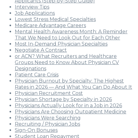
Applicants (Step-by-Step Guide)
Interview Tips
Job Applications
Lowest Stress Medical Specialties
Medicare Advantage Careers
Mental Health Awareness Month: A Reminder
That We Need to Look Out for Each Other
Most In-Demand Physician Specialties
Negotiate A Contract
or ACN? What Recruiters and Healthcare
Groups Need to Know About Physician CV
Designations
Patient Care Crisis
Physician Burnout by Specialty: The Highest
Rates in 2026 — And What You Can Do About It
Physician Recruitment Cost
Physician Shortage by Specialty in 2026
Physicians Actually Look for in a Job in 2026
Physicians Are Choosing Outpatient Medicine
Physicians Were Searching
Recruiting / Physician Jobs
Sign-On Bonuses
Student Loan Repayment