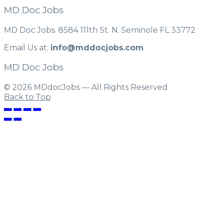
MD Doc Jobs
MD Doc Jobs. 8584 111th St. N. Seminole FL 33772
Email Us at:
info@mddocjobs.com
MD Doc Jobs
© 2026 MDdocJobs — All Rights Reserved
Back to Top