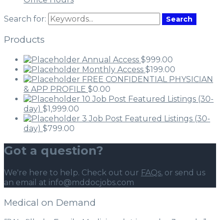
Search for:
Search
Products
Annual Access
$
999.00
Monthly Access
$
199.00
FREE CONFIDENTIAL PHYSICIAN
& APP PROFILE
$
0.00
10 Job Post Featured Listings (30-
day)
$
1,999.00
3 Job Post Featured Listings (30-
day)
$
799.00
Got a question?
We're here to help. Check out our
FAQs
, or send us
an email at info@mddocjobs.com
Medical on Demand