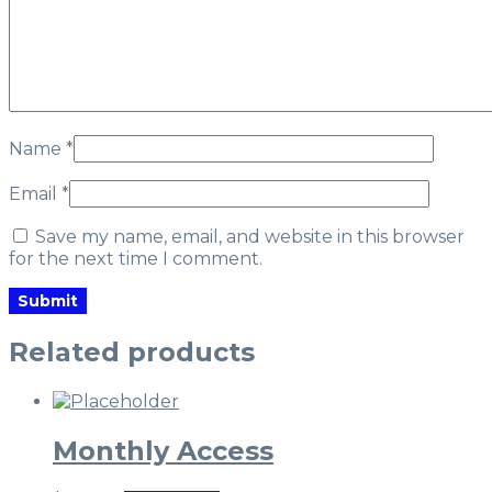
Name
*
Email
*
Save my name, email, and website in this browser
for the next time I comment.
Related products
Monthly Access