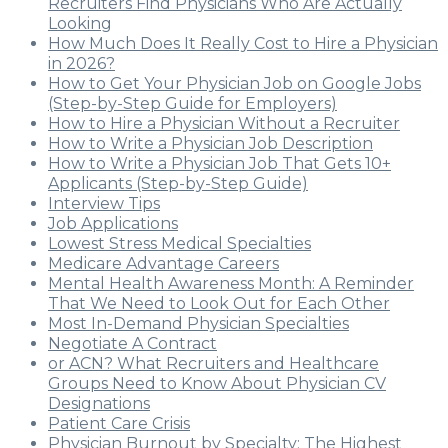
Recruiters Find Physicians Who Are Actually
Looking
How Much Does It Really Cost to Hire a Physician
in 2026?
How to Get Your Physician Job on Google Jobs
(Step-by-Step Guide for Employers)
How to Hire a Physician Without a Recruiter
How to Write a Physician Job Description
How to Write a Physician Job That Gets 10+
Applicants (Step-by-Step Guide)
Interview Tips
Job Applications
Lowest Stress Medical Specialties
Medicare Advantage Careers
Mental Health Awareness Month: A Reminder
That We Need to Look Out for Each Other
Most In-Demand Physician Specialties
Negotiate A Contract
or ACN? What Recruiters and Healthcare
Groups Need to Know About Physician CV
Designations
Patient Care Crisis
Physician Burnout by Specialty: The Highest