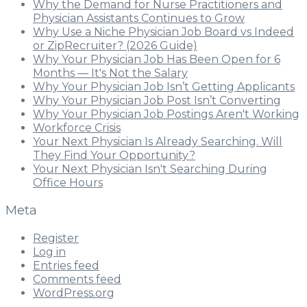
Why the Demand for Nurse Practitioners and
Physician Assistants Continues to Grow
Why Use a Niche Physician Job Board vs Indeed
or ZipRecruiter? (2026 Guide)
Why Your Physician Job Has Been Open for 6
Months — It's Not the Salary
Why Your Physician Job Isn’t Getting Applicants
Why Your Physician Job Post Isn’t Converting
Why Your Physician Job Postings Aren't Working
Workforce Crisis
Your Next Physician Is Already Searching. Will
They Find Your Opportunity?
Your Next Physician Isn't Searching During
Office Hours
Meta
Register
Log in
Entries feed
Comments feed
WordPress.org