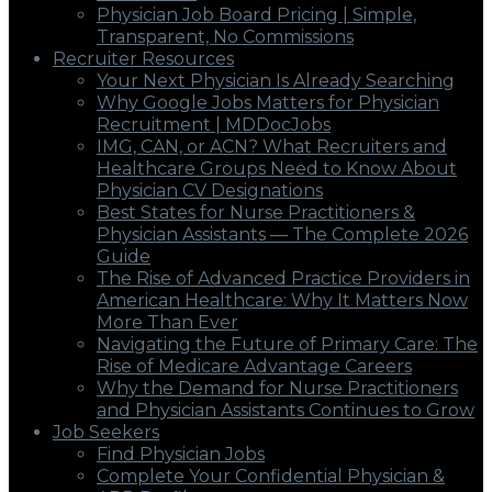
Physician Job Board Pricing | Simple,
Transparent, No Commissions
Recruiter Resources
Your Next Physician Is Already Searching
Why Google Jobs Matters for Physician
Recruitment | MDDocJobs
IMG, CAN, or ACN? What Recruiters and
Healthcare Groups Need to Know About
Physician CV Designations
Best States for Nurse Practitioners &
Physician Assistants — The Complete 2026
Guide
The Rise of Advanced Practice Providers in
American Healthcare: Why It Matters Now
More Than Ever
Navigating the Future of Primary Care: The
Rise of Medicare Advantage Careers
Why the Demand for Nurse Practitioners
and Physician Assistants Continues to Grow
Job Seekers
Find Physician Jobs
Complete Your Confidential Physician &