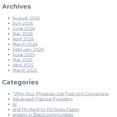
Archives
August 2026
July 2026
June 2026
May 2026
April 2026
March 2026
February 2026
June 2025
May 2025
April 2025
March 2025
Categories
“Why Your Physician Job Post Isn’t Converting
Advanced Practice Providers
AI
and Fill Hard-to-Fill Roles Faster
anxiety in Black communities