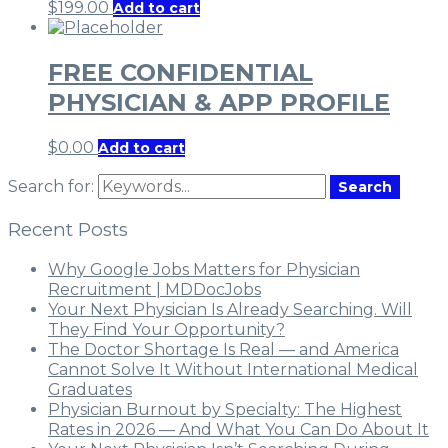
$
199.00
Add to cart
FREE CONFIDENTIAL
PHYSICIAN & APP PROFILE
$
0.00
Add to cart
Search for:
Search
Recent Posts
Why Google Jobs Matters for Physician
Recruitment | MDDocJobs
Your Next Physician Is Already Searching. Will
They Find Your Opportunity?
The Doctor Shortage Is Real — and America
Cannot Solve It Without International Medical
Graduates
Physician Burnout by Specialty: The Highest
Rates in 2026 — And What You Can Do About It