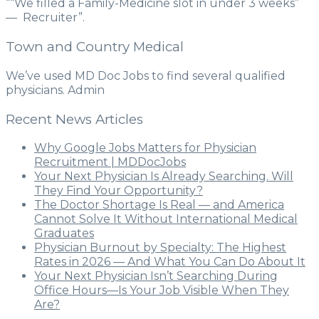
““We filled a Family-Medicine slot in under 3 weeks”
— Recruiter”.
Town and Country Medical
We’ve used MD Doc Jobs to find several qualified
physicians. Admin
Recent News Articles
Why Google Jobs Matters for Physician
Recruitment | MDDocJobs
Your Next Physician Is Already Searching. Will
They Find Your Opportunity?
The Doctor Shortage Is Real — and America
Cannot Solve It Without International Medical
Graduates
Physician Burnout by Specialty: The Highest
Rates in 2026 — And What You Can Do About It
Your Next Physician Isn’t Searching During
Office Hours—Is Your Job Visible When They
Are?