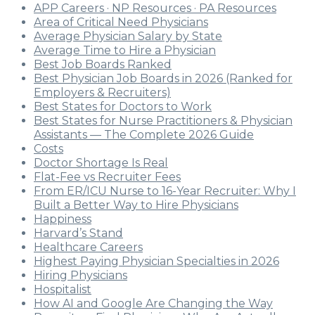
APP Careers · NP Resources · PA Resources
Area of Critical Need Physicians
Average Physician Salary by State
Average Time to Hire a Physician
Best Job Boards Ranked
Best Physician Job Boards in 2026 (Ranked for
Employers & Recruiters)
Best States for Doctors to Work
Best States for Nurse Practitioners & Physician
Assistants — The Complete 2026 Guide
Costs
Doctor Shortage Is Real
Flat-Fee vs Recruiter Fees
From ER/ICU Nurse to 16-Year Recruiter: Why I
Built a Better Way to Hire Physicians
Happiness
Harvard’s Stand
Healthcare Careers
Highest Paying Physician Specialties in 2026
Hiring Physicians
Hospitalist
How AI and Google Are Changing the Way