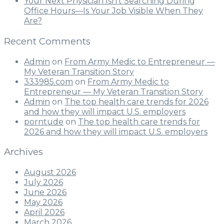
Your Next Physician Isn’t Searching During
Office Hours—Is Your Job Visible When They
Are?
Recent Comments
Admin
on
From Army Medic to Entrepreneur —
My Veteran Transition Story
333985.com
on
From Army Medic to
Entrepreneur — My Veteran Transition Story
Admin
on
The top health care trends for 2026
and how they will impact U.S. employers
porntude
on
The top health care trends for
2026 and how they will impact U.S. employers
Archives
August 2026
July 2026
June 2026
May 2026
April 2026
March 2026