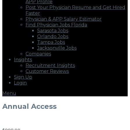
APP Profile
Post Your Physician Resume and Get Hired
Faster
Physician & APP Salary Estimator
Find Physician Jobs Florida
Sarasota Jobs
Orlando Jobs
Tampa Jobs
Jacksonville Jobs
Companies
Insights
Recruitment Insights
Customer Reviews
Sign Up
Login
Menu
Annual Access