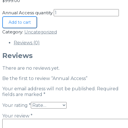
$
999.00
Annual Access quantity
Add to cart
Category:
Uncategorized
Reviews (0)
Reviews
There are no reviews yet.
Be the first to review “Annual Access”
Your email address will not be published.
Required
fields are marked
*
Your rating
*
Your review
*