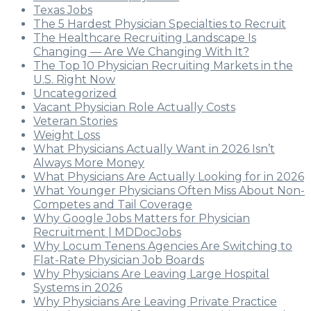
Texas Jobs
The 5 Hardest Physician Specialties to Recruit
The Healthcare Recruiting Landscape Is
Changing — Are We Changing With It?
The Top 10 Physician Recruiting Markets in the
U.S. Right Now
Uncategorized
Vacant Physician Role Actually Costs
Veteran Stories
Weight Loss
What Physicians Actually Want in 2026 Isn’t
Always More Money
What Physicians Are Actually Looking for in 2026
What Younger Physicians Often Miss About Non-
Competes and Tail Coverage
Why Google Jobs Matters for Physician
Recruitment | MDDocJobs
Why Locum Tenens Agencies Are Switching to
Flat-Rate Physician Job Boards
Why Physicians Are Leaving Large Hospital
Systems in 2026
Why Physicians Are Leaving Private Practice