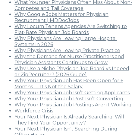
What Younger Physicians Often Miss About Non-
Competes and Tail Coverage
Why Google Jobs Matters for Physician
Recruitment | MDDocJobs
Why Locum Tenens Agencies Are Switching to
Flat-Rate Physician Job Boards
Why Physicians Are Leaving Large Hospital
Systems in 2026
Why Physicians Are Leaving Private Practice
Why the Demand for Nurse Practitioners and
Physician Assistants Continues to Grow
Why Use a Niche Physician Job Board vs Indeed
or ZipRecruiter? (2026 Guide)
Why Your Physician Job Has Been Open for 6
Months — It's Not the Salary
Why Your Physician Job Isn’t Getting Applicants
Why Your Physician Job Post Isn’t Converting
Why Your Physician Job Postings Aren't Working
Workforce Crisis
Your Next Physician Is Already Searching. Will
They Find Your Opportunity?
Your Next Physician Isn't Searching During
Office Hours