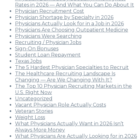
Rates in 2026 — And What You Can Do About It
Physician Recruitment Cost
Physician Shortage by Specialty in 2026
Physicians Actually Look for in a Job in 2026
Physicians Are Choosing Outpatient Medicine
Physicians Were Searching
Recruiting / Physician Jobs
Sign-On Bonuses
Student Loan Repayment
Texas Jobs
The 5 Hardest Physician Specialties to Recruit
The Healthcare Recruiting Landscape Is
Changing — Are We Changing With It?
The Top 10 Physician Recruiting Markets in the
U.S. Right Now
Uncategorized
Vacant Physician Role Actually Costs
Veteran Stories
Weight Loss
What Physicians Actually Want in 2026 Isn’t
Always More Money
What Physicians Are Actually Looking for in 2026