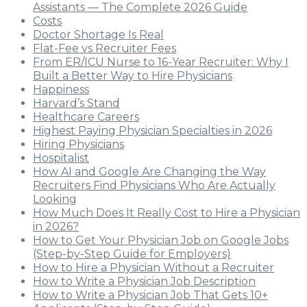
Assistants — The Complete 2026 Guide
Costs
Doctor Shortage Is Real
Flat-Fee vs Recruiter Fees
From ER/ICU Nurse to 16-Year Recruiter: Why I
Built a Better Way to Hire Physicians
Happiness
Harvard’s Stand
Healthcare Careers
Highest Paying Physician Specialties in 2026
Hiring Physicians
Hospitalist
How AI and Google Are Changing the Way
Recruiters Find Physicians Who Are Actually
Looking
How Much Does It Really Cost to Hire a Physician
in 2026?
How to Get Your Physician Job on Google Jobs
(Step-by-Step Guide for Employers)
How to Hire a Physician Without a Recruiter
How to Write a Physician Job Description
How to Write a Physician Job That Gets 10+