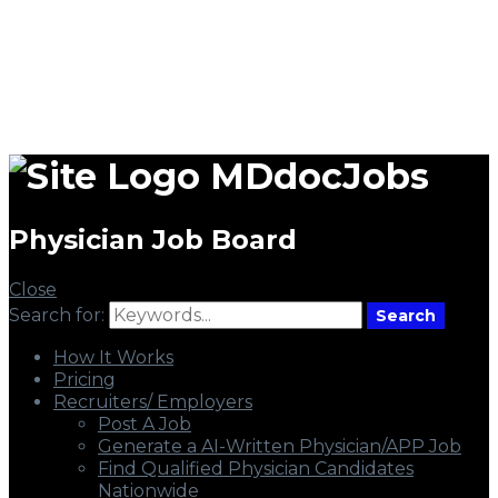
MDdocJobs
Physician Job Board
Close
Search for:
Search
How It Works
Pricing
Recruiters/ Employers
Post A Job
Generate a AI-Written Physician/APP Job
Find Qualified Physician Candidates
Nationwide