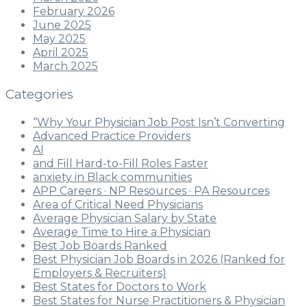
February 2026
June 2025
May 2025
April 2025
March 2025
Categories
“Why Your Physician Job Post Isn’t Converting
Advanced Practice Providers
AI
and Fill Hard-to-Fill Roles Faster
anxiety in Black communities
APP Careers · NP Resources · PA Resources
Area of Critical Need Physicians
Average Physician Salary by State
Average Time to Hire a Physician
Best Job Boards Ranked
Best Physician Job Boards in 2026 (Ranked for
Employers & Recruiters)
Best States for Doctors to Work
Best States for Nurse Practitioners & Physician