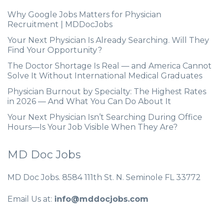
Why Google Jobs Matters for Physician
Recruitment | MDDocJobs
Your Next Physician Is Already Searching. Will They
Find Your Opportunity?
The Doctor Shortage Is Real — and America Cannot
Solve It Without International Medical Graduates
Physician Burnout by Specialty: The Highest Rates
in 2026 — And What You Can Do About It
Your Next Physician Isn’t Searching During Office
Hours—Is Your Job Visible When They Are?
MD Doc Jobs
MD Doc Jobs. 8584 111th St. N. Seminole FL 33772
Email Us at:
info@mddocjobs.com