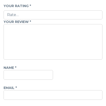
YOUR RATING
*
YOUR REVIEW
*
NAME
*
EMAIL
*