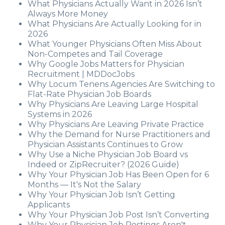
What Physicians Actually Want in 2026 Isn’t
Always More Money
What Physicians Are Actually Looking for in
2026
What Younger Physicians Often Miss About
Non-Competes and Tail Coverage
Why Google Jobs Matters for Physician
Recruitment | MDDocJobs
Why Locum Tenens Agencies Are Switching to
Flat-Rate Physician Job Boards
Why Physicians Are Leaving Large Hospital
Systems in 2026
Why Physicians Are Leaving Private Practice
Why the Demand for Nurse Practitioners and
Physician Assistants Continues to Grow
Why Use a Niche Physician Job Board vs
Indeed or ZipRecruiter? (2026 Guide)
Why Your Physician Job Has Been Open for 6
Months — It's Not the Salary
Why Your Physician Job Isn’t Getting
Applicants
Why Your Physician Job Post Isn’t Converting
Why Your Physician Job Postings Aren't