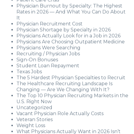
Physician Burnout by Specialty: The Highest
Rates in 2026 — And What You Can Do About
It
Physician Recruitment Cost
Physician Shortage by Specialty in 2026
Physicians Actually Look for in a Job in 2026
Physicians Are Choosing Outpatient Medicine
Physicians Were Searching
Recruiting / Physician Jobs
Sign-On Bonuses
Student Loan Repayment
Texas Jobs
The 5 Hardest Physician Specialties to Recruit
The Healthcare Recruiting Landscape Is
Changing — Are We Changing With It?
The Top 10 Physician Recruiting Markets in the
U.S. Right Now
Uncategorized
Vacant Physician Role Actually Costs
Veteran Stories
Weight Loss
What Physicians Actually Want in 2026 Isn’t