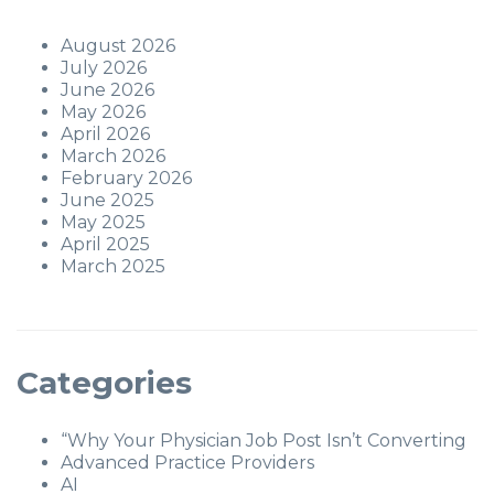
August 2026
July 2026
June 2026
May 2026
April 2026
March 2026
February 2026
June 2025
May 2025
April 2025
March 2025
Categories
“Why Your Physician Job Post Isn’t Converting
Advanced Practice Providers
AI