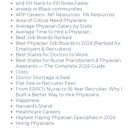
and Fill Hard-to-Fill Roles Faster
anxiety in Black communities
APP Careers · NP Resources · PA Resources
Area of Critical Need Physicians
Average Physician Salary by State
Average Time to Hire a Physician
Best Job Boards Ranked
Best Physician Job Boards in 2026 (Ranked for
Employers & Recruiters)
Best States for Doctors to Work
Best States for Nurse Practitioners & Physician
Assistants — The Complete 2026 Guide
Costs
Doctor Shortage Is Real
Flat-Fee vs Recruiter Fees
From ER/ICU Nurse to 16-Year Recruiter: Why I
Built a Better Way to Hire Physicians
Happiness
Harvard’s Stand
Healthcare Careers
Highest Paying Physician Specialties in 2026
Hiring Physicians