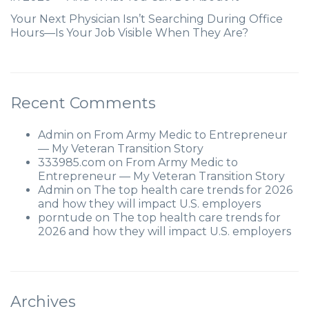
Your Next Physician Isn’t Searching During Office
Hours—Is Your Job Visible When They Are?
Recent Comments
Admin
on
From Army Medic to Entrepreneur
— My Veteran Transition Story
333985.com
on
From Army Medic to
Entrepreneur — My Veteran Transition Story
Admin
on
The top health care trends for 2026
and how they will impact U.S. employers
porntude
on
The top health care trends for
2026 and how they will impact U.S. employers
Archives