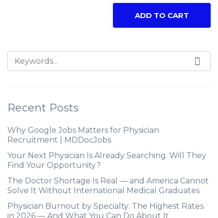
ADD TO CART
Recent Posts
Why Google Jobs Matters for Physician
Recruitment | MDDocJobs
Your Next Physician Is Already Searching. Will They
Find Your Opportunity?
The Doctor Shortage Is Real — and America Cannot
Solve It Without International Medical Graduates
Physician Burnout by Specialty: The Highest Rates
in 2026 — And What You Can Do About It