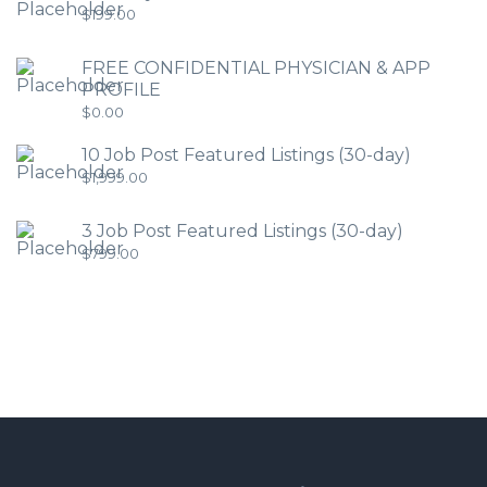
$
199.00
FREE CONFIDENTIAL PHYSICIAN & APP
PROFILE
$
0.00
10 Job Post Featured Listings (30-day)
$
1,999.00
3 Job Post Featured Listings (30-day)
$
799.00