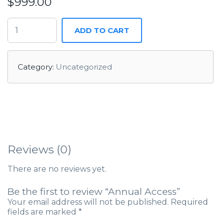
$
999.00
ADD TO CART
Category:
Uncategorized
Reviews (0)
There are no reviews yet.
Be the first to review “Annual Access”
Your email address will not be published.
Required
fields are marked
*