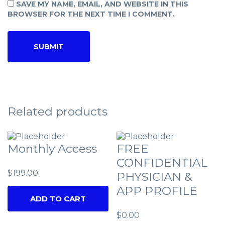
SAVE MY NAME, EMAIL, AND WEBSITE IN THIS
BROWSER FOR THE NEXT TIME I COMMENT.
Related products
Monthly Access
FREE
CONFIDENTIAL
$
199.00
PHYSICIAN &
APP PROFILE
ADD TO CART
$
0.00