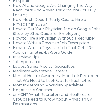
Hospitalist
How AI and Google Are Changing the Way
Recruiters Find Physicians Who Are Actually
Looking
How Much Does It Really Cost to Hire a
Physician in 2026?
How to Get Your Physician Job on Google Jobs
(Step-by-Step Guide for Employers)
How to Hire a Physician Without a Recruiter
How to Write a Physician Job Description
How to Write a Physician Job That Gets 10+
Applicants (Step-by-Step Guide)
Interview Tips
Job Applications
Lowest Stress Medical Specialties
Medicare Advantage Careers
Mental Health Awareness Month: A Reminder
That We Need to Look Out for Each Other
Most In-Demand Physician Specialties
Negotiate A Contract
or ACN? What Recruiters and Healthcare
Groups Need to Know About Physician CV
Designations