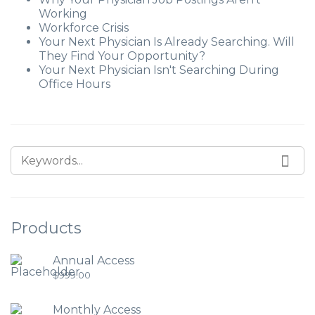
Working
Workforce Crisis
Your Next Physician Is Already Searching. Will
They Find Your Opportunity?
Your Next Physician Isn't Searching During
Office Hours
Products
Annual Access
$
999.00
Monthly Access