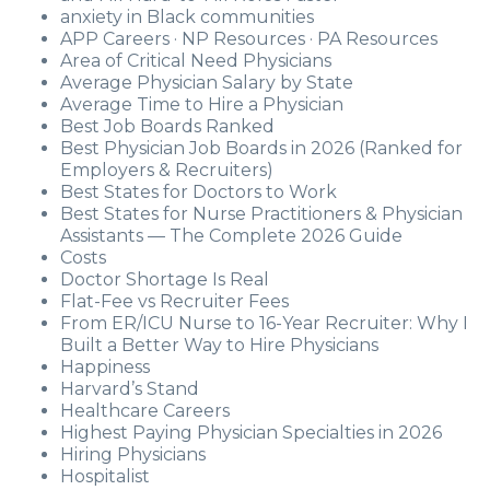
anxiety in Black communities
APP Careers · NP Resources · PA Resources
Area of Critical Need Physicians
Average Physician Salary by State
Average Time to Hire a Physician
Best Job Boards Ranked
Best Physician Job Boards in 2026 (Ranked for
Employers & Recruiters)
Best States for Doctors to Work
Best States for Nurse Practitioners & Physician
Assistants — The Complete 2026 Guide
Costs
Doctor Shortage Is Real
Flat-Fee vs Recruiter Fees
From ER/ICU Nurse to 16-Year Recruiter: Why I
Built a Better Way to Hire Physicians
Happiness
Harvard’s Stand
Healthcare Careers
Highest Paying Physician Specialties in 2026
Hiring Physicians
Hospitalist