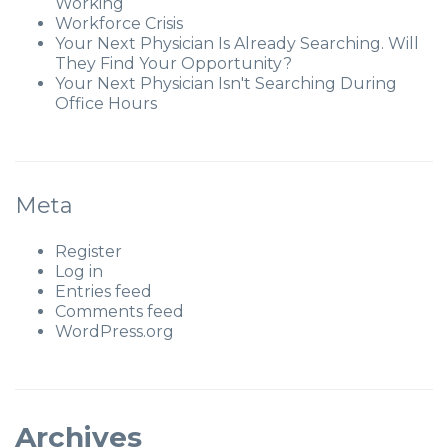
Working
Workforce Crisis
Your Next Physician Is Already Searching. Will
They Find Your Opportunity?
Your Next Physician Isn't Searching During
Office Hours
Meta
Register
Log in
Entries feed
Comments feed
WordPress.org
Archives