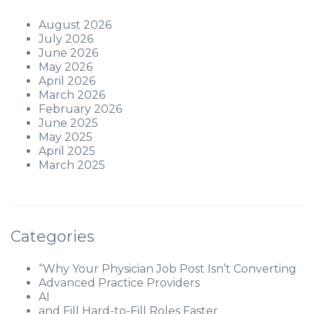
August 2026
July 2026
June 2026
May 2026
April 2026
March 2026
February 2026
June 2025
May 2025
April 2025
March 2025
Categories
“Why Your Physician Job Post Isn’t Converting
Advanced Practice Providers
AI
and Fill Hard-to-Fill Roles Faster