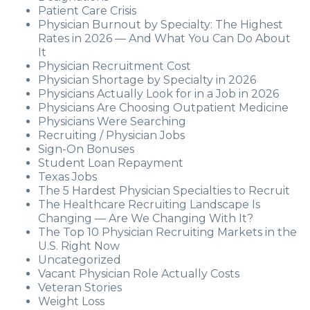
Patient Care Crisis
Physician Burnout by Specialty: The Highest
Rates in 2026 — And What You Can Do About
It
Physician Recruitment Cost
Physician Shortage by Specialty in 2026
Physicians Actually Look for in a Job in 2026
Physicians Are Choosing Outpatient Medicine
Physicians Were Searching
Recruiting / Physician Jobs
Sign-On Bonuses
Student Loan Repayment
Texas Jobs
The 5 Hardest Physician Specialties to Recruit
The Healthcare Recruiting Landscape Is
Changing — Are We Changing With It?
The Top 10 Physician Recruiting Markets in the
U.S. Right Now
Uncategorized
Vacant Physician Role Actually Costs
Veteran Stories
Weight Loss