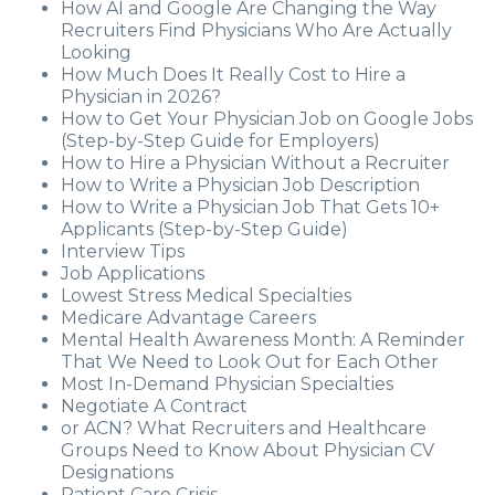
How AI and Google Are Changing the Way
Recruiters Find Physicians Who Are Actually
Looking
How Much Does It Really Cost to Hire a
Physician in 2026?
How to Get Your Physician Job on Google Jobs
(Step-by-Step Guide for Employers)
How to Hire a Physician Without a Recruiter
How to Write a Physician Job Description
How to Write a Physician Job That Gets 10+
Applicants (Step-by-Step Guide)
Interview Tips
Job Applications
Lowest Stress Medical Specialties
Medicare Advantage Careers
Mental Health Awareness Month: A Reminder
That We Need to Look Out for Each Other
Most In-Demand Physician Specialties
Negotiate A Contract
or ACN? What Recruiters and Healthcare
Groups Need to Know About Physician CV
Designations
Patient Care Crisis