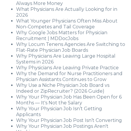
Always More Money
What Physicians Are Actually Looking for in
2026
What Younger Physicians Often Miss About
Non-Competes and Tail Coverage
Why Google Jobs Matters for Physician
Recruitment | MDDocJobs
Why Locum Tenens Agencies Are Switching to
Flat-Rate Physician Job Boards
Why Physicians Are Leaving Large Hospital
Systems in 2026
Why Physicians Are Leaving Private Practice
Why the Demand for Nurse Practitioners and
Physician Assistants Continues to Grow
Why Use a Niche Physician Job Board vs
Indeed or ZipRecruiter? (2026 Guide)
Why Your Physician Job Has Been Open for 6
Months — It's Not the Salary
Why Your Physician Job Isn’t Getting
Applicants
Why Your Physician Job Post Isn’t Converting
Why Your Physician Job Postings Aren't