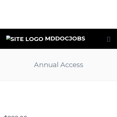
MDDOCJOBS
Annual Access