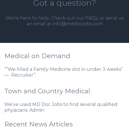
Got a question?
We're here to help. Check out our
FAQs
, or send us
an email at info@mddocjobs.com
Medical on Demand
““We filled a Family-Medicine slot in under 3 weeks”
— Recruiter”.
Town and Country Medical
We’ve used MD Doc Jobs to find several qualified
physicians. Admin
Recent News Articles