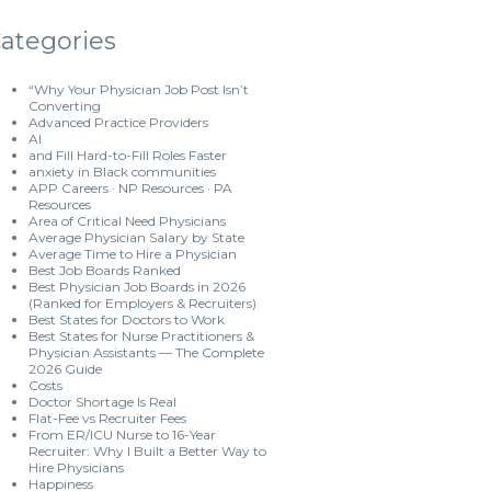
ategories
“Why Your Physician Job Post Isn’t
Converting
Advanced Practice Providers
AI
and Fill Hard-to-Fill Roles Faster
anxiety in Black communities
APP Careers · NP Resources · PA
Resources
Area of Critical Need Physicians
Average Physician Salary by State
Average Time to Hire a Physician
Best Job Boards Ranked
Best Physician Job Boards in 2026
(Ranked for Employers & Recruiters)
Best States for Doctors to Work
Best States for Nurse Practitioners &
Physician Assistants — The Complete
2026 Guide
Costs
Doctor Shortage Is Real
Flat-Fee vs Recruiter Fees
From ER/ICU Nurse to 16-Year
Recruiter: Why I Built a Better Way to
Hire Physicians
Happiness