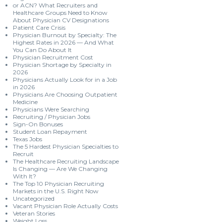
or ACN? What Recruiters and
Healthcare Groups Need to Know
About Physician CV Designations
Patient Care Crisis
Physician Burnout by Specialty: The
Highest Rates in 2026 — And What
You Can Do About It
Physician Recruitment Cost
Physician Shortage by Specialty in
2026
Physicians Actually Look for in a Job
in 2026
Physicians Are Choosing Outpatient
Medicine
Physicians Were Searching
Recruiting / Physician Jobs
Sign-On Bonuses
Student Loan Repayment
Texas Jobs
The 5 Hardest Physician Specialties to
Recruit
The Healthcare Recruiting Landscape
Is Changing — Are We Changing
With It?
The Top 10 Physician Recruiting
Markets in the U.S. Right Now
Uncategorized
Vacant Physician Role Actually Costs
Veteran Stories
Weight Loss