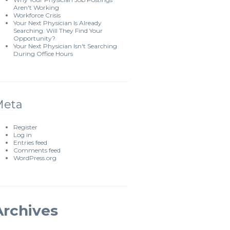
Aren't Working
Workforce Crisis
Your Next Physician Is Already
Searching. Will They Find Your
Opportunity?
Your Next Physician Isn't Searching
During Office Hours
Meta
Register
Log in
Entries feed
Comments feed
WordPress.org
Archives