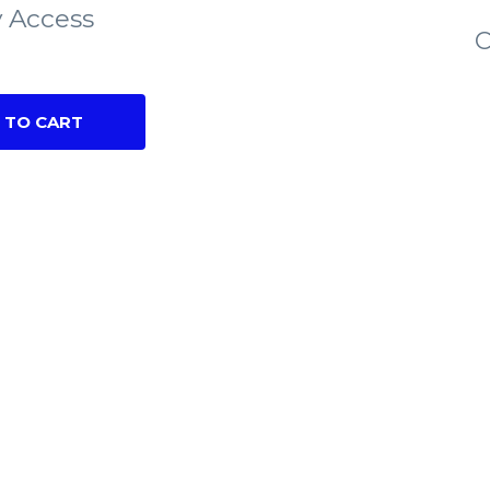
 Access
C
 TO CART