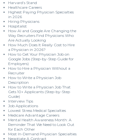
Harvard’s Stand
Healthcare Careers
Highest Paying Physician Specialties
in 2026
Hiring Physicians
Hospitalist
How AI and Google Are Changing the
Way Recruiters Find Physicians Who
Are Actually Looking
How Much Does It Really Cost to Hire
a Physician in 2026?
How to Get Your Physician Job on
Google Jobs (Step-by-Step Guide for
Employers)
How to Hire a Physician Without a
Recruiter
How to Write a Physician Job
Description
How to Write a Physician Job That
Gets 10+ Applicants (Step-by-Step
Guide)
Interview Tips
Job Applications
Lowest Stress Medical Specialties
Medicare Advantage Careers
Mental Health Awareness Month: A
Reminder That We Need to Look Out
for Each Other
Most In-Demand Physician Specialties
Negotiate A Contract