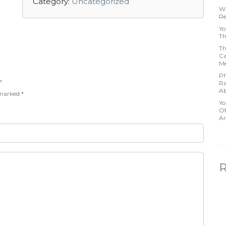
Category:
Uncategorized
Wh
Re
Yo
Th
Th
Ca
Me
Ph
”
Ra
Ab
e marked
*
Yo
Of
Ar