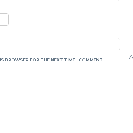
A
HIS BROWSER FOR THE NEXT TIME I COMMENT.