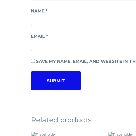
NAME
*
EMAIL
*
SAVE MY NAME, EMAIL, AND WEBSITE IN T
Related products