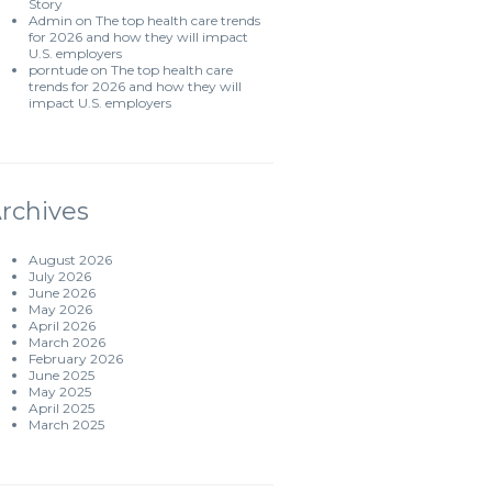
Story
Admin
on
The top health care trends
for 2026 and how they will impact
U.S. employers
porntude
on
The top health care
trends for 2026 and how they will
impact U.S. employers
rchives
August 2026
July 2026
June 2026
May 2026
April 2026
March 2026
February 2026
June 2025
May 2025
April 2025
March 2025