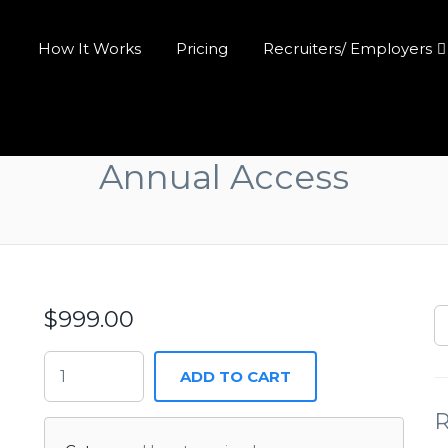
How It Works
Pricing
Recruiters/ Employers
Annual Access
$
999.00
ADD TO CART
R