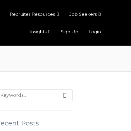
Recruiter Resources
Job Seekers
Insights
Sign Up
Login
ecent Posts