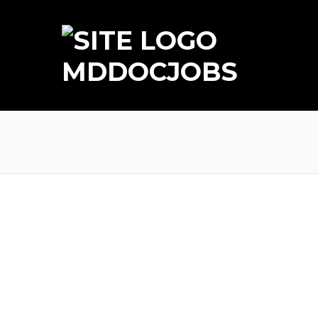
MDDOCJOBS