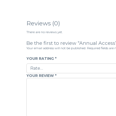
Reviews (0)
There are no reviews yet.
Be the first to review “Annual Access
Your email address will not be published.
Required fields ar
YOUR RATING
*
YOUR REVIEW
*