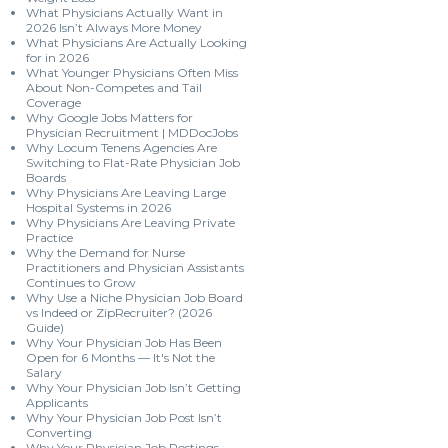
What Physicians Actually Want in
2026 Isn’t Always More Money
What Physicians Are Actually Looking
for in 2026
What Younger Physicians Often Miss
About Non-Competes and Tail
Coverage
Why Google Jobs Matters for
Physician Recruitment | MDDocJobs
Why Locum Tenens Agencies Are
Switching to Flat-Rate Physician Job
Boards
Why Physicians Are Leaving Large
Hospital Systems in 2026
Why Physicians Are Leaving Private
Practice
Why the Demand for Nurse
Practitioners and Physician Assistants
Continues to Grow
Why Use a Niche Physician Job Board
vs Indeed or ZipRecruiter? (2026
Guide)
Why Your Physician Job Has Been
Open for 6 Months — It's Not the
Salary
Why Your Physician Job Isn’t Getting
Applicants
Why Your Physician Job Post Isn’t
Converting
Why Your Physician Job Postings