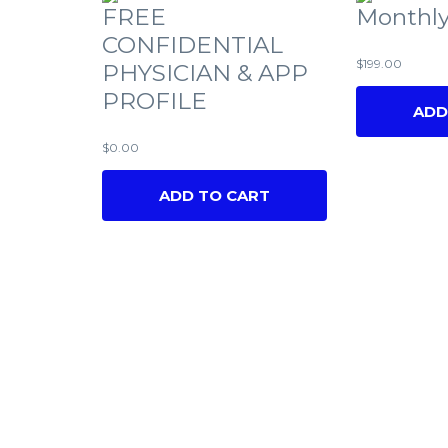
FREE
Monthly
CONFIDENTIAL
$
199.00
PHYSICIAN & APP
PROFILE
ADD
$
0.00
ADD TO CART