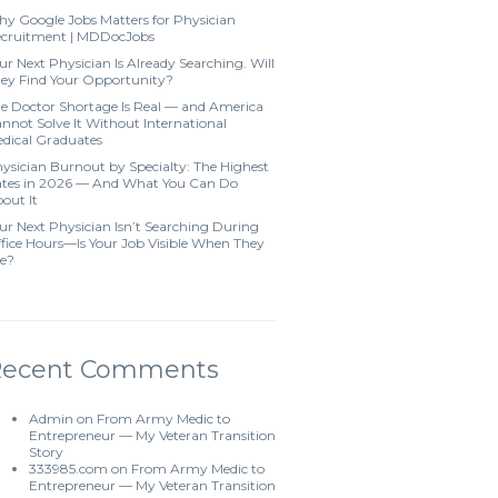
y Google Jobs Matters for Physician
cruitment | MDDocJobs
ur Next Physician Is Already Searching. Will
ey Find Your Opportunity?
e Doctor Shortage Is Real — and America
nnot Solve It Without International
dical Graduates
ysician Burnout by Specialty: The Highest
tes in 2026 — And What You Can Do
out It
ur Next Physician Isn’t Searching During
fice Hours—Is Your Job Visible When They
e?
Recent Comments
Admin
on
From Army Medic to
Entrepreneur — My Veteran Transition
Story
333985.com
on
From Army Medic to
Entrepreneur — My Veteran Transition