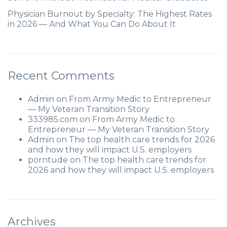
Physician Burnout by Specialty: The Highest Rates
in 2026 — And What You Can Do About It
Recent Comments
Admin
on
From Army Medic to Entrepreneur
— My Veteran Transition Story
333985.com
on
From Army Medic to
Entrepreneur — My Veteran Transition Story
Admin
on
The top health care trends for 2026
and how they will impact U.S. employers
porntude
on
The top health care trends for
2026 and how they will impact U.S. employers
Archives