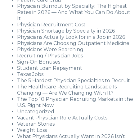
Physician Burnout by Specialty: The Highest
Rates in 2026 — And What You Can Do About
It
Physician Recruitment Cost
Physician Shortage by Specialty in 2026
Physicians Actually Look for in a Job in 2026
Physicians Are Choosing Outpatient Medicine
Physicians Were Searching
Recruiting / Physician Jobs
Sign-On Bonuses
Student Loan Repayment
Texas Jobs
The 5 Hardest Physician Specialties to Recruit
The Healthcare Recruiting Landscape Is
Changing — Are We Changing With It?
The Top 10 Physician Recruiting Markets in the
U.S. Right Now
Uncategorized
Vacant Physician Role Actually Costs
Veteran Stories
Weight Loss
What Physicians Actually Want in 2026 Isn’t