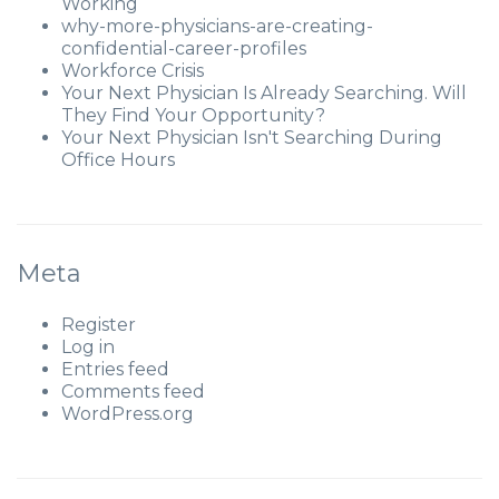
Working
why-more-physicians-are-creating-
confidential-career-profiles
Workforce Crisis
Your Next Physician Is Already Searching. Will
They Find Your Opportunity?
Your Next Physician Isn't Searching During
Office Hours
Meta
Register
Log in
Entries feed
Comments feed
WordPress.org