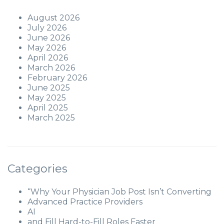
August 2026
July 2026
June 2026
May 2026
April 2026
March 2026
February 2026
June 2025
May 2025
April 2025
March 2025
Categories
“Why Your Physician Job Post Isn’t Converting
Advanced Practice Providers
AI
and Fill Hard-to-Fill Roles Faster