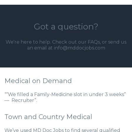
Got a question?
We're here to help. Check out our
FAQs
, or send us
an email at info@mddocjobs.com
Medical on Demand
““We filled a Family-Medicine slot in under 3 weeks”
— Recruiter”.
Town and Country Medical
We’ve used MD Doc Jobs to find several qualified