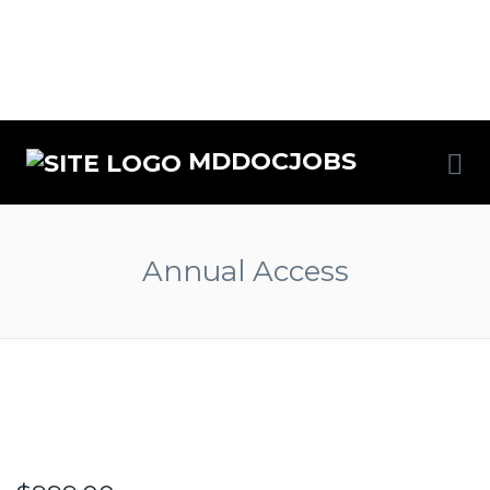
MDDOCJOBS
Annual Access