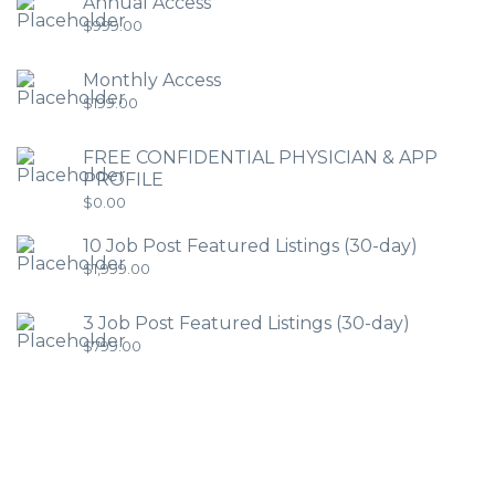
Annual Access
$
999.00
Monthly Access
$
199.00
FREE CONFIDENTIAL PHYSICIAN & APP
PROFILE
$
0.00
10 Job Post Featured Listings (30-day)
$
1,999.00
3 Job Post Featured Listings (30-day)
$
799.00