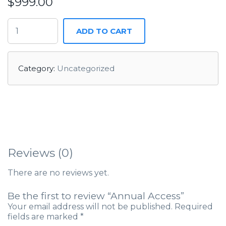
$
999.00
ADD TO CART
Category:
Uncategorized
Reviews (0)
There are no reviews yet.
Be the first to review “Annual Access”
Your email address will not be published.
Required
fields are marked
*