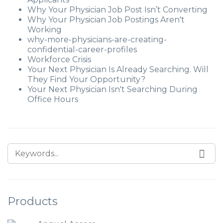
Why Your Physician Job Post Isn’t Converting
Why Your Physician Job Postings Aren't
Working
why-more-physicians-are-creating-
confidential-career-profiles
Workforce Crisis
Your Next Physician Is Already Searching. Will
They Find Your Opportunity?
Your Next Physician Isn't Searching During
Office Hours
Products