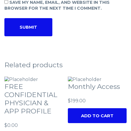
SAVE MY NAME, EMAIL, AND WEBSITE IN THIS
BROWSER FOR THE NEXT TIME I COMMENT.
Related products
FREE
Monthly Access
CONFIDENTIAL
$
199.00
PHYSICIAN &
APP PROFILE
ADD TO CART
$
0.00