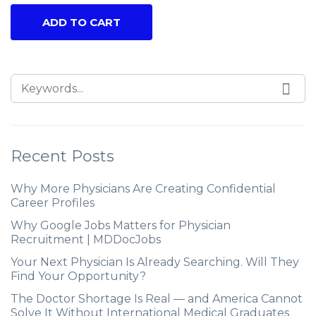
ADD TO CART
Recent Posts
Why More Physicians Are Creating Confidential
Career Profiles
Why Google Jobs Matters for Physician
Recruitment | MDDocJobs
Your Next Physician Is Already Searching. Will They
Find Your Opportunity?
The Doctor Shortage Is Real — and America Cannot
Solve It Without International Medical Graduates