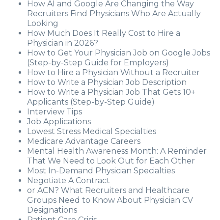
How AI and Google Are Changing the Way
Recruiters Find Physicians Who Are Actually
Looking
How Much Does It Really Cost to Hire a
Physician in 2026?
How to Get Your Physician Job on Google Jobs
(Step-by-Step Guide for Employers)
How to Hire a Physician Without a Recruiter
How to Write a Physician Job Description
How to Write a Physician Job That Gets 10+
Applicants (Step-by-Step Guide)
Interview Tips
Job Applications
Lowest Stress Medical Specialties
Medicare Advantage Careers
Mental Health Awareness Month: A Reminder
That We Need to Look Out for Each Other
Most In-Demand Physician Specialties
Negotiate A Contract
or ACN? What Recruiters and Healthcare
Groups Need to Know About Physician CV
Designations
Patient Care Crisis