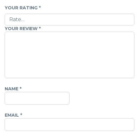
YOUR RATING
*
YOUR REVIEW
*
NAME
*
EMAIL
*