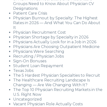
Groups Need to Know About Physician CV
Designations
Patient Care Crisis
Physician Burnout by Specialty: The Highest
Rates in 2026 — And What You Can Do About
It
Physician Recruitment Cost
Physician Shortage by Specialty in 2026
Physicians Actually Look for in a Job in 2026
Physicians Are Choosing Outpatient Medicine
Physicians Were Searching
Recruiting / Physician Jobs
Sign-On Bonuses
Student Loan Repayment
Texas Jobs
The 5 Hardest Physician Specialties to Recruit
The Healthcare Recruiting Landscape Is
Changing — Are We Changing With It?
The Top 10 Physician Recruiting Markets in the
U.S. Right Now
Uncategorized
Vacant Physician Role Actually Costs