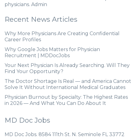
physicians. Admin
Recent News Articles
Why More Physicians Are Creating Confidential
Career Profiles
Why Google Jobs Matters for Physician
Recruitment | MDDocJobs
Your Next Physician Is Already Searching. Will They
Find Your Opportunity?
The Doctor Shortage Is Real — and America Cannot
Solve It Without International Medical Graduates
Physician Burnout by Specialty: The Highest Rates
in 2026 — And What You Can Do About It
MD Doc Jobs
MD Doc Jobs. 8584 111th St. N. Seminole FL 33772