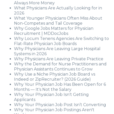
Always More Money
What Physicians Are Actually Looking for in
2026
What Younger Physicians Often Miss About
Non-Competes and Tail Coverage
Why Google Jobs Matters for Physician
Recruitment | MDDocJobs
Why Locum Tenens Agencies Are Switching to
Flat-Rate Physician Job Boards
Why Physicians Are Leaving Large Hospital
Systems in 2026
Why Physicians Are Leaving Private Practice
Why the Demand for Nurse Practitioners and
Physician Assistants Continues to Grow
Why Use a Niche Physician Job Board vs
Indeed or ZipRecruiter? (2026 Guide)
Why Your Physician Job Has Been Open for 6
Months — It's Not the Salary
Why Your Physician Job Isn’t Getting
Applicants
Why Your Physician Job Post Isn’t Converting
Why Your Physician Job Postings Aren't