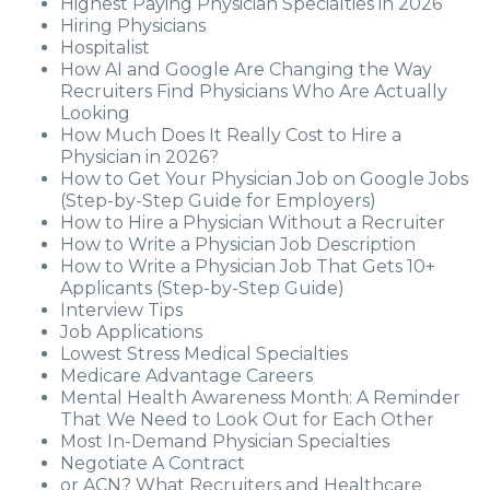
Highest Paying Physician Specialties in 2026
Hiring Physicians
Hospitalist
How AI and Google Are Changing the Way
Recruiters Find Physicians Who Are Actually
Looking
How Much Does It Really Cost to Hire a
Physician in 2026?
How to Get Your Physician Job on Google Jobs
(Step-by-Step Guide for Employers)
How to Hire a Physician Without a Recruiter
How to Write a Physician Job Description
How to Write a Physician Job That Gets 10+
Applicants (Step-by-Step Guide)
Interview Tips
Job Applications
Lowest Stress Medical Specialties
Medicare Advantage Careers
Mental Health Awareness Month: A Reminder
That We Need to Look Out for Each Other
Most In-Demand Physician Specialties
Negotiate A Contract
or ACN? What Recruiters and Healthcare