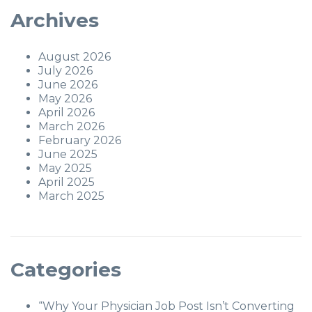
Archives
August 2026
July 2026
June 2026
May 2026
April 2026
March 2026
February 2026
June 2025
May 2025
April 2025
March 2025
Categories
“Why Your Physician Job Post Isn’t Converting