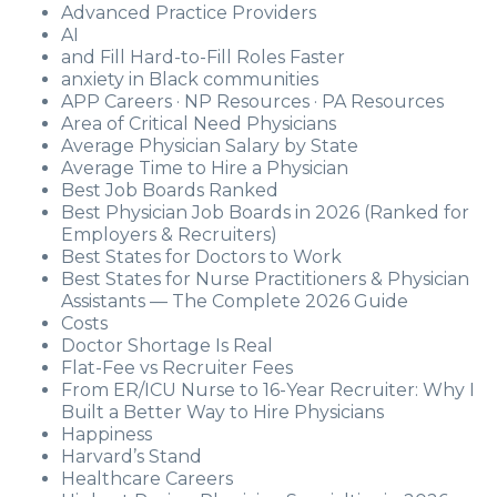
Advanced Practice Providers
AI
and Fill Hard-to-Fill Roles Faster
anxiety in Black communities
APP Careers · NP Resources · PA Resources
Area of Critical Need Physicians
Average Physician Salary by State
Average Time to Hire a Physician
Best Job Boards Ranked
Best Physician Job Boards in 2026 (Ranked for
Employers & Recruiters)
Best States for Doctors to Work
Best States for Nurse Practitioners & Physician
Assistants — The Complete 2026 Guide
Costs
Doctor Shortage Is Real
Flat-Fee vs Recruiter Fees
From ER/ICU Nurse to 16-Year Recruiter: Why I
Built a Better Way to Hire Physicians
Happiness
Harvard’s Stand
Healthcare Careers