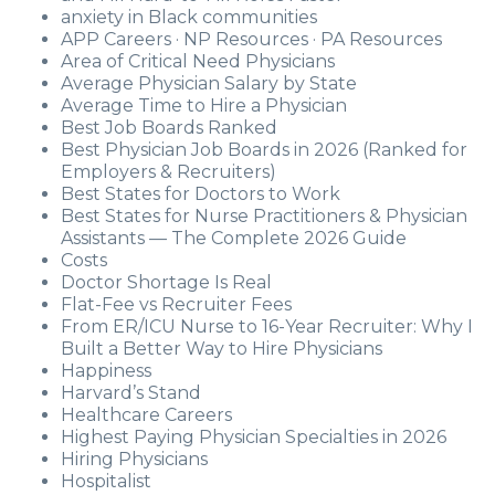
anxiety in Black communities
APP Careers · NP Resources · PA Resources
Area of Critical Need Physicians
Average Physician Salary by State
Average Time to Hire a Physician
Best Job Boards Ranked
Best Physician Job Boards in 2026 (Ranked for
Employers & Recruiters)
Best States for Doctors to Work
Best States for Nurse Practitioners & Physician
Assistants — The Complete 2026 Guide
Costs
Doctor Shortage Is Real
Flat-Fee vs Recruiter Fees
From ER/ICU Nurse to 16-Year Recruiter: Why I
Built a Better Way to Hire Physicians
Happiness
Harvard’s Stand
Healthcare Careers
Highest Paying Physician Specialties in 2026
Hiring Physicians
Hospitalist