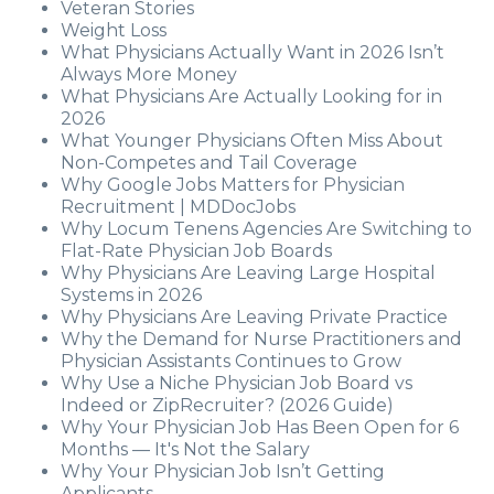
Veteran Stories
Weight Loss
What Physicians Actually Want in 2026 Isn’t
Always More Money
What Physicians Are Actually Looking for in
2026
What Younger Physicians Often Miss About
Non-Competes and Tail Coverage
Why Google Jobs Matters for Physician
Recruitment | MDDocJobs
Why Locum Tenens Agencies Are Switching to
Flat-Rate Physician Job Boards
Why Physicians Are Leaving Large Hospital
Systems in 2026
Why Physicians Are Leaving Private Practice
Why the Demand for Nurse Practitioners and
Physician Assistants Continues to Grow
Why Use a Niche Physician Job Board vs
Indeed or ZipRecruiter? (2026 Guide)
Why Your Physician Job Has Been Open for 6
Months — It's Not the Salary
Why Your Physician Job Isn’t Getting
Applicants