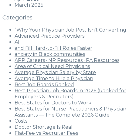
March 2025
Categories
“Why Your Physician Job Post Isn’t Converting
Advanced Practice Providers
AI
and Fill Hard-to-Fill Roles Faster
anxiety in Black communities
APP Careers · NP Resources · PA Resources
Area of Critical Need Physicians
Average Physician Salary by State
Average Time to Hire a Physician
Best Job Boards Ranked
Best Physician Job Boards in 2026 (Ranked for
Employers & Recruiters)
Best States for Doctors to Work
Best States for Nurse Practitioners & Physician
Assistants — The Complete 2026 Guide
Costs
Doctor Shortage Is Real
Flat-Fee vs Recruiter Fees