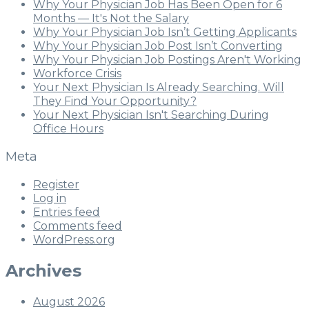
Why Your Physician Job Has Been Open for 6
Months — It's Not the Salary
Why Your Physician Job Isn’t Getting Applicants
Why Your Physician Job Post Isn’t Converting
Why Your Physician Job Postings Aren't Working
Workforce Crisis
Your Next Physician Is Already Searching. Will
They Find Your Opportunity?
Your Next Physician Isn't Searching During
Office Hours
Meta
Register
Log in
Entries feed
Comments feed
WordPress.org
Archives
August 2026