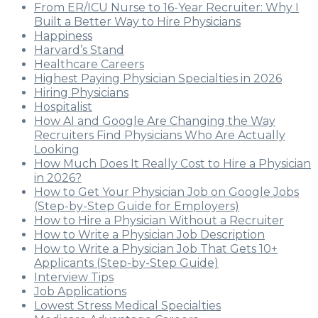
From ER/ICU Nurse to 16-Year Recruiter: Why I
Built a Better Way to Hire Physicians
Happiness
Harvard’s Stand
Healthcare Careers
Highest Paying Physician Specialties in 2026
Hiring Physicians
Hospitalist
How AI and Google Are Changing the Way
Recruiters Find Physicians Who Are Actually
Looking
How Much Does It Really Cost to Hire a Physician
in 2026?
How to Get Your Physician Job on Google Jobs
(Step-by-Step Guide for Employers)
How to Hire a Physician Without a Recruiter
How to Write a Physician Job Description
How to Write a Physician Job That Gets 10+
Applicants (Step-by-Step Guide)
Interview Tips
Job Applications
Lowest Stress Medical Specialties