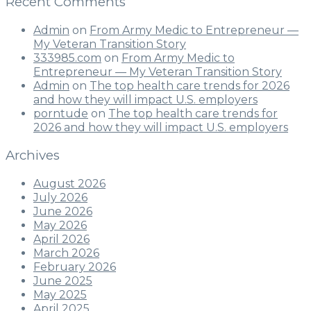
Recent Comments
Admin
on
From Army Medic to Entrepreneur —
My Veteran Transition Story
333985.com
on
From Army Medic to
Entrepreneur — My Veteran Transition Story
Admin
on
The top health care trends for 2026
and how they will impact U.S. employers
porntude
on
The top health care trends for
2026 and how they will impact U.S. employers
Archives
August 2026
July 2026
June 2026
May 2026
April 2026
March 2026
February 2026
June 2025
May 2025
April 2025