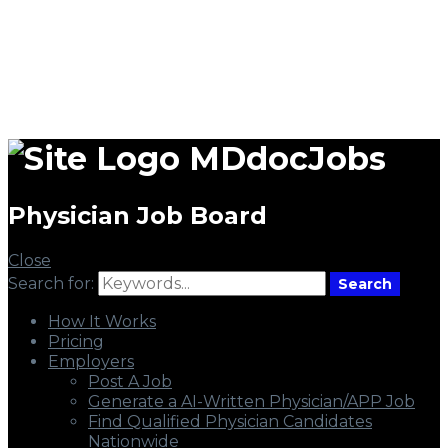
MDdocJobs
Physician Job Board
Close
Search for:
Search
How It Works
Pricing
Employers
Post A Job
Generate a AI-Written Physician/APP Job
Find Qualified Physician Candidates
Nationwide