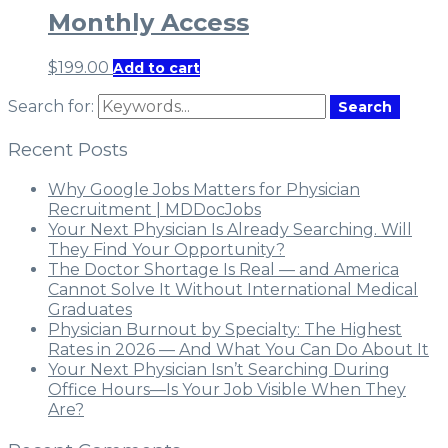
Monthly Access
$
199.00
Add to cart
Search for:
Search
Recent Posts
Why Google Jobs Matters for Physician
Recruitment | MDDocJobs
Your Next Physician Is Already Searching. Will
They Find Your Opportunity?
The Doctor Shortage Is Real — and America
Cannot Solve It Without International Medical
Graduates
Physician Burnout by Specialty: The Highest
Rates in 2026 — And What You Can Do About It
Your Next Physician Isn’t Searching During
Office Hours—Is Your Job Visible When They
Are?