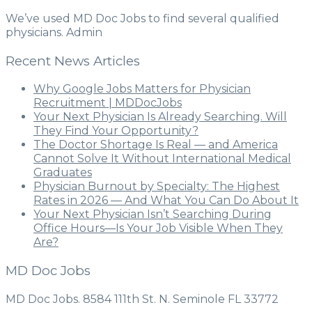
We’ve used MD Doc Jobs to find several qualified
physicians. Admin
Recent News Articles
Why Google Jobs Matters for Physician
Recruitment | MDDocJobs
Your Next Physician Is Already Searching. Will
They Find Your Opportunity?
The Doctor Shortage Is Real — and America
Cannot Solve It Without International Medical
Graduates
Physician Burnout by Specialty: The Highest
Rates in 2026 — And What You Can Do About It
Your Next Physician Isn’t Searching During
Office Hours—Is Your Job Visible When They
Are?
MD Doc Jobs
MD Doc Jobs. 8584 111th St. N. Seminole FL 33772