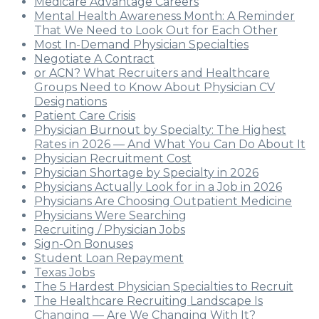
Medicare Advantage Careers
Mental Health Awareness Month: A Reminder
That We Need to Look Out for Each Other
Most In-Demand Physician Specialties
Negotiate A Contract
or ACN? What Recruiters and Healthcare
Groups Need to Know About Physician CV
Designations
Patient Care Crisis
Physician Burnout by Specialty: The Highest
Rates in 2026 — And What You Can Do About It
Physician Recruitment Cost
Physician Shortage by Specialty in 2026
Physicians Actually Look for in a Job in 2026
Physicians Are Choosing Outpatient Medicine
Physicians Were Searching
Recruiting / Physician Jobs
Sign-On Bonuses
Student Loan Repayment
Texas Jobs
The 5 Hardest Physician Specialties to Recruit
The Healthcare Recruiting Landscape Is
Changing — Are We Changing With It?