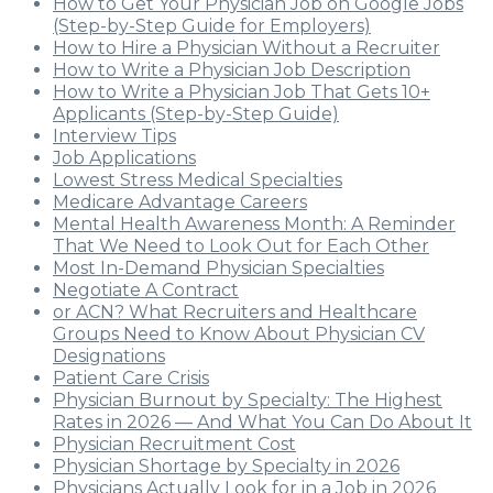
How to Get Your Physician Job on Google Jobs
(Step-by-Step Guide for Employers)
How to Hire a Physician Without a Recruiter
How to Write a Physician Job Description
How to Write a Physician Job That Gets 10+
Applicants (Step-by-Step Guide)
Interview Tips
Job Applications
Lowest Stress Medical Specialties
Medicare Advantage Careers
Mental Health Awareness Month: A Reminder
That We Need to Look Out for Each Other
Most In-Demand Physician Specialties
Negotiate A Contract
or ACN? What Recruiters and Healthcare
Groups Need to Know About Physician CV
Designations
Patient Care Crisis
Physician Burnout by Specialty: The Highest
Rates in 2026 — And What You Can Do About It
Physician Recruitment Cost
Physician Shortage by Specialty in 2026
Physicians Actually Look for in a Job in 2026