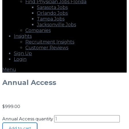
Find Physician Jobs Florida
Sarasota Jobs
Orlando Jobs
Tampa Jobs
Jacksonville Jobs
Companies
Insights
Recruitment Insights
Customer Reviews
Sign Up
Login
Menu
Annual Access
$
999.00
Annual Access quantity
Add to cart