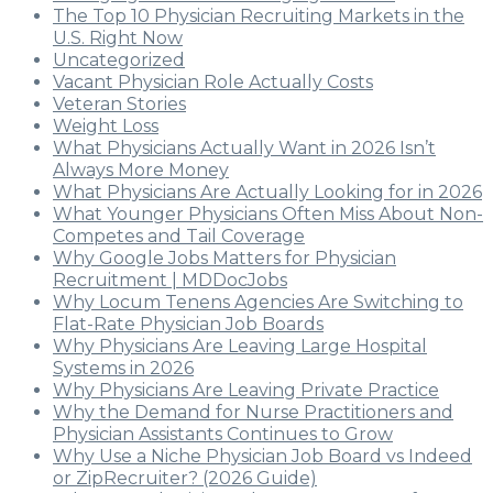
The Top 10 Physician Recruiting Markets in the
U.S. Right Now
Uncategorized
Vacant Physician Role Actually Costs
Veteran Stories
Weight Loss
What Physicians Actually Want in 2026 Isn’t
Always More Money
What Physicians Are Actually Looking for in 2026
What Younger Physicians Often Miss About Non-
Competes and Tail Coverage
Why Google Jobs Matters for Physician
Recruitment | MDDocJobs
Why Locum Tenens Agencies Are Switching to
Flat-Rate Physician Job Boards
Why Physicians Are Leaving Large Hospital
Systems in 2026
Why Physicians Are Leaving Private Practice
Why the Demand for Nurse Practitioners and
Physician Assistants Continues to Grow
Why Use a Niche Physician Job Board vs Indeed
or ZipRecruiter? (2026 Guide)