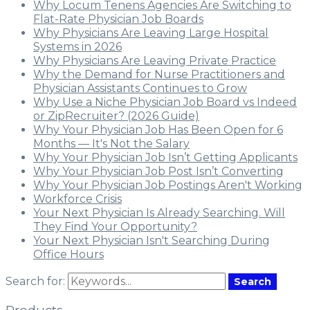
Why Locum Tenens Agencies Are Switching to
Flat-Rate Physician Job Boards
Why Physicians Are Leaving Large Hospital
Systems in 2026
Why Physicians Are Leaving Private Practice
Why the Demand for Nurse Practitioners and
Physician Assistants Continues to Grow
Why Use a Niche Physician Job Board vs Indeed
or ZipRecruiter? (2026 Guide)
Why Your Physician Job Has Been Open for 6
Months — It's Not the Salary
Why Your Physician Job Isn’t Getting Applicants
Why Your Physician Job Post Isn’t Converting
Why Your Physician Job Postings Aren't Working
Workforce Crisis
Your Next Physician Is Already Searching. Will
They Find Your Opportunity?
Your Next Physician Isn't Searching During
Office Hours
Search for:
Search