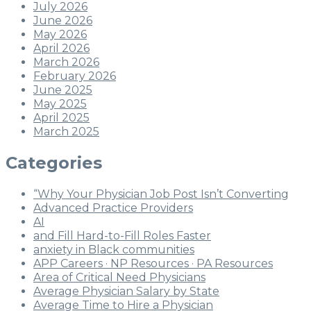
July 2026
June 2026
May 2026
April 2026
March 2026
February 2026
June 2025
May 2025
April 2025
March 2025
Categories
“Why Your Physician Job Post Isn’t Converting
Advanced Practice Providers
AI
and Fill Hard-to-Fill Roles Faster
anxiety in Black communities
APP Careers · NP Resources · PA Resources
Area of Critical Need Physicians
Average Physician Salary by State
Average Time to Hire a Physician