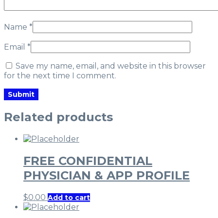
Name
*
Email
*
Save my name, email, and website in this browser
for the next time I comment.
Related products
FREE CONFIDENTIAL
PHYSICIAN & APP PROFILE
$
0.00
Add to cart