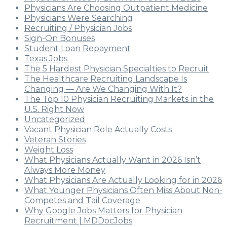
Physicians Are Choosing Outpatient Medicine
Physicians Were Searching
Recruiting / Physician Jobs
Sign-On Bonuses
Student Loan Repayment
Texas Jobs
The 5 Hardest Physician Specialties to Recruit
The Healthcare Recruiting Landscape Is
Changing — Are We Changing With It?
The Top 10 Physician Recruiting Markets in the
U.S. Right Now
Uncategorized
Vacant Physician Role Actually Costs
Veteran Stories
Weight Loss
What Physicians Actually Want in 2026 Isn’t
Always More Money
What Physicians Are Actually Looking for in 2026
What Younger Physicians Often Miss About Non-
Competes and Tail Coverage
Why Google Jobs Matters for Physician
Recruitment | MDDocJobs