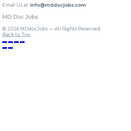
Email Us at:
info@mddocjobs.com
MD Doc Jobs
© 2026 MDdocJobs — All Rights Reserved
Back to Top