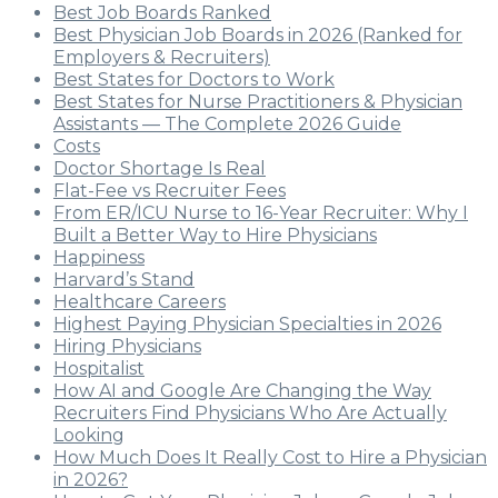
Best Job Boards Ranked
Best Physician Job Boards in 2026 (Ranked for
Employers & Recruiters)
Best States for Doctors to Work
Best States for Nurse Practitioners & Physician
Assistants — The Complete 2026 Guide
Costs
Doctor Shortage Is Real
Flat-Fee vs Recruiter Fees
From ER/ICU Nurse to 16-Year Recruiter: Why I
Built a Better Way to Hire Physicians
Happiness
Harvard’s Stand
Healthcare Careers
Highest Paying Physician Specialties in 2026
Hiring Physicians
Hospitalist
How AI and Google Are Changing the Way
Recruiters Find Physicians Who Are Actually
Looking
How Much Does It Really Cost to Hire a Physician
in 2026?