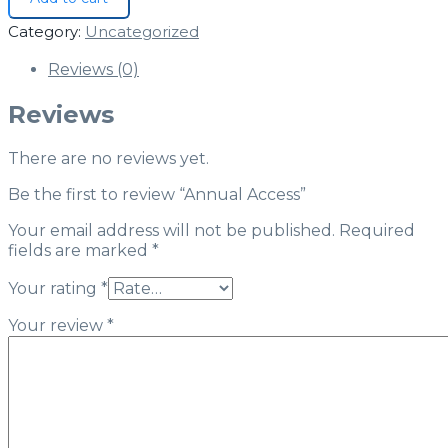
Category:
Uncategorized
Reviews (0)
Reviews
There are no reviews yet.
Be the first to review “Annual Access”
Your email address will not be published.
Required
fields are marked
*
Your rating
*
Your review
*