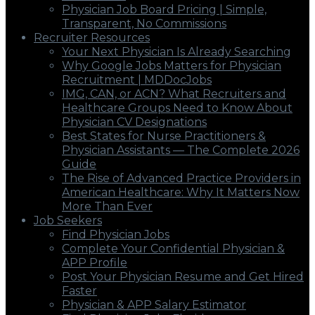
Physician Job Board Pricing | Simple,
Transparent, No Commissions
Recruiter Resources
Your Next Physician Is Already Searching
Why Google Jobs Matters for Physician
Recruitment | MDDocJobs
IMG, CAN, or ACN? What Recruiters and
Healthcare Groups Need to Know About
Physician CV Designations
Best States for Nurse Practitioners &
Physician Assistants — The Complete 2026
Guide
The Rise of Advanced Practice Providers in
American Healthcare: Why It Matters Now
More Than Ever
Job Seekers
Find Physician Jobs
Complete Your Confidential Physician &
APP Profile
Post Your Physician Resume and Get Hired
Faster
Physician & APP Salary Estimator