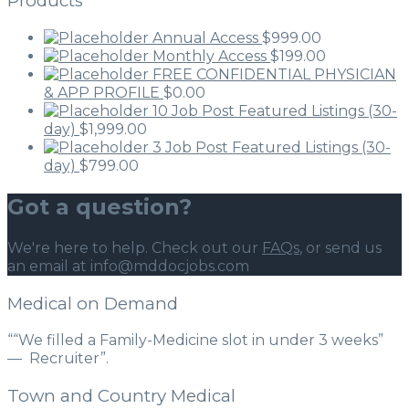
Products
Annual Access
$
999.00
Monthly Access
$
199.00
FREE CONFIDENTIAL PHYSICIAN
& APP PROFILE
$
0.00
10 Job Post Featured Listings (30-
day)
$
1,999.00
3 Job Post Featured Listings (30-
day)
$
799.00
Got a question?
We're here to help. Check out our
FAQs
, or send us
an email at info@mddocjobs.com
Medical on Demand
““We filled a Family-Medicine slot in under 3 weeks”
— Recruiter”.
Town and Country Medical