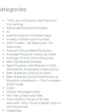
ategories
“Why Your Physician Job Post Isn’t
Converting
Advanced Practice Providers
AI
and Fill Hard-to-Fill Roles Faster
anxiety in Black communities
APP Careers · NP Resources · PA
Resources
Area of Critical Need Physicians
Average Physician Salary by State
Average Time to Hire a Physician
Best Job Boards Ranked
Best Physician Job Boards in 2026
(Ranked for Employers & Recruiters)
Best States for Doctors to Work
Best States for Nurse Practitioners &
Physician Assistants — The Complete
2026 Guide
Costs
Doctor Shortage Is Real
Flat-Fee vs Recruiter Fees
From ER/ICU Nurse to 16-Year
Recruiter: Why I Built a Better Way to
Hire Physicians
Happiness