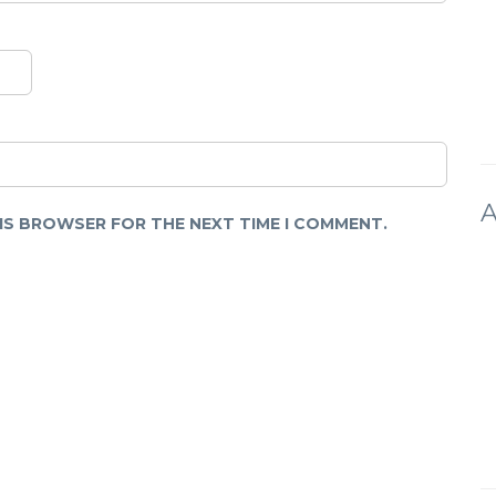
A
HIS BROWSER FOR THE NEXT TIME I COMMENT.