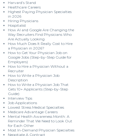
Harvard’s Stand
Healthcare Careers
Highest Paying Physician Specialties
in 2026
Hiring Physicians
Hospitalist
How AI and Google Are Changing the
Way Recruiters Find Physicians Who
Are Actually Looking
How Much Does It Really Cost to Hire
a Physician in 2026?
How to Get Your Physician Job on
Google Jobs (Step-by-Step Guide for
Employers)
How to Hire a Physician Without a
Recruiter
How to Write a Physician Job
Description
How to Write a Physician Job That
Gets 10+ Applicants (Step-by-Step
Guide)
Interview Tips
Job Applications
Lowest Stress Medical Specialties
Medicare Advantage Careers
Mental Health Awareness Month: A
Reminder That We Need to Look Out
for Each Other
Most In-Demand Physician Specialties
Negotiate A Contract