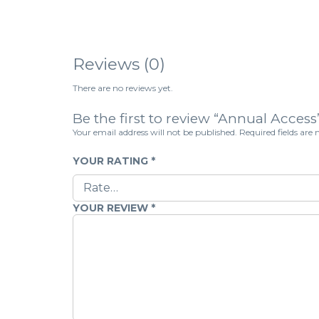
Reviews (0)
There are no reviews yet.
Be the first to review “Annual Access
Your email address will not be published.
Required fields ar
YOUR RATING
*
YOUR REVIEW
*