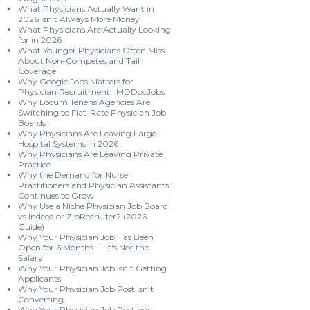
What Physicians Actually Want in
2026 Isn’t Always More Money
What Physicians Are Actually Looking
for in 2026
What Younger Physicians Often Miss
About Non-Competes and Tail
Coverage
Why Google Jobs Matters for
Physician Recruitment | MDDocJobs
Why Locum Tenens Agencies Are
Switching to Flat-Rate Physician Job
Boards
Why Physicians Are Leaving Large
Hospital Systems in 2026
Why Physicians Are Leaving Private
Practice
Why the Demand for Nurse
Practitioners and Physician Assistants
Continues to Grow
Why Use a Niche Physician Job Board
vs Indeed or ZipRecruiter? (2026
Guide)
Why Your Physician Job Has Been
Open for 6 Months — It's Not the
Salary
Why Your Physician Job Isn’t Getting
Applicants
Why Your Physician Job Post Isn’t
Converting
Why Your Physician Job Postings