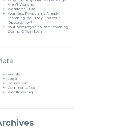
Aren't Working
Workforce Crisis
Your Next Physician Is Already
Searching. Will They Find Your
Opportunity?
Your Next Physician Isn't Searching
During Office Hours
Meta
Register
Log in
Entries feed
Comments feed
WordPress.org
Archives