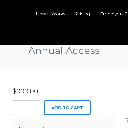
How It Works
Pricing
Employers
Annual Access
$
999.00
ADD TO CART
R