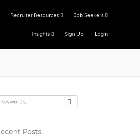
Recruiter Resources
Job Seekers
Insights
Sign Up
Login
ecent Posts