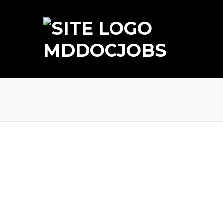
MDDOCJOBS