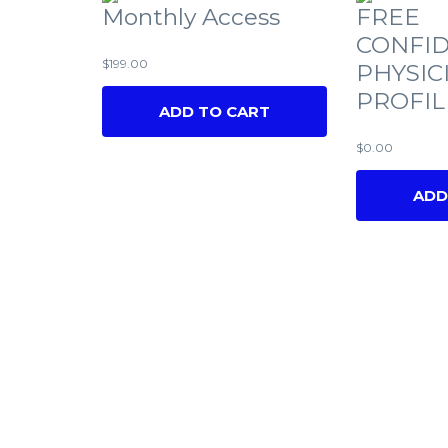
Monthly Access
FREE
CONFID
$
199.00
PHYSIC
PROFIL
ADD TO CART
$
0.00
ADD