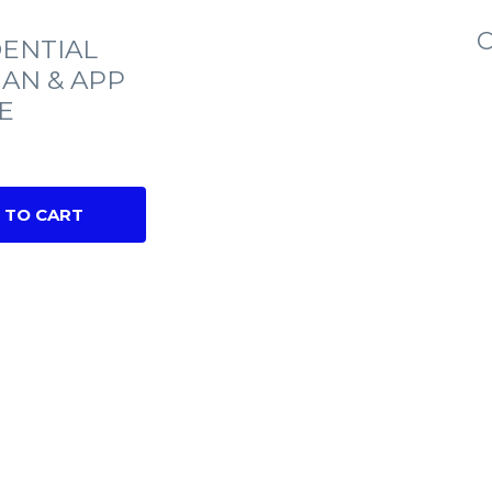
C
ENTIAL
IAN & APP
E
 TO CART