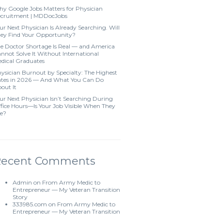
y Google Jobs Matters for Physician
cruitment | MDDocJobs
ur Next Physician Is Already Searching. Will
ey Find Your Opportunity?
e Doctor Shortage Is Real — and America
nnot Solve It Without International
dical Graduates
ysician Burnout by Specialty: The Highest
tes in 2026 — And What You Can Do
out It
ur Next Physician Isn’t Searching During
fice Hours—Is Your Job Visible When They
e?
Recent Comments
Admin
on
From Army Medic to
Entrepreneur — My Veteran Transition
Story
333985.com
on
From Army Medic to
Entrepreneur — My Veteran Transition