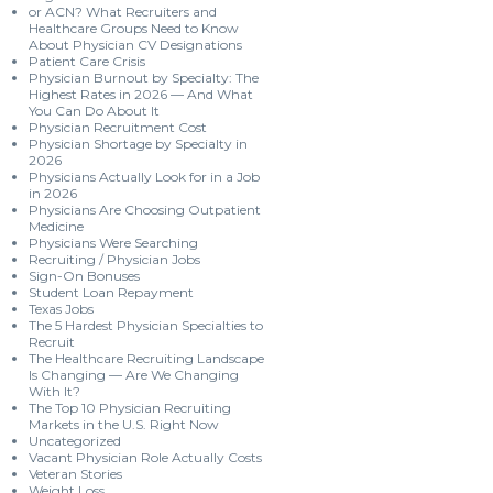
or ACN? What Recruiters and
Healthcare Groups Need to Know
About Physician CV Designations
Patient Care Crisis
Physician Burnout by Specialty: The
Highest Rates in 2026 — And What
You Can Do About It
Physician Recruitment Cost
Physician Shortage by Specialty in
2026
Physicians Actually Look for in a Job
in 2026
Physicians Are Choosing Outpatient
Medicine
Physicians Were Searching
Recruiting / Physician Jobs
Sign-On Bonuses
Student Loan Repayment
Texas Jobs
The 5 Hardest Physician Specialties to
Recruit
The Healthcare Recruiting Landscape
Is Changing — Are We Changing
With It?
The Top 10 Physician Recruiting
Markets in the U.S. Right Now
Uncategorized
Vacant Physician Role Actually Costs
Veteran Stories
Weight Loss