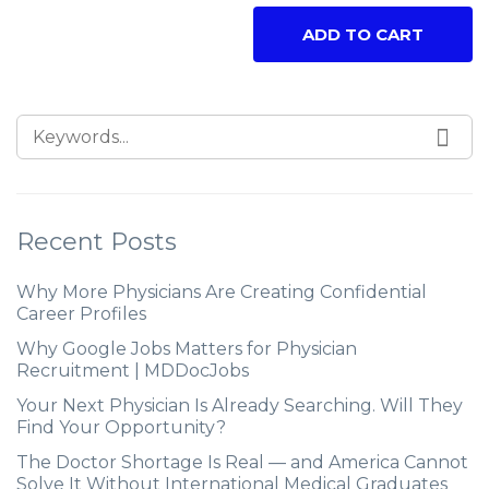
ADD TO CART
Recent Posts
Why More Physicians Are Creating Confidential
Career Profiles
Why Google Jobs Matters for Physician
Recruitment | MDDocJobs
Your Next Physician Is Already Searching. Will They
Find Your Opportunity?
The Doctor Shortage Is Real — and America Cannot
Solve It Without International Medical Graduates