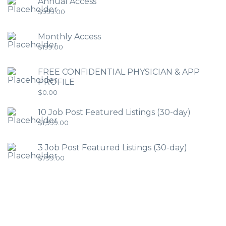
Annual Access
$
999.00
Monthly Access
$
199.00
FREE CONFIDENTIAL PHYSICIAN & APP
PROFILE
$
0.00
10 Job Post Featured Listings (30-day)
$
1,999.00
3 Job Post Featured Listings (30-day)
$
799.00