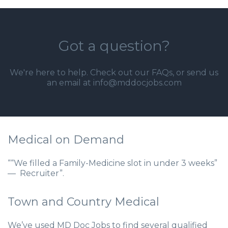
Got a question?
We're here to help. Check out our
FAQs
, or send us
an email at info@mddocjobs.com
Medical on Demand
““We filled a Family-Medicine slot in under 3 weeks”
— Recruiter”.
Town and Country Medical
We’ve used MD Doc Jobs to find several qualified