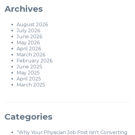
Archives
August 2026
July 2026
June 2026
May 2026
April 2026
March 2026
February 2026
June 2025
May 2025
April 2025
March 2025
Categories
“Why Your Physician Job Post Isn’t Converting