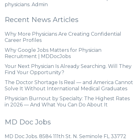
physicians. Admin
Recent News Articles
Why More Physicians Are Creating Confidential
Career Profiles
Why Google Jobs Matters for Physician
Recruitment | MDDocJobs
Your Next Physician Is Already Searching. Will They
Find Your Opportunity?
The Doctor Shortage Is Real — and America Cannot
Solve It Without International Medical Graduates
Physician Burnout by Specialty: The Highest Rates
in 2026 — And What You Can Do About It
MD Doc Jobs
MD Doc Jobs. 8584 111th St. N. Seminole FL 33772