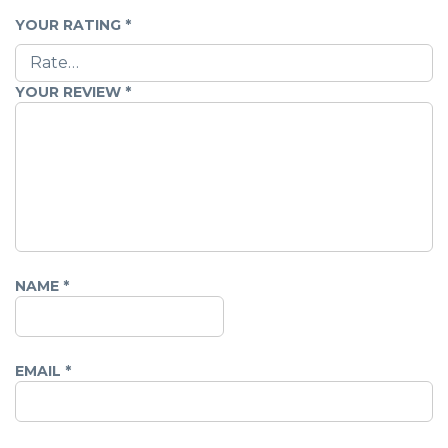
YOUR RATING
*
YOUR REVIEW
*
NAME
*
EMAIL
*