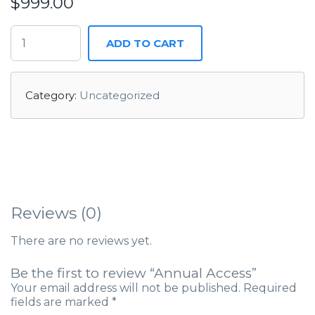
$
999.00
ADD TO CART
Category:
Uncategorized
Reviews (0)
There are no reviews yet.
Be the first to review “Annual Access”
Your email address will not be published.
Required
fields are marked
*