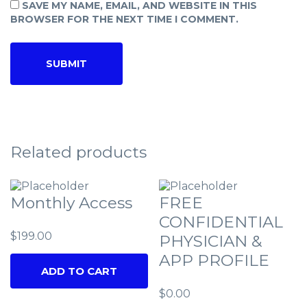
SAVE MY NAME, EMAIL, AND WEBSITE IN THIS
BROWSER FOR THE NEXT TIME I COMMENT.
Related products
Monthly Access
FREE
CONFIDENTIAL
$
199.00
PHYSICIAN &
APP PROFILE
ADD TO CART
$
0.00