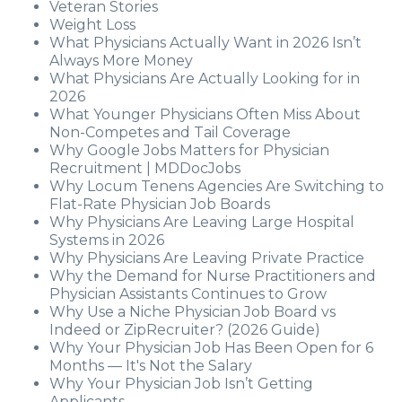
Veteran Stories
Weight Loss
What Physicians Actually Want in 2026 Isn’t
Always More Money
What Physicians Are Actually Looking for in
2026
What Younger Physicians Often Miss About
Non-Competes and Tail Coverage
Why Google Jobs Matters for Physician
Recruitment | MDDocJobs
Why Locum Tenens Agencies Are Switching to
Flat-Rate Physician Job Boards
Why Physicians Are Leaving Large Hospital
Systems in 2026
Why Physicians Are Leaving Private Practice
Why the Demand for Nurse Practitioners and
Physician Assistants Continues to Grow
Why Use a Niche Physician Job Board vs
Indeed or ZipRecruiter? (2026 Guide)
Why Your Physician Job Has Been Open for 6
Months — It's Not the Salary
Why Your Physician Job Isn’t Getting
Applicants