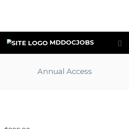
MDDOCJOBS
Annual Access