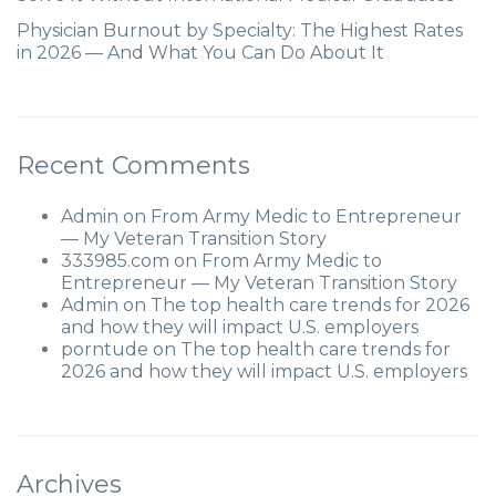
Physician Burnout by Specialty: The Highest Rates
in 2026 — And What You Can Do About It
Recent Comments
Admin
on
From Army Medic to Entrepreneur
— My Veteran Transition Story
333985.com
on
From Army Medic to
Entrepreneur — My Veteran Transition Story
Admin
on
The top health care trends for 2026
and how they will impact U.S. employers
porntude
on
The top health care trends for
2026 and how they will impact U.S. employers
Archives