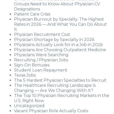
Groups Need to Know About Physician CV
Designations
Patient Care Crisis
Physician Burnout by Specialty: The Highest
Rates in 2026 — And What You Can Do About
It
Physician Recruitment Cost
Physician Shortage by Specialty in 2026
Physicians Actually Look for in a Job in 2026
Physicians Are Choosing Outpatient Medicine
Physicians Were Searching
Recruiting / Physician Jobs
Sign-On Bonuses
Student Loan Repayment
Texas Jobs
The 5 Hardest Physician Specialties to Recruit
The Healthcare Recruiting Landscape Is
Changing — Are We Changing With It?
The Top 10 Physician Recruiting Markets in the
U.S. Right Now
Uncategorized
Vacant Physician Role Actually Costs