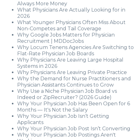
Always More Money
What Physicians Are Actually Looking for in
2026
What Younger Physicians Often Miss About
Non-Competes and Tail Coverage
Why Google Jobs Matters for Physician
Recruitment | MDDocJobs
Why Locum Tenens Agencies Are Switching to
Flat-Rate Physician Job Boards
Why Physicians Are Leaving Large Hospital
Systems in 2026
Why Physicians Are Leaving Private Practice
Why the Demand for Nurse Practitioners and
Physician Assistants Continues to Grow
Why Use a Niche Physician Job Board vs
Indeed or ZipRecruiter? (2026 Guide)
Why Your Physician Job Has Been Open for 6
Months — It's Not the Salary
Why Your Physician Job Isn’t Getting
Applicants
Why Your Physician Job Post Isn’t Converting
Why Your Physician Job Postings Aren't