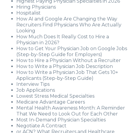
Highest Paying Physician Specialties in 2026
Hiring Physicians
Hospitalist
How AI and Google Are Changing the Way
Recruiters Find Physicians Who Are Actually
Looking
How Much Does It Really Cost to Hire a
Physician in 2026?
How to Get Your Physician Job on Google Jobs
(Step-by-Step Guide for Employers)
How to Hire a Physician Without a Recruiter
How to Write a Physician Job Description
How to Write a Physician Job That Gets 10+
Applicants (Step-by-Step Guide)
Interview Tips
Job Applications
Lowest Stress Medical Specialties
Medicare Advantage Careers
Mental Health Awareness Month: A Reminder
That We Need to Look Out for Each Other
Most In-Demand Physician Specialties
Negotiate A Contract
or ACN? What Recruiters and Healthcare