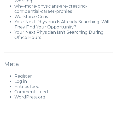
Working
why-more-physicians-are-creating-
confidential-career-profiles
Workforce Crisis
Your Next Physician Is Already Searching. Will
They Find Your Opportunity?
Your Next Physician Isn't Searching During
Office Hours
Meta
Register
Log in
Entries feed
Comments feed
WordPress.org