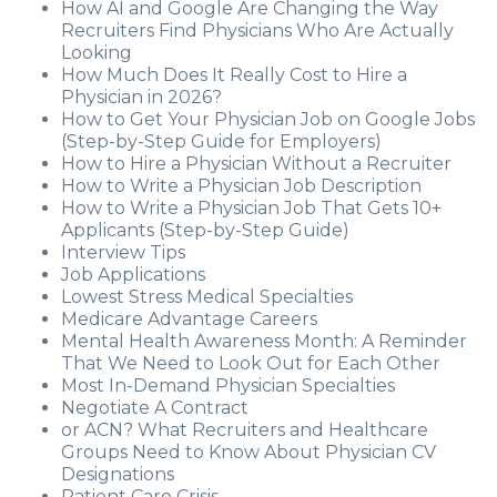
How AI and Google Are Changing the Way
Recruiters Find Physicians Who Are Actually
Looking
How Much Does It Really Cost to Hire a
Physician in 2026?
How to Get Your Physician Job on Google Jobs
(Step-by-Step Guide for Employers)
How to Hire a Physician Without a Recruiter
How to Write a Physician Job Description
How to Write a Physician Job That Gets 10+
Applicants (Step-by-Step Guide)
Interview Tips
Job Applications
Lowest Stress Medical Specialties
Medicare Advantage Careers
Mental Health Awareness Month: A Reminder
That We Need to Look Out for Each Other
Most In-Demand Physician Specialties
Negotiate A Contract
or ACN? What Recruiters and Healthcare
Groups Need to Know About Physician CV
Designations
Patient Care Crisis