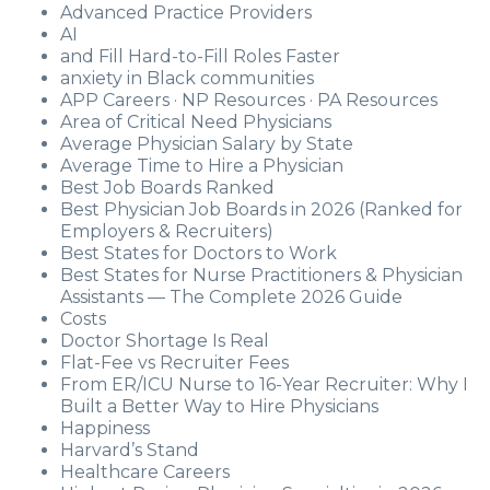
Advanced Practice Providers
AI
and Fill Hard-to-Fill Roles Faster
anxiety in Black communities
APP Careers · NP Resources · PA Resources
Area of Critical Need Physicians
Average Physician Salary by State
Average Time to Hire a Physician
Best Job Boards Ranked
Best Physician Job Boards in 2026 (Ranked for
Employers & Recruiters)
Best States for Doctors to Work
Best States for Nurse Practitioners & Physician
Assistants — The Complete 2026 Guide
Costs
Doctor Shortage Is Real
Flat-Fee vs Recruiter Fees
From ER/ICU Nurse to 16-Year Recruiter: Why I
Built a Better Way to Hire Physicians
Happiness
Harvard’s Stand
Healthcare Careers