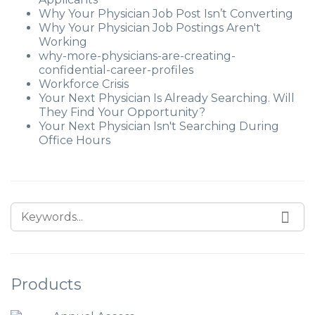
Why Your Physician Job Post Isn’t Converting
Why Your Physician Job Postings Aren't
Working
why-more-physicians-are-creating-
confidential-career-profiles
Workforce Crisis
Your Next Physician Is Already Searching. Will
They Find Your Opportunity?
Your Next Physician Isn't Searching During
Office Hours
Products