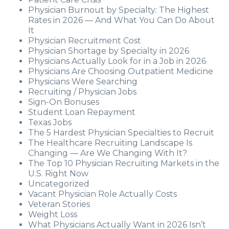
Physician Burnout by Specialty: The Highest
Rates in 2026 — And What You Can Do About
It
Physician Recruitment Cost
Physician Shortage by Specialty in 2026
Physicians Actually Look for in a Job in 2026
Physicians Are Choosing Outpatient Medicine
Physicians Were Searching
Recruiting / Physician Jobs
Sign-On Bonuses
Student Loan Repayment
Texas Jobs
The 5 Hardest Physician Specialties to Recruit
The Healthcare Recruiting Landscape Is
Changing — Are We Changing With It?
The Top 10 Physician Recruiting Markets in the
U.S. Right Now
Uncategorized
Vacant Physician Role Actually Costs
Veteran Stories
Weight Loss
What Physicians Actually Want in 2026 Isn’t