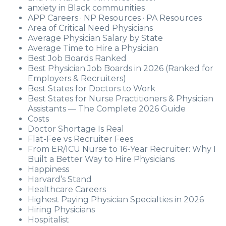
anxiety in Black communities
APP Careers · NP Resources · PA Resources
Area of Critical Need Physicians
Average Physician Salary by State
Average Time to Hire a Physician
Best Job Boards Ranked
Best Physician Job Boards in 2026 (Ranked for
Employers & Recruiters)
Best States for Doctors to Work
Best States for Nurse Practitioners & Physician
Assistants — The Complete 2026 Guide
Costs
Doctor Shortage Is Real
Flat-Fee vs Recruiter Fees
From ER/ICU Nurse to 16-Year Recruiter: Why I
Built a Better Way to Hire Physicians
Happiness
Harvard’s Stand
Healthcare Careers
Highest Paying Physician Specialties in 2026
Hiring Physicians
Hospitalist