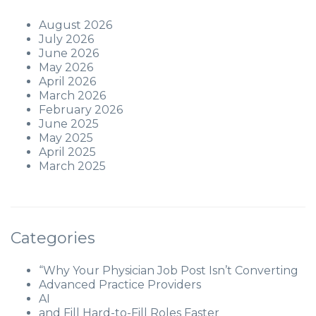
August 2026
July 2026
June 2026
May 2026
April 2026
March 2026
February 2026
June 2025
May 2025
April 2025
March 2025
Categories
“Why Your Physician Job Post Isn’t Converting
Advanced Practice Providers
AI
and Fill Hard-to-Fill Roles Faster