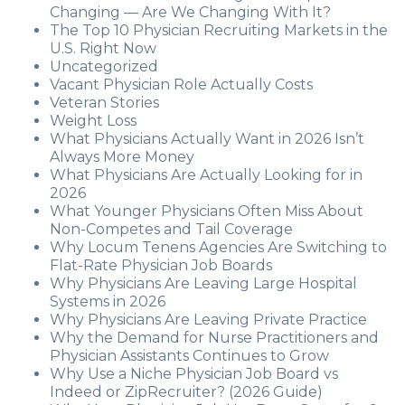
Changing — Are We Changing With It?
The Top 10 Physician Recruiting Markets in the
U.S. Right Now
Uncategorized
Vacant Physician Role Actually Costs
Veteran Stories
Weight Loss
What Physicians Actually Want in 2026 Isn’t
Always More Money
What Physicians Are Actually Looking for in
2026
What Younger Physicians Often Miss About
Non-Competes and Tail Coverage
Why Locum Tenens Agencies Are Switching to
Flat-Rate Physician Job Boards
Why Physicians Are Leaving Large Hospital
Systems in 2026
Why Physicians Are Leaving Private Practice
Why the Demand for Nurse Practitioners and
Physician Assistants Continues to Grow
Why Use a Niche Physician Job Board vs
Indeed or ZipRecruiter? (2026 Guide)