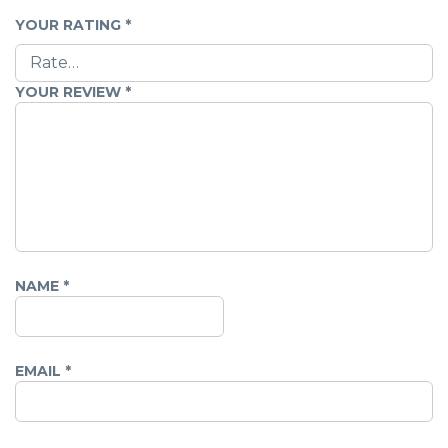
YOUR RATING
*
YOUR REVIEW
*
NAME
*
EMAIL
*