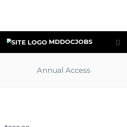
Me
MDDOCJOBS
Annual Access