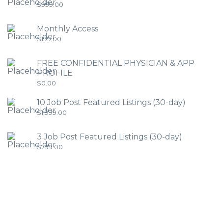
$
999.00
Monthly Access
$
199.00
FREE CONFIDENTIAL PHYSICIAN & APP
PROFILE
$
0.00
10 Job Post Featured Listings (30-day)
$
1,999.00
3 Job Post Featured Listings (30-day)
$
799.00