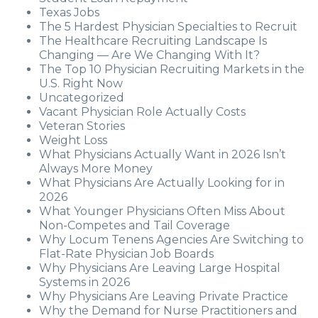
Texas Jobs
The 5 Hardest Physician Specialties to Recruit
The Healthcare Recruiting Landscape Is
Changing — Are We Changing With It?
The Top 10 Physician Recruiting Markets in the
U.S. Right Now
Uncategorized
Vacant Physician Role Actually Costs
Veteran Stories
Weight Loss
What Physicians Actually Want in 2026 Isn’t
Always More Money
What Physicians Are Actually Looking for in
2026
What Younger Physicians Often Miss About
Non-Competes and Tail Coverage
Why Locum Tenens Agencies Are Switching to
Flat-Rate Physician Job Boards
Why Physicians Are Leaving Large Hospital
Systems in 2026
Why Physicians Are Leaving Private Practice
Why the Demand for Nurse Practitioners and