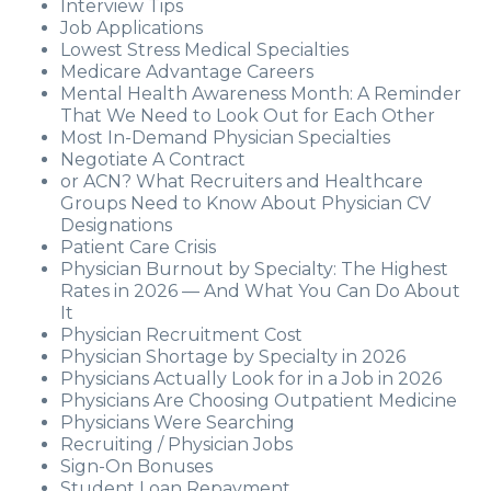
Interview Tips
Job Applications
Lowest Stress Medical Specialties
Medicare Advantage Careers
Mental Health Awareness Month: A Reminder
That We Need to Look Out for Each Other
Most In-Demand Physician Specialties
Negotiate A Contract
or ACN? What Recruiters and Healthcare
Groups Need to Know About Physician CV
Designations
Patient Care Crisis
Physician Burnout by Specialty: The Highest
Rates in 2026 — And What You Can Do About
It
Physician Recruitment Cost
Physician Shortage by Specialty in 2026
Physicians Actually Look for in a Job in 2026
Physicians Are Choosing Outpatient Medicine
Physicians Were Searching
Recruiting / Physician Jobs
Sign-On Bonuses
Student Loan Repayment