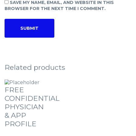
SAVE MY NAME, EMAIL, AND WEBSITE IN THIS
BROWSER FOR THE NEXT TIME I COMMENT.
Related products
FREE
CONFIDENTIAL
PHYSICIAN
& APP
PROFILE