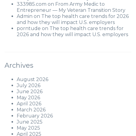
333985.com
on
From Army Medic to
Entrepreneur — My Veteran Transition Story
Admin
on
The top health care trends for 2026
and how they will impact U.S. employers
porntude
on
The top health care trends for
2026 and how they will impact U.S. employers
Archives
August 2026
July 2026
June 2026
May 2026
April 2026
March 2026
February 2026
June 2025
May 2025
April 2025