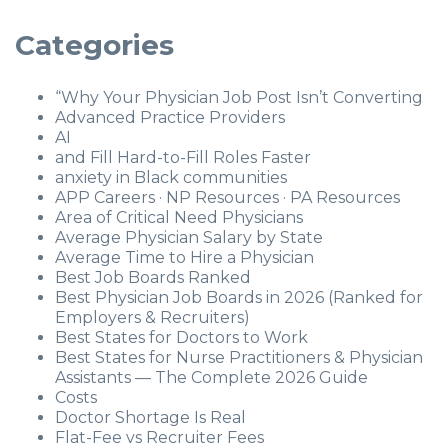
Categories
“Why Your Physician Job Post Isn’t Converting
Advanced Practice Providers
AI
and Fill Hard-to-Fill Roles Faster
anxiety in Black communities
APP Careers · NP Resources · PA Resources
Area of Critical Need Physicians
Average Physician Salary by State
Average Time to Hire a Physician
Best Job Boards Ranked
Best Physician Job Boards in 2026 (Ranked for
Employers & Recruiters)
Best States for Doctors to Work
Best States for Nurse Practitioners & Physician
Assistants — The Complete 2026 Guide
Costs
Doctor Shortage Is Real
Flat-Fee vs Recruiter Fees