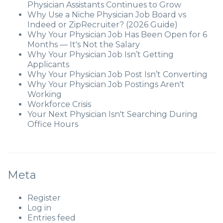
Physician Assistants Continues to Grow
Why Use a Niche Physician Job Board vs
Indeed or ZipRecruiter? (2026 Guide)
Why Your Physician Job Has Been Open for 6
Months — It's Not the Salary
Why Your Physician Job Isn’t Getting
Applicants
Why Your Physician Job Post Isn’t Converting
Why Your Physician Job Postings Aren't
Working
Workforce Crisis
Your Next Physician Isn't Searching During
Office Hours
Meta
Register
Log in
Entries feed