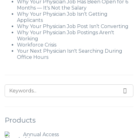
Why Your Physician Job Has Been Open for 6
Months — It's Not the Salary
Why Your Physician Job Isn’t Getting
Applicants
Why Your Physician Job Post Isn’t Converting
Why Your Physician Job Postings Aren't
Working
Workforce Crisis
Your Next Physician Isn't Searching During
Office Hours
SEARCH FOR:
SEA
Products
Annual Access