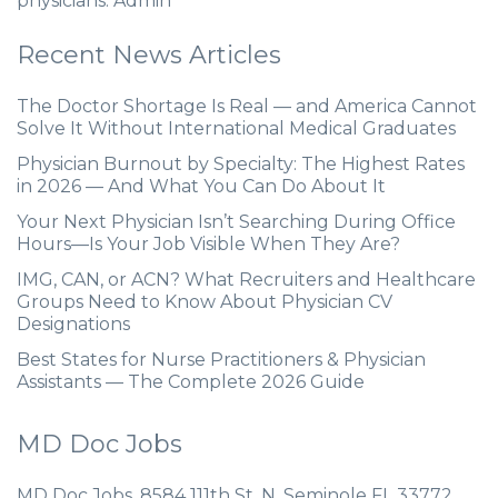
physicians. Admin
Recent News Articles
The Doctor Shortage Is Real — and America Cannot
Solve It Without International Medical Graduates
Physician Burnout by Specialty: The Highest Rates
in 2026 — And What You Can Do About It
Your Next Physician Isn’t Searching During Office
Hours—Is Your Job Visible When They Are?
IMG, CAN, or ACN? What Recruiters and Healthcare
Groups Need to Know About Physician CV
Designations
Best States for Nurse Practitioners & Physician
Assistants — The Complete 2026 Guide
MD Doc Jobs
MD Doc Jobs. 8584 111th St. N. Seminole FL 33772