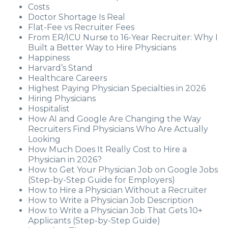
Costs
Doctor Shortage Is Real
Flat-Fee vs Recruiter Fees
From ER/ICU Nurse to 16-Year Recruiter: Why I
Built a Better Way to Hire Physicians
Happiness
Harvard’s Stand
Healthcare Careers
Highest Paying Physician Specialties in 2026
Hiring Physicians
Hospitalist
How AI and Google Are Changing the Way
Recruiters Find Physicians Who Are Actually
Looking
How Much Does It Really Cost to Hire a
Physician in 2026?
How to Get Your Physician Job on Google Jobs
(Step-by-Step Guide for Employers)
How to Hire a Physician Without a Recruiter
How to Write a Physician Job Description
How to Write a Physician Job That Gets 10+
Applicants (Step-by-Step Guide)