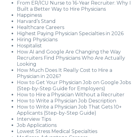
From ER/ICU Nurse to 16-Year Recruiter: Why I
Built a Better Way to Hire Physicians
Happiness
Harvard’s Stand
Healthcare Careers
Highest Paying Physician Specialties in 2026
Hiring Physicians
Hospitalist
How AI and Google Are Changing the Way
Recruiters Find Physicians Who Are Actually
Looking
How Much Does It Really Cost to Hire a
Physician in 2026?
How to Get Your Physician Job on Google Jobs
(Step-by-Step Guide for Employers)
How to Hire a Physician Without a Recruiter
How to Write a Physician Job Description
How to Write a Physician Job That Gets 10+
Applicants (Step-by-Step Guide)
Interview Tips
Job Applications
Lowest Stress Medical Specialties