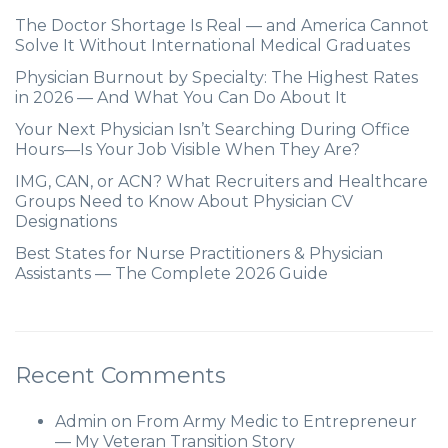
The Doctor Shortage Is Real — and America Cannot
Solve It Without International Medical Graduates
Physician Burnout by Specialty: The Highest Rates
in 2026 — And What You Can Do About It
Your Next Physician Isn’t Searching During Office
Hours—Is Your Job Visible When They Are?
IMG, CAN, or ACN? What Recruiters and Healthcare
Groups Need to Know About Physician CV
Designations
Best States for Nurse Practitioners & Physician
Assistants — The Complete 2026 Guide
Recent Comments
Admin
on
From Army Medic to Entrepreneur
— My Veteran Transition Story