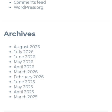
Comments feed
WordPress.org
Archives
August 2026
July 2026
June 2026
May 2026
April 2026
March 2026
February 2026
June 2025
May 2025
April 2025
March 2025