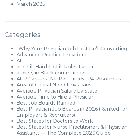
March 2025
Categories
“Why Your Physician Job Post Isn’t Converting
Advanced Practice Providers
AI
and Fill Hard-to-Fill Roles Faster
anxiety in Black communities
APP Careers · NP Resources · PA Resources
Area of Critical Need Physicians
Average Physician Salary by State
Average Time to Hire a Physician
Best Job Boards Ranked
Best Physician Job Boards in 2026 (Ranked for
Employers & Recruiters)
Best States for Doctors to Work
Best States for Nurse Practitioners & Physician
Assistants — The Complete 2026 Guide