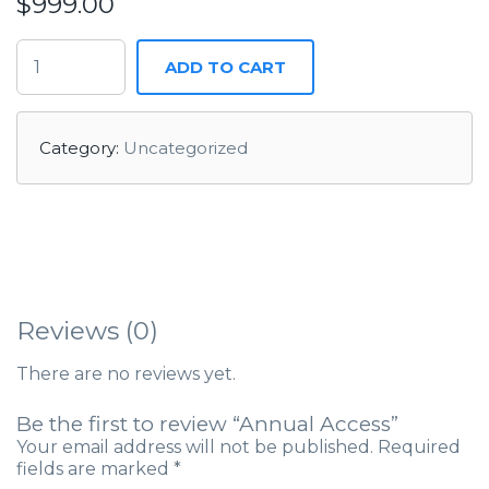
$
999.00
ANNUAL ACCESS QUANTITY
ADD TO CART
Category:
Uncategorized
Reviews (0)
There are no reviews yet.
Be the first to review “Annual Access”
Your email address will not be published.
Required
fields are marked
*