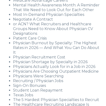
Medicare Advantage Careers
Mental Health Awareness Month: A Reminder
That We Need to Look Out for Each Other
Most In-Demand Physician Specialties
Negotiate A Contract
or ACN? What Recruiters and Healthcare
Groups Need to Know About Physician CV
Designations
Patient Care Crisis
Physician Burnout by Specialty: The Highest
Rates in 2026 — And What You Can Do About
It
Physician Recruitment Cost
Physician Shortage by Specialty in 2026
Physicians Actually Look for in a Job in 2026
Physicians Are Choosing Outpatient Medicine
Physicians Were Searching
Recruiting / Physician Jobs
Sign-On Bonuses
Student Loan Repayment
Texas Jobs
The 5 Hardest Physician Specialties to Recruit
The Healthcare Recruiting Landscape Is