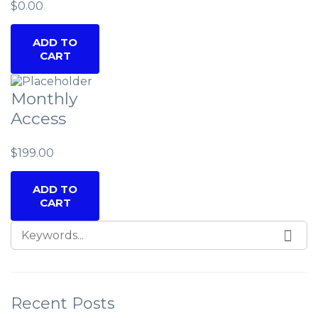
$
0.00
ADD TO
CART
Monthly
Access
$
199.00
ADD TO
CART
SEARCH FOR:
SEA
Recent Posts