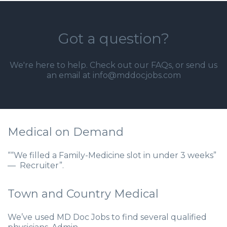
Got a question?
We're here to help. Check out our
FAQs
, or send us
an email at info@mddocjobs.com
Medical on Demand
““We filled a Family-Medicine slot in under 3 weeks”
— Recruiter”.
Town and Country Medical
We’ve used MD Doc Jobs to find several qualified