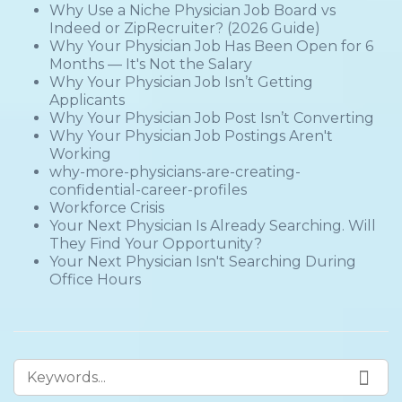
Why Use a Niche Physician Job Board vs
Indeed or ZipRecruiter? (2026 Guide)
Why Your Physician Job Has Been Open for 6
Months — It's Not the Salary
Why Your Physician Job Isn’t Getting
Applicants
Why Your Physician Job Post Isn’t Converting
Why Your Physician Job Postings Aren't
Working
why-more-physicians-are-creating-
confidential-career-profiles
Workforce Crisis
Your Next Physician Is Already Searching. Will
They Find Your Opportunity?
Your Next Physician Isn't Searching During
Office Hours