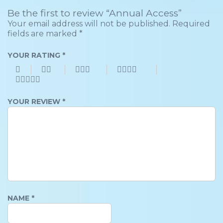
Be the first to review “Annual Access”
Your email address will not be published.
Required
fields are marked
*
YOUR RATING
*
YOUR REVIEW
*
NAME
*