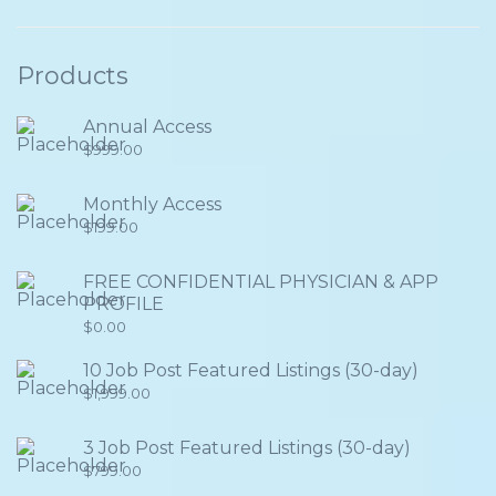
Products
Annual Access
$
999.00
Monthly Access
$
199.00
FREE CONFIDENTIAL PHYSICIAN & APP
PROFILE
$
0.00
10 Job Post Featured Listings (30-day)
$
1,999.00
3 Job Post Featured Listings (30-day)
$
799.00