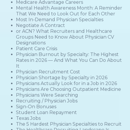
Medicare Advantage Careers
Mental Health Awareness Month: A Reminder
That We Need to Look Out for Each Other
Most In-Demand Physician Specialties
Negotiate A Contract
or ACN? What Recruiters and Healthcare
Groups Need to Know About Physician CV
Designations
Patient Care Crisis
Physician Burnout by Specialty: The Highest
Rates in 2026 — And What You Can Do About
It
Physician Recruitment Cost
Physician Shortage by Specialty in 2026
Physicians Actually Look for in a Job in 2026
Physicians Are Choosing Outpatient Medicine
Physicians Were Searching
Recruiting / Physician Jobs
Sign-On Bonuses
Student Loan Repayment
Texas Jobs
The 5 Hardest Physician Specialties to Recruit
The Healthcare Recruiting Landscape Is