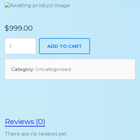
$
999.00
ADD TO CART
Category:
Uncategorized
Reviews (0)
There are no reviews yet.