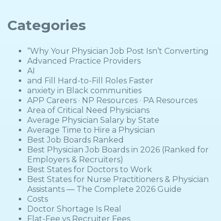
Categories
“Why Your Physician Job Post Isn’t Converting
Advanced Practice Providers
AI
and Fill Hard-to-Fill Roles Faster
anxiety in Black communities
APP Careers · NP Resources · PA Resources
Area of Critical Need Physicians
Average Physician Salary by State
Average Time to Hire a Physician
Best Job Boards Ranked
Best Physician Job Boards in 2026 (Ranked for
Employers & Recruiters)
Best States for Doctors to Work
Best States for Nurse Practitioners & Physician
Assistants — The Complete 2026 Guide
Costs
Doctor Shortage Is Real
Flat-Fee vs Recruiter Fees