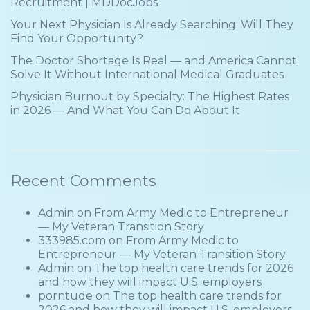
Recruitment | MDDocJobs
Your Next Physician Is Already Searching. Will They
Find Your Opportunity?
The Doctor Shortage Is Real — and America Cannot
Solve It Without International Medical Graduates
Physician Burnout by Specialty: The Highest Rates
in 2026 — And What You Can Do About It
Recent Comments
Admin
on
From Army Medic to Entrepreneur
— My Veteran Transition Story
333985.com
on
From Army Medic to
Entrepreneur — My Veteran Transition Story
Admin
on
The top health care trends for 2026
and how they will impact U.S. employers
porntude
on
The top health care trends for
2026 and how they will impact U.S. employers