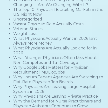
Changing — Are We Changing With It?
The Top 10 Physician Recruiting Markets in the
U.S. Right Now
Uncategorized
Vacant Physician Role Actually Costs
Veteran Stories
Weight Loss
What Physicians Actually Want in 2026 Isn’t
Always More Money
What Physicians Are Actually Looking for in
2026
What Younger Physicians Often Miss About
Non-Competes and Tail Coverage
Why Google Jobs Matters for Physician
Recruitment | MDDocJobs
Why Locum Tenens Agencies Are Switching to
Flat-Rate Physician Job Boards
Why Physicians Are Leaving Large Hospital
Systems in 2026
Why Physicians Are Leaving Private Practice
Why the Demand for Nurse Practitioners and
Physician Assistants Continues to Grow