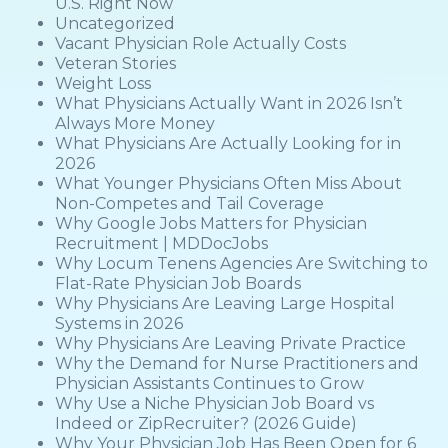
U.S. Right Now
Uncategorized
Vacant Physician Role Actually Costs
Veteran Stories
Weight Loss
What Physicians Actually Want in 2026 Isn’t
Always More Money
What Physicians Are Actually Looking for in
2026
What Younger Physicians Often Miss About
Non-Competes and Tail Coverage
Why Google Jobs Matters for Physician
Recruitment | MDDocJobs
Why Locum Tenens Agencies Are Switching to
Flat-Rate Physician Job Boards
Why Physicians Are Leaving Large Hospital
Systems in 2026
Why Physicians Are Leaving Private Practice
Why the Demand for Nurse Practitioners and
Physician Assistants Continues to Grow
Why Use a Niche Physician Job Board vs
Indeed or ZipRecruiter? (2026 Guide)
Why Your Physician Job Has Been Open for 6