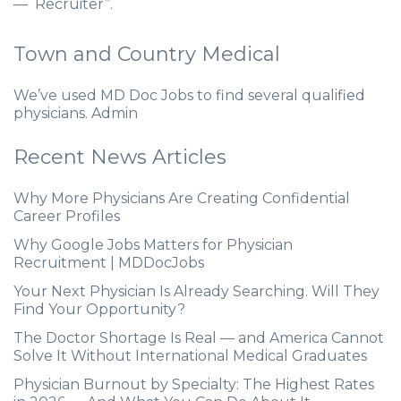
— Recruiter”.
Town and Country Medical
We’ve used MD Doc Jobs to find several qualified
physicians. Admin
Recent News Articles
Why More Physicians Are Creating Confidential
Career Profiles
Why Google Jobs Matters for Physician
Recruitment | MDDocJobs
Your Next Physician Is Already Searching. Will They
Find Your Opportunity?
The Doctor Shortage Is Real — and America Cannot
Solve It Without International Medical Graduates
Physician Burnout by Specialty: The Highest Rates