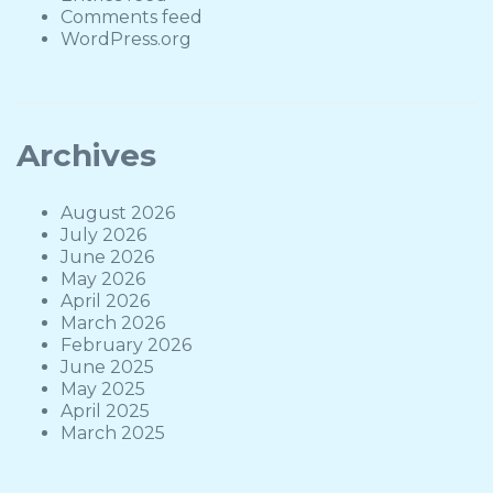
Comments feed
WordPress.org
Archives
August 2026
July 2026
June 2026
May 2026
April 2026
March 2026
February 2026
June 2025
May 2025
April 2025
March 2025