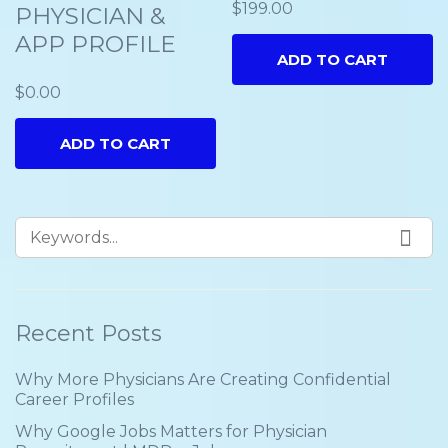
$
199.00
PHYSICIAN &
APP PROFILE
ADD TO CART
$
0.00
ADD TO CART
Recent Posts
Why More Physicians Are Creating Confidential
Career Profiles
Why Google Jobs Matters for Physician