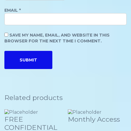
EMAIL
*
SAVE MY NAME, EMAIL, AND WEBSITE IN THIS
BROWSER FOR THE NEXT TIME I COMMENT.
Related products
FREE
Monthly Access
CONFIDENTIAL