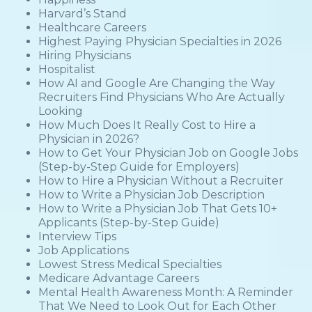
Harvard’s Stand
Healthcare Careers
Highest Paying Physician Specialties in 2026
Hiring Physicians
Hospitalist
How AI and Google Are Changing the Way
Recruiters Find Physicians Who Are Actually
Looking
How Much Does It Really Cost to Hire a
Physician in 2026?
How to Get Your Physician Job on Google Jobs
(Step-by-Step Guide for Employers)
How to Hire a Physician Without a Recruiter
How to Write a Physician Job Description
How to Write a Physician Job That Gets 10+
Applicants (Step-by-Step Guide)
Interview Tips
Job Applications
Lowest Stress Medical Specialties
Medicare Advantage Careers
Mental Health Awareness Month: A Reminder
That We Need to Look Out for Each Other