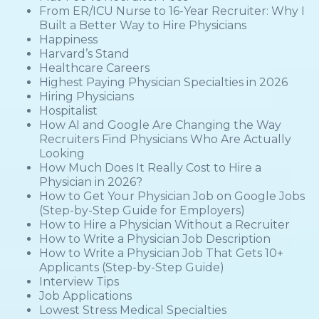
From ER/ICU Nurse to 16-Year Recruiter: Why I
Built a Better Way to Hire Physicians
Happiness
Harvard’s Stand
Healthcare Careers
Highest Paying Physician Specialties in 2026
Hiring Physicians
Hospitalist
How AI and Google Are Changing the Way
Recruiters Find Physicians Who Are Actually
Looking
How Much Does It Really Cost to Hire a
Physician in 2026?
How to Get Your Physician Job on Google Jobs
(Step-by-Step Guide for Employers)
How to Hire a Physician Without a Recruiter
How to Write a Physician Job Description
How to Write a Physician Job That Gets 10+
Applicants (Step-by-Step Guide)
Interview Tips
Job Applications
Lowest Stress Medical Specialties