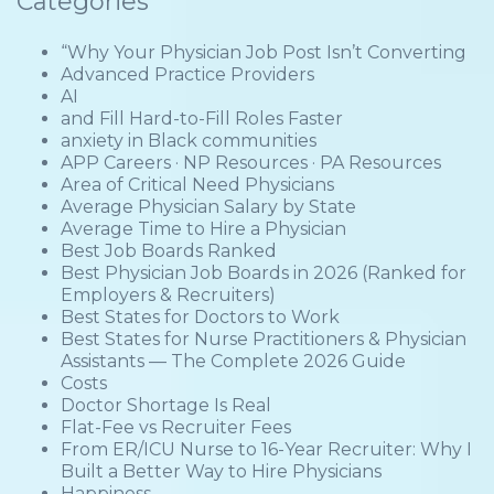
Categories
“Why Your Physician Job Post Isn’t Converting
Advanced Practice Providers
AI
and Fill Hard-to-Fill Roles Faster
anxiety in Black communities
APP Careers · NP Resources · PA Resources
Area of Critical Need Physicians
Average Physician Salary by State
Average Time to Hire a Physician
Best Job Boards Ranked
Best Physician Job Boards in 2026 (Ranked for
Employers & Recruiters)
Best States for Doctors to Work
Best States for Nurse Practitioners & Physician
Assistants — The Complete 2026 Guide
Costs
Doctor Shortage Is Real
Flat-Fee vs Recruiter Fees
From ER/ICU Nurse to 16-Year Recruiter: Why I
Built a Better Way to Hire Physicians
Happiness