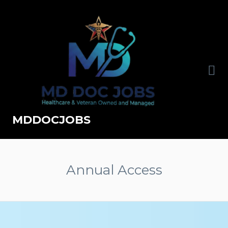
MDDOCJOBS
Annual Access