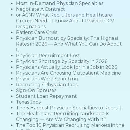
Most In-Demand Physician Specialties
Negotiate A Contract
or ACN? What Recruiters and Healthcare
Groups Need to Know About Physician CV
Designations
Patient Care Crisis
Physician Burnout by Specialty: The Highest
Rates in 2026 — And What You Can Do About
It
Physician Recruitment Cost
Physician Shortage by Specialty in 2026
Physicians Actually Look for in a Job in 2026
Physicians Are Choosing Outpatient Medicine
Physicians Were Searching
Recruiting / Physician Jobs
Sign-On Bonuses
Student Loan Repayment
Texas Jobs
The 5 Hardest Physician Specialties to Recruit
The Healthcare Recruiting Landscape Is
Changing — Are We Changing With It?
The Top 10 Physician Recruiting Markets in the