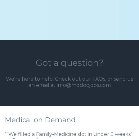
Got a question?
We're here to help. Check out our
FAQs
, or send us
an email at info@mddocjobs.com
Medical on Demand
““We filled a Family-Medicine slot in under 3 weeks”