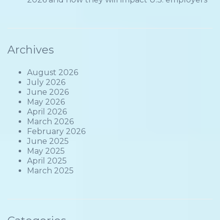
Archives
August 2026
July 2026
June 2026
May 2026
April 2026
March 2026
February 2026
June 2025
May 2025
April 2025
March 2025