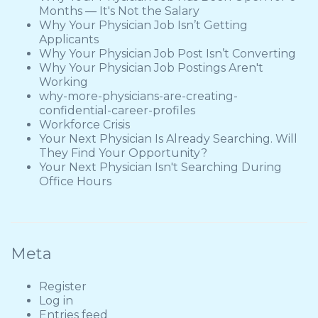
Months — It's Not the Salary
Why Your Physician Job Isn’t Getting
Applicants
Why Your Physician Job Post Isn’t Converting
Why Your Physician Job Postings Aren't
Working
why-more-physicians-are-creating-
confidential-career-profiles
Workforce Crisis
Your Next Physician Is Already Searching. Will
They Find Your Opportunity?
Your Next Physician Isn't Searching During
Office Hours
Meta
Register
Log in
Entries feed