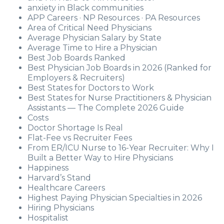
anxiety in Black communities
APP Careers · NP Resources · PA Resources
Area of Critical Need Physicians
Average Physician Salary by State
Average Time to Hire a Physician
Best Job Boards Ranked
Best Physician Job Boards in 2026 (Ranked for
Employers & Recruiters)
Best States for Doctors to Work
Best States for Nurse Practitioners & Physician
Assistants — The Complete 2026 Guide
Costs
Doctor Shortage Is Real
Flat-Fee vs Recruiter Fees
From ER/ICU Nurse to 16-Year Recruiter: Why I
Built a Better Way to Hire Physicians
Happiness
Harvard’s Stand
Healthcare Careers
Highest Paying Physician Specialties in 2026
Hiring Physicians
Hospitalist