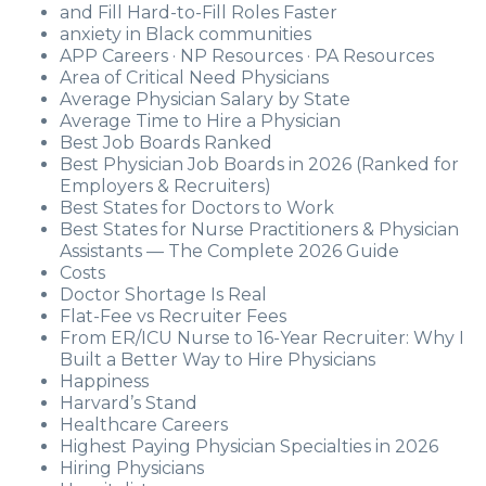
and Fill Hard-to-Fill Roles Faster
anxiety in Black communities
APP Careers · NP Resources · PA Resources
Area of Critical Need Physicians
Average Physician Salary by State
Average Time to Hire a Physician
Best Job Boards Ranked
Best Physician Job Boards in 2026 (Ranked for
Employers & Recruiters)
Best States for Doctors to Work
Best States for Nurse Practitioners & Physician
Assistants — The Complete 2026 Guide
Costs
Doctor Shortage Is Real
Flat-Fee vs Recruiter Fees
From ER/ICU Nurse to 16-Year Recruiter: Why I
Built a Better Way to Hire Physicians
Happiness
Harvard’s Stand
Healthcare Careers
Highest Paying Physician Specialties in 2026
Hiring Physicians