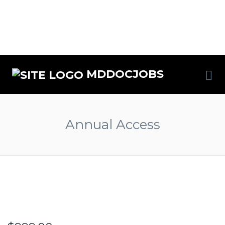
MDDOCJOBS
Annual Access