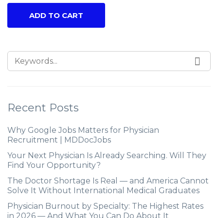
ADD TO CART
Recent Posts
Why Google Jobs Matters for Physician
Recruitment | MDDocJobs
Your Next Physician Is Already Searching. Will They
Find Your Opportunity?
The Doctor Shortage Is Real — and America Cannot
Solve It Without International Medical Graduates
Physician Burnout by Specialty: The Highest Rates
in 2026 — And What You Can Do About It