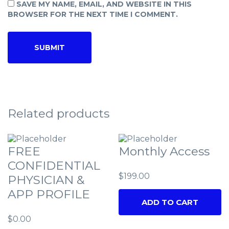
SAVE MY NAME, EMAIL, AND WEBSITE IN THIS
BROWSER FOR THE NEXT TIME I COMMENT.
Related products
FREE
Monthly Access
CONFIDENTIAL
$
199.00
PHYSICIAN &
APP PROFILE
ADD TO CART
$
0.00