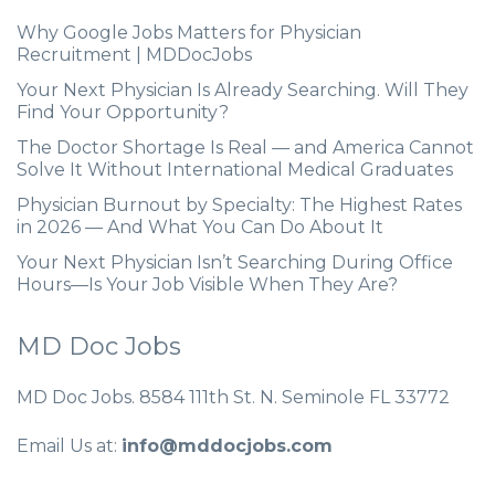
Why Google Jobs Matters for Physician
Recruitment | MDDocJobs
Your Next Physician Is Already Searching. Will They
Find Your Opportunity?
The Doctor Shortage Is Real — and America Cannot
Solve It Without International Medical Graduates
Physician Burnout by Specialty: The Highest Rates
in 2026 — And What You Can Do About It
Your Next Physician Isn’t Searching During Office
Hours—Is Your Job Visible When They Are?
MD Doc Jobs
MD Doc Jobs. 8584 111th St. N. Seminole FL 33772
Email Us at:
info@mddocjobs.com