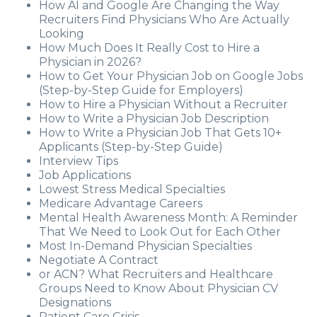
How AI and Google Are Changing the Way
Recruiters Find Physicians Who Are Actually
Looking
How Much Does It Really Cost to Hire a
Physician in 2026?
How to Get Your Physician Job on Google Jobs
(Step-by-Step Guide for Employers)
How to Hire a Physician Without a Recruiter
How to Write a Physician Job Description
How to Write a Physician Job That Gets 10+
Applicants (Step-by-Step Guide)
Interview Tips
Job Applications
Lowest Stress Medical Specialties
Medicare Advantage Careers
Mental Health Awareness Month: A Reminder
That We Need to Look Out for Each Other
Most In-Demand Physician Specialties
Negotiate A Contract
or ACN? What Recruiters and Healthcare
Groups Need to Know About Physician CV
Designations
Patient Care Crisis