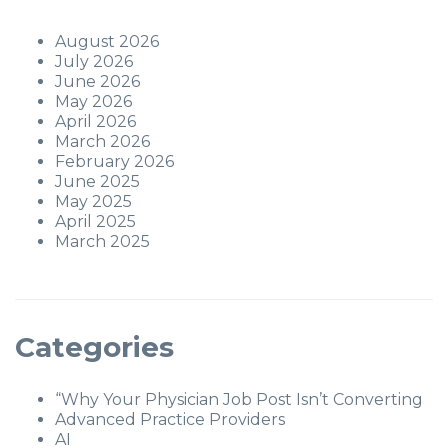
August 2026
July 2026
June 2026
May 2026
April 2026
March 2026
February 2026
June 2025
May 2025
April 2025
March 2025
Categories
“Why Your Physician Job Post Isn’t Converting
Advanced Practice Providers
AI