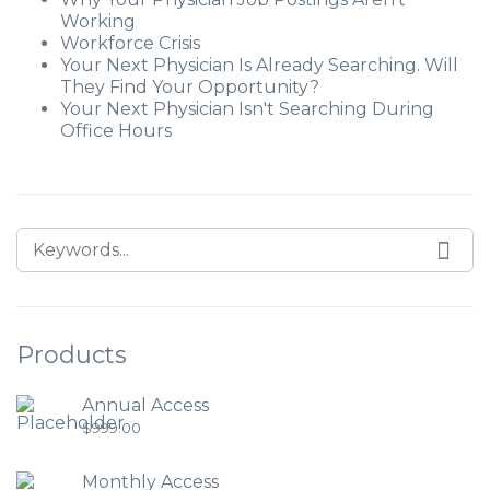
Working
Workforce Crisis
Your Next Physician Is Already Searching. Will
They Find Your Opportunity?
Your Next Physician Isn't Searching During
Office Hours
Products
Annual Access
$
999.00
Monthly Access