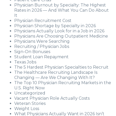
Physician Burnout by Specialty: The Highest
Rates in 2026 — And What You Can Do About
It
Physician Recruitment Cost
Physician Shortage by Specialty in 2026
Physicians Actually Look for in a Job in 2026
Physicians Are Choosing Outpatient Medicine
Physicians Were Searching
Recruiting / Physician Jobs
Sign-On Bonuses
Student Loan Repayment
Texas Jobs
The 5 Hardest Physician Specialties to Recruit
The Healthcare Recruiting Landscape Is
Changing — Are We Changing With It?
The Top 10 Physician Recruiting Markets in the
U.S. Right Now
Uncategorized
Vacant Physician Role Actually Costs
Veteran Stories
Weight Loss
What Physicians Actually Want in 2026 Isn’t