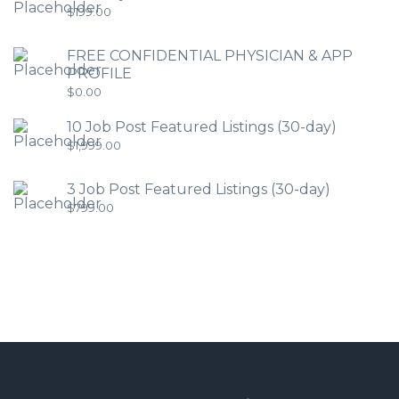
$
199.00
FREE CONFIDENTIAL PHYSICIAN & APP
PROFILE
$
0.00
10 Job Post Featured Listings (30-day)
$
1,999.00
3 Job Post Featured Listings (30-day)
$
799.00