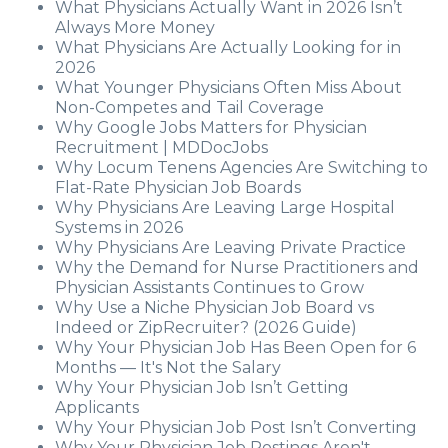
What Physicians Actually Want in 2026 Isn’t
Always More Money
What Physicians Are Actually Looking for in
2026
What Younger Physicians Often Miss About
Non-Competes and Tail Coverage
Why Google Jobs Matters for Physician
Recruitment | MDDocJobs
Why Locum Tenens Agencies Are Switching to
Flat-Rate Physician Job Boards
Why Physicians Are Leaving Large Hospital
Systems in 2026
Why Physicians Are Leaving Private Practice
Why the Demand for Nurse Practitioners and
Physician Assistants Continues to Grow
Why Use a Niche Physician Job Board vs
Indeed or ZipRecruiter? (2026 Guide)
Why Your Physician Job Has Been Open for 6
Months — It's Not the Salary
Why Your Physician Job Isn’t Getting
Applicants
Why Your Physician Job Post Isn’t Converting
Why Your Physician Job Postings Aren't