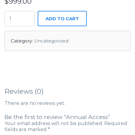
$
999.00
ADD TO CART
Category:
Uncategorized
Reviews (0)
There are no reviews yet.
Be the first to review “Annual Access”
Your email address will not be published.
Required
fields are marked
*