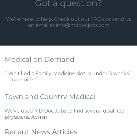
Got a question?
We're here to help. Check out our
FAQs
, or send us
an email at info@mddocjobs.com
Medical on Demand
““We filled a Family-Medicine slot in under 3 weeks”
— Recruiter”.
Town and Country Medical
We’ve used MD Doc Jobs to find several qualified
physicians. Admin
Recent News Articles