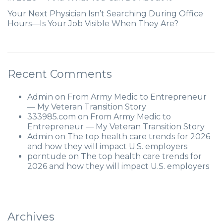
Your Next Physician Isn’t Searching During Office
Hours—Is Your Job Visible When They Are?
Recent Comments
Admin
on
From Army Medic to Entrepreneur
— My Veteran Transition Story
333985.com
on
From Army Medic to
Entrepreneur — My Veteran Transition Story
Admin
on
The top health care trends for 2026
and how they will impact U.S. employers
porntude
on
The top health care trends for
2026 and how they will impact U.S. employers
Archives