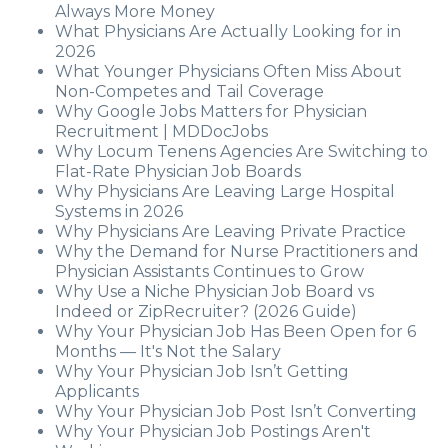
Always More Money
What Physicians Are Actually Looking for in
2026
What Younger Physicians Often Miss About
Non-Competes and Tail Coverage
Why Google Jobs Matters for Physician
Recruitment | MDDocJobs
Why Locum Tenens Agencies Are Switching to
Flat-Rate Physician Job Boards
Why Physicians Are Leaving Large Hospital
Systems in 2026
Why Physicians Are Leaving Private Practice
Why the Demand for Nurse Practitioners and
Physician Assistants Continues to Grow
Why Use a Niche Physician Job Board vs
Indeed or ZipRecruiter? (2026 Guide)
Why Your Physician Job Has Been Open for 6
Months — It's Not the Salary
Why Your Physician Job Isn’t Getting
Applicants
Why Your Physician Job Post Isn’t Converting
Why Your Physician Job Postings Aren't