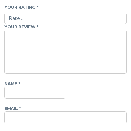
YOUR RATING
*
YOUR REVIEW
*
NAME
*
EMAIL
*