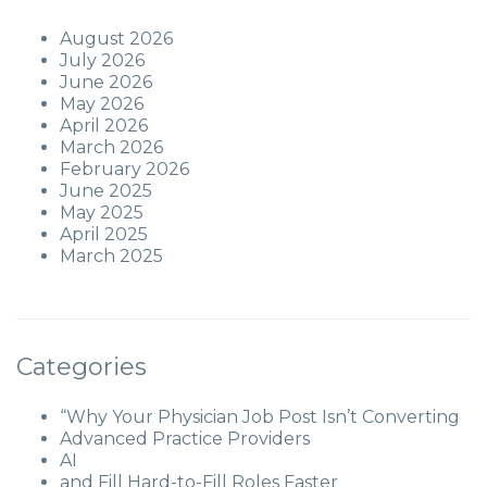
August 2026
July 2026
June 2026
May 2026
April 2026
March 2026
February 2026
June 2025
May 2025
April 2025
March 2025
Categories
“Why Your Physician Job Post Isn’t Converting
Advanced Practice Providers
AI
and Fill Hard-to-Fill Roles Faster