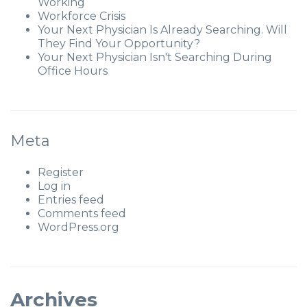
Working
Workforce Crisis
Your Next Physician Is Already Searching. Will
They Find Your Opportunity?
Your Next Physician Isn't Searching During
Office Hours
Meta
Register
Log in
Entries feed
Comments feed
WordPress.org
Archives