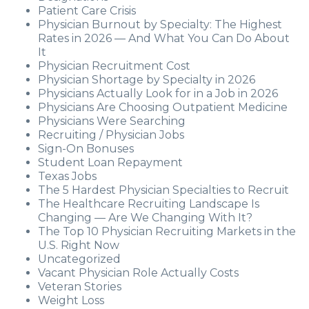
Patient Care Crisis
Physician Burnout by Specialty: The Highest
Rates in 2026 — And What You Can Do About
It
Physician Recruitment Cost
Physician Shortage by Specialty in 2026
Physicians Actually Look for in a Job in 2026
Physicians Are Choosing Outpatient Medicine
Physicians Were Searching
Recruiting / Physician Jobs
Sign-On Bonuses
Student Loan Repayment
Texas Jobs
The 5 Hardest Physician Specialties to Recruit
The Healthcare Recruiting Landscape Is
Changing — Are We Changing With It?
The Top 10 Physician Recruiting Markets in the
U.S. Right Now
Uncategorized
Vacant Physician Role Actually Costs
Veteran Stories
Weight Loss