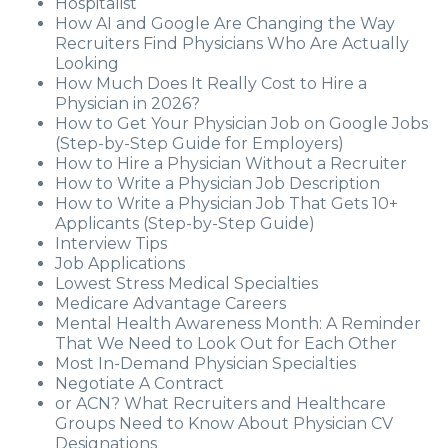
Hospitalist
How AI and Google Are Changing the Way
Recruiters Find Physicians Who Are Actually
Looking
How Much Does It Really Cost to Hire a
Physician in 2026?
How to Get Your Physician Job on Google Jobs
(Step-by-Step Guide for Employers)
How to Hire a Physician Without a Recruiter
How to Write a Physician Job Description
How to Write a Physician Job That Gets 10+
Applicants (Step-by-Step Guide)
Interview Tips
Job Applications
Lowest Stress Medical Specialties
Medicare Advantage Careers
Mental Health Awareness Month: A Reminder
That We Need to Look Out for Each Other
Most In-Demand Physician Specialties
Negotiate A Contract
or ACN? What Recruiters and Healthcare
Groups Need to Know About Physician CV
Designations