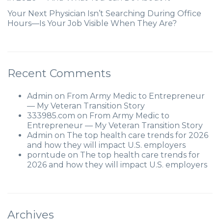
Your Next Physician Isn’t Searching During Office
Hours—Is Your Job Visible When They Are?
Recent Comments
Admin
on
From Army Medic to Entrepreneur
— My Veteran Transition Story
333985.com
on
From Army Medic to
Entrepreneur — My Veteran Transition Story
Admin
on
The top health care trends for 2026
and how they will impact U.S. employers
porntude
on
The top health care trends for
2026 and how they will impact U.S. employers
Archives