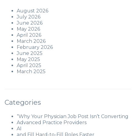
August 2026
July 2026
June 2026
May 2026
April 2026
March 2026
February 2026
June 2025
May 2025
April 2025
March 2025
Categories
“Why Your Physician Job Post Isn’t Converting
Advanced Practice Providers
AI
and Fill Hard-to-Fill Roles Faster