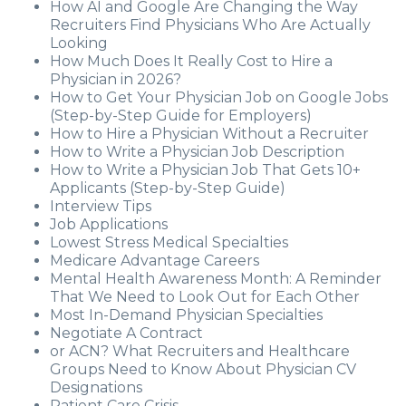
How AI and Google Are Changing the Way
Recruiters Find Physicians Who Are Actually
Looking
How Much Does It Really Cost to Hire a
Physician in 2026?
How to Get Your Physician Job on Google Jobs
(Step-by-Step Guide for Employers)
How to Hire a Physician Without a Recruiter
How to Write a Physician Job Description
How to Write a Physician Job That Gets 10+
Applicants (Step-by-Step Guide)
Interview Tips
Job Applications
Lowest Stress Medical Specialties
Medicare Advantage Careers
Mental Health Awareness Month: A Reminder
That We Need to Look Out for Each Other
Most In-Demand Physician Specialties
Negotiate A Contract
or ACN? What Recruiters and Healthcare
Groups Need to Know About Physician CV
Designations
Patient Care Crisis