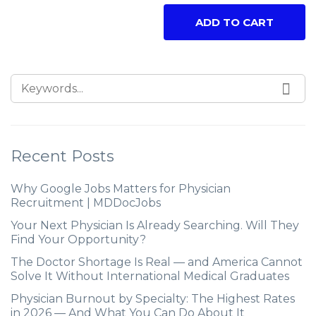
ADD TO CART
Recent Posts
Why Google Jobs Matters for Physician
Recruitment | MDDocJobs
Your Next Physician Is Already Searching. Will They
Find Your Opportunity?
The Doctor Shortage Is Real — and America Cannot
Solve It Without International Medical Graduates
Physician Burnout by Specialty: The Highest Rates
in 2026 — And What You Can Do About It