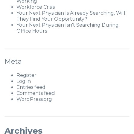
Working
Workforce Crisis
Your Next Physician Is Already Searching. Will
They Find Your Opportunity?
Your Next Physician Isn't Searching During
Office Hours
Meta
Register
Log in
Entries feed
Comments feed
WordPress.org
Archives