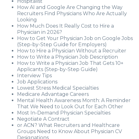
Hospitalist
How AI and Google Are Changing the Way
Recruiters Find Physicians Who Are Actually
Looking
How Much Does It Really Cost to Hire a
Physician in 2026?
How to Get Your Physician Job on Google Jobs
(Step-by-Step Guide for Employers)
How to Hire a Physician Without a Recruiter
How to Write a Physician Job Description
How to Write a Physician Job That Gets 10+
Applicants (Step-by-Step Guide)
Interview Tips
Job Applications
Lowest Stress Medical Specialties
Medicare Advantage Careers
Mental Health Awareness Month: A Reminder
That We Need to Look Out for Each Other
Most In-Demand Physician Specialties
Negotiate A Contract
or ACN? What Recruiters and Healthcare
Groups Need to Know About Physician CV
Designations