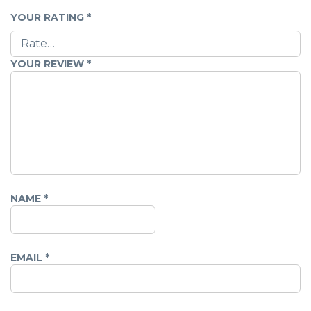
YOUR RATING
*
YOUR REVIEW
*
NAME
*
EMAIL
*