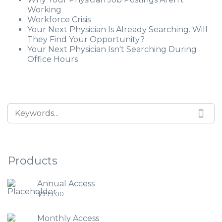
Working
Workforce Crisis
Your Next Physician Is Already Searching. Will
They Find Your Opportunity?
Your Next Physician Isn't Searching During
Office Hours
Products
Annual Access
$
999.00
Monthly Access