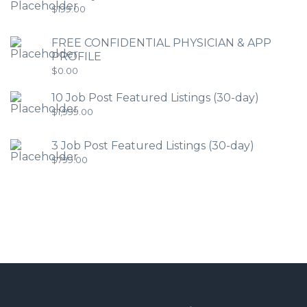
$
199.00
FREE CONFIDENTIAL PHYSICIAN & APP
PROFILE
$
0.00
10 Job Post Featured Listings (30-day)
$
1,999.00
3 Job Post Featured Listings (30-day)
$
799.00