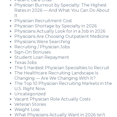
Physician Burnout by Specialty: The Highest
Rates in 2026 — And What You Can Do About
It
Physician Recruitment Cost
Physician Shortage by Specialty in 2026
Physicians Actually Look for in a Job in 2026
Physicians Are Choosing Outpatient Medicine
Physicians Were Searching
Recruiting / Physician Jobs
Sign-On Bonuses
Student Loan Repayment
Texas Jobs
The 5 Hardest Physician Specialties to Recruit
The Healthcare Recruiting Landscape Is
Changing — Are We Changing With It?
The Top 10 Physician Recruiting Markets in the
U.S. Right Now
Uncategorized
Vacant Physician Role Actually Costs
Veteran Stories
Weight Loss
What Physicians Actually Want in 2026 Isn’t