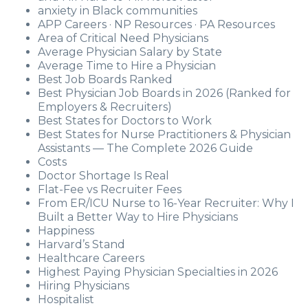
anxiety in Black communities
APP Careers · NP Resources · PA Resources
Area of Critical Need Physicians
Average Physician Salary by State
Average Time to Hire a Physician
Best Job Boards Ranked
Best Physician Job Boards in 2026 (Ranked for
Employers & Recruiters)
Best States for Doctors to Work
Best States for Nurse Practitioners & Physician
Assistants — The Complete 2026 Guide
Costs
Doctor Shortage Is Real
Flat-Fee vs Recruiter Fees
From ER/ICU Nurse to 16-Year Recruiter: Why I
Built a Better Way to Hire Physicians
Happiness
Harvard’s Stand
Healthcare Careers
Highest Paying Physician Specialties in 2026
Hiring Physicians
Hospitalist