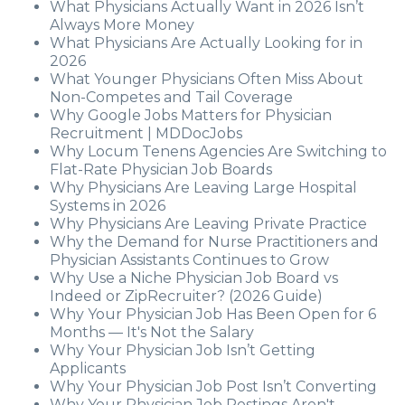
What Physicians Actually Want in 2026 Isn’t
Always More Money
What Physicians Are Actually Looking for in
2026
What Younger Physicians Often Miss About
Non-Competes and Tail Coverage
Why Google Jobs Matters for Physician
Recruitment | MDDocJobs
Why Locum Tenens Agencies Are Switching to
Flat-Rate Physician Job Boards
Why Physicians Are Leaving Large Hospital
Systems in 2026
Why Physicians Are Leaving Private Practice
Why the Demand for Nurse Practitioners and
Physician Assistants Continues to Grow
Why Use a Niche Physician Job Board vs
Indeed or ZipRecruiter? (2026 Guide)
Why Your Physician Job Has Been Open for 6
Months — It's Not the Salary
Why Your Physician Job Isn’t Getting
Applicants
Why Your Physician Job Post Isn’t Converting
Why Your Physician Job Postings Aren't