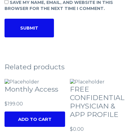
SAVE MY NAME, EMAIL, AND WEBSITE IN THIS
BROWSER FOR THE NEXT TIME I COMMENT.
Related products
Monthly Access
FREE
CONFIDENTIAL
$
199.00
PHYSICIAN &
APP PROFILE
ADD TO CART
$
0.00