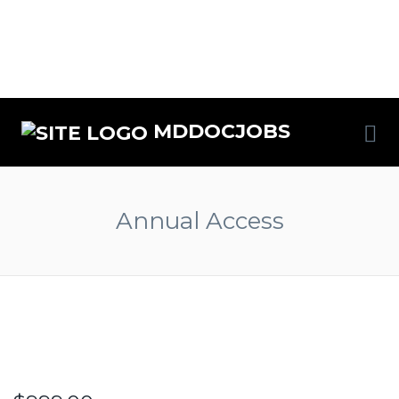
MDDOCJOBS
Annual Access