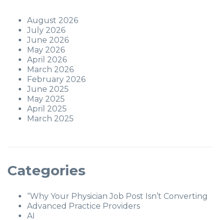
August 2026
July 2026
June 2026
May 2026
April 2026
March 2026
February 2026
June 2025
May 2025
April 2025
March 2025
Categories
“Why Your Physician Job Post Isn’t Converting
Advanced Practice Providers
AI