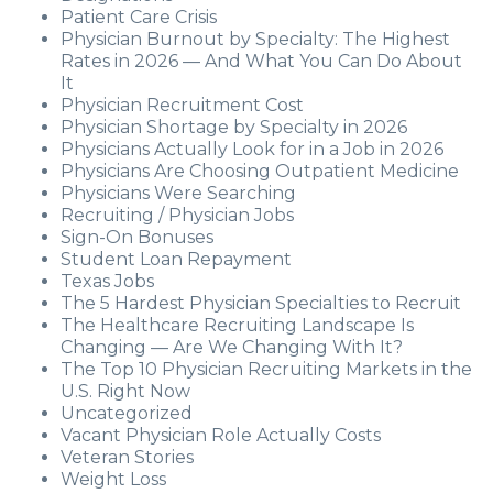
Patient Care Crisis
Physician Burnout by Specialty: The Highest
Rates in 2026 — And What You Can Do About
It
Physician Recruitment Cost
Physician Shortage by Specialty in 2026
Physicians Actually Look for in a Job in 2026
Physicians Are Choosing Outpatient Medicine
Physicians Were Searching
Recruiting / Physician Jobs
Sign-On Bonuses
Student Loan Repayment
Texas Jobs
The 5 Hardest Physician Specialties to Recruit
The Healthcare Recruiting Landscape Is
Changing — Are We Changing With It?
The Top 10 Physician Recruiting Markets in the
U.S. Right Now
Uncategorized
Vacant Physician Role Actually Costs
Veteran Stories
Weight Loss