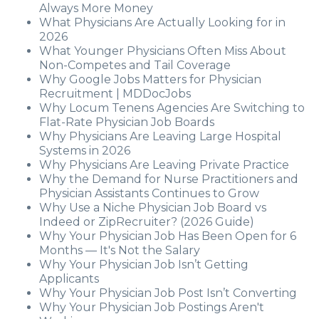
Always More Money
What Physicians Are Actually Looking for in
2026
What Younger Physicians Often Miss About
Non-Competes and Tail Coverage
Why Google Jobs Matters for Physician
Recruitment | MDDocJobs
Why Locum Tenens Agencies Are Switching to
Flat-Rate Physician Job Boards
Why Physicians Are Leaving Large Hospital
Systems in 2026
Why Physicians Are Leaving Private Practice
Why the Demand for Nurse Practitioners and
Physician Assistants Continues to Grow
Why Use a Niche Physician Job Board vs
Indeed or ZipRecruiter? (2026 Guide)
Why Your Physician Job Has Been Open for 6
Months — It's Not the Salary
Why Your Physician Job Isn’t Getting
Applicants
Why Your Physician Job Post Isn’t Converting
Why Your Physician Job Postings Aren't