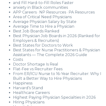
and Fill Hard-to-Fill Roles Faster
anxiety in Black communities
APP Careers · NP Resources · PA Resources
Area of Critical Need Physicians
Average Physician Salary by State
Average Time to Hire a Physician
Best Job Boards Ranked
Best Physician Job Boards in 2026 (Ranked for
Employers & Recruiters)
Best States for Doctors to Work
Best States for Nurse Practitioners & Physician
Assistants — The Complete 2026 Guide
Costs
Doctor Shortage Is Real
Flat-Fee vs Recruiter Fees
From ER/ICU Nurse to 16-Year Recruiter: Why I
Built a Better Way to Hire Physicians
Happiness
Harvard’s Stand
Healthcare Careers
Highest Paying Physician Specialties in 2026
Hiring Physicians