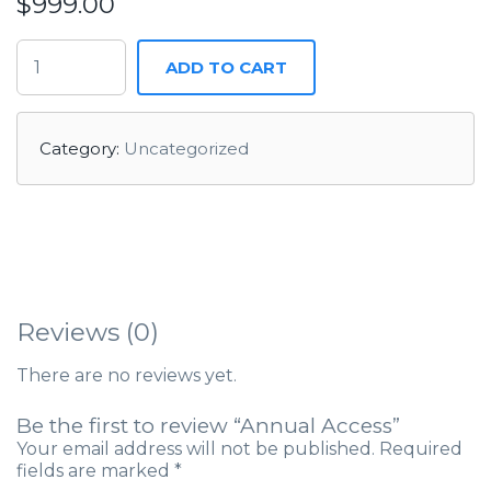
$
999.00
ADD TO CART
Category:
Uncategorized
Reviews (0)
There are no reviews yet.
Be the first to review “Annual Access”
Your email address will not be published.
Required
fields are marked
*