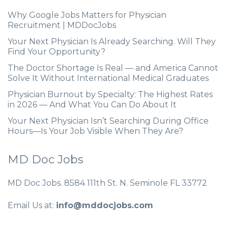
Why Google Jobs Matters for Physician
Recruitment | MDDocJobs
Your Next Physician Is Already Searching. Will They
Find Your Opportunity?
The Doctor Shortage Is Real — and America Cannot
Solve It Without International Medical Graduates
Physician Burnout by Specialty: The Highest Rates
in 2026 — And What You Can Do About It
Your Next Physician Isn’t Searching During Office
Hours—Is Your Job Visible When They Are?
MD Doc Jobs
MD Doc Jobs. 8584 111th St. N. Seminole FL 33772
Email Us at:
info@mddocjobs.com