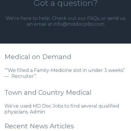
Got a question?
We're here to help. Check out our
FAQs
, or send us
an email at info@mddocjobs.com
Medical on Demand
““We filled a Family-Medicine slot in under 3 weeks”
— Recruiter”.
Town and Country Medical
We’ve used MD Doc Jobs to find several qualified
physicians. Admin
Recent News Articles