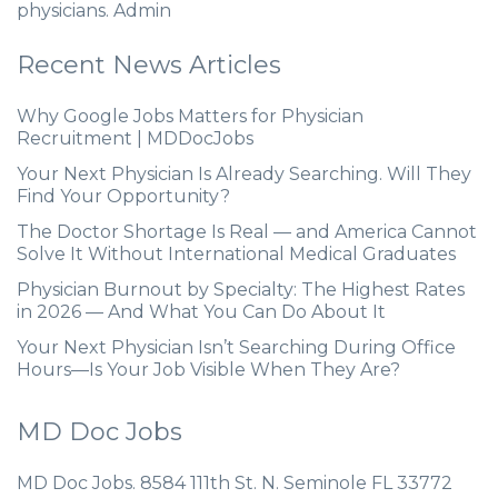
physicians. Admin
Recent News Articles
Why Google Jobs Matters for Physician
Recruitment | MDDocJobs
Your Next Physician Is Already Searching. Will They
Find Your Opportunity?
The Doctor Shortage Is Real — and America Cannot
Solve It Without International Medical Graduates
Physician Burnout by Specialty: The Highest Rates
in 2026 — And What You Can Do About It
Your Next Physician Isn’t Searching During Office
Hours—Is Your Job Visible When They Are?
MD Doc Jobs
MD Doc Jobs. 8584 111th St. N. Seminole FL 33772