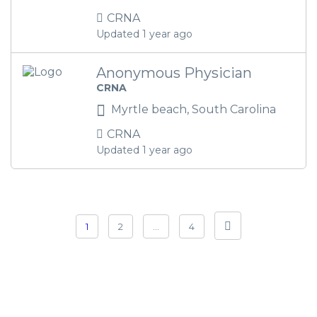
CRNA
Updated 1 year ago
Anonymous Physician
CRNA
Myrtle beach, South Carolina
CRNA
Updated 1 year ago
1
2
…
4