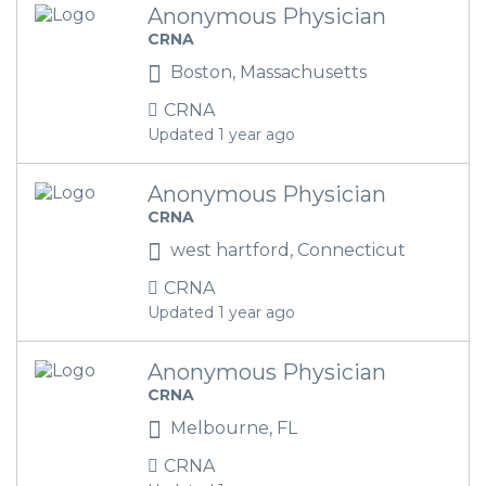
Anonymous Physician
CRNA
Boston, Massachusetts
CRNA
Updated 1 year ago
Anonymous Physician
CRNA
west hartford, Connecticut
CRNA
Updated 1 year ago
Anonymous Physician
CRNA
Melbourne, FL
CRNA