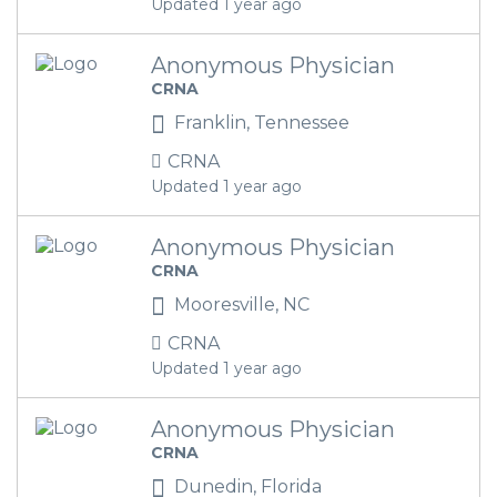
Updated 1 year ago
Anonymous Physician
CRNA
Franklin, Tennessee
CRNA
Updated 1 year ago
Anonymous Physician
CRNA
Mooresville, NC
CRNA
Updated 1 year ago
Anonymous Physician
CRNA
Dunedin, Florida