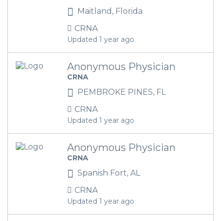
Maitland, Florida
CRNA
Updated 1 year ago
Anonymous Physician
CRNA
PEMBROKE PINES, FL
CRNA
Updated 1 year ago
Anonymous Physician
CRNA
Spanish Fort, AL
CRNA
Updated 1 year ago