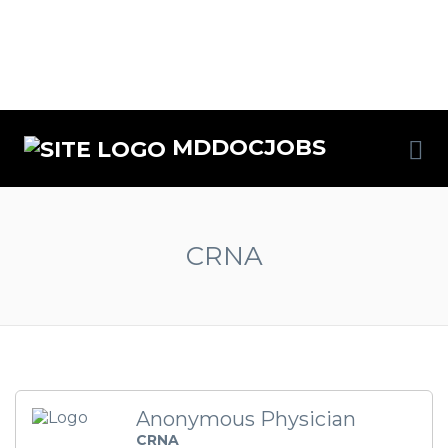
MDDOCJOBS
CRNA
Anonymous Physician
CRNA