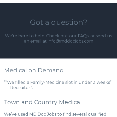
Got a question?
We're here to help. Check out our
FAQs
, or send us
an email at info@mddocjobs.com
Medical on Demand
““We filled a Family-Medicine slot in under 3 weeks”
— Recruiter”.
Town and Country Medical
We’ve used MD Doc Jobs to find several qualified