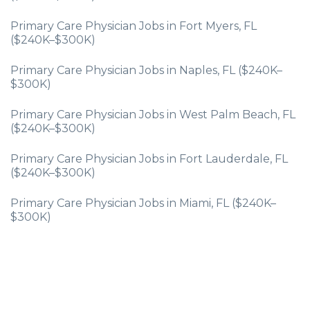
Primary Care Physician Jobs in Fort Myers, FL
($240K–$300K)
Primary Care Physician Jobs in Naples, FL ($240K–
$300K)
Primary Care Physician Jobs in West Palm Beach, FL
($240K–$300K)
Primary Care Physician Jobs in Fort Lauderdale, FL
($240K–$300K)
Primary Care Physician Jobs in Miami, FL ($240K–
$300K)