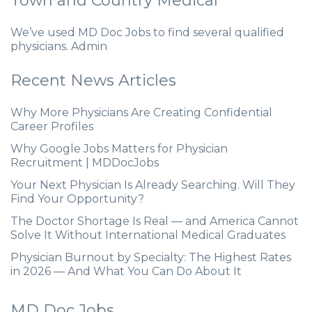
Town and Country Medical
We’ve used MD Doc Jobs to find several qualified
physicians. Admin
Recent News Articles
Why More Physicians Are Creating Confidential
Career Profiles
Why Google Jobs Matters for Physician
Recruitment | MDDocJobs
Your Next Physician Is Already Searching. Will They
Find Your Opportunity?
The Doctor Shortage Is Real — and America Cannot
Solve It Without International Medical Graduates
Physician Burnout by Specialty: The Highest Rates
in 2026 — And What You Can Do About It
MD Doc Jobs