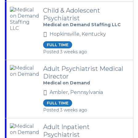
Child & Adolescent
Psychiatrist
Medical on Demand Staffing LLC
Hopkinsville, Kentucky
FULL TIME
Posted 3 weeks ago
Adult Psychiatrist Medical
Director
Medical on Demand
Ambler, Pennsylvania
FULL TIME
Posted 3 weeks ago
Adult Inpatient
Psychiatrist