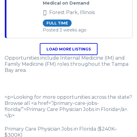
Medical on Demand
Forest Park, Illinois
FULL TIME
Posted 3 weeks ago
LOAD MORE LISTINGS
Opportunities include Internal Medicine (IM) and
Family Medicine (FM) roles throughout the Tampa
Bay area.
<p>Looking for more opportunities across the state?
Browse all <a href=”/primary-care-jobs-
florida/”>Primary Care Physician Jobs in Florida</a>.
</p>
Primary Care Physician Jobs in Florida ($240K–
$300K)