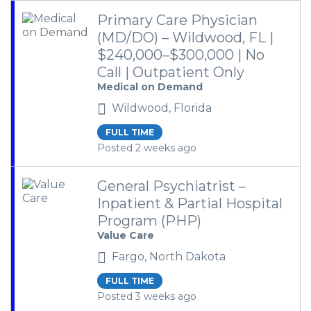
Primary Care Physician
(MD/DO) – Wildwood, FL |
$240,000–$300,000 | No
Call | Outpatient Only
Medical on Demand
Wildwood, Florida
FULL TIME
Posted 2 weeks ago
General Psychiatrist –
Inpatient & Partial Hospital
Program (PHP)
Value Care
Fargo, North Dakota
FULL TIME
Posted 3 weeks ago