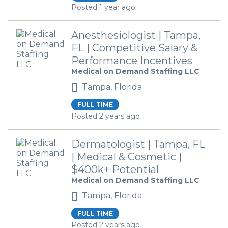
Posted 1 year ago
Anesthesiologist | Tampa,
FL | Competitive Salary &
Performance Incentives
Medical on Demand Staffing LLC
Tampa, Florida
FULL TIME
Posted 2 years ago
Dermatologist | Tampa, FL
| Medical & Cosmetic |
$400k+ Potential
Medical on Demand Staffing LLC
Tampa, Florida
FULL TIME
Posted 2 years ago