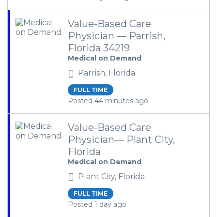
Value-Based Care
Physician — Parrish,
Florida 34219
Medical on Demand
Parrish, Florida
FULL TIME
Posted 44 minutes ago
Value-Based Care
Physician— Plant City,
Florida
Medical on Demand
Plant City, Florida
FULL TIME
Posted 1 day ago