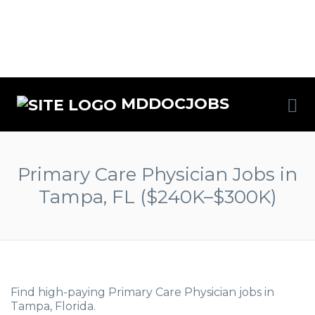
MDDOCJOBS
Primary Care Physician Jobs in
Tampa, FL ($240K–$300K)
Find high-paying Primary Care Physician jobs in
Tampa, Florida.