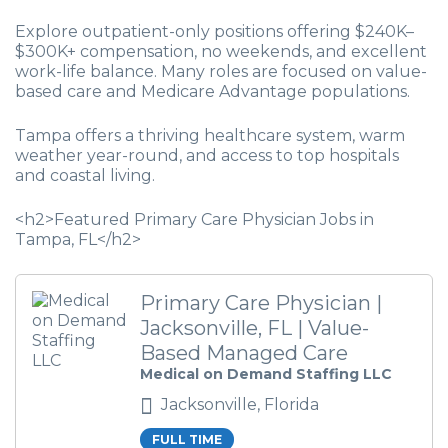
Explore outpatient-only positions offering $240K–
$300K+ compensation, no weekends, and excellent
work-life balance. Many roles are focused on value-
based care and Medicare Advantage populations.
Tampa offers a thriving healthcare system, warm
weather year-round, and access to top hospitals
and coastal living.
<h2>Featured Primary Care Physician Jobs in
Tampa, FL</h2>
Primary Care Physician |
Jacksonville, FL | Value-
Based Managed Care
Medical on Demand Staffing LLC
Jacksonville, Florida
FULL TIME