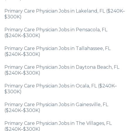
Primary Care Physician Jobs in Lakeland, FL ($240K–
$300K)
Primary Care Physician Jobs in Pensacola, FL
($240K–$300K)
Primary Care Physician Jobs in Tallahassee, FL
($240K–$300K)
Primary Care Physician Jobs in Daytona Beach, FL
($240K–$300K)
Primary Care Physician Jobs in Ocala, FL ($240K–
$300K)
Primary Care Physician Jobs in Gainesville, FL
($240K–$300K)
Primary Care Physician Jobs in The Villages, FL
($240K–$300K)