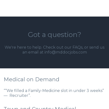
Got a question?
We're here to help. Check out our
FAQs
, or send us
an email at info@mddocjobs.com
Medical on Demand
““We filled a Family-Medicine slot in under 3 weeks”
— Recruiter”.