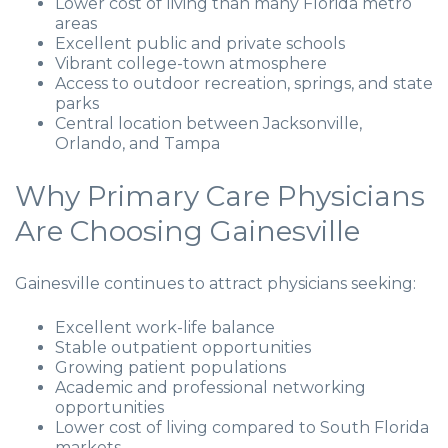
Lower cost of living than many Florida metro
areas
Excellent public and private schools
Vibrant college-town atmosphere
Access to outdoor recreation, springs, and state
parks
Central location between Jacksonville,
Orlando, and Tampa
Why Primary Care Physicians
Are Choosing Gainesville
Gainesville continues to attract physicians seeking:
Excellent work-life balance
Stable outpatient opportunities
Growing patient populations
Academic and professional networking
opportunities
Lower cost of living compared to South Florida
markets