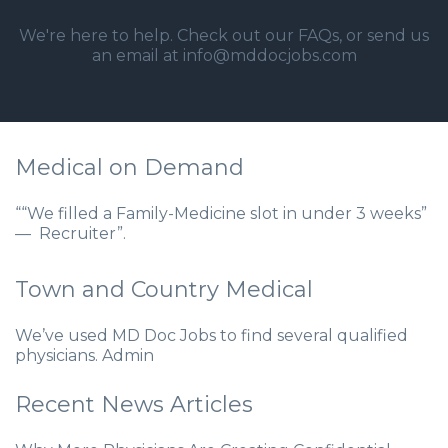
We're here to help. Check out our
FAQs
, or send us
an email at info@mddocjobs.com
Medical on Demand
““We filled a Family-Medicine slot in under 3 weeks”
— Recruiter”.
Town and Country Medical
We’ve used MD Doc Jobs to find several qualified
physicians. Admin
Recent News Articles