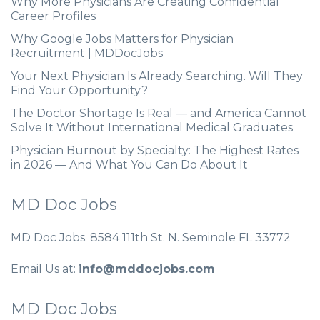
Why More Physicians Are Creating Confidential
Career Profiles
Why Google Jobs Matters for Physician
Recruitment | MDDocJobs
Your Next Physician Is Already Searching. Will They
Find Your Opportunity?
The Doctor Shortage Is Real — and America Cannot
Solve It Without International Medical Graduates
Physician Burnout by Specialty: The Highest Rates
in 2026 — And What You Can Do About It
MD Doc Jobs
MD Doc Jobs. 8584 111th St. N. Seminole FL 33772
Email Us at:
info@mddocjobs.com
MD Doc Jobs