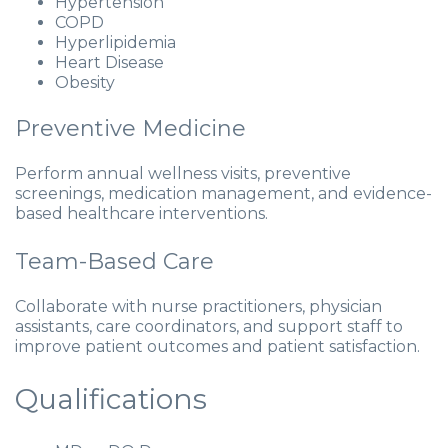
Hypertension
COPD
Hyperlipidemia
Heart Disease
Obesity
Preventive Medicine
Perform annual wellness visits, preventive
screenings, medication management, and evidence-
based healthcare interventions.
Team-Based Care
Collaborate with nurse practitioners, physician
assistants, care coordinators, and support staff to
improve patient outcomes and patient satisfaction.
Qualifications