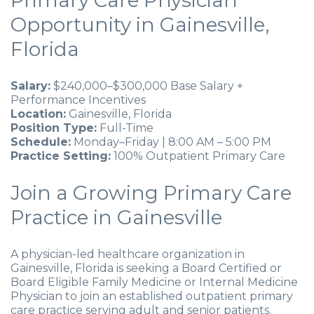
Primary Care Physician
Opportunity in Gainesville,
Florida
Salary:
$240,000–$300,000 Base Salary +
Performance Incentives
Location:
Gainesville, Florida
Position Type:
Full-Time
Schedule:
Monday–Friday | 8:00 AM – 5:00 PM
Practice Setting:
100% Outpatient Primary Care
Join a Growing Primary Care
Practice in Gainesville
A physician-led healthcare organization in
Gainesville, Florida is seeking a Board Certified or
Board Eligible Family Medicine or Internal Medicine
Physician to join an established outpatient primary
care practice serving adult and senior patients.