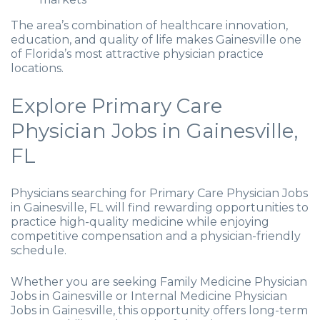
The area’s combination of healthcare innovation,
education, and quality of life makes Gainesville one
of Florida’s most attractive physician practice
locations.
Explore Primary Care
Physician Jobs in Gainesville,
FL
Physicians searching for Primary Care Physician Jobs
in Gainesville, FL will find rewarding opportunities to
practice high-quality medicine while enjoying
competitive compensation and a physician-friendly
schedule.
Whether you are seeking Family Medicine Physician
Jobs in Gainesville or Internal Medicine Physician
Jobs in Gainesville, this opportunity offers long-term