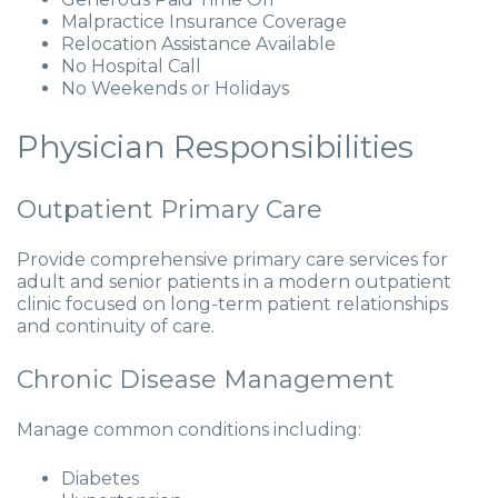
Malpractice Insurance Coverage
Relocation Assistance Available
No Hospital Call
No Weekends or Holidays
Physician Responsibilities
Outpatient Primary Care
Provide comprehensive primary care services for
adult and senior patients in a modern outpatient
clinic focused on long-term patient relationships
and continuity of care.
Chronic Disease Management
Manage common conditions including:
Diabetes