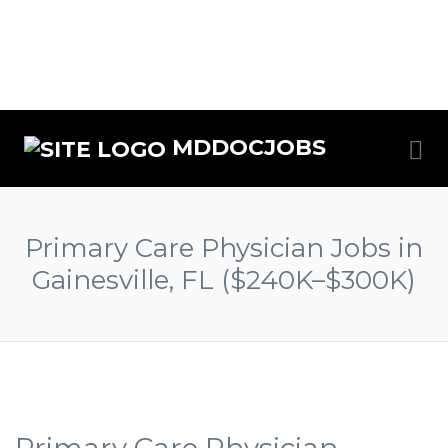
MDDOCJOBS
Primary Care Physician Jobs in
Gainesville, FL ($240K–$300K)