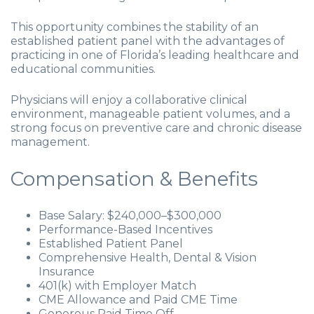
This opportunity combines the stability of an
established patient panel with the advantages of
practicing in one of Florida’s leading healthcare and
educational communities.
Physicians will enjoy a collaborative clinical
environment, manageable patient volumes, and a
strong focus on preventive care and chronic disease
management.
Compensation & Benefits
Base Salary: $240,000–$300,000
Performance-Based Incentives
Established Patient Panel
Comprehensive Health, Dental & Vision
Insurance
401(k) with Employer Match
CME Allowance and Paid CME Time
Generous Paid Time Off