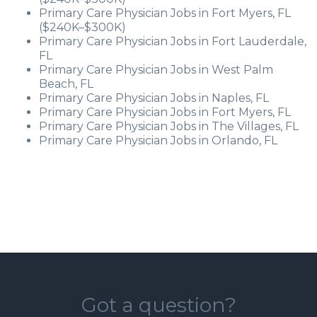
Primary Care Physician Jobs in Fort Myers, FL
($240K–$300K)
Primary Care Physician Jobs in Fort Lauderdale,
FL
Primary Care Physician Jobs in West Palm
Beach, FL
Primary Care Physician Jobs in Naples, FL
Primary Care Physician Jobs in Fort Myers, FL
Primary Care Physician Jobs in The Villages, FL
Primary Care Physician Jobs in Orlando, FL
Got a question?