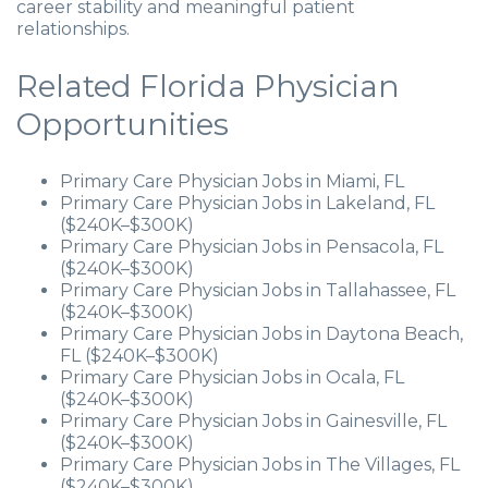
career stability and meaningful patient
relationships.
Related Florida Physician
Opportunities
Primary Care Physician Jobs in Miami, FL
Primary Care Physician Jobs in Lakeland, FL
($240K–$300K)
Primary Care Physician Jobs in Pensacola, FL
($240K–$300K)
Primary Care Physician Jobs in Tallahassee, FL
($240K–$300K)
Primary Care Physician Jobs in Daytona Beach,
FL ($240K–$300K)
Primary Care Physician Jobs in Ocala, FL
($240K–$300K)
Primary Care Physician Jobs in Gainesville, FL
($240K–$300K)
Primary Care Physician Jobs in The Villages, FL
($240K–$300K)