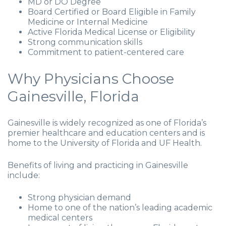
MD or DO Degree
Board Certified or Board Eligible in Family
Medicine or Internal Medicine
Active Florida Medical License or Eligibility
Strong communication skills
Commitment to patient-centered care
Why Physicians Choose
Gainesville, Florida
Gainesville is widely recognized as one of Florida’s
premier healthcare and education centers and is
home to the University of Florida and UF Health.
Benefits of living and practicing in Gainesville
include:
Strong physician demand
Home to one of the nation’s leading academic
medical centers