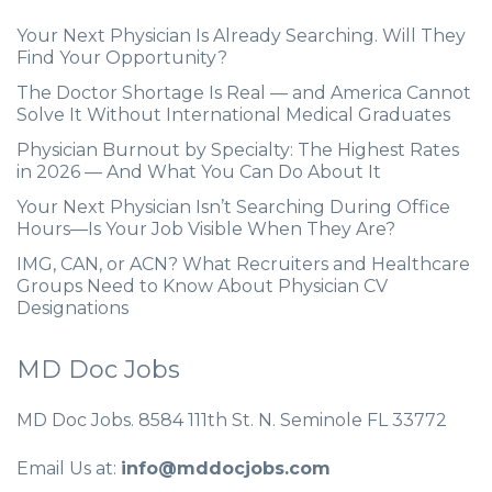
Your Next Physician Is Already Searching. Will They
Find Your Opportunity?
The Doctor Shortage Is Real — and America Cannot
Solve It Without International Medical Graduates
Physician Burnout by Specialty: The Highest Rates
in 2026 — And What You Can Do About It
Your Next Physician Isn’t Searching During Office
Hours—Is Your Job Visible When They Are?
IMG, CAN, or ACN? What Recruiters and Healthcare
Groups Need to Know About Physician CV
Designations
MD Doc Jobs
MD Doc Jobs. 8584 111th St. N. Seminole FL 33772
Email Us at:
info@mddocjobs.com