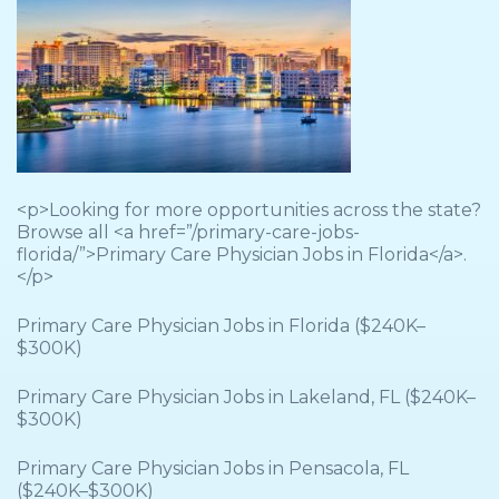
<p>Looking for more opportunities across the state?
Browse all <a href=”/primary-care-jobs-
florida/”>Primary Care Physician Jobs in Florida</a>.
</p>
Primary Care Physician Jobs in Florida ($240K–
$300K)
Primary Care Physician Jobs in Lakeland, FL ($240K–
$300K)
Primary Care Physician Jobs in Pensacola, FL
($240K–$300K)