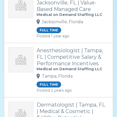
Jacksonville, FL | Value-
Based Managed Care
Medical on Demand Staffing LLC
Jacksonville, Florida
FULL TIME
Posted 1 year ago
Anesthesiologist | Tampa,
FL | Competitive Salary &
Performance Incentives
Medical on Demand Staffing LLC
Tampa, Florida
FULL TIME
Posted 2 years ago
Dermatologist | Tampa, FL
| Medical & Cosmetic |