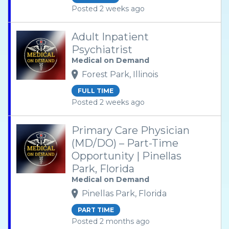
Posted 2 weeks ago
Adult Inpatient
Psychiatrist
Medical on Demand
Forest Park, Illinois
FULL TIME
Posted 2 weeks ago
Primary Care Physician
(MD/DO) – Part-Time
Opportunity | Pinellas
Park, Florida
Medical on Demand
Pinellas Park, Florida
PART TIME
Posted 2 months ago