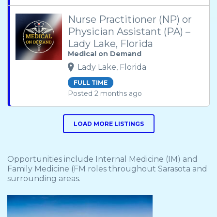
Nurse Practitioner (NP) or
Physician Assistant (PA) –
Lady Lake, Florida
Medical on Demand
Lady Lake, Florida
FULL TIME
Posted 2 months ago
LOAD MORE LISTINGS
Opportunities include Internal Medicine (IM) and
Family Medicine (FM roles throughout Sarasota and
surrounding areas.