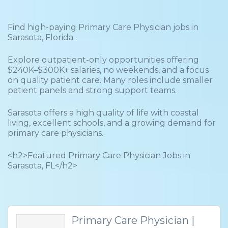
Find high-paying Primary Care Physician jobs in
Sarasota, Florida.
Explore outpatient-only opportunities offering
$240K–$300K+ salaries, no weekends, and a focus
on quality patient care. Many roles include smaller
patient panels and strong support teams.
Sarasota offers a high quality of life with coastal
living, excellent schools, and a growing demand for
primary care physicians.
<h2>Featured Primary Care Physician Jobs in
Sarasota, FL</h2>
Primary Care Physician |