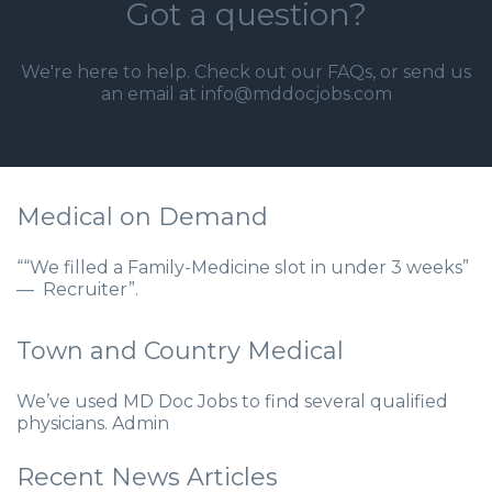
Got a question?
We're here to help. Check out our
FAQs
, or send us
an email at info@mddocjobs.com
Medical on Demand
““We filled a Family-Medicine slot in under 3 weeks”
— Recruiter”.
Town and Country Medical
We’ve used MD Doc Jobs to find several qualified
physicians. Admin
Recent News Articles