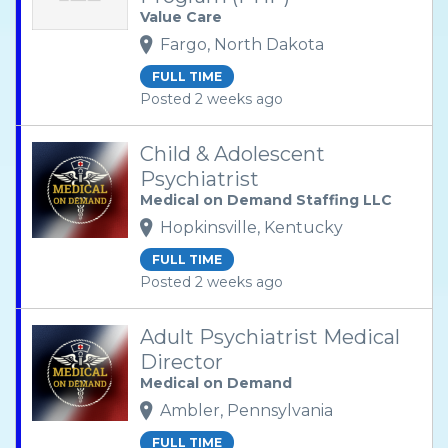
Value Care
Fargo, North Dakota
FULL TIME
Posted 2 weeks ago
Child & Adolescent
Psychiatrist
Medical on Demand Staffing LLC
Hopkinsville, Kentucky
FULL TIME
Posted 2 weeks ago
Adult Psychiatrist Medical
Director
Medical on Demand
Ambler, Pennsylvania
FULL TIME