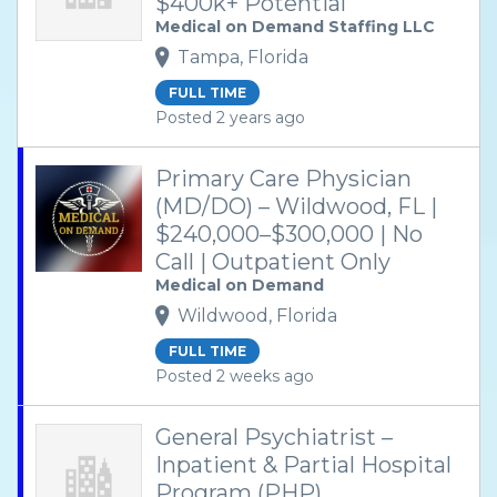
$400k+ Potential
Medical on Demand Staffing LLC
Tampa, Florida
FULL TIME
Posted 2 years ago
Primary Care Physician
(MD/DO) – Wildwood, FL |
$240,000–$300,000 | No
Call | Outpatient Only
Medical on Demand
Wildwood, Florida
FULL TIME
Posted 2 weeks ago
General Psychiatrist –
Inpatient & Partial Hospital
Program (PHP)