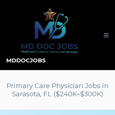
MDDOCJOBS
Primary Care Physician Jobs in
Sarasota, FL ($240K–$300K)