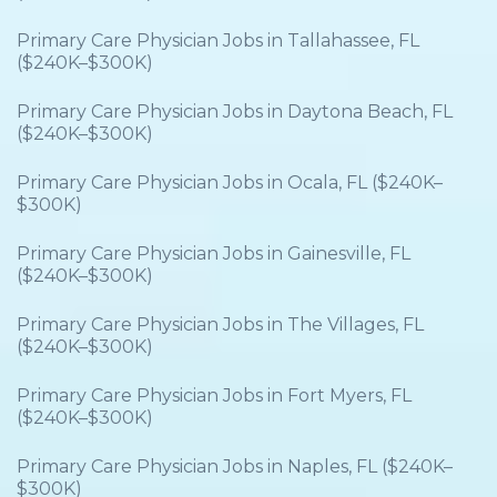
Primary Care Physician Jobs in Tallahassee, FL
($240K–$300K)
Primary Care Physician Jobs in Daytona Beach, FL
($240K–$300K)
Primary Care Physician Jobs in Ocala, FL ($240K–
$300K)
Primary Care Physician Jobs in Gainesville, FL
($240K–$300K)
Primary Care Physician Jobs in The Villages, FL
($240K–$300K)
Primary Care Physician Jobs in Fort Myers, FL
($240K–$300K)
Primary Care Physician Jobs in Naples, FL ($240K–
$300K)