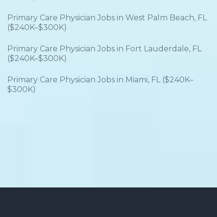
Primary Care Physician Jobs in West Palm Beach, FL
($240K–$300K)
Primary Care Physician Jobs in Fort Lauderdale, FL
($240K–$300K)
Primary Care Physician Jobs in Miami, FL ($240K–
$300K)