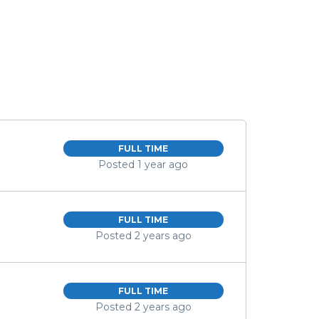
FULL TIME
Posted 1 year ago
FULL TIME
Posted 2 years ago
FULL TIME
Posted 2 years ago