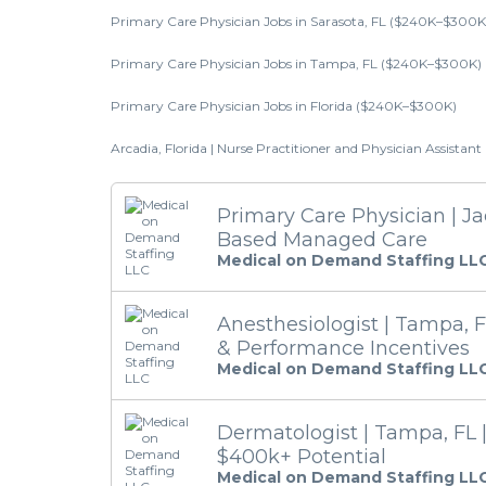
Primary Care Physician Jobs in Sarasota, FL ($240K–$300K
Primary Care Physician Jobs in Tampa, FL ($240K–$300K)
Primary Care Physician Jobs in Florida ($240K–$300K)
Arcadia, Florida | Nurse Practitioner and Physician Assistan
Primary Care Physician | Jac
Based Managed Care
Medical on Demand Staffing LL
Anesthesiologist | Tampa, F
& Performance Incentives
Medical on Demand Staffing LL
Dermatologist | Tampa, FL 
$400k+ Potential
Medical on Demand Staffing LL