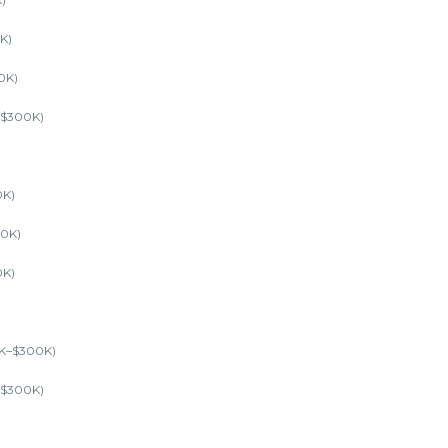
K)
0K)
–$300K)
0K)
00K)
0K)
0K–$300K)
K–$300K)