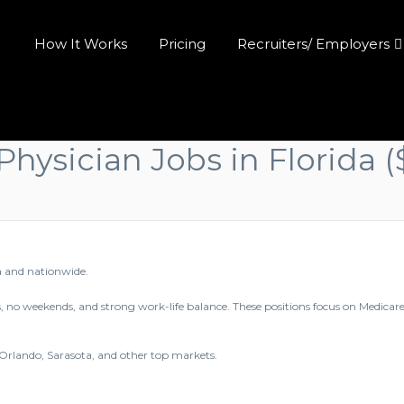
How It Works
Pricing
Recruiters/ Employers
Physician Jobs in Florida
a and nationwide.
, no weekends, and strong work-life balance. These positions focus on Medicar
 Orlando, Sarasota, and other top markets.