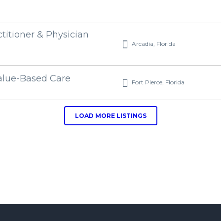
ctitioner & Physician
Arcadia, Florida
alue-Based Care
Fort Pierce, Florida
LOAD MORE LISTINGS