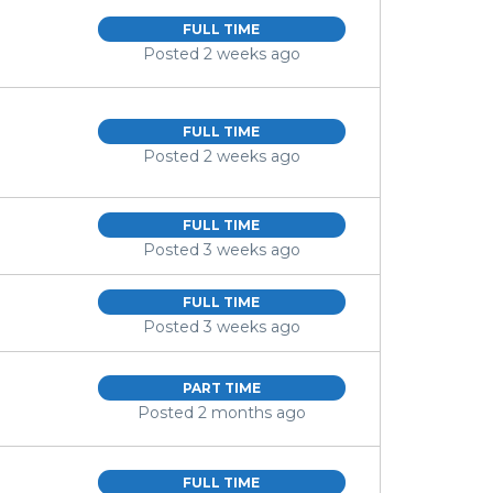
FULL TIME
Posted 2 weeks ago
FULL TIME
Posted 2 weeks ago
FULL TIME
Posted 3 weeks ago
FULL TIME
Posted 3 weeks ago
PART TIME
Posted 2 months ago
FULL TIME