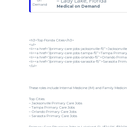
– Lady Lake, Florida
Medical on Demand
<h3>Top Florida Cities</h3>
<ul>
<li><a href=”/primary-care-jobs-jacksonville-fl/”>Jacksonvil
<li><a href=”/primary-care-jobs-tampa-fl/”>Tampa Primary 
<li><a href=”/primary-care-jobs-orlando-fl/”>Orlando Prima
<li><a href=”/primary-care-jobs-sarasota-fl/”>Sarasota Prim
</ul>
These roles include Internal Medicine (IM) and Family Medicin
Top Cities:
– Jacksonville Primary Care Jobs
– Tampa Primary Care Jobs
– Orlando Primary Care Jobs
– Sarasota Primary Care Jobs
Primary Care Physician Jobs in Lakeland, FL ($240K–$300K