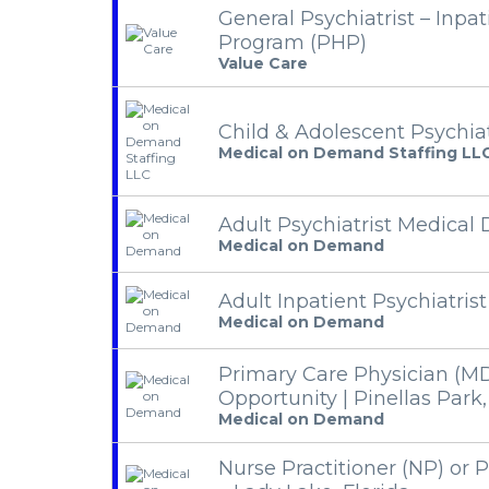
General Psychiatrist – Inpat
Program (PHP)
Value Care
Child & Adolescent Psychiat
Medical on Demand Staffing LL
Adult Psychiatrist Medical 
Medical on Demand
Adult Inpatient Psychiatrist
Medical on Demand
Primary Care Physician (M
Opportunity | Pinellas Park,
Medical on Demand
Nurse Practitioner (NP) or P