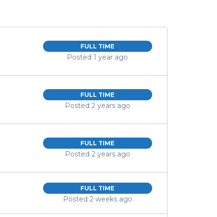
FULL TIME
Posted 1 year ago
FULL TIME
Posted 2 years ago
FULL TIME
Posted 2 years ago
FULL TIME
Posted 2 weeks ago