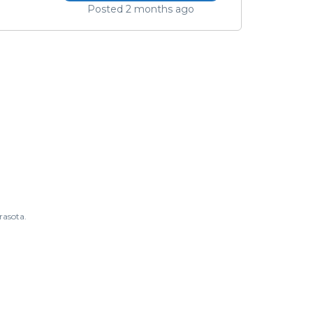
Posted 2 months ago
rasota.