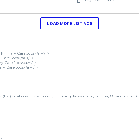
LOAD MORE LISTINGS
le Primary Care Jobs</a></li>
Care Jobs</a></li>
ry Care Jobs</a></li>
ary Care Jobs</a></li>
e (FM) positions across Florida, including Jacksonville, Tampa, Orlando, and Sa
)