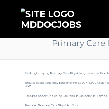
MDDOCJOBS
Primary Care 
Find high-paying Primary Care Physician jobs across Florid
Browse outpatient-only roles offering $240K–$300K salaries
staff.
Featured opportunities include roles in Jacksonville, Tampa,
Featured Primary Care Physician Jobs