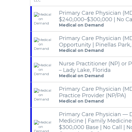
Primary Care Physician (MD
$240,000–$300,000 | No Cal
Medical on Demand
Primary Care Physician (M
Opportunity | Pinellas Park,
Medical on Demand
Nurse Practitioner (NP) or P
– Lady Lake, Florida
Medical on Demand
Primary Care Physician (M
Practice Provider (NP/PA)
Medical on Demand
Primary Care Physician — De
Medicine | Family Medicine
$300,000 Base | No Call | 