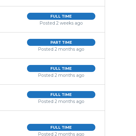
FULL TIME
Posted 2 weeks ago
PART TIME
Posted 2 months ago
FULL TIME
Posted 2 months ago
FULL TIME
Posted 2 months ago
FULL TIME
Posted 2 months ago