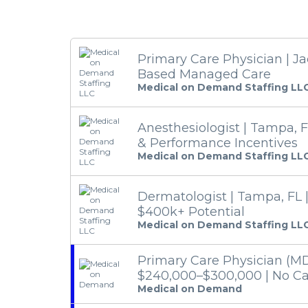
Primary Care Physician | Jac
Based Managed Care
Medical on Demand Staffing LL
Anesthesiologist | Tampa, F
& Performance Incentives
Medical on Demand Staffing LL
Dermatologist | Tampa, FL 
$400k+ Potential
Medical on Demand Staffing LL
Primary Care Physician (MD
$240,000–$300,000 | No Cal
Medical on Demand