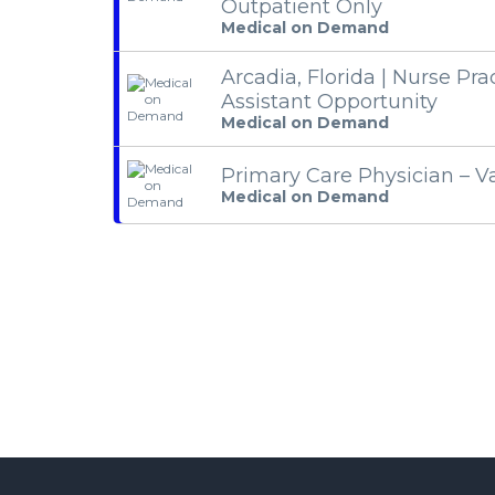
Outpatient Only
Medical on Demand
Arcadia, Florida | Nurse Pra
Assistant Opportunity
Medical on Demand
Primary Care Physician – V
Medical on Demand