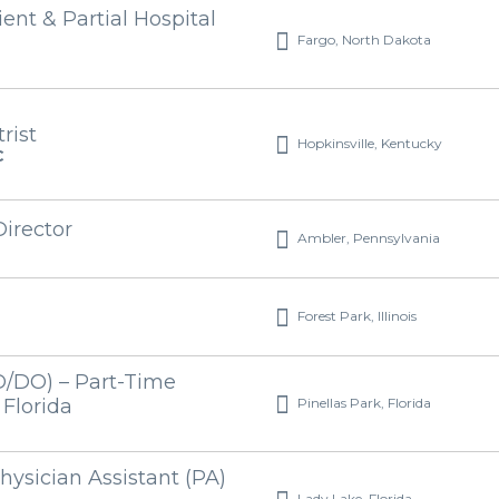
ient & Partial Hospital
Fargo, North Dakota
rist
Hopkinsville, Kentucky
C
Director
Ambler, Pennsylvania
Forest Park, Illinois
D/DO) – Part-Time
Pinellas Park, Florida
 Florida
hysician Assistant (PA)
Lady Lake, Florida