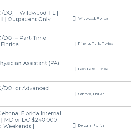
/DO) – Wildwood, FL |
Wildwood, Florida
l | Outpatient Only
D/DO) – Part-Time
Pinellas Park, Florida
 Florida
hysician Assistant (PA)
Lady Lake, Florida
D/DO) or Advanced
Sanford, Florida
ltona, Florida Internal
 | MD or DO $240,000 –
Deltona, Florida
No Weekends |