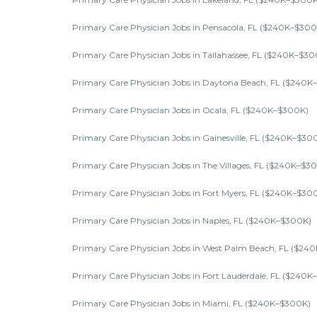
Primary Care Physician Jobs in Pensacola, FL ($240K–$300
Primary Care Physician Jobs in Tallahassee, FL ($240K–$30
Primary Care Physician Jobs in Daytona Beach, FL ($240K
Primary Care Physician Jobs in Ocala, FL ($240K–$300K)
Primary Care Physician Jobs in Gainesville, FL ($240K–$30
Primary Care Physician Jobs in The Villages, FL ($240K–$3
Primary Care Physician Jobs in Fort Myers, FL ($240K–$30
Primary Care Physician Jobs in Naples, FL ($240K–$300K)
Primary Care Physician Jobs in West Palm Beach, FL ($24
Primary Care Physician Jobs in Fort Lauderdale, FL ($240
Primary Care Physician Jobs in Miami, FL ($240K–$300K)