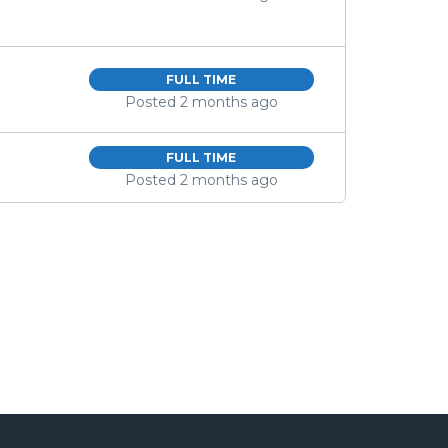
FULL TIME
Posted 2 months ago
FULL TIME
Posted 2 months ago