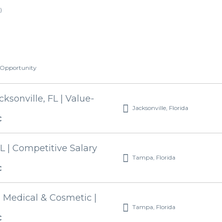
)
t Opportunity
ksonville, FL | Value-
Jacksonville, Florida
C
L | Competitive Salary
Tampa, Florida
C
| Medical & Cosmetic |
Tampa, Florida
C