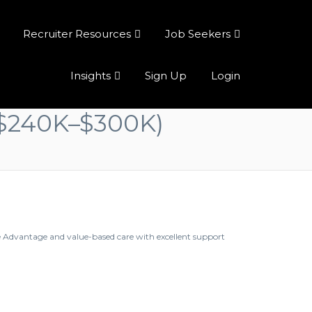
Recruiter Resources
Job Seekers
Insights
Sign Up
Login
 ($240K–$300K)
e Advantage and value-based care with excellent support