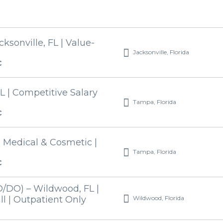
ksonville, FL | Value-
Jacksonville, Florida
C
L | Competitive Salary
Tampa, Florida
C
| Medical & Cosmetic |
Tampa, Florida
C
/DO) – Wildwood, FL |
Wildwood, Florida
l | Outpatient Only