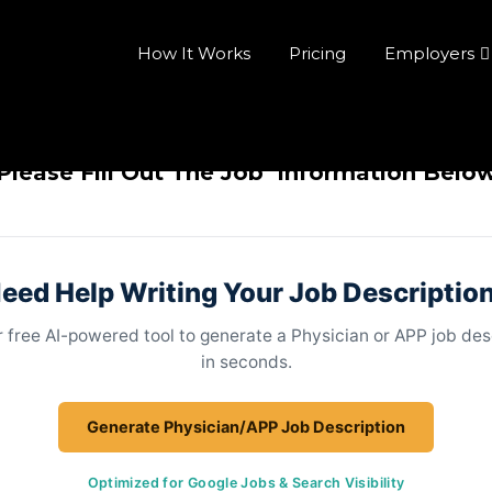
How It Works
Pricing
Employers
Please Fill Out The Job Information Belo
eed Help Writing Your Job Descriptio
 free AI-powered tool to generate a Physician or APP job des
in seconds.
Generate Physician/APP Job Description
Optimized for Google Jobs & Search Visibility