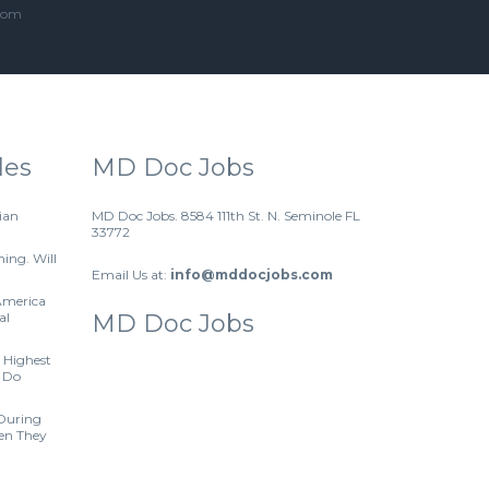
.com
les
MD Doc Jobs
ian
MD Doc Jobs. 8584 111th St. N. Seminole FL
33772
hing. Will
Email Us at:
info@mddocjobs.com
America
al
MD Doc Jobs
 Highest
 Do
 During
hen They