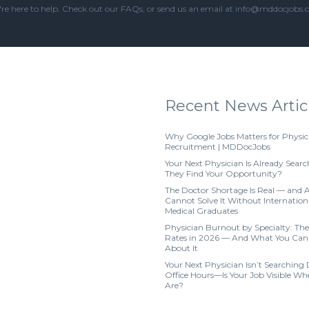
re here to help. Check out our
FAQs
, or send us an email at info@mddocjobs
Recent News Artic
Why Google Jobs Matters for Physic
Recruitment | MDDocJobs
Your Next Physician Is Already Searc
They Find Your Opportunity?
The Doctor Shortage Is Real — and 
Cannot Solve It Without Internation
Medical Graduates
Physician Burnout by Specialty: The
Rates in 2026 — And What You Can
About It
Your Next Physician Isn’t Searching
Office Hours—Is Your Job Visible W
Are?