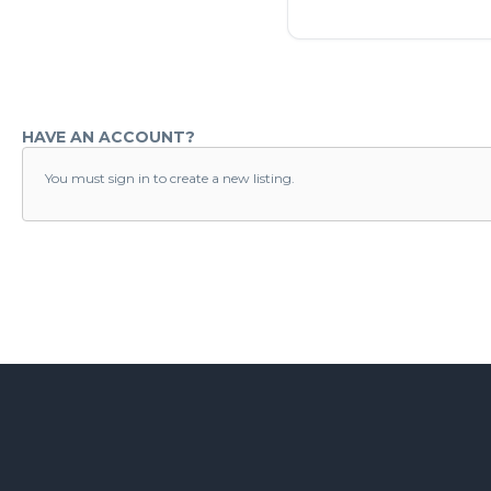
HAVE AN ACCOUNT?
You must sign in to create a new listing.