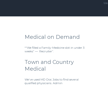
We'
Medical on Demand
““We filled a Family-Medicine slot in under 3
weeks” — Recruiter”.
Town and Country
Medical
We’ve used MD Doc Jobs to find several
qualified physicians. Admin