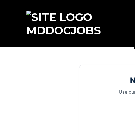
MDDOCJOBS
N
Use our