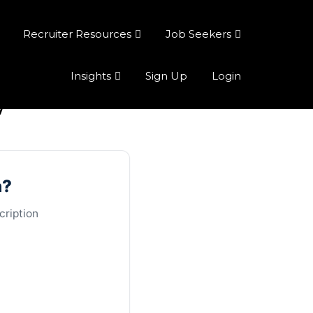
Recruiter Resources
Job Seekers
Insights
Sign Up
Login
w
n?
cription