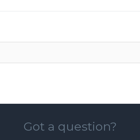
Got a question?