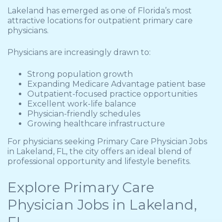
Lakeland has emerged as one of Florida’s most
attractive locations for outpatient primary care
physicians.
Physicians are increasingly drawn to:
Strong population growth
Expanding Medicare Advantage patient base
Outpatient-focused practice opportunities
Excellent work-life balance
Physician-friendly schedules
Growing healthcare infrastructure
For physicians seeking Primary Care Physician Jobs
in Lakeland, FL, the city offers an ideal blend of
professional opportunity and lifestyle benefits.
Explore Primary Care
Physician Jobs in Lakeland,