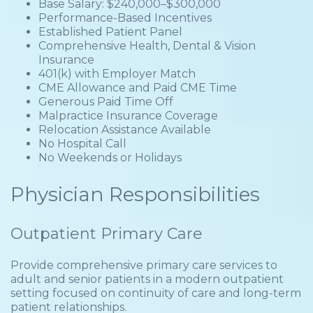
Base Salary: $240,000–$300,000
Performance-Based Incentives
Established Patient Panel
Comprehensive Health, Dental & Vision
Insurance
401(k) with Employer Match
CME Allowance and Paid CME Time
Generous Paid Time Off
Malpractice Insurance Coverage
Relocation Assistance Available
No Hospital Call
No Weekends or Holidays
Physician Responsibilities
Outpatient Primary Care
Provide comprehensive primary care services to
adult and senior patients in a modern outpatient
setting focused on continuity of care and long-term
patient relationships.