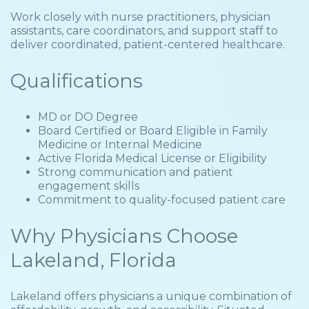
Work closely with nurse practitioners, physician
assistants, care coordinators, and support staff to
deliver coordinated, patient-centered healthcare.
Qualifications
MD or DO Degree
Board Certified or Board Eligible in Family
Medicine or Internal Medicine
Active Florida Medical License or Eligibility
Strong communication and patient
engagement skills
Commitment to quality-focused patient care
Why Physicians Choose
Lakeland, Florida
Lakeland offers physicians a unique combination of