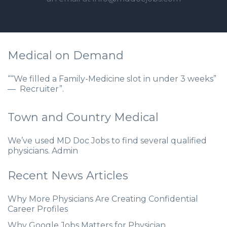
Medical on Demand
““We filled a Family-Medicine slot in under 3 weeks”
— Recruiter”.
Town and Country Medical
We’ve used MD Doc Jobs to find several qualified
physicians. Admin
Recent News Articles
Why More Physicians Are Creating Confidential
Career Profiles
Why Google Jobs Matters for Physician