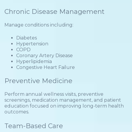
Chronic Disease Management
Manage conditions including:
Diabetes
Hypertension
COPD
Coronary Artery Disease
Hyperlipidemia
Congestive Heart Failure
Preventive Medicine
Perform annual wellness visits, preventive
screenings, medication management, and patient
education focused on improving long-term health
outcomes.
Team-Based Care