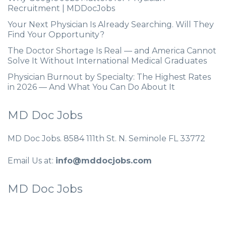
Recruitment | MDDocJobs
Your Next Physician Is Already Searching. Will They
Find Your Opportunity?
The Doctor Shortage Is Real — and America Cannot
Solve It Without International Medical Graduates
Physician Burnout by Specialty: The Highest Rates
in 2026 — And What You Can Do About It
MD Doc Jobs
MD Doc Jobs. 8584 111th St. N. Seminole FL 33772
Email Us at:
info@mddocjobs.com
MD Doc Jobs