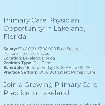
Primary Care Physician
Opportunity in Lakeland,
Florida
Salary:
$240,000–$300,000 Base Salary +
Performance Incentives
Location:
Lakeland, Florida
Position Type:
Full-Time
Schedule:
Monday–Friday | 8:00 AM – 5:00 PM
Practice Setting:
100% Outpatient Primary Care
Join a Growing Primary Care
Practice in Lakeland