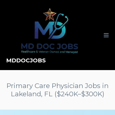
MDDOCJOBS
Primary Care Physician Jobs in
Lakeland, FL ($240K–$300K)