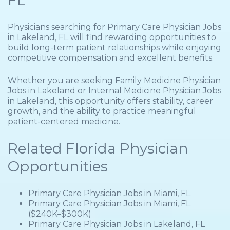
FL
Physicians searching for Primary Care Physician Jobs
in Lakeland, FL will find rewarding opportunities to
build long-term patient relationships while enjoying
competitive compensation and excellent benefits.
Whether you are seeking Family Medicine Physician
Jobs in Lakeland or Internal Medicine Physician Jobs
in Lakeland, this opportunity offers stability, career
growth, and the ability to practice meaningful
patient-centered medicine.
Related Florida Physician
Opportunities
Primary Care Physician Jobs in Miami, FL
Primary Care Physician Jobs in Miami, FL
($240K–$300K)
Primary Care Physician Jobs in Lakeland, FL