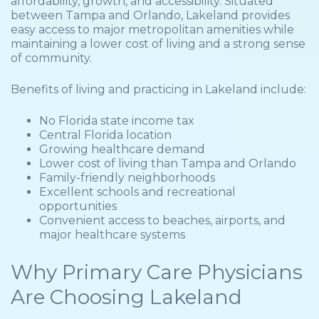
affordability, growth, and accessibility. Situated
between Tampa and Orlando, Lakeland provides
easy access to major metropolitan amenities while
maintaining a lower cost of living and a strong sense
of community.
Benefits of living and practicing in Lakeland include:
No Florida state income tax
Central Florida location
Growing healthcare demand
Lower cost of living than Tampa and Orlando
Family-friendly neighborhoods
Excellent schools and recreational
opportunities
Convenient access to beaches, airports, and
major healthcare systems
Why Primary Care Physicians
Are Choosing Lakeland