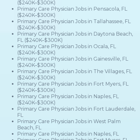
($240K–$300K)
Primary Care Physician Jobs in Pensacola, FL
($240K–$300K)
Primary Care Physician Jobs in Tallahassee, FL
($240K–$300K)
Primary Care Physician Jobs in Daytona Beach,
FL ($240K–$300K)
Primary Care Physician Jobs in Ocala, FL
($240K–$300K)
Primary Care Physician Jobs in Gainesville, FL
($240K–$300K)
Primary Care Physician Jobs in The Villages, FL
($240K–$300K)
Primary Care Physician Jobs in Fort Myers, FL
($240K–$300K)
Primary Care Physician Jobs in Naples, FL
($240K–$300K)
Primary Care Physician Jobs in Fort Lauderdale,
FL
Primary Care Physician Jobs in West Palm
Beach, FL
Primary Care Physician Jobs in Naples, FL