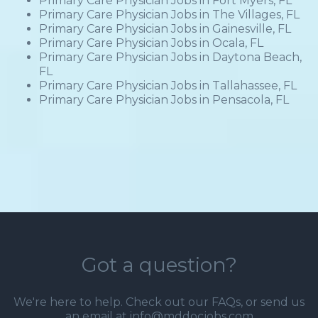
Primary Care Physician Jobs in Fort Myers, FL
Primary Care Physician Jobs in The Villages, FL
Primary Care Physician Jobs in Gainesville, FL
Primary Care Physician Jobs in Ocala, FL
Primary Care Physician Jobs in Daytona Beach,
FL
Primary Care Physician Jobs in Tallahassee, FL
Primary Care Physician Jobs in Pensacola, FL
Got a question?
We're here to help. Check out our
FAQs
, or send us
an email at info@mddocjobs.com