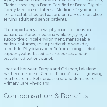
A physician-led healthcare organization in Lakeland,
Florida is seeking a Board Certified or Board Eligible
Family Medicine or Internal Medicine Physician to
join an established outpatient primary care practice
serving adult and senior patients.
This opportunity allows physicians to focus on
patient-centered medicine while enjoying a
supportive clinical environment, manageable
patient volumes, and a predictable weekday
schedule. Physicians benefit from strong clinical
support, value-based care resources, and an
established patient panel.
Located between Tampa and Orlando, Lakeland
has become one of Central Florida’s fastest-growing
healthcare markets, creating strong demand for
Primary Care Physicians.
Compensation & Benefits