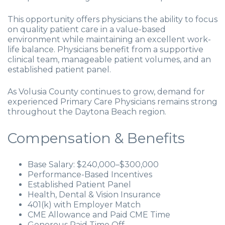
This opportunity offers physicians the ability to focus
on quality patient care in a value-based
environment while maintaining an excellent work-
life balance. Physicians benefit from a supportive
clinical team, manageable patient volumes, and an
established patient panel.
As Volusia County continues to grow, demand for
experienced Primary Care Physicians remains strong
throughout the Daytona Beach region.
Compensation & Benefits
Base Salary: $240,000–$300,000
Performance-Based Incentives
Established Patient Panel
Health, Dental & Vision Insurance
401(k) with Employer Match
CME Allowance and Paid CME Time
Generous Paid Time Off