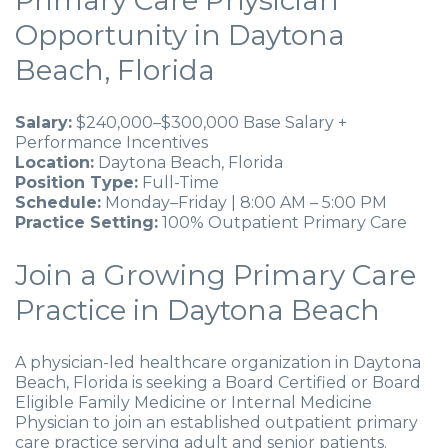
Primary Care Physician
Opportunity in Daytona
Beach, Florida
Salary:
$240,000–$300,000 Base Salary +
Performance Incentives
Location:
Daytona Beach, Florida
Position Type:
Full-Time
Schedule:
Monday–Friday | 8:00 AM – 5:00 PM
Practice Setting:
100% Outpatient Primary Care
Join a Growing Primary Care
Practice in Daytona Beach
A physician-led healthcare organization in Daytona
Beach, Florida is seeking a Board Certified or Board
Eligible Family Medicine or Internal Medicine
Physician to join an established outpatient primary
care practice serving adult and senior patients.