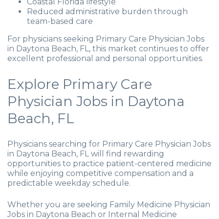
Coastal Florida lifestyle
Reduced administrative burden through
team-based care
For physicians seeking Primary Care Physician Jobs
in Daytona Beach, FL, this market continues to offer
excellent professional and personal opportunities.
Explore Primary Care
Physician Jobs in Daytona
Beach, FL
Physicians searching for Primary Care Physician Jobs
in Daytona Beach, FL will find rewarding
opportunities to practice patient-centered medicine
while enjoying competitive compensation and a
predictable weekday schedule.
Whether you are seeking Family Medicine Physician
Jobs in Daytona Beach or Internal Medicine