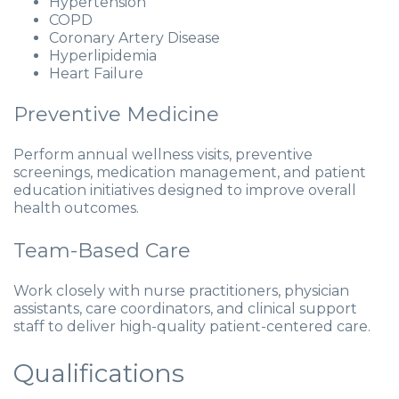
Hypertension
COPD
Coronary Artery Disease
Hyperlipidemia
Heart Failure
Preventive Medicine
Perform annual wellness visits, preventive
screenings, medication management, and patient
education initiatives designed to improve overall
health outcomes.
Team-Based Care
Work closely with nurse practitioners, physician
assistants, care coordinators, and clinical support
staff to deliver high-quality patient-centered care.
Qualifications