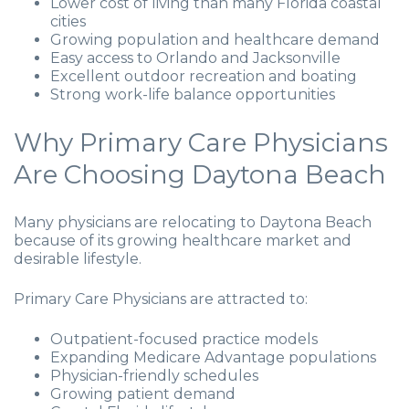
Lower cost of living than many Florida coastal
cities
Growing population and healthcare demand
Easy access to Orlando and Jacksonville
Excellent outdoor recreation and boating
Strong work-life balance opportunities
Why Primary Care Physicians
Are Choosing Daytona Beach
Many physicians are relocating to Daytona Beach
because of its growing healthcare market and
desirable lifestyle.
Primary Care Physicians are attracted to:
Outpatient-focused practice models
Expanding Medicare Advantage populations
Physician-friendly schedules
Growing patient demand