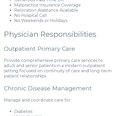
Malpractice Insurance Coverage
Relocation Assistance Available
No Hospital Call
No Weekends or Holidays
Physician Responsibilities
Outpatient Primary Care
Provide comprehensive primary care services to
adult and senior patients in a modern outpatient
setting focused on continuity of care and long-term
patient relationships.
Chronic Disease Management
Manage and coordinate care for:
Diabetes