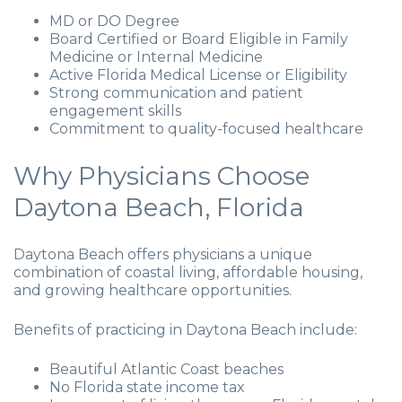
MD or DO Degree
Board Certified or Board Eligible in Family
Medicine or Internal Medicine
Active Florida Medical License or Eligibility
Strong communication and patient
engagement skills
Commitment to quality-focused healthcare
Why Physicians Choose
Daytona Beach, Florida
Daytona Beach offers physicians a unique
combination of coastal living, affordable housing,
and growing healthcare opportunities.
Benefits of practicing in Daytona Beach include:
Beautiful Atlantic Coast beaches
No Florida state income tax