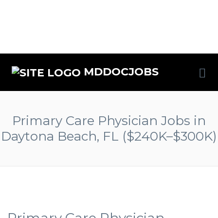
MDDOCJOBS
Primary Care Physician Jobs in
Daytona Beach, FL ($240K–$300K)