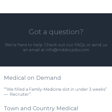
Got a question?
We're here to help. Check out our
FAQs
, or send us
an email at info@mddocjobs.com
Medical on Demand
““We filled a Family-Medicine slot in under 3 weeks”
— Recruiter”.
Town and Country Medical