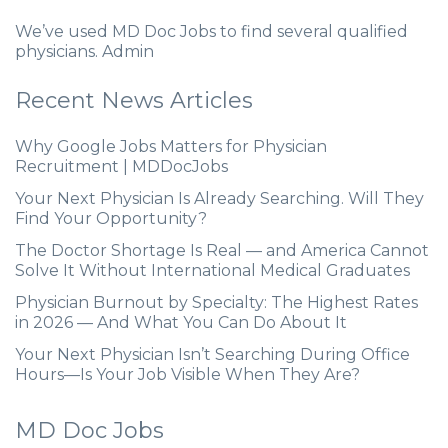
We’ve used MD Doc Jobs to find several qualified
physicians. Admin
Recent News Articles
Why Google Jobs Matters for Physician
Recruitment | MDDocJobs
Your Next Physician Is Already Searching. Will They
Find Your Opportunity?
The Doctor Shortage Is Real — and America Cannot
Solve It Without International Medical Graduates
Physician Burnout by Specialty: The Highest Rates
in 2026 — And What You Can Do About It
Your Next Physician Isn’t Searching During Office
Hours—Is Your Job Visible When They Are?
MD Doc Jobs