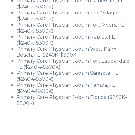
Primary Care Physician Jobs in Gainesville, FL
($240K–$300K)
Primary Care Physician Jobs in The Villages, FL
($240K–$300K)
Primary Care Physician Jobs in Fort Myers, FL
($240K–$300K)
Primary Care Physician Jobs in Naples, FL
($240K–$300K)
Primary Care Physician Jobs in West Palm
Beach, FL ($240K–$300K)
Primary Care Physician Jobs in Fort Lauderdale,
FL ($240K–$300K)
Primary Care Physician Jobs in Sarasota, FL
($240K–$300K)
Primary Care Physician Jobs in Tampa, FL
($240K–$300K)
Primary Care Physician Jobs in Florida ($240K–
$300K)