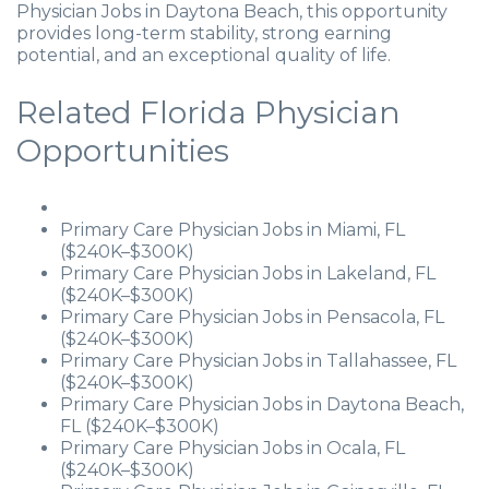
Physician Jobs in Daytona Beach, this opportunity
provides long-term stability, strong earning
potential, and an exceptional quality of life.
Related Florida Physician
Opportunities
Primary Care Physician Jobs in Miami, FL
($240K–$300K)
Primary Care Physician Jobs in Lakeland, FL
($240K–$300K)
Primary Care Physician Jobs in Pensacola, FL
($240K–$300K)
Primary Care Physician Jobs in Tallahassee, FL
($240K–$300K)
Primary Care Physician Jobs in Daytona Beach,
FL ($240K–$300K)
Primary Care Physician Jobs in Ocala, FL
($240K–$300K)