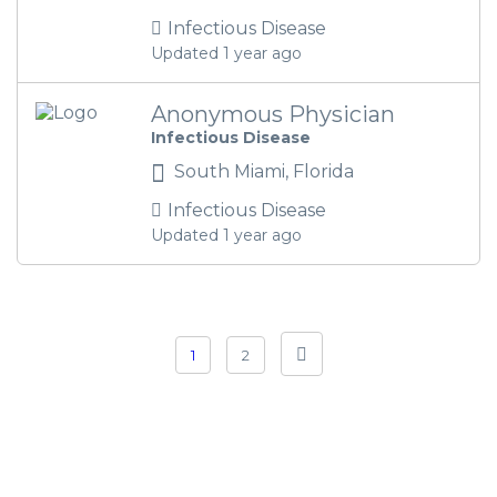
Infectious Disease
Updated 1 year ago
Anonymous Physician
Infectious Disease
South Miami, Florida
Infectious Disease
Updated 1 year ago
1
2