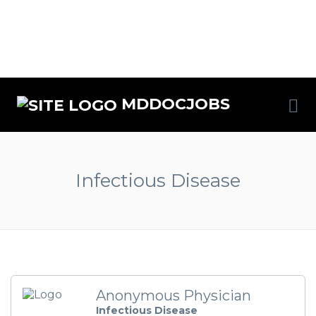
MDDOCJOBS
Infectious Disease
Anonymous Physician
Infectious Disease