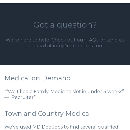
Got a question?
We're here to help. Check out our
FAQs
, or send us
an email at info@mddocjobs.com
Medical on Demand
““We filled a Family-Medicine slot in under 3 weeks”
— Recruiter”.
Town and Country Medical
We’ve used MD Doc Jobs to find several qualified