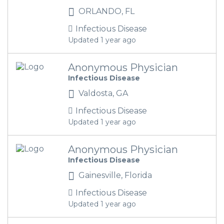
ORLANDO, FL
Infectious Disease
Updated 1 year ago
Anonymous Physician
Infectious Disease
Valdosta, GA
Infectious Disease
Updated 1 year ago
Anonymous Physician
Infectious Disease
Gainesville, Florida
Infectious Disease
Updated 1 year ago