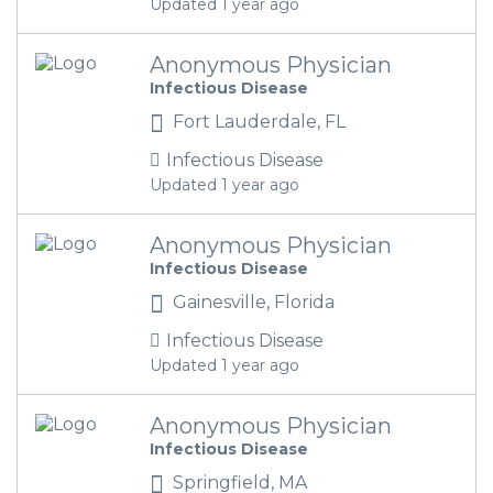
Updated 1 year ago
Anonymous Physician
Infectious Disease
Fort Lauderdale, FL
Infectious Disease
Updated 1 year ago
Anonymous Physician
Infectious Disease
Gainesville, Florida
Infectious Disease
Updated 1 year ago
Anonymous Physician
Infectious Disease
Springfield, MA