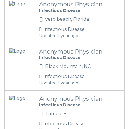
Anonymous Physician
Infectious Disease
vero beach, Florida
Infectious Disease
Updated 1 year ago
Anonymous Physician
Infectious Disease
Black Mountain, NC
Infectious Disease
Updated 1 year ago
Anonymous Physician
Infectious Disease
Tampa, FL
Infectious Disease