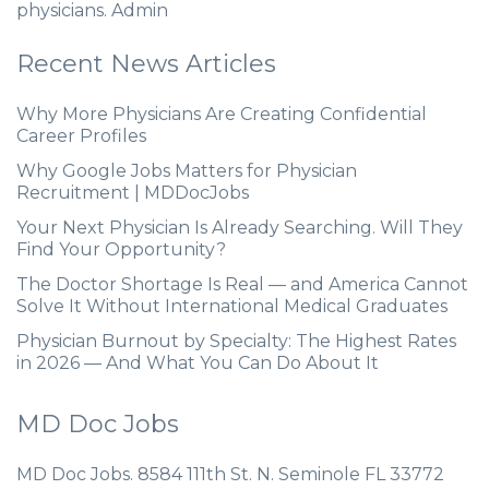
physicians. Admin
Recent News Articles
Why More Physicians Are Creating Confidential
Career Profiles
Why Google Jobs Matters for Physician
Recruitment | MDDocJobs
Your Next Physician Is Already Searching. Will They
Find Your Opportunity?
The Doctor Shortage Is Real — and America Cannot
Solve It Without International Medical Graduates
Physician Burnout by Specialty: The Highest Rates
in 2026 — And What You Can Do About It
MD Doc Jobs
MD Doc Jobs. 8584 111th St. N. Seminole FL 33772