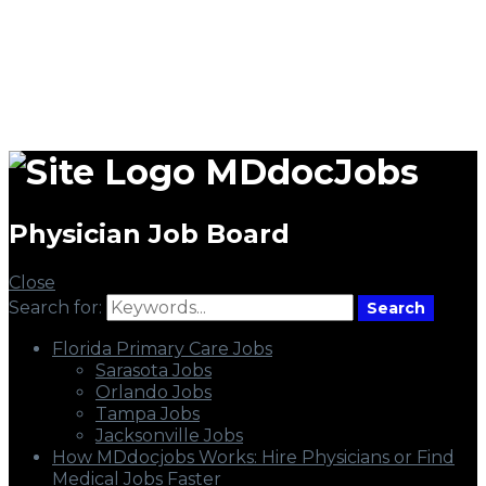
MDdocJobs
Physician Job Board
Close
Search for:
Search
Florida Primary Care Jobs
Sarasota Jobs
Orlando Jobs
Tampa Jobs
Jacksonville Jobs
How MDdocjobs Works: Hire Physicians or Find
Medical Jobs Faster