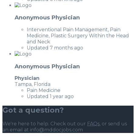
Anonymous Physician
Interventional Pain Management, Pain
Medicine, Plastic Surgery Within the Head
and Neck
Updated 7 months ago
Anonymous Physician
Physician
Tampa, Florida
Pain Medicine
Updated 1 year ago
Got a question?
We're here to help. Check out our
FAQs
, or send us
an email at info@mddocjobs.com