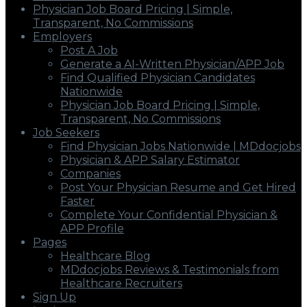
Physician Job Board Pricing | Simple,
Transparent, No Commissions
Employers
Post A Job
Generate a AI-Written Physician/APP Job
Find Qualified Physician Candidates
Nationwide
Physician Job Board Pricing | Simple,
Transparent, No Commissions
Job Seekers
Find Physician Jobs Nationwide | MDdocjobs
Physician & APP Salary Estimator
Companies
Post Your Physician Resume and Get Hired
Faster
Complete Your Confidential Physician &
APP Profile
Pages
Healthcare Blog
MDdocjobs Reviews & Testimonials from
Healthcare Recruiters
Sign Up