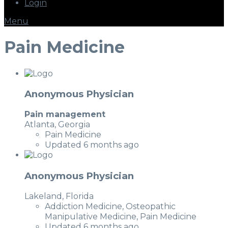
Login
Menu
Pain Medicine
Anonymous Physician
Pain management
Atlanta, Georgia
Pain Medicine
Updated 6 months ago
Anonymous Physician
Lakeland, Florida
Addiction Medicine, Osteopathic
Manipulative Medicine, Pain Medicine
Updated 6 months ago