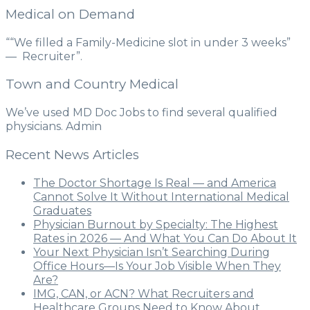
Medical on Demand
““We filled a Family-Medicine slot in under 3 weeks”
— Recruiter”.
Town and Country Medical
We’ve used MD Doc Jobs to find several qualified
physicians. Admin
Recent News Articles
The Doctor Shortage Is Real — and America
Cannot Solve It Without International Medical
Graduates
Physician Burnout by Specialty: The Highest
Rates in 2026 — And What You Can Do About It
Your Next Physician Isn’t Searching During
Office Hours—Is Your Job Visible When They
Are?
IMG, CAN, or ACN? What Recruiters and
Healthcare Groups Need to Know About