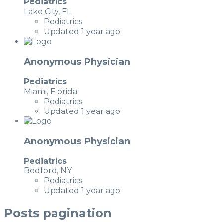
Pediatrics
Lake City, FL
Pediatrics
Updated 1 year ago
Anonymous Physician
Pediatrics
Miami, Florida
Pediatrics
Updated 1 year ago
Anonymous Physician
Pediatrics
Bedford, NY
Pediatrics
Updated 1 year ago
Posts pagination