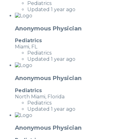
Pediatrics
Updated 1 year ago
Anonymous Physician
Pediatrics
Miami, FL
Pediatrics
Updated 1 year ago
Anonymous Physician
Pediatrics
North Miami, Florida
Pediatrics
Updated 1 year ago
Anonymous Physician