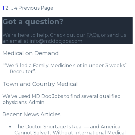
1
2
…
4
Previous Page
Got a question?
We're here to help. Check out our
FAQs
, or send us
an email at info@mddocjobs.com
Medical on Demand
““We filled a Family-Medicine slot in under 3 weeks”
— Recruiter”.
Town and Country Medical
We’ve used MD Doc Jobs to find several qualified
physicians. Admin
Recent News Articles
The Doctor Shortage Is Real — and America
Cannot Solve It Without International Medical