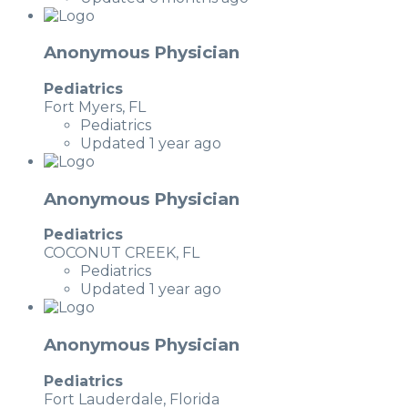
Anonymous Physician
Pediatrics
Fort Myers, FL
Pediatrics
Updated 1 year ago
Anonymous Physician
Pediatrics
COCONUT CREEK, FL
Pediatrics
Updated 1 year ago
Anonymous Physician
Pediatrics
Fort Lauderdale, Florida