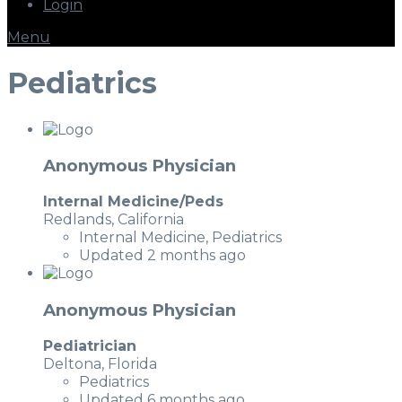
Login
Menu
Pediatrics
Anonymous Physician
Internal Medicine/Peds
Redlands, California
Internal Medicine, Pediatrics
Updated 2 months ago
Anonymous Physician
Pediatrician
Deltona, Florida
Pediatrics
Updated 6 months ago