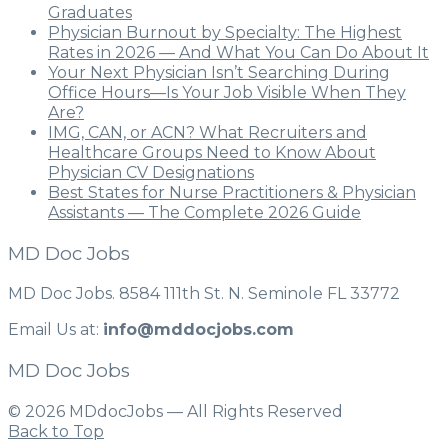
Graduates
Physician Burnout by Specialty: The Highest
Rates in 2026 — And What You Can Do About It
Your Next Physician Isn’t Searching During
Office Hours—Is Your Job Visible When They
Are?
IMG, CAN, or ACN? What Recruiters and
Healthcare Groups Need to Know About
Physician CV Designations
Best States for Nurse Practitioners & Physician
Assistants — The Complete 2026 Guide
MD Doc Jobs
MD Doc Jobs. 8584 111th St. N. Seminole FL 33772
Email Us at:
info@mddocjobs.com
MD Doc Jobs
© 2026 MDdocJobs — All Rights Reserved
Back to Top