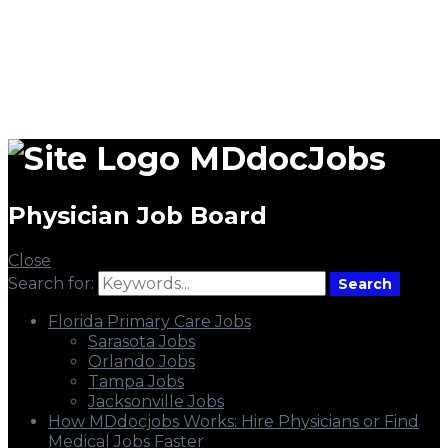
MDdocJobs
Physician Job Board
Close
Search for:
Search
Florida Primary Care Jobs
Sarasota Jobs
Orlando Jobs
Tampa Jobs
Jacksonville Jobs
How MDdocjobs Works: Hire Physicians or Find
Medical Jobs Faster