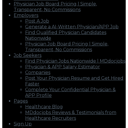
Physician Job Board Pricing | Simple,
Transparent, No Commissions
Employers
Post A Job
Generate a AI-Written Physician/APP Job
Find Qualified Physician Candidates
Nationwide
Physician Job Board Pricing | Simple,
Transparent, No Commissions
Job Seekers
Find Physician Jobs Nationwide | MDdocjobs
Physician & APP Salary Estimator
Companies
Post Your Physician Resume and Get Hired
Faster
Complete Your Confidential Physician &
APP Profile
Pages
Healthcare Blog
MDdocjobs Reviews & Testimonials from
Healthcare Recruiters
Sign Up