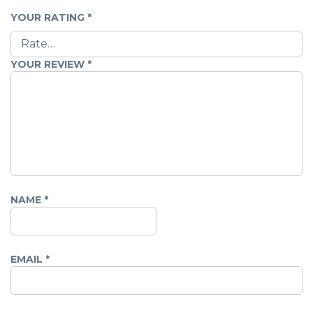
YOUR RATING
*
YOUR REVIEW
*
NAME
*
EMAIL
*