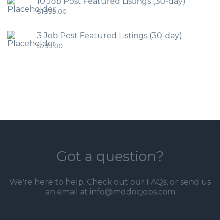
10 Job Post Featured Listings (30-day)
$
1,999.00
3 Job Post Featured Listings (30-day)
$
799.00
Got a question?
We're here to help. Check out our
FAQs
, or send us
an email at info@mddocjobs.com