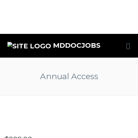
MDDOCJOBS
Annual Access