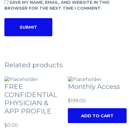
SAVE MY NAME, EMAIL, AND WEBSITE IN THIS
BROWSER FOR THE NEXT TIME I COMMENT.
Related products
FREE
Monthly Access
CONFIDENTIAL
$
199.00
PHYSICIAN &
APP PROFILE
ADD TO CART
$
0.00