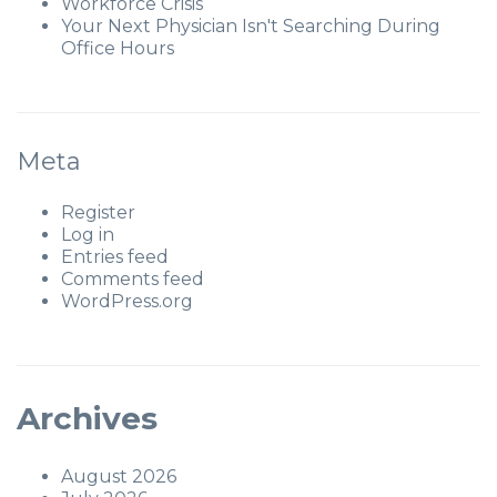
Workforce Crisis
Your Next Physician Isn't Searching During
Office Hours
Meta
Register
Log in
Entries feed
Comments feed
WordPress.org
Archives
August 2026