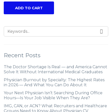
ADD TO CART
Recent Posts
The Doctor Shortage Is Real — and America Cannot
Solve It Without International Medical Graduates
Physician Burnout by Specialty: The Highest Rates
in 2026 — And What You Can Do About It
Your Next Physician Isn’t Searching During Office
Hours—Is Your Job Visible When They Are?
IMG, CAN, or ACN? What Recruiters and Healthcare
Groups Need to Know About Physician CV