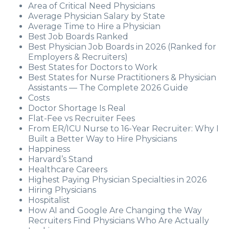
Area of Critical Need Physicians
Average Physician Salary by State
Average Time to Hire a Physician
Best Job Boards Ranked
Best Physician Job Boards in 2026 (Ranked for
Employers & Recruiters)
Best States for Doctors to Work
Best States for Nurse Practitioners & Physician
Assistants — The Complete 2026 Guide
Costs
Doctor Shortage Is Real
Flat-Fee vs Recruiter Fees
From ER/ICU Nurse to 16-Year Recruiter: Why I
Built a Better Way to Hire Physicians
Happiness
Harvard’s Stand
Healthcare Careers
Highest Paying Physician Specialties in 2026
Hiring Physicians
Hospitalist
How AI and Google Are Changing the Way
Recruiters Find Physicians Who Are Actually