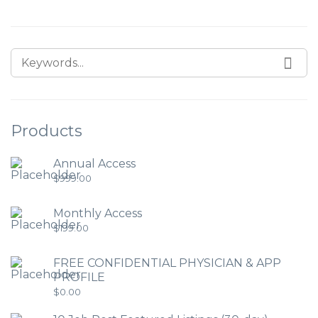
Products
Annual Access
$
999.00
Monthly Access
$
199.00
FREE CONFIDENTIAL PHYSICIAN & APP
PROFILE
$
0.00