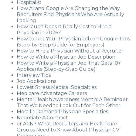
Hospitalist
How AI and Google Are Changing the Way
Recruiters Find Physicians Who Are Actually
Looking
How Much Does It Really Cost to Hire a
Physician in 2026?
How to Get Your Physician Job on Google Jobs
(Step-by-Step Guide for Employers)
How to Hire a Physician Without a Recruiter
How to Write a Physician Job Description
How to Write a Physician Job That Gets 10+
Applicants (Step-by-Step Guide)
Interview Tips
Job Applications
Lowest Stress Medical Specialties
Medicare Advantage Careers
Mental Health Awareness Month: A Reminder
That We Need to Look Out for Each Other
Most In-Demand Physician Specialties
Negotiate A Contract
or ACN? What Recruiters and Healthcare
Groups Need to Know About Physician CV
Designations