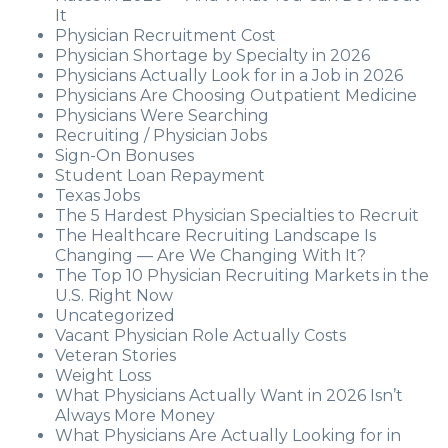
It
Physician Recruitment Cost
Physician Shortage by Specialty in 2026
Physicians Actually Look for in a Job in 2026
Physicians Are Choosing Outpatient Medicine
Physicians Were Searching
Recruiting / Physician Jobs
Sign-On Bonuses
Student Loan Repayment
Texas Jobs
The 5 Hardest Physician Specialties to Recruit
The Healthcare Recruiting Landscape Is
Changing — Are We Changing With It?
The Top 10 Physician Recruiting Markets in the
U.S. Right Now
Uncategorized
Vacant Physician Role Actually Costs
Veteran Stories
Weight Loss
What Physicians Actually Want in 2026 Isn’t
Always More Money
What Physicians Are Actually Looking for in