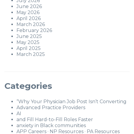
July 2026
June 2026
May 2026
April 2026
March 2026
February 2026
June 2025
May 2025
April 2025
March 2025
Categories
“Why Your Physician Job Post Isn’t Converting
Advanced Practice Providers
AI
and Fill Hard-to-Fill Roles Faster
anxiety in Black communities
APP Careers · NP Resources · PA Resources