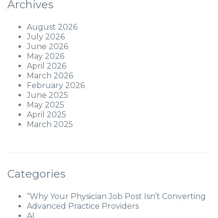
Archives
August 2026
July 2026
June 2026
May 2026
April 2026
March 2026
February 2026
June 2025
May 2025
April 2025
March 2025
Categories
“Why Your Physician Job Post Isn’t Converting
Advanced Practice Providers
AI