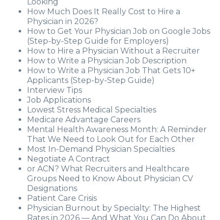
Looking
How Much Does It Really Cost to Hire a
Physician in 2026?
How to Get Your Physician Job on Google Jobs
(Step-by-Step Guide for Employers)
How to Hire a Physician Without a Recruiter
How to Write a Physician Job Description
How to Write a Physician Job That Gets 10+
Applicants (Step-by-Step Guide)
Interview Tips
Job Applications
Lowest Stress Medical Specialties
Medicare Advantage Careers
Mental Health Awareness Month: A Reminder
That We Need to Look Out for Each Other
Most In-Demand Physician Specialties
Negotiate A Contract
or ACN? What Recruiters and Healthcare
Groups Need to Know About Physician CV
Designations
Patient Care Crisis
Physician Burnout by Specialty: The Highest
Rates in 2026 — And What You Can Do About