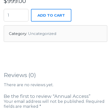
$
999.00
ADD TO CART
Category:
Uncategorized
Reviews (0)
There are no reviews yet.
Be the first to review “Annual Access”
Your email address will not be published.
Required
fields are marked
*