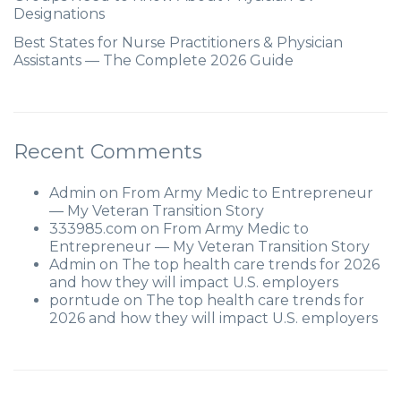
Designations
Best States for Nurse Practitioners & Physician
Assistants — The Complete 2026 Guide
Recent Comments
Admin
on
From Army Medic to Entrepreneur
— My Veteran Transition Story
333985.com
on
From Army Medic to
Entrepreneur — My Veteran Transition Story
Admin
on
The top health care trends for 2026
and how they will impact U.S. employers
porntude
on
The top health care trends for
2026 and how they will impact U.S. employers