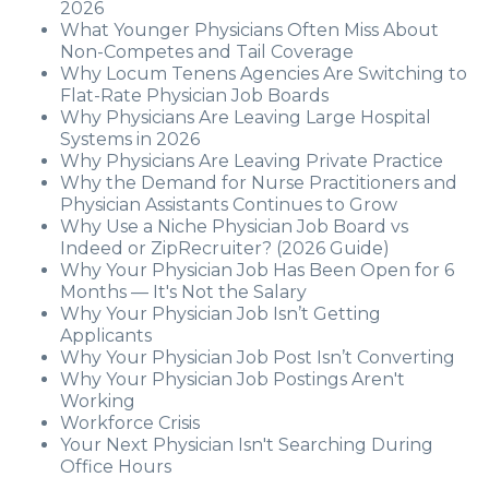
2026
What Younger Physicians Often Miss About
Non-Competes and Tail Coverage
Why Locum Tenens Agencies Are Switching to
Flat-Rate Physician Job Boards
Why Physicians Are Leaving Large Hospital
Systems in 2026
Why Physicians Are Leaving Private Practice
Why the Demand for Nurse Practitioners and
Physician Assistants Continues to Grow
Why Use a Niche Physician Job Board vs
Indeed or ZipRecruiter? (2026 Guide)
Why Your Physician Job Has Been Open for 6
Months — It's Not the Salary
Why Your Physician Job Isn’t Getting
Applicants
Why Your Physician Job Post Isn’t Converting
Why Your Physician Job Postings Aren't
Working
Workforce Crisis
Your Next Physician Isn't Searching During
Office Hours