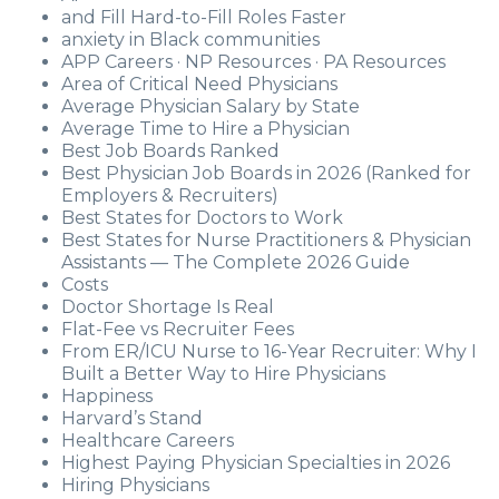
and Fill Hard-to-Fill Roles Faster
anxiety in Black communities
APP Careers · NP Resources · PA Resources
Area of Critical Need Physicians
Average Physician Salary by State
Average Time to Hire a Physician
Best Job Boards Ranked
Best Physician Job Boards in 2026 (Ranked for
Employers & Recruiters)
Best States for Doctors to Work
Best States for Nurse Practitioners & Physician
Assistants — The Complete 2026 Guide
Costs
Doctor Shortage Is Real
Flat-Fee vs Recruiter Fees
From ER/ICU Nurse to 16-Year Recruiter: Why I
Built a Better Way to Hire Physicians
Happiness
Harvard’s Stand
Healthcare Careers
Highest Paying Physician Specialties in 2026
Hiring Physicians