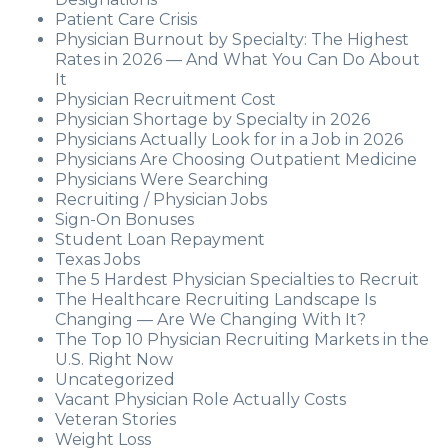
Patient Care Crisis
Physician Burnout by Specialty: The Highest
Rates in 2026 — And What You Can Do About
It
Physician Recruitment Cost
Physician Shortage by Specialty in 2026
Physicians Actually Look for in a Job in 2026
Physicians Are Choosing Outpatient Medicine
Physicians Were Searching
Recruiting / Physician Jobs
Sign-On Bonuses
Student Loan Repayment
Texas Jobs
The 5 Hardest Physician Specialties to Recruit
The Healthcare Recruiting Landscape Is
Changing — Are We Changing With It?
The Top 10 Physician Recruiting Markets in the
U.S. Right Now
Uncategorized
Vacant Physician Role Actually Costs
Veteran Stories
Weight Loss