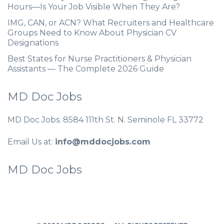
Hours—Is Your Job Visible When They Are?
IMG, CAN, or ACN? What Recruiters and Healthcare
Groups Need to Know About Physician CV
Designations
Best States for Nurse Practitioners & Physician
Assistants — The Complete 2026 Guide
MD Doc Jobs
MD Doc Jobs. 8584 111th St. N. Seminole FL 33772
Email Us at:
info@mddocjobs.com
MD Doc Jobs