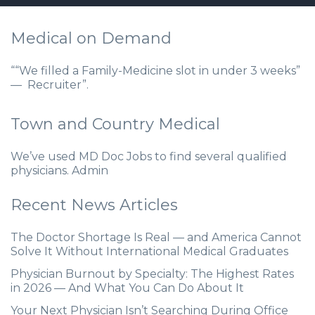
Medical on Demand
““We filled a Family-Medicine slot in under 3 weeks”
— Recruiter”.
Town and Country Medical
We’ve used MD Doc Jobs to find several qualified
physicians. Admin
Recent News Articles
The Doctor Shortage Is Real — and America Cannot
Solve It Without International Medical Graduates
Physician Burnout by Specialty: The Highest Rates
in 2026 — And What You Can Do About It
Your Next Physician Isn’t Searching During Office