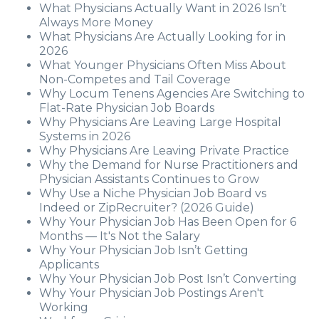
What Physicians Actually Want in 2026 Isn’t
Always More Money
What Physicians Are Actually Looking for in
2026
What Younger Physicians Often Miss About
Non-Competes and Tail Coverage
Why Locum Tenens Agencies Are Switching to
Flat-Rate Physician Job Boards
Why Physicians Are Leaving Large Hospital
Systems in 2026
Why Physicians Are Leaving Private Practice
Why the Demand for Nurse Practitioners and
Physician Assistants Continues to Grow
Why Use a Niche Physician Job Board vs
Indeed or ZipRecruiter? (2026 Guide)
Why Your Physician Job Has Been Open for 6
Months — It's Not the Salary
Why Your Physician Job Isn’t Getting
Applicants
Why Your Physician Job Post Isn’t Converting
Why Your Physician Job Postings Aren't
Working