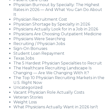
Physician Burnout by Specialty: The Highest
Rates in 2026 — And What You Can Do About
It
Physician Recruitment Cost
Physician Shortage by Specialty in 2026
Physicians Actually Look for in a Job in 2026
Physicians Are Choosing Outpatient Medicine
Physicians Were Searching
Recruiting / Physician Jobs
Sign-On Bonuses
Student Loan Repayment
Texas Jobs
The 5 Hardest Physician Specialties to Recruit
The Healthcare Recruiting Landscape Is
Changing — Are We Changing With It?
The Top 10 Physician Recruiting Markets in the
U.S. Right Now
Uncategorized
Vacant Physician Role Actually Costs
Veteran Stories
Weight Loss
What Physicians Actually Want in 2026 Isn’t