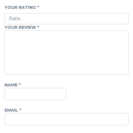
YOUR RATING
*
YOUR REVIEW
*
NAME
*
EMAIL
*