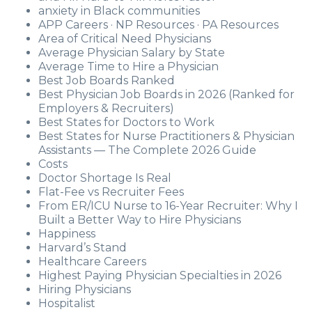
anxiety in Black communities
APP Careers · NP Resources · PA Resources
Area of Critical Need Physicians
Average Physician Salary by State
Average Time to Hire a Physician
Best Job Boards Ranked
Best Physician Job Boards in 2026 (Ranked for
Employers & Recruiters)
Best States for Doctors to Work
Best States for Nurse Practitioners & Physician
Assistants — The Complete 2026 Guide
Costs
Doctor Shortage Is Real
Flat-Fee vs Recruiter Fees
From ER/ICU Nurse to 16-Year Recruiter: Why I
Built a Better Way to Hire Physicians
Happiness
Harvard’s Stand
Healthcare Careers
Highest Paying Physician Specialties in 2026
Hiring Physicians
Hospitalist