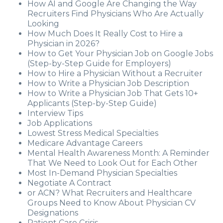
How AI and Google Are Changing the Way
Recruiters Find Physicians Who Are Actually
Looking
How Much Does It Really Cost to Hire a
Physician in 2026?
How to Get Your Physician Job on Google Jobs
(Step-by-Step Guide for Employers)
How to Hire a Physician Without a Recruiter
How to Write a Physician Job Description
How to Write a Physician Job That Gets 10+
Applicants (Step-by-Step Guide)
Interview Tips
Job Applications
Lowest Stress Medical Specialties
Medicare Advantage Careers
Mental Health Awareness Month: A Reminder
That We Need to Look Out for Each Other
Most In-Demand Physician Specialties
Negotiate A Contract
or ACN? What Recruiters and Healthcare
Groups Need to Know About Physician CV
Designations
Patient Care Crisis