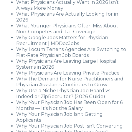
What Physicians Actually Want in 2026 Isn’t
Always More Money
What Physicians Are Actually Looking for in
2026
What Younger Physicians Often Miss About
Non-Competes and Tail Coverage
Why Google Jobs Matters for Physician
Recruitment | MDDocJobs
Why Locum Tenens Agencies Are Switching to
Flat-Rate Physician Job Boards
Why Physicians Are Leaving Large Hospital
Systems in 2026
Why Physicians Are Leaving Private Practice
Why the Demand for Nurse Practitioners and
Physician Assistants Continues to Grow
Why Use a Niche Physician Job Board vs
Indeed or ZipRecruiter? (2026 Guide)
Why Your Physician Job Has Been Open for 6
Months — It's Not the Salary
Why Your Physician Job Isn’t Getting
Applicants
Why Your Physician Job Post Isn’t Converting
Why Your Physician Job Postings Aren't