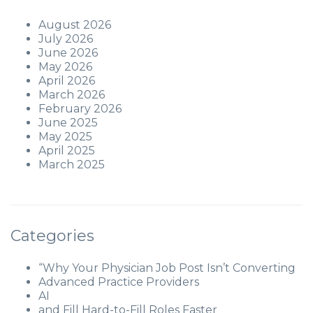
August 2026
July 2026
June 2026
May 2026
April 2026
March 2026
February 2026
June 2025
May 2025
April 2025
March 2025
Categories
“Why Your Physician Job Post Isn’t Converting
Advanced Practice Providers
AI
and Fill Hard-to-Fill Roles Faster