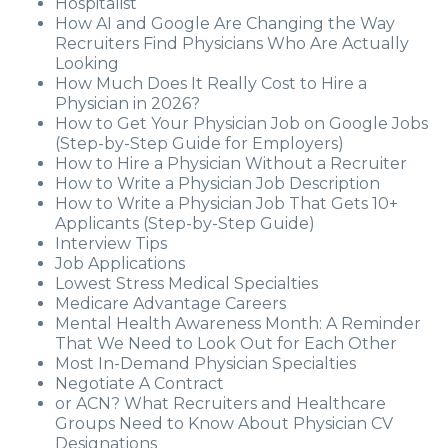
Hospitalist
How AI and Google Are Changing the Way
Recruiters Find Physicians Who Are Actually
Looking
How Much Does It Really Cost to Hire a
Physician in 2026?
How to Get Your Physician Job on Google Jobs
(Step-by-Step Guide for Employers)
How to Hire a Physician Without a Recruiter
How to Write a Physician Job Description
How to Write a Physician Job That Gets 10+
Applicants (Step-by-Step Guide)
Interview Tips
Job Applications
Lowest Stress Medical Specialties
Medicare Advantage Careers
Mental Health Awareness Month: A Reminder
That We Need to Look Out for Each Other
Most In-Demand Physician Specialties
Negotiate A Contract
or ACN? What Recruiters and Healthcare
Groups Need to Know About Physician CV
Designations