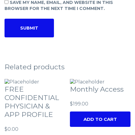
SAVE MY NAME, EMAIL, AND WEBSITE IN THIS
BROWSER FOR THE NEXT TIME I COMMENT.
Related products
FREE
Monthly Access
CONFIDENTIAL
$
199.00
PHYSICIAN &
APP PROFILE
ADD TO CART
$
0.00