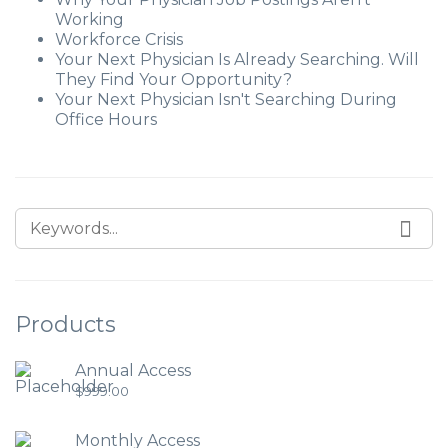
Working
Workforce Crisis
Your Next Physician Is Already Searching. Will
They Find Your Opportunity?
Your Next Physician Isn't Searching During
Office Hours
Products
Annual Access
$
999.00
Monthly Access