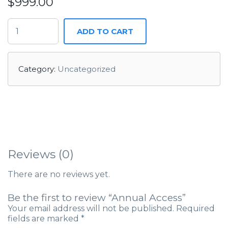
$
999.00
ADD TO CART
Category:
Uncategorized
Reviews (0)
There are no reviews yet.
Be the first to review “Annual Access”
Your email address will not be published.
Required
fields are marked
*