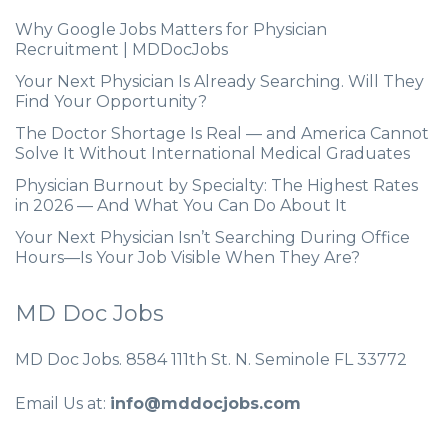
Why Google Jobs Matters for Physician
Recruitment | MDDocJobs
Your Next Physician Is Already Searching. Will They
Find Your Opportunity?
The Doctor Shortage Is Real — and America Cannot
Solve It Without International Medical Graduates
Physician Burnout by Specialty: The Highest Rates
in 2026 — And What You Can Do About It
Your Next Physician Isn’t Searching During Office
Hours—Is Your Job Visible When They Are?
MD Doc Jobs
MD Doc Jobs. 8584 111th St. N. Seminole FL 33772
Email Us at:
info@mddocjobs.com