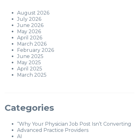
August 2026
July 2026
June 2026
May 2026
April 2026
March 2026
February 2026
June 2025
May 2025
April 2025
March 2025
Categories
“Why Your Physician Job Post Isn’t Converting
Advanced Practice Providers
AI