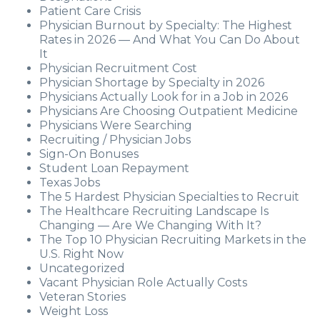
Patient Care Crisis
Physician Burnout by Specialty: The Highest
Rates in 2026 — And What You Can Do About
It
Physician Recruitment Cost
Physician Shortage by Specialty in 2026
Physicians Actually Look for in a Job in 2026
Physicians Are Choosing Outpatient Medicine
Physicians Were Searching
Recruiting / Physician Jobs
Sign-On Bonuses
Student Loan Repayment
Texas Jobs
The 5 Hardest Physician Specialties to Recruit
The Healthcare Recruiting Landscape Is
Changing — Are We Changing With It?
The Top 10 Physician Recruiting Markets in the
U.S. Right Now
Uncategorized
Vacant Physician Role Actually Costs
Veteran Stories
Weight Loss