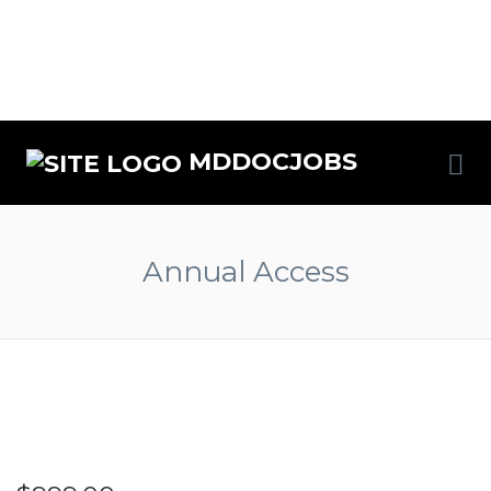
MDDOCJOBS
Annual Access