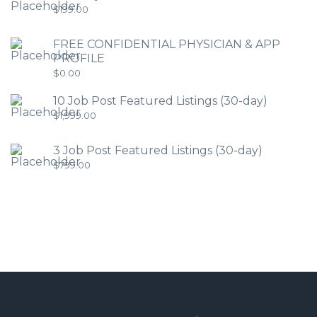
$
199.00
FREE CONFIDENTIAL PHYSICIAN & APP
PROFILE
$
0.00
10 Job Post Featured Listings (30-day)
$
1,999.00
3 Job Post Featured Listings (30-day)
$
799.00