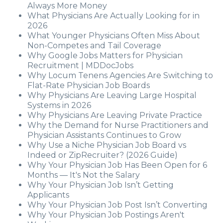
Always More Money
What Physicians Are Actually Looking for in
2026
What Younger Physicians Often Miss About
Non-Competes and Tail Coverage
Why Google Jobs Matters for Physician
Recruitment | MDDocJobs
Why Locum Tenens Agencies Are Switching to
Flat-Rate Physician Job Boards
Why Physicians Are Leaving Large Hospital
Systems in 2026
Why Physicians Are Leaving Private Practice
Why the Demand for Nurse Practitioners and
Physician Assistants Continues to Grow
Why Use a Niche Physician Job Board vs
Indeed or ZipRecruiter? (2026 Guide)
Why Your Physician Job Has Been Open for 6
Months — It's Not the Salary
Why Your Physician Job Isn’t Getting
Applicants
Why Your Physician Job Post Isn’t Converting
Why Your Physician Job Postings Aren't