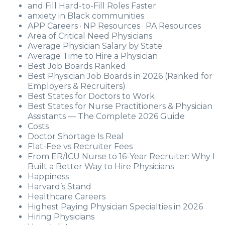
and Fill Hard-to-Fill Roles Faster
anxiety in Black communities
APP Careers · NP Resources · PA Resources
Area of Critical Need Physicians
Average Physician Salary by State
Average Time to Hire a Physician
Best Job Boards Ranked
Best Physician Job Boards in 2026 (Ranked for
Employers & Recruiters)
Best States for Doctors to Work
Best States for Nurse Practitioners & Physician
Assistants — The Complete 2026 Guide
Costs
Doctor Shortage Is Real
Flat-Fee vs Recruiter Fees
From ER/ICU Nurse to 16-Year Recruiter: Why I
Built a Better Way to Hire Physicians
Happiness
Harvard’s Stand
Healthcare Careers
Highest Paying Physician Specialties in 2026
Hiring Physicians