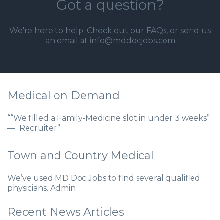
Got a question?
We're here to help. Check out our
FAQs
, or send us
an email at info@mddocjobs.com
Medical on Demand
““We filled a Family-Medicine slot in under 3 weeks”
— Recruiter”.
Town and Country Medical
We’ve used MD Doc Jobs to find several qualified
physicians. Admin
Recent News Articles