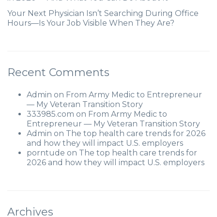
Your Next Physician Isn’t Searching During Office
Hours—Is Your Job Visible When They Are?
Recent Comments
Admin
on
From Army Medic to Entrepreneur
— My Veteran Transition Story
333985.com
on
From Army Medic to
Entrepreneur — My Veteran Transition Story
Admin
on
The top health care trends for 2026
and how they will impact U.S. employers
porntude
on
The top health care trends for
2026 and how they will impact U.S. employers
Archives