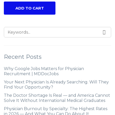
ADD TO CART
Recent Posts
Why Google Jobs Matters for Physician
Recruitment | MDDocJobs
Your Next Physician Is Already Searching. Will They
Find Your Opportunity?
The Doctor Shortage Is Real — and America Cannot
Solve It Without International Medical Graduates
Physician Burnout by Specialty: The Highest Rates
in 2026 — And What You Can Do About It