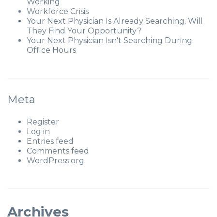
Working
Workforce Crisis
Your Next Physician Is Already Searching. Will
They Find Your Opportunity?
Your Next Physician Isn't Searching During
Office Hours
Meta
Register
Log in
Entries feed
Comments feed
WordPress.org
Archives