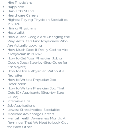
Hire Physicians
Happiness
Harvard’s Stand
Healthcare Careers
Highest Paying Physician Specialties
in 2026
Hiring Physicians
Hospitalist
How AI and Google Are Changing the
Way Recruiters Find Physicians Who
Are Actually Looking
How Much Does It Really Cost to Hire
a Physician in 2026?
How to Get Your Physician Job on
Google Jobs (Step-by-Step Guide for
Employers)
How to Hire a Physician Without a
Recruiter
How to Write a Physician Job
Description
How to Write a Physician Job That
Gets 10+ Applicants (Step-by-Step
Guide)
Interview Tips
Job Applications
Lowest Stress Medical Specialties
Medicare Advantage Careers
Mental Health Awareness Month: A
Reminder That We Need to Look Out
for Each Other