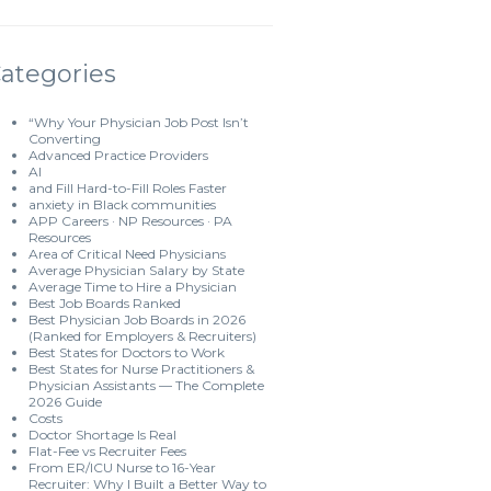
ategories
“Why Your Physician Job Post Isn’t
Converting
Advanced Practice Providers
AI
and Fill Hard-to-Fill Roles Faster
anxiety in Black communities
APP Careers · NP Resources · PA
Resources
Area of Critical Need Physicians
Average Physician Salary by State
Average Time to Hire a Physician
Best Job Boards Ranked
Best Physician Job Boards in 2026
(Ranked for Employers & Recruiters)
Best States for Doctors to Work
Best States for Nurse Practitioners &
Physician Assistants — The Complete
2026 Guide
Costs
Doctor Shortage Is Real
Flat-Fee vs Recruiter Fees
From ER/ICU Nurse to 16-Year
Recruiter: Why I Built a Better Way to