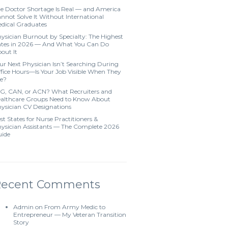
e Doctor Shortage Is Real — and America
nnot Solve It Without International
dical Graduates
ysician Burnout by Specialty: The Highest
tes in 2026 — And What You Can Do
out It
ur Next Physician Isn’t Searching During
fice Hours—Is Your Job Visible When They
e?
G, CAN, or ACN? What Recruiters and
althcare Groups Need to Know About
ysician CV Designations
st States for Nurse Practitioners &
ysician Assistants — The Complete 2026
ide
Recent Comments
Admin
on
From Army Medic to
Entrepreneur — My Veteran Transition
Story