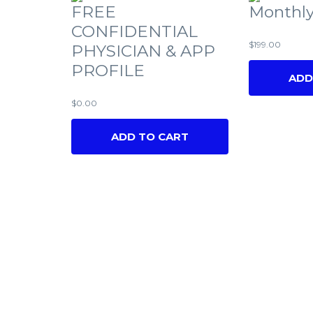
FREE
Monthly
CONFIDENTIAL
$
199.00
PHYSICIAN & APP
PROFILE
ADD
$
0.00
ADD TO CART