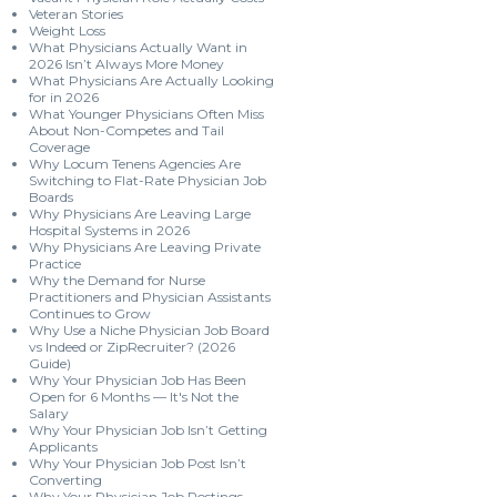
Veteran Stories
Weight Loss
What Physicians Actually Want in
2026 Isn’t Always More Money
What Physicians Are Actually Looking
for in 2026
What Younger Physicians Often Miss
About Non-Competes and Tail
Coverage
Why Locum Tenens Agencies Are
Switching to Flat-Rate Physician Job
Boards
Why Physicians Are Leaving Large
Hospital Systems in 2026
Why Physicians Are Leaving Private
Practice
Why the Demand for Nurse
Practitioners and Physician Assistants
Continues to Grow
Why Use a Niche Physician Job Board
vs Indeed or ZipRecruiter? (2026
Guide)
Why Your Physician Job Has Been
Open for 6 Months — It's Not the
Salary
Why Your Physician Job Isn’t Getting
Applicants
Why Your Physician Job Post Isn’t
Converting
Why Your Physician Job Postings