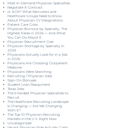
Most In-Demand Physician Specialties
Negotiate A Contract
or ACN? What Recruiters and
Healthcare Groups Need to Know
About Physician CV Designations
Patient Care Crisis
Physician Burnout by Specialty: The
Highest Rates in 2026 — And What
You Can Do About It
Physician Recruitment Cost
Physician Shortage by Specialty in
2026
Physicians Actually Look for in a Job
in 2026
Physicians Are Choosing Outpatient
Medicine
Physicians Were Searching
Recruiting / Physician Jobs
Sign-On Bonuses
Student Loan Repayment
Texas Jobs
The 5 Hardest Physician Specialties to
Recruit
The Healthcare Recruiting Landscape
Is Changing — Are We Changing
With It?
The Top 10 Physician Recruiting
Markets in the U.S. Right Now
Uncategorized
Vacant Physician Role Actually Costs