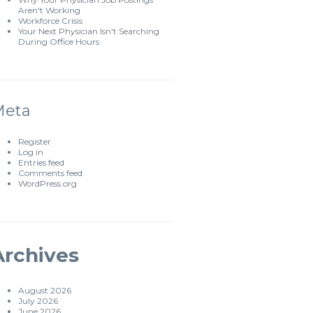
Aren't Working
Workforce Crisis
Your Next Physician Isn't Searching
During Office Hours
Meta
Register
Log in
Entries feed
Comments feed
WordPress.org
Archives
August 2026
July 2026
June 2026