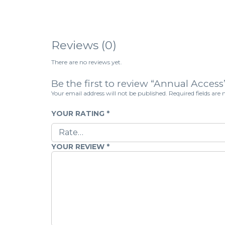
Reviews (0)
There are no reviews yet.
Be the first to review “Annual Access
Your email address will not be published.
Required fields ar
YOUR RATING
*
YOUR REVIEW
*