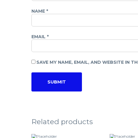
NAME
*
EMAIL
*
SAVE MY NAME, EMAIL, AND WEBSITE IN T
Related products