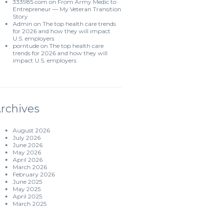
333985.com
on
From Army Medic to
Entrepreneur — My Veteran Transition
Story
Admin
on
The top health care trends
for 2026 and how they will impact
U.S. employers
porntude
on
The top health care
trends for 2026 and how they will
impact U.S. employers
rchives
August 2026
July 2026
June 2026
May 2026
April 2026
March 2026
February 2026
June 2025
May 2025
April 2025
March 2025