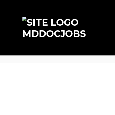
MDDOCJOBS