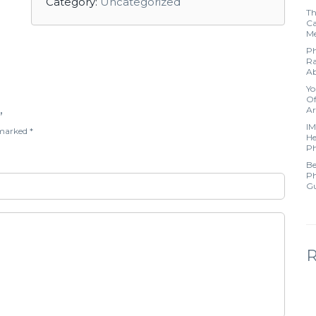
Category:
Uncategorized
Th
Ca
Me
Ph
Ra
Ab
Yo
Of
Ar
”
IM
e marked
*
He
Ph
Be
Ph
Gu