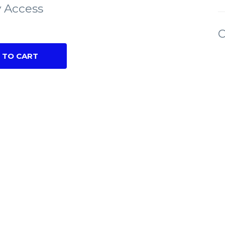
 Access
C
 TO CART