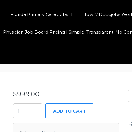
Florida Primary Care Jobs
How MDdocjobs Works:
Physician Job Board Pricing | Simple, Transparent, No C
Annual Access
$
999.00
ADD TO CART
R