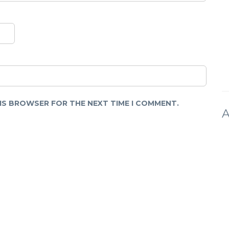
HIS BROWSER FOR THE NEXT TIME I COMMENT.
A