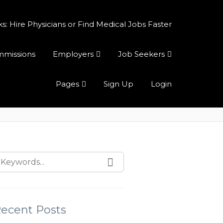
 Hire Physicians or Find Medical Jobs Faster
ommissions
Employers
Job Seekers
Pages
Sign Up
Login
ecent Posts