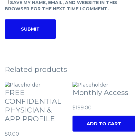
SAVE MY NAME, EMAIL, AND WEBSITE IN THIS
BROWSER FOR THE NEXT TIME I COMMENT.
Related products
FREE
Monthly Access
CONFIDENTIAL
$
199.00
PHYSICIAN &
APP PROFILE
ADD TO CART
$
0.00