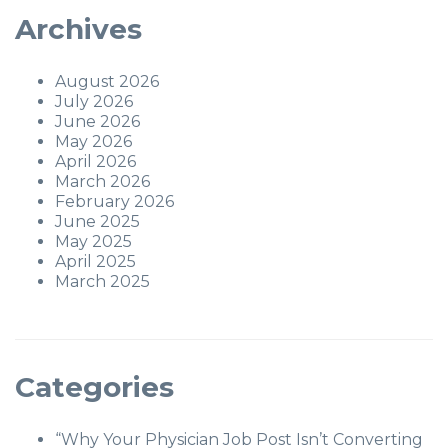
Archives
August 2026
July 2026
June 2026
May 2026
April 2026
March 2026
February 2026
June 2025
May 2025
April 2025
March 2025
Categories
“Why Your Physician Job Post Isn’t Converting