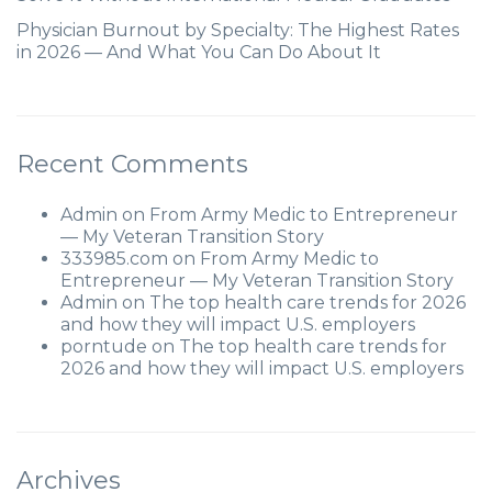
Physician Burnout by Specialty: The Highest Rates
in 2026 — And What You Can Do About It
Recent Comments
Admin
on
From Army Medic to Entrepreneur
— My Veteran Transition Story
333985.com
on
From Army Medic to
Entrepreneur — My Veteran Transition Story
Admin
on
The top health care trends for 2026
and how they will impact U.S. employers
porntude
on
The top health care trends for
2026 and how they will impact U.S. employers
Archives