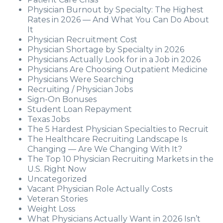
Physician Burnout by Specialty: The Highest
Rates in 2026 — And What You Can Do About
It
Physician Recruitment Cost
Physician Shortage by Specialty in 2026
Physicians Actually Look for in a Job in 2026
Physicians Are Choosing Outpatient Medicine
Physicians Were Searching
Recruiting / Physician Jobs
Sign-On Bonuses
Student Loan Repayment
Texas Jobs
The 5 Hardest Physician Specialties to Recruit
The Healthcare Recruiting Landscape Is
Changing — Are We Changing With It?
The Top 10 Physician Recruiting Markets in the
U.S. Right Now
Uncategorized
Vacant Physician Role Actually Costs
Veteran Stories
Weight Loss
What Physicians Actually Want in 2026 Isn’t