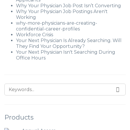
Why Your Physician Job Post Isn’t Converting
Why Your Physician Job Postings Aren't
Working
why-more-physicians-are-creating-
confidential-career-profiles
Workforce Crisis
Your Next Physician Is Already Searching. Will
They Find Your Opportunity?
Your Next Physician Isn't Searching During
Office Hours
Products