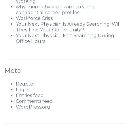
Working
why-more-physicians-are-creating-
confidential-career-profiles
Workforce Crisis
Your Next Physician Is Already Searching. Will
They Find Your Opportunity?
Your Next Physician Isn't Searching During
Office Hours
Meta
Register
Log in
Entries feed
Comments feed
WordPress.org