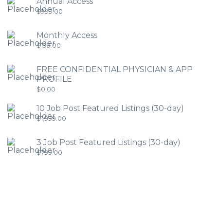
Annual Access
$
999.00
Monthly Access
$
199.00
FREE CONFIDENTIAL PHYSICIAN & APP
PROFILE
$
0.00
10 Job Post Featured Listings (30-day)
$
1,999.00
3 Job Post Featured Listings (30-day)
$
799.00