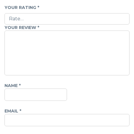
YOUR RATING
*
YOUR REVIEW
*
NAME
*
EMAIL
*