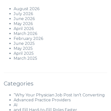
August 2026
July 2026
June 2026
May 2026
April 2026
March 2026
February 2026
June 2025
May 2025
April 2025
March 2025
Categories
“Why Your Physician Job Post Isn’t Converting
Advanced Practice Providers
AI
and Fill Hard-to-Fill Roles Faster