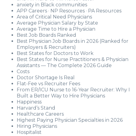
anxiety in Black communities
APP Careers · NP Resources · PA Resources
Area of Critical Need Physicians
Average Physician Salary by State
Average Time to Hire a Physician
Best Job Boards Ranked
Best Physician Job Boards in 2026 (Ranked for
Employers & Recruiters)
Best States for Doctors to Work
Best States for Nurse Practitioners & Physician
Assistants — The Complete 2026 Guide
Costs
Doctor Shortage Is Real
Flat-Fee vs Recruiter Fees
From ER/ICU Nurse to 16-Year Recruiter: Why I
Built a Better Way to Hire Physicians
Happiness
Harvard’s Stand
Healthcare Careers
Highest Paying Physician Specialties in 2026
Hiring Physicians
Hospitalist