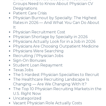
Groups Need to Know About Physician CV
Designations
Patient Care Crisis
Physician Burnout by Specialty: The Highest
Rates in 2026 — And What You Can Do About
It
Physician Recruitment Cost
Physician Shortage by Specialty in 2026
Physicians Actually Look for in a Job in 2026
Physicians Are Choosing Outpatient Medicine
Physicians Were Searching
Recruiting / Physician Jobs
Sign-On Bonuses
Student Loan Repayment
Texas Jobs
The 5 Hardest Physician Specialties to Recruit
The Healthcare Recruiting Landscape Is
Changing — Are We Changing With It?
The Top 10 Physician Recruiting Markets in the
U.S. Right Now
Uncategorized
Vacant Physician Role Actually Costs