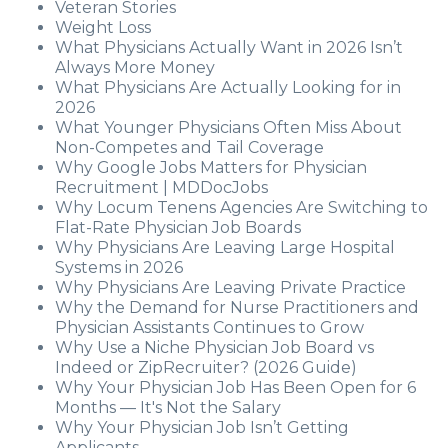
Veteran Stories
Weight Loss
What Physicians Actually Want in 2026 Isn’t
Always More Money
What Physicians Are Actually Looking for in
2026
What Younger Physicians Often Miss About
Non-Competes and Tail Coverage
Why Google Jobs Matters for Physician
Recruitment | MDDocJobs
Why Locum Tenens Agencies Are Switching to
Flat-Rate Physician Job Boards
Why Physicians Are Leaving Large Hospital
Systems in 2026
Why Physicians Are Leaving Private Practice
Why the Demand for Nurse Practitioners and
Physician Assistants Continues to Grow
Why Use a Niche Physician Job Board vs
Indeed or ZipRecruiter? (2026 Guide)
Why Your Physician Job Has Been Open for 6
Months — It's Not the Salary
Why Your Physician Job Isn’t Getting
Applicants