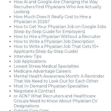
How AI and Google Are Changing the Way
Recruiters Find Physicians Who Are Actually
Looking
How Much Does It Really Cost to Hire a
Physician in 2026?
How to Get Your Physician Job on Google Jobs
(Step-by-Step Guide for Employers)
How to Hire a Physician Without a Recruiter
How to Write a Physician Job Description
How to Write a Physician Job That Gets 10+
Applicants (Step-by-Step Guide)
Interview Tips
Job Applications
Lowest Stress Medical Specialties
Medicare Advantage Careers
Mental Health Awareness Month: A Reminder
That We Need to Look Out for Each Other
Most In-Demand Physician Specialties
Negotiate A Contract
or ACN? What Recruiters and Healthcare
Groups Need to Know About Physician CV
Designations
Patient Care Crisis