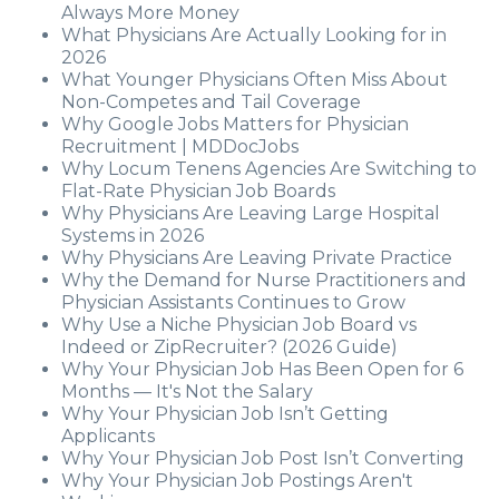
Always More Money
What Physicians Are Actually Looking for in
2026
What Younger Physicians Often Miss About
Non-Competes and Tail Coverage
Why Google Jobs Matters for Physician
Recruitment | MDDocJobs
Why Locum Tenens Agencies Are Switching to
Flat-Rate Physician Job Boards
Why Physicians Are Leaving Large Hospital
Systems in 2026
Why Physicians Are Leaving Private Practice
Why the Demand for Nurse Practitioners and
Physician Assistants Continues to Grow
Why Use a Niche Physician Job Board vs
Indeed or ZipRecruiter? (2026 Guide)
Why Your Physician Job Has Been Open for 6
Months — It's Not the Salary
Why Your Physician Job Isn’t Getting
Applicants
Why Your Physician Job Post Isn’t Converting
Why Your Physician Job Postings Aren't