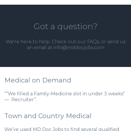
Got a question?
We're here to help. Check out our
FAQs
, or send us
an email at info@mddocjobs.com
Medical on Demand
““We filled a Family-Medicine slot in under 3 weeks”
— Recruiter”.
Town and Country Medical
We’ve used MD Doc Jobs to find several qualified