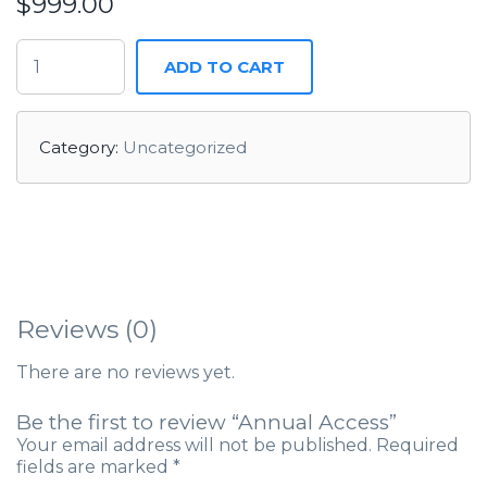
$
999.00
ADD TO CART
Category:
Uncategorized
Reviews (0)
There are no reviews yet.
Be the first to review “Annual Access”
Your email address will not be published.
Required
fields are marked
*