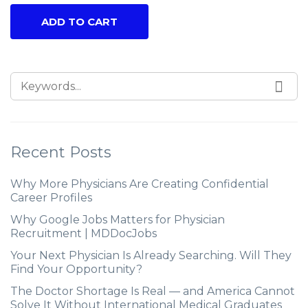
ADD TO CART
Recent Posts
Why More Physicians Are Creating Confidential
Career Profiles
Why Google Jobs Matters for Physician
Recruitment | MDDocJobs
Your Next Physician Is Already Searching. Will They
Find Your Opportunity?
The Doctor Shortage Is Real — and America Cannot
Solve It Without International Medical Graduates