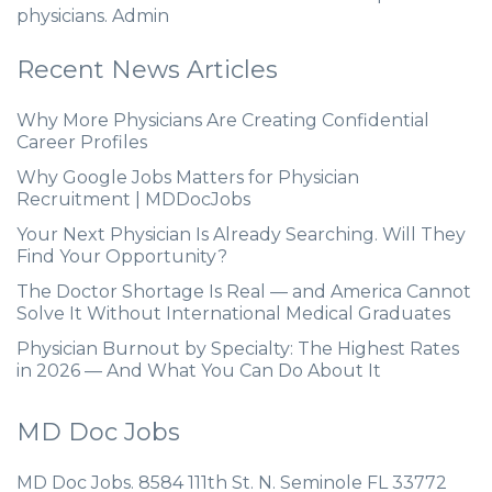
physicians. Admin
Recent News Articles
Why More Physicians Are Creating Confidential
Career Profiles
Why Google Jobs Matters for Physician
Recruitment | MDDocJobs
Your Next Physician Is Already Searching. Will They
Find Your Opportunity?
The Doctor Shortage Is Real — and America Cannot
Solve It Without International Medical Graduates
Physician Burnout by Specialty: The Highest Rates
in 2026 — And What You Can Do About It
MD Doc Jobs
MD Doc Jobs. 8584 111th St. N. Seminole FL 33772