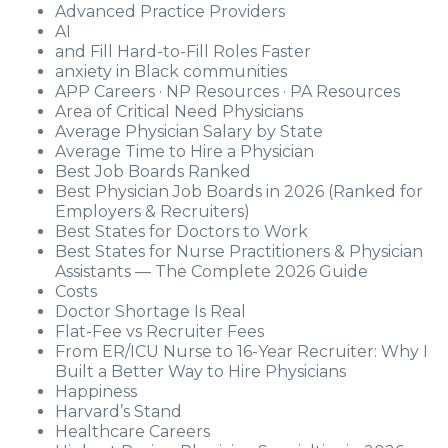
Advanced Practice Providers
AI
and Fill Hard-to-Fill Roles Faster
anxiety in Black communities
APP Careers · NP Resources · PA Resources
Area of Critical Need Physicians
Average Physician Salary by State
Average Time to Hire a Physician
Best Job Boards Ranked
Best Physician Job Boards in 2026 (Ranked for
Employers & Recruiters)
Best States for Doctors to Work
Best States for Nurse Practitioners & Physician
Assistants — The Complete 2026 Guide
Costs
Doctor Shortage Is Real
Flat-Fee vs Recruiter Fees
From ER/ICU Nurse to 16-Year Recruiter: Why I
Built a Better Way to Hire Physicians
Happiness
Harvard’s Stand
Healthcare Careers