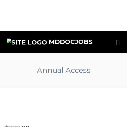
MDDOCJOBS
Annual Access