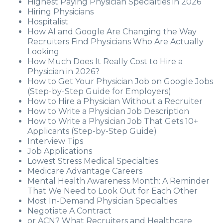
Highest Paying Physician Specialties in 2026
Hiring Physicians
Hospitalist
How AI and Google Are Changing the Way
Recruiters Find Physicians Who Are Actually
Looking
How Much Does It Really Cost to Hire a
Physician in 2026?
How to Get Your Physician Job on Google Jobs
(Step-by-Step Guide for Employers)
How to Hire a Physician Without a Recruiter
How to Write a Physician Job Description
How to Write a Physician Job That Gets 10+
Applicants (Step-by-Step Guide)
Interview Tips
Job Applications
Lowest Stress Medical Specialties
Medicare Advantage Careers
Mental Health Awareness Month: A Reminder
That We Need to Look Out for Each Other
Most In-Demand Physician Specialties
Negotiate A Contract
or ACN? What Recruiters and Healthcare