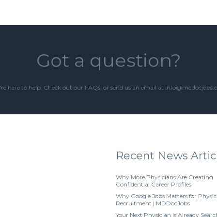
Got a question?
re here to help. Check out our
FAQs
, or send us an email at info@mddocjobs
Recent News Artic
Why More Physicians Are Creating
Confidential Career Profiles
Why Google Jobs Matters for Physic
Recruitment | MDDocJobs
Your Next Physician Is Already Searc