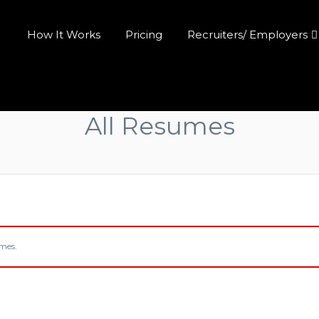
How It Works
Pricing
Recruiters/ Employers
All Resumes
umes.