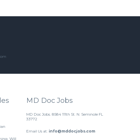
.com
les
MD Doc Jobs
MD Doc Jobs. 8584 111th St. N. Seminole FL
33772
ian
Email Us at:
info@mddocjobs.com
hing. Will