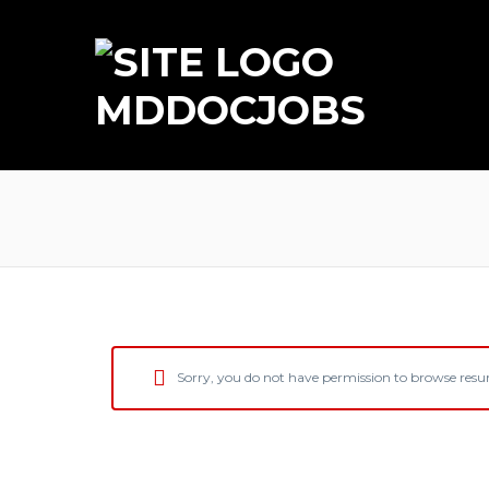
MDDOCJOBS
Sorry, you do not have permission to browse res