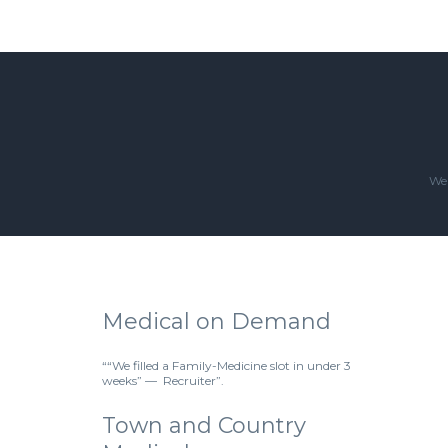
We'
Medical on Demand
““We filled a Family-Medicine slot in under 3
weeks” — Recruiter”.
Town and Country