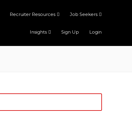
Recruiter Resources
Job Seekers
Insights
Sign Up
Login