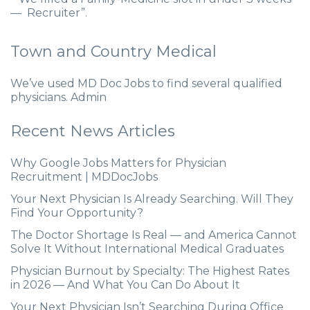
— Recruiter”.
Town and Country Medical
We’ve used MD Doc Jobs to find several qualified
physicians. Admin
Recent News Articles
Why Google Jobs Matters for Physician
Recruitment | MDDocJobs
Your Next Physician Is Already Searching. Will They
Find Your Opportunity?
The Doctor Shortage Is Real — and America Cannot
Solve It Without International Medical Graduates
Physician Burnout by Specialty: The Highest Rates
in 2026 — And What You Can Do About It
Your Next Physician Isn’t Searching During Office