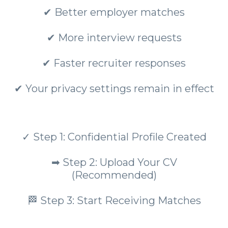
✔ Better employer matches
✔ More interview requests
✔ Faster recruiter responses
✔ Your privacy settings remain in effect
✓ Step 1: Confidential Profile Created
➡ Step 2: Upload Your CV
(Recommended)
🏁 Step 3: Start Receiving Matches