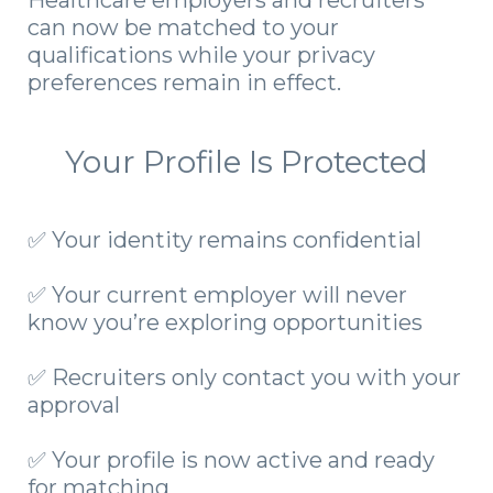
Healthcare employers and recruiters
can now be matched to your
qualifications while your privacy
preferences remain in effect.
Your Profile Is Protected
✅ Your identity remains confidential
✅ Your current employer will never
know you’re exploring opportunities
✅ Recruiters only contact you with your
approval
✅ Your profile is now active and ready
for matching