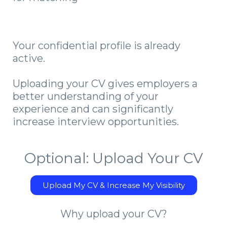
Your confidential profile is already
active.
Uploading your CV gives employers a
better understanding of your
experience and can significantly
increase interview opportunities.
Optional: Upload Your CV
Upload My CV & Increase My Visibility
Why upload your CV?