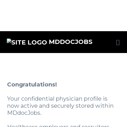
MDDOCJOBS
Congratulations!
Your confidential physician profile is
now active and securely stored within
MDdocJobs.