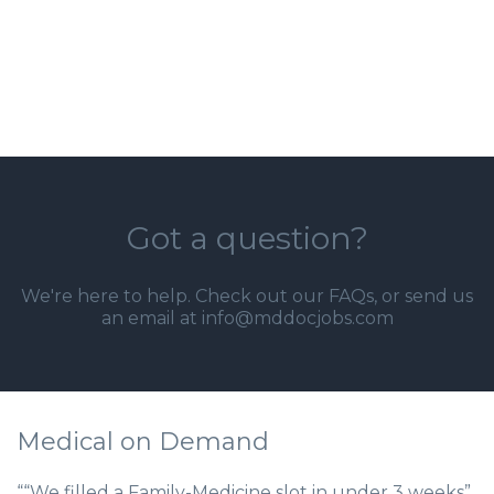
Got a question?
We're here to help. Check out our
FAQs
, or send us
an email at info@mddocjobs.com
Medical on Demand
““We filled a Family-Medicine slot in under 3 weeks”