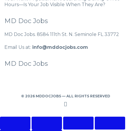
Hours—Is Your Job Visible When They Are?
MD Doc Jobs
MD Doc Jobs. 8584 111th St. N. Seminole FL 33772
Email Us at:
info@mddocjobs.com
MD Doc Jobs
© 2026 MDDOCJOBS — ALL RIGHTS RESERVED