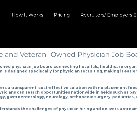
How It Works
Pricing
Recruiters/ Employers
 and Veteran -Owned Physician Job Boar
ned physician job board connecting hospitals, healthcare organi
s designed specifically for physician recruiting, making it easier t
fers a transparent, cost-effective solution with no placement fee
hysicians can search opportunities nationwide in fields such as psy
gy, gastroenterology, neurology, orthopedic surgery, pediatrics,
erstands the challenges of physician hiring and delivers a stream