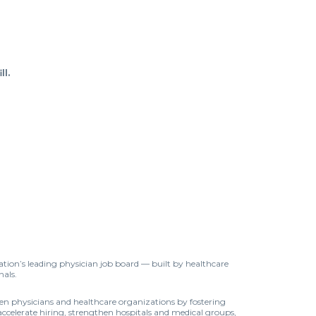
ll.
tion’s leading physician job board — built by healthcare
nals.
een physicians and healthcare organizations by fostering
accelerate hiring, strengthen hospitals and medical groups,