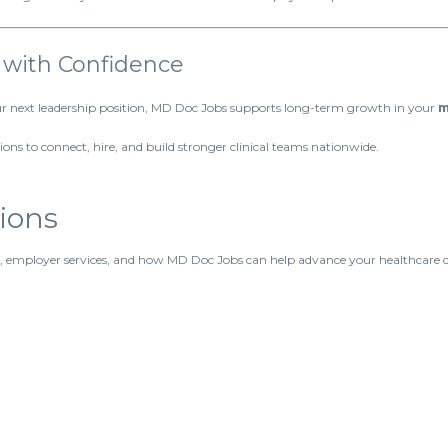
 with Confidence
our next leadership position, MD Doc Jobs supports long-term growth in your
m
ons to connect, hire, and build stronger clinical teams nationwide.
ions
, employer services, and how MD Doc Jobs can help advance your healthcare c