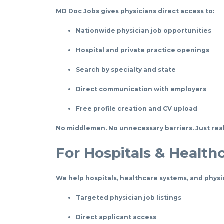
MD Doc Jobs gives physicians direct access to:
Nationwide physician job opportunities
Hospital and private practice openings
Search by specialty and state
Direct communication with employers
Free profile creation and CV upload
No middlemen. No unnecessary barriers. Just real
For Hospitals & Health
We help hospitals, healthcare systems, and physi
Targeted physician job listings
Direct applicant access