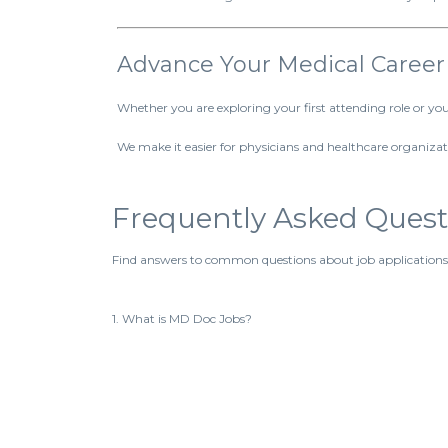
Advance Your Medical Career
Whether you are exploring your first attending role or y
We make it easier for physicians and healthcare organizati
Frequently Asked Quest
Find answers to common questions about job applications
1. What is MD Doc Jobs?