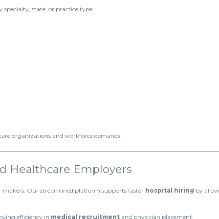
 specialty, state, or practice type.
hcare organizations and workforce demands.
and Healthcare Employers
on-makers. Our streamlined platform supports faster
hospital hiring
by allow
ving efficiency in
medical recruitment
and physician placement.