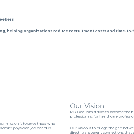
seekers
iring, helping organizations reduce recruitment costs and time-to-fi
Our Vision
MD Doc Jobs strives to become the na
professionals, for healthcare professio
r mission is to serve those who
remier physician job board in
Our vision is to bridge the gap betw
direct, transparent connections that 