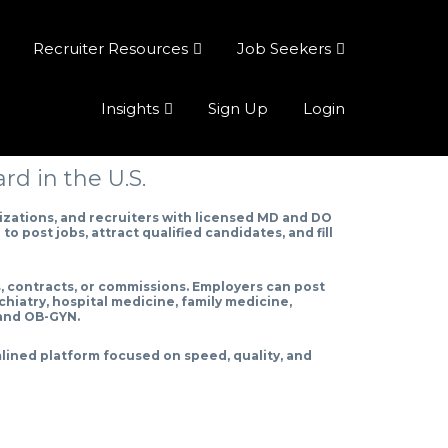
Recruiter Resources
Job Seekers
Insights
Sign Up
Login
d in the U.S.
zations, and recruiters with licensed MD and DO
o post jobs, attract qualified candidates, and fill
s, contracts, or commissions. Employers can post
chiatry, hospital medicine, family medicine,
 and OB-GYN.
lined platform focused on speed, quality, and