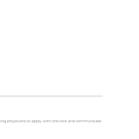
ing physicians to apply with one click and communicate