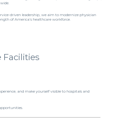
nwide.
ervice-driven leadership, we aim to modernize physician
rength of America’s healthcare workforce.
acilities
xperience, and make yourself visible to hospitals and
opportunities.