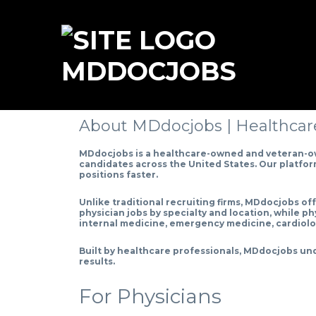
MDDOCJOBS
About MDdocjobs | Healthcare
MDdocjobs is a healthcare-owned and veteran-ow
candidates across the United States. Our platform i
positions faster.
Unlike traditional recruiting firms, MDdocjobs of
physician jobs by specialty and location, while p
internal medicine, emergency medicine, cardiolo
Built by healthcare professionals, MDdocjobs und
results.
For Physicians