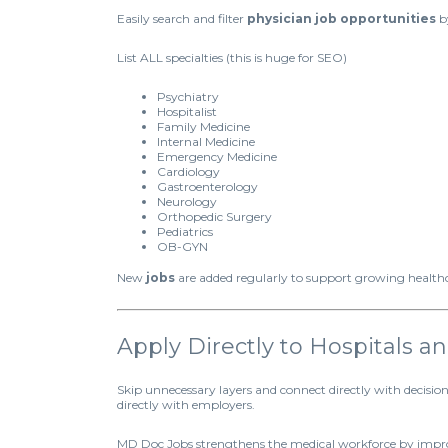
Easily search and filter
physician job opportunities
by
List ALL specialties (this is huge for SEO)
Psychiatry
Hospitalist
Family Medicine
Internal Medicine
Emergency Medicine
Cardiology
Gastroenterology
Neurology
Orthopedic Surgery
Pediatrics
OB-GYN
New
jobs
are added regularly to support growing healt
Apply Directly to Hospitals 
Skip unnecessary layers and connect directly with decisi
directly with employers.
MD Doc Jobs strengthens the medical workforce by impro