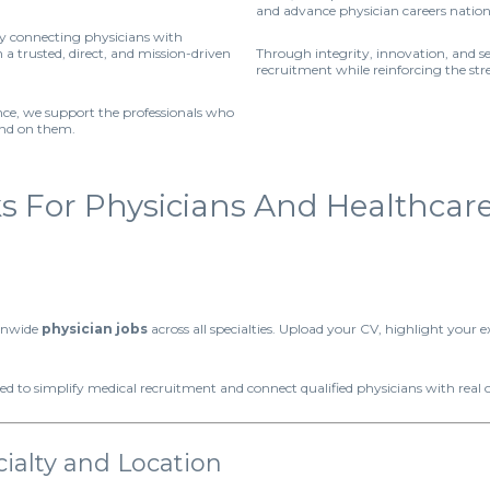
and advance physician careers natio
by connecting physicians with
a trusted, direct, and mission-driven
Through integrity, innovation, and s
recruitment while reinforcing the st
ence, we support the professionals who
end on them.
For Physicians And Healthcare F
ionwide
physician jobs
across all specialties. Upload your CV, highlight your e
ed to simplify medical recruitment and connect qualified physicians with real 
ialty and Location