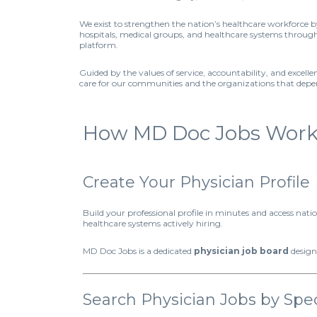
We exist to strengthen the nation’s healthcare workforce 
hospitals, medical groups, and healthcare systems through 
platform.
Guided by the values of service, accountability, and excell
care for our communities and the organizations that dep
How MD Doc Jobs Works 
Create Your Physician Profile
Build your professional profile in minutes and access nat
healthcare systems actively hiring.
MD Doc Jobs is a dedicated
physician job board
design
Search Physician Jobs by Spec