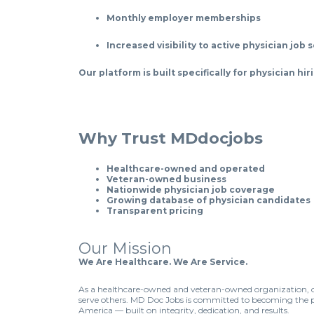
Monthly employer memberships
Increased visibility to active physician job 
Our platform is built specifically for physician h
Why Trust MDdocjobs
Healthcare-owned and operated
Veteran-owned business
Nationwide physician job coverage
Growing database of physician candidates
Transparent pricing
Our Mission
We Are Healthcare. We Are Service.
As a healthcare-owned and veteran-owned organization, ou
serve others. MD Doc Jobs is committed to becoming the p
America — built on integrity, dedication, and results.