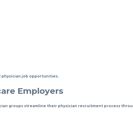
 physician job opportunities.
care Employers
cian groups streamline their physician recruitment process throu