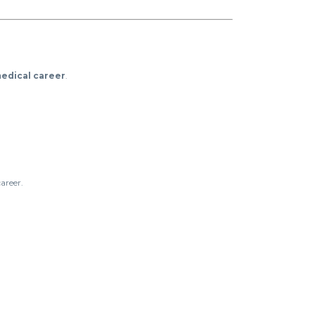
edical career
.
areer.