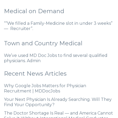
Medical on Demand
““We filled a Family-Medicine slot in under 3 weeks”
— Recruiter”.
Town and Country Medical
We’ve used MD Doc Jobs to find several qualified
physicians. Admin
Recent News Articles
Why Google Jobs Matters for Physician
Recruitment | MDDocJobs
Your Next Physician Is Already Searching. Will They
Find Your Opportunity?
The Doctor Shortage Is Real — and America Cannot