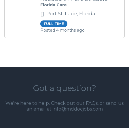
Florida Care
Port St. Lucie, Florida
FULL TIME
Posted 4 months ago
Got a question?
We're here to help. Check out our
FAQs
, or send us
an email at info@mddocjobs.com