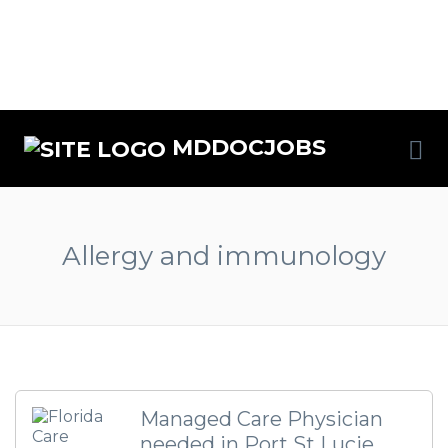
MDDOCJOBS
Allergy and immunology
Managed Care Physician
needed in Port St Lucie