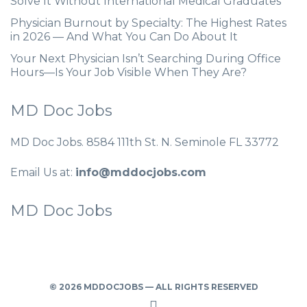
Solve It Without International Medical Graduates
Physician Burnout by Specialty: The Highest Rates
in 2026 — And What You Can Do About It
Your Next Physician Isn’t Searching During Office
Hours—Is Your Job Visible When They Are?
MD Doc Jobs
MD Doc Jobs. 8584 111th St. N. Seminole FL 33772
Email Us at:
info@mddocjobs.com
MD Doc Jobs
© 2026 MDDOCJOBS — ALL RIGHTS RESERVED