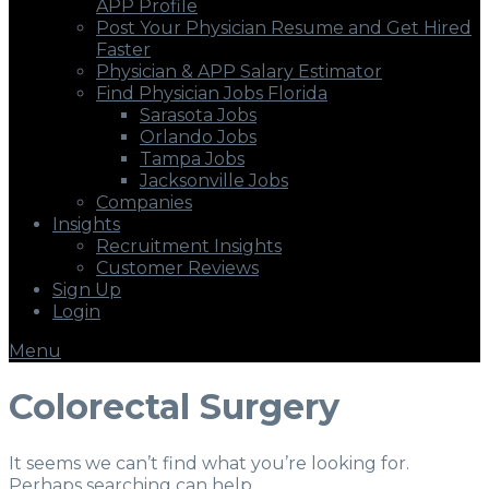
APP Profile
Post Your Physician Resume and Get Hired
Faster
Physician & APP Salary Estimator
Find Physician Jobs Florida
Sarasota Jobs
Orlando Jobs
Tampa Jobs
Jacksonville Jobs
Companies
Insights
Recruitment Insights
Customer Reviews
Sign Up
Login
Menu
Colorectal Surgery
It seems we can’t find what you’re looking for.
Perhaps searching can help.