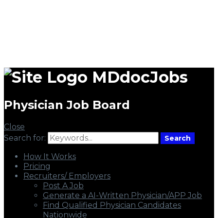
MDdocJobs
Physician Job Board
Close
Search for:
Search
How It Works
Pricing
Recruiters/ Employers
Post A Job
Generate a AI-Written Physician/APP Job
Find Qualified Physician Candidates
Nationwide