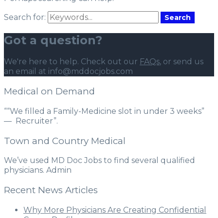
Search for:
Search
Got a question?
We're here to help. Check out our
FAQs
, or send us
an email at info@mddocjobs.com
Medical on Demand
““We filled a Family-Medicine slot in under 3 weeks”
— Recruiter”.
Town and Country Medical
We’ve used MD Doc Jobs to find several qualified
physicians. Admin
Recent News Articles
Why More Physicians Are Creating Confidential