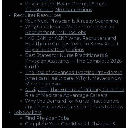
Physician Job Board Pricing | Simple,
Transparent, No Commissions
Recruiter Resources
Your Next Physician Is Already Searching
Why Google Jobs Matters for Physician
Recruitment | MDDocJobs
IMG, CAN, or ACN? What Recruiters and
Healthcare Groups Need to Know About
Physician CV Designations
Best States for Nurse Practitioners &
Physician Assistants — The Complete 2026
Guide
The Rise of Advanced Practice Providers in
American Healthcare: Why It Matters Now
More Than Ever
Navigating the Future of Primary Care: The
Rise of Medicare Advantage Careers
Why the Demand for Nurse Practitioners
and Physician Assistants Continues to Grow
Job Seekers
Find Physician Jobs
Complete Your Confidential Physician &