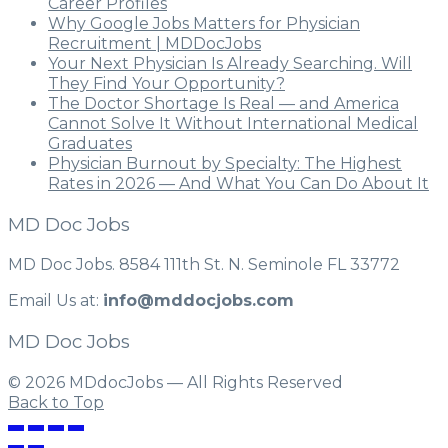
Career Profiles
Why Google Jobs Matters for Physician
Recruitment | MDDocJobs
Your Next Physician Is Already Searching. Will
They Find Your Opportunity?
The Doctor Shortage Is Real — and America
Cannot Solve It Without International Medical
Graduates
Physician Burnout by Specialty: The Highest
Rates in 2026 — And What You Can Do About It
MD Doc Jobs
MD Doc Jobs. 8584 111th St. N. Seminole FL 33772
Email Us at:
info@mddocjobs.com
MD Doc Jobs
© 2026 MDdocJobs — All Rights Reserved
Back to Top