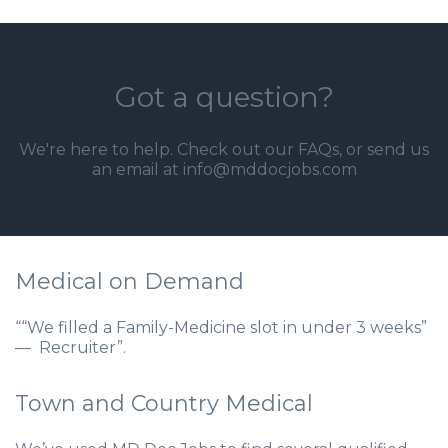
Got a question?
We're here to help. Check out our
FAQs
, or send us
an email at info@mddocjobs.com
Medical on Demand
““We filled a Family-Medicine slot in under 3 weeks”
— Recruiter”.
Town and Country Medical