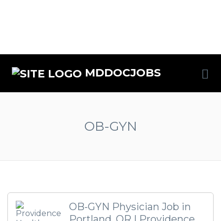
MDDOCJOBS
OB-GYN
OB-GYN Physician Job in
Portland, OR | Providence