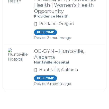
Health | Women’s Health
Opportunity
Providence Health
Portland, Oregon
FULL TIME
Posted 3 months ago
OB-GYN – Huntsville,
Alabama
Huntsville Hospital
Huntsville, Alabama
FULL TIME
Posted 5 months ago