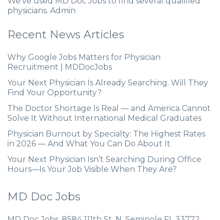
We’ve used MD Doc Jobs to find several qualified
physicians. Admin
Recent News Articles
Why Google Jobs Matters for Physician
Recruitment | MDDocJobs
Your Next Physician Is Already Searching. Will They
Find Your Opportunity?
The Doctor Shortage Is Real — and America Cannot
Solve It Without International Medical Graduates
Physician Burnout by Specialty: The Highest Rates
in 2026 — And What You Can Do About It
Your Next Physician Isn’t Searching During Office
Hours—Is Your Job Visible When They Are?
MD Doc Jobs
MD Doc Jobs. 8584 111th St. N. Seminole FL 33772