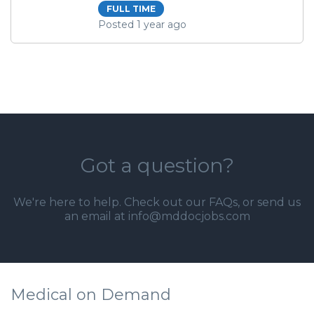
FULL TIME
Posted 1 year ago
Got a question?
We're here to help. Check out our
FAQs
, or send us
an email at info@mddocjobs.com
Medical on Demand