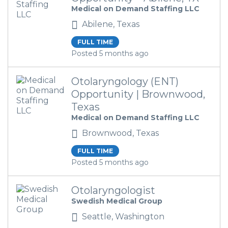
Medical on Demand Staffing LLC
Abilene, Texas
FULL TIME
Posted 5 months ago
Otolaryngology (ENT)
Opportunity | Brownwood,
Texas
Medical on Demand Staffing LLC
Brownwood, Texas
FULL TIME
Posted 5 months ago
Otolaryngologist
Swedish Medical Group
Seattle, Washington