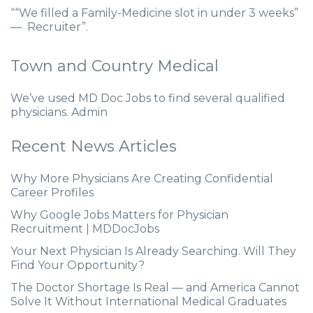
““We filled a Family-Medicine slot in under 3 weeks”
— Recruiter”.
Town and Country Medical
We’ve used MD Doc Jobs to find several qualified
physicians. Admin
Recent News Articles
Why More Physicians Are Creating Confidential
Career Profiles
Why Google Jobs Matters for Physician
Recruitment | MDDocJobs
Your Next Physician Is Already Searching. Will They
Find Your Opportunity?
The Doctor Shortage Is Real — and America Cannot
Solve It Without International Medical Graduates