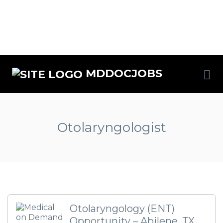
MDDOCJOBS
Otolaryngologist
Otolaryngology (ENT)
Opportunity – Abilene, TX