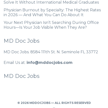
Solve It Without International Medical Graduates
Physician Burnout by Specialty: The Highest Rates
in 2026 — And What You Can Do About It
Your Next Physician Isn’t Searching During Office
Hours—Is Your Job Visible When They Are?
MD Doc Jobs
MD Doc Jobs. 8584 111th St. N. Seminole FL 33772
Email Us at:
info@mddocjobs.com
MD Doc Jobs
© 2026 MDDOCJOBS — ALL RIGHTS RESERVED