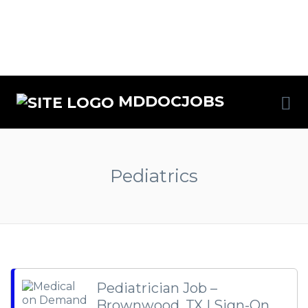
MDDOCJOBS
Pediatrics
Pediatrician Job –
Brownwood, TX | Sign-On