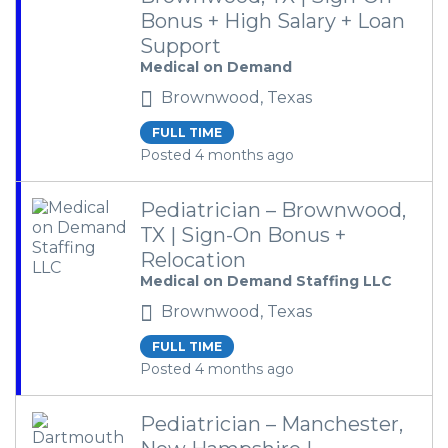
Bonus + High Salary + Loan
Support
Medical on Demand
Brownwood, Texas
FULL TIME
Posted 4 months ago
Pediatrician – Brownwood,
TX | Sign-On Bonus +
Relocation
Medical on Demand Staffing LLC
Brownwood, Texas
FULL TIME
Posted 4 months ago
Pediatrician – Manchester,