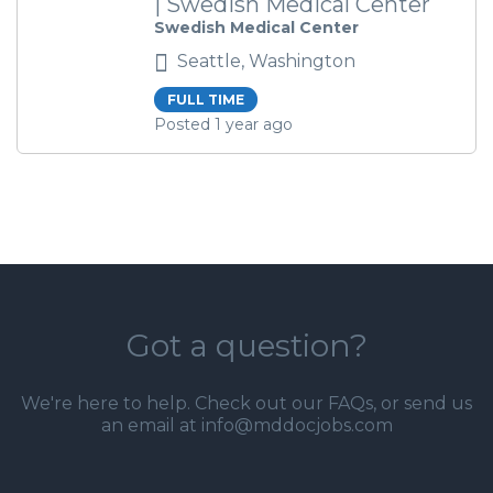
| Swedish Medical Center
Swedish Medical Center
Seattle, Washington
FULL TIME
Posted 1 year ago
Got a question?
We're here to help. Check out our
FAQs
, or send us
an email at info@mddocjobs.com