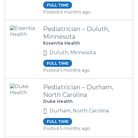
FULL TIME
Posted 4 months ago
Pediatrician – Duluth,
Minnesota
Essentia Health
Duluth, Minnesota
FULL TIME
Posted 5 months ago
Pediatrician – Durham,
North Carolina
Duke Health
Durham, North Carolina
FULL TIME
Posted 5 months ago