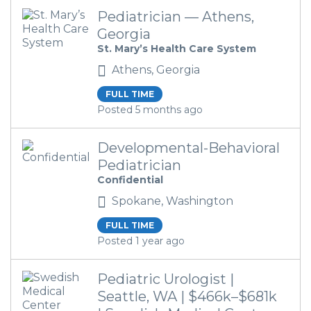
Pediatrician — Athens,
Georgia
St. Mary’s Health Care System
Athens, Georgia
FULL TIME
Posted 5 months ago
Developmental-Behavioral
Pediatrician
Confidential
Spokane, Washington
FULL TIME
Posted 1 year ago
Pediatric Urologist |
Seattle, WA | $466k–$681k