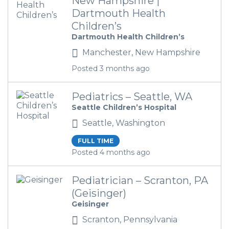
New Hampshire |
Dartmouth Health
Children’s
Dartmouth Health Children’s
Manchester, New Hampshire
Posted 3 months ago
Pediatrics – Seattle, WA
Seattle Children’s Hospital
Seattle, Washington
FULL TIME
Posted 4 months ago
Pediatrician – Scranton, PA
(Geisinger)
Geisinger
Scranton, Pennsylvania