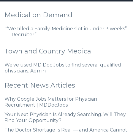
Medical on Demand
““We filled a Family-Medicine slot in under 3 weeks”
— Recruiter”.
Town and Country Medical
We’ve used MD Doc Jobs to find several qualified
physicians. Admin
Recent News Articles
Why Google Jobs Matters for Physician
Recruitment | MDDocJobs
Your Next Physician Is Already Searching. Will They
Find Your Opportunity?
The Doctor Shortage Is Real — and America Cannot