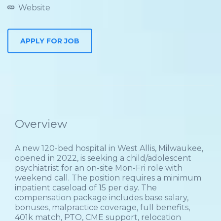
Website
Overview
A new 120-bed hospital in West Allis, Milwaukee,
opened in 2022, is seeking a child/adolescent
psychiatrist for an on-site Mon-Fri role with
weekend call. The position requires a minimum
inpatient caseload of 15 per day. The
compensation package includes base salary,
bonuses, malpractice coverage, full benefits,
401k match, PTO, CME support, relocation