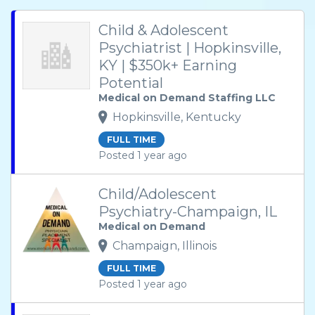
Child & Adolescent
Psychiatrist | Hopkinsville,
KY | $350k+ Earning
Potential
Medical on Demand Staffing LLC
Hopkinsville, Kentucky
FULL TIME
Posted 1 year ago
Child/Adolescent
Psychiatry-Champaign, IL
Medical on Demand
Champaign, Illinois
FULL TIME
Posted 1 year ago