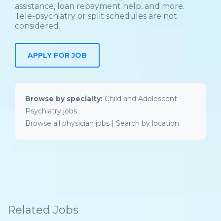
assistance, loan repayment help, and more.
Tele-psychiatry or split schedules are not
considered.
Browse by specialty:
Child and Adolescent
Psychiatry jobs
Browse all physician jobs
|
Search by location
Related Jobs