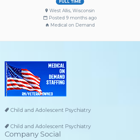
FULL TIME
West Allis, Wisconsin
Posted 9 months ago
Medical on Demand
Child and Adolescent Psychiatry
Child and Adolescent Psychiatry
Company Social