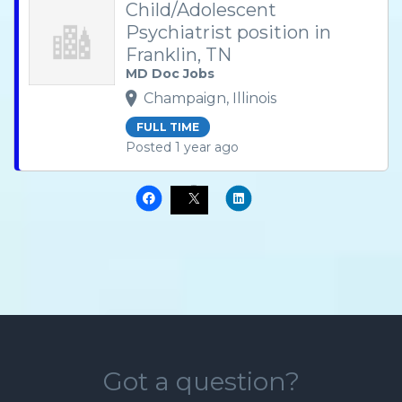
Child/Adolescent
Psychiatrist position in
Franklin, TN
MD Doc Jobs
Champaign, Illinois
FULL TIME
Posted 1 year ago
Got a question?