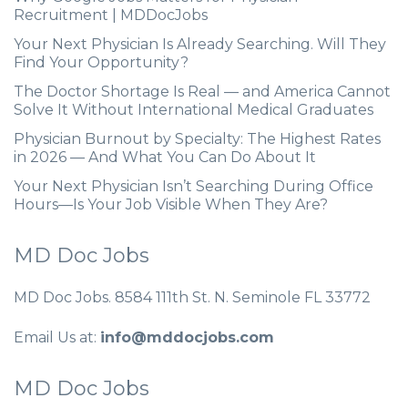
Recruitment | MDDocJobs
Your Next Physician Is Already Searching. Will They
Find Your Opportunity?
The Doctor Shortage Is Real — and America Cannot
Solve It Without International Medical Graduates
Physician Burnout by Specialty: The Highest Rates
in 2026 — And What You Can Do About It
Your Next Physician Isn’t Searching During Office
Hours—Is Your Job Visible When They Are?
MD Doc Jobs
MD Doc Jobs. 8584 111th St. N. Seminole FL 33772
Email Us at:
info@mddocjobs.com
MD Doc Jobs