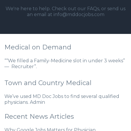
We're here to help. Check out our
FAQs
, or send us
an email at info@mddocjobs.com
Medical on Demand
““We filled a Family-Medicine slot in under 3 weeks”
— Recruiter”.
Town and Country Medical
We’ve used MD Doc Jobs to find several qualified
physicians. Admin
Recent News Articles
Why Google Jobs Matters for Physician