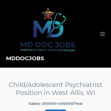
MDDOCJOBS
Child/Adolescent Psychiatrist
Position in West Allis, WI
Salary: 300000-400000/Year