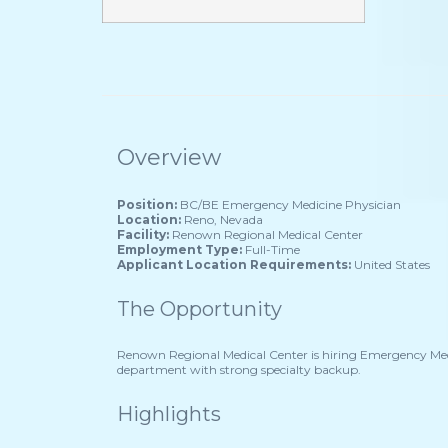
Overview
Position:
BC/BE Emergency Medicine Physician
Location:
Reno, Nevada
Facility:
Renown Regional Medical Center
Employment Type:
Full-Time
Applicant Location Requirements:
United States
The Opportunity
Renown Regional Medical Center is hiring Emergency Medi
department with strong specialty backup.
Highlights