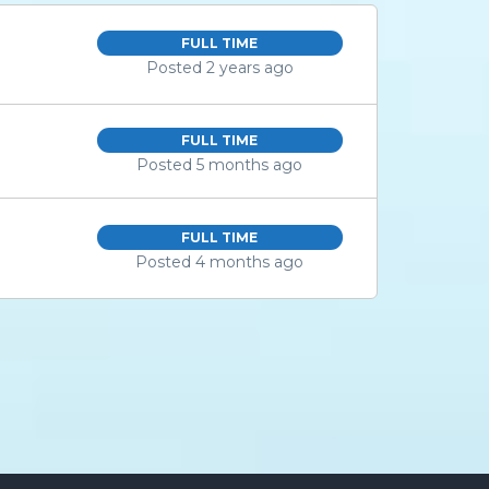
FULL TIME
Posted 2 years ago
FULL TIME
Posted 5 months ago
FULL TIME
Posted 4 months ago