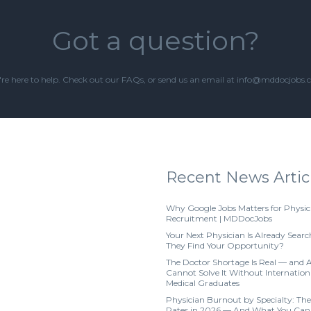
Got a question?
re here to help. Check out our
FAQs
, or send us an email at info@mddocjobs
Recent News Artic
Why Google Jobs Matters for Physic
Recruitment | MDDocJobs
Your Next Physician Is Already Searc
They Find Your Opportunity?
The Doctor Shortage Is Real — and 
Cannot Solve It Without Internation
Medical Graduates
Physician Burnout by Specialty: The
Rates in 2026 — And What You Can