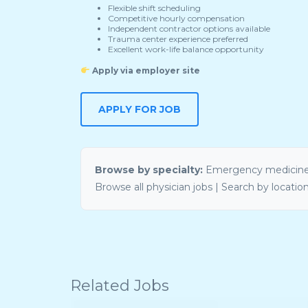
Flexible shift scheduling
Competitive hourly compensation
Independent contractor options available
Trauma center experience preferred
Excellent work-life balance opportunity
Apply via employer site
APPLY FOR JOB
Browse by specialty:
Emergency medicine
Browse all physician jobs
|
Search by locatio
Related Jobs