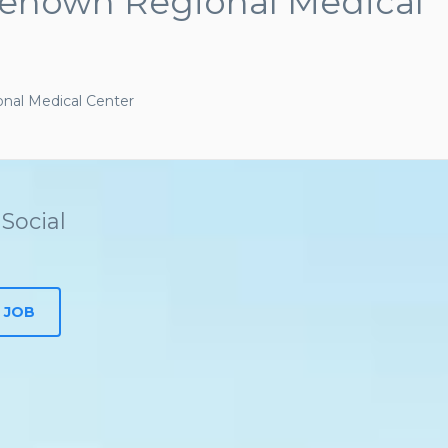
Renown Regional Medical
al Medical Center
Social
 JOB