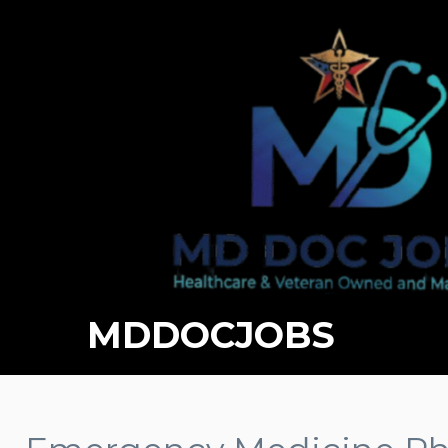
MDDOCJOBS