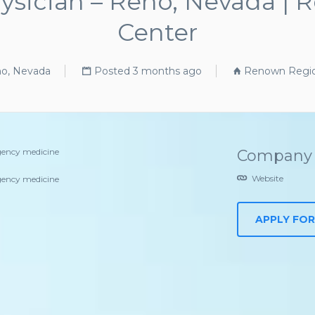
sician – Reno, Nevada | 
Center
o, Nevada
Posted 3 months ago
Renown Region
ency medicine
Company 
Website
ency medicine
APPLY FOR