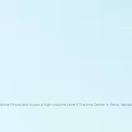
cine Physicians to join a high-volume Level II Trauma Center in Reno, Nevada