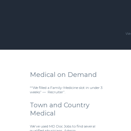
We'
Medical on Demand
““We filled a Family-Medicine slot in under 3
weeks” — Recruiter”.
Town and Country
Medical
We’ve used MD Doc Jobs to find several
qualified physicians. Admin