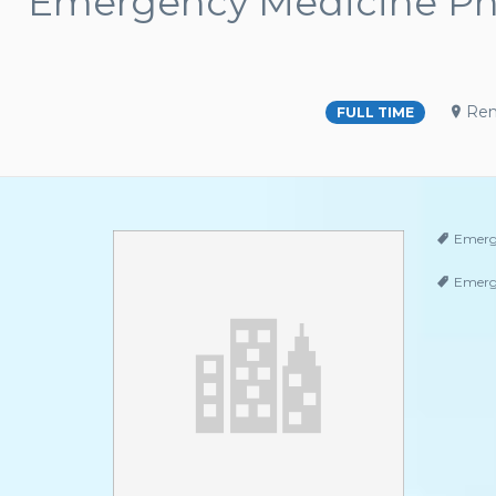
Emergency Medicine Phy
Ren
FULL TIME
Emerg
Emerg