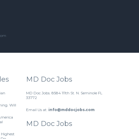
.com
les
MD Doc Jobs
ian
MD Doc Jobs. 8584 111th St. N. Seminole FL
33772
hing. Will
Email Us at:
info@mddocjobs.com
America
al
MD Doc Jobs
 Highest
 Do