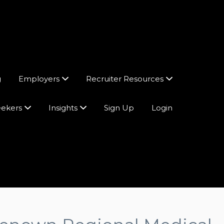
g
Employers
Recruiter Resources
eekers
Insights
Sign Up
Login