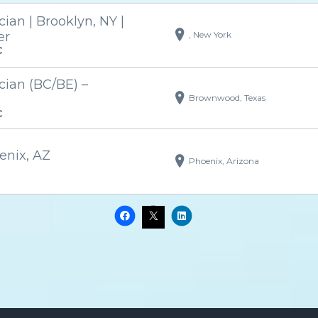
an | Brooklyn, NY |
, New York
er
C
ian (BC/BE) –
Brownwood, Texas
C
enix, AZ
Phoenix, Arizona