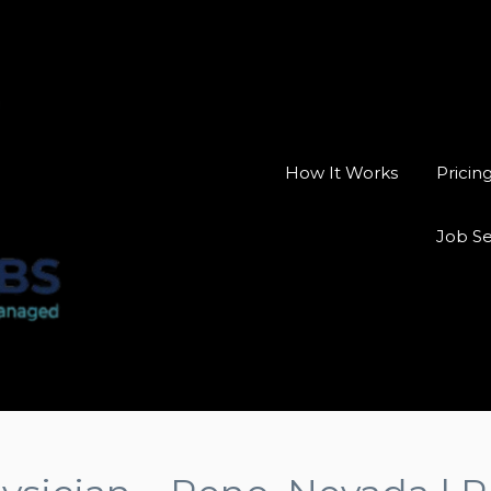
How It Works
Pricin
Job S