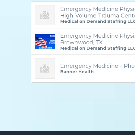
Emergency Medicine Physici
High-Volume Trauma Cent
Medical on Demand Staffing LL
Emergency Medicine Physic
Brownwood, TX
Medical on Demand Staffing LL
Emergency Medicine – Pho
Banner Health