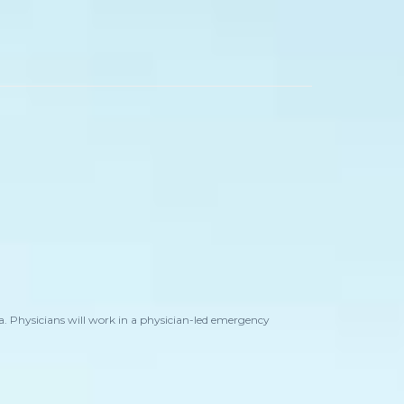
. Physicians will work in a physician-led emergency