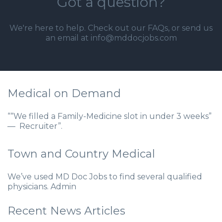
Got a question?
We're here to help. Check out our
FAQs
, or send us
an email at info@mddocjobs.com
Medical on Demand
““We filled a Family-Medicine slot in under 3 weeks”
— Recruiter”.
Town and Country Medical
We’ve used MD Doc Jobs to find several qualified
physicians. Admin
Recent News Articles