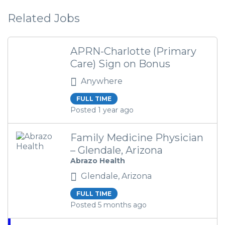
Related Jobs
APRN-Charlotte (Primary
Care) Sign on Bonus
Anywhere
FULL TIME
Posted 1 year ago
Family Medicine Physician
– Glendale, Arizona
Abrazo Health
Glendale, Arizona
FULL TIME
Posted 5 months ago