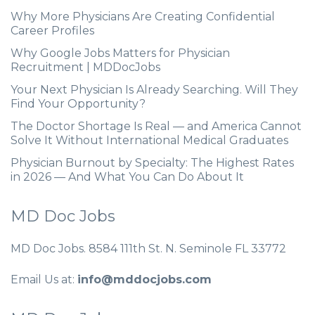
Why More Physicians Are Creating Confidential
Career Profiles
Why Google Jobs Matters for Physician
Recruitment | MDDocJobs
Your Next Physician Is Already Searching. Will They
Find Your Opportunity?
The Doctor Shortage Is Real — and America Cannot
Solve It Without International Medical Graduates
Physician Burnout by Specialty: The Highest Rates
in 2026 — And What You Can Do About It
MD Doc Jobs
MD Doc Jobs. 8584 111th St. N. Seminole FL 33772
Email Us at:
info@mddocjobs.com