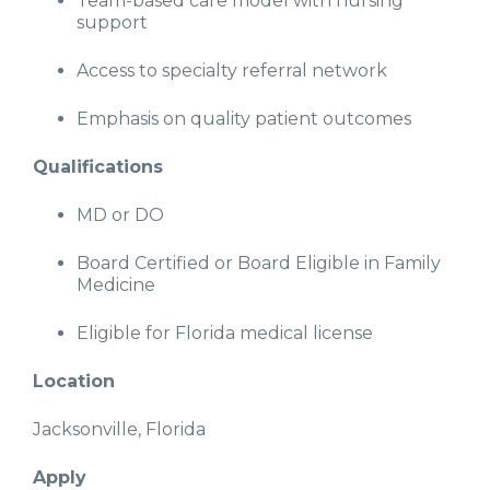
Team-based care model with nursing
support
Access to specialty referral network
Emphasis on quality patient outcomes
Qualifications
MD or DO
Board Certified or Board Eligible in Family
Medicine
Eligible for Florida medical license
Location
Jacksonville, Florida
Apply