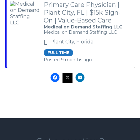
Primary Care Physician |
Plant City, FL | $15k Sign-
On | Value-Based Care
Medical on Demand Staffing LLC
Medical on Demand Staffing LLC
Plant City, Florida
FULL TIME
Posted 9 months ago