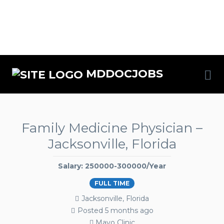
MDDOCJOBS
Family Medicine Physician –
Jacksonville, Florida
Salary: 250000-300000/Year
FULL TIME
Jacksonville, Florida
Posted 5 months ago
Mayo Clinic