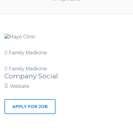
Family Medicine
Family Medicine
Company Social
Website
APPLY FOR JOB