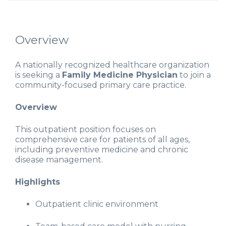
Overview
A nationally recognized healthcare organization
is seeking a
Family Medicine Physician
to join a
community-focused primary care practice.
Overview
This outpatient position focuses on
comprehensive care for patients of all ages,
including preventive medicine and chronic
disease management.
Highlights
Outpatient clinic environment