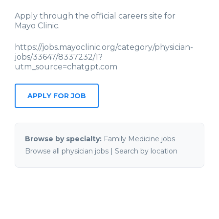
Apply through the official careers site for
Mayo Clinic
.
https://jobs.mayoclinic.org/category/physician-
jobs/33647/8337232/1?
utm_source=chatgpt.com
APPLY FOR JOB
Browse by specialty:
Family Medicine jobs
Browse all physician jobs
|
Search by location