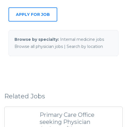
APPLY FOR JOB
Browse by specialty:
Internal medicine jobs
Browse all physician jobs
|
Search by location
Related Jobs
Primary Care Office
seeking Physician