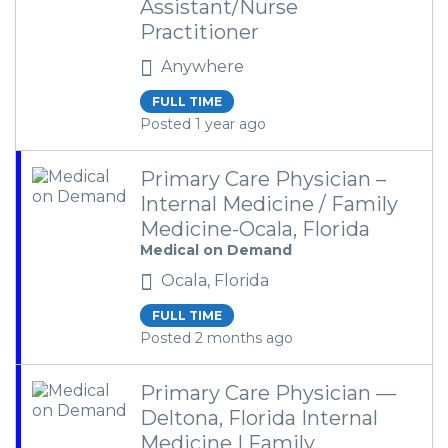
Assistant/Nurse
Practitioner
Anywhere
FULL TIME
Posted 1 year ago
Primary Care Physician –
Internal Medicine / Family
Medicine-Ocala, Florida
Medical on Demand
Ocala, Florida
FULL TIME
Posted 2 months ago
Primary Care Physician —
Deltona, Florida Internal
Medicine | Family