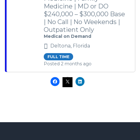
Medicine | MD or DO
$240,000 – $300,000 Base
| No Call | No Weekends |
Outpatient Only
Medical on Demand
Deltona, Florida
FULL TIME
Posted 2 months ago