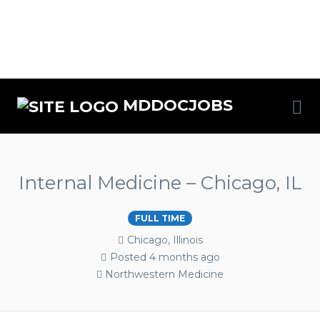
MDDOCJOBS
Internal Medicine – Chicago, IL
FULL TIME
Chicago, Illinois
Posted 4 months ago
Northwestern Medicine