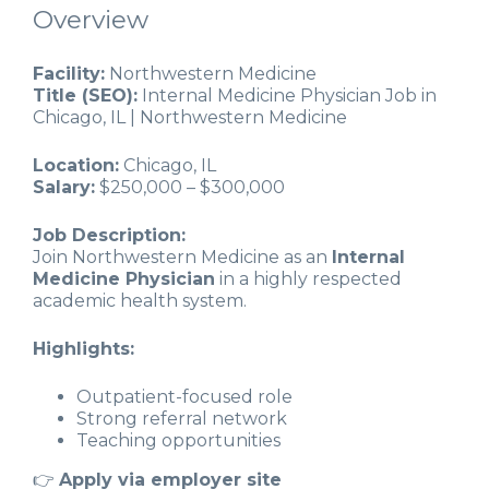
Overview
Facility:
Northwestern Medicine
Title (SEO):
Internal Medicine Physician Job in
Chicago, IL | Northwestern Medicine
Location:
Chicago, IL
Salary:
$250,000 – $300,000
Job Description:
Join Northwestern Medicine as an
Internal
Medicine Physician
in a highly respected
academic health system.
Highlights:
Outpatient-focused role
Strong referral network
Teaching opportunities
👉
Apply via employer site