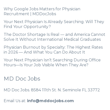
Why Google Jobs Matters for Physician
Recruitment | MDDocJobs
Your Next Physician Is Already Searching. Will They
Find Your Opportunity?
The Doctor Shortage Is Real — and America Cannot
Solve It Without International Medical Graduates
Physician Burnout by Specialty: The Highest Rates
in 2026 — And What You Can Do About It
Your Next Physician Isn’t Searching During Office
Hours—Is Your Job Visible When They Are?
MD Doc Jobs
MD Doc Jobs. 8584 111th St. N. Seminole FL 33772
Email Us at:
info@mddocjobs.com