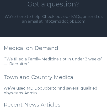
Got a question?
We're here to help. Check out our
FAQs
, or send us
an email at info@mddocjobs.com
Medical on Demand
““We filled a Family-Medicine slot in under 3 weeks”
— Recruiter”.
Town and Country Medical
We’ve used MD Doc Jobs to find several qualified
physicians. Admin
Recent News Articles