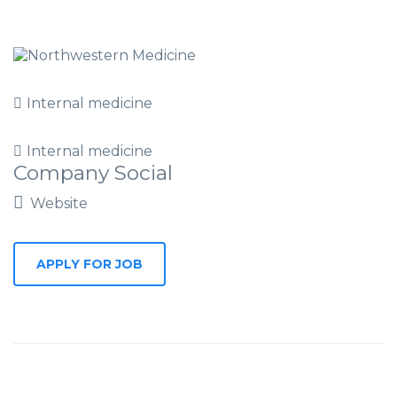
Internal medicine
Internal medicine
Company Social
Website
APPLY FOR JOB