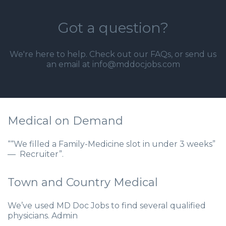
Got a question?
We're here to help. Check out our
FAQs
, or send us
an email at info@mddocjobs.com
Medical on Demand
““We filled a Family-Medicine slot in under 3 weeks”
— Recruiter”.
Town and Country Medical
We’ve used MD Doc Jobs to find several qualified
physicians. Admin