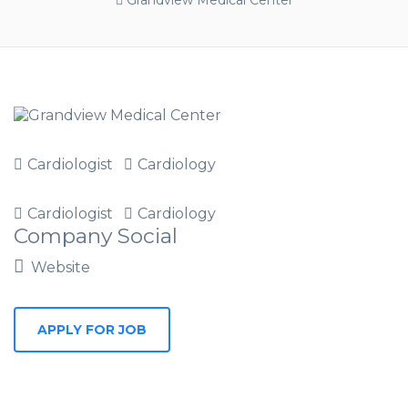
Grandview Medical Center
Cardiologist
Cardiology
Cardiologist
Cardiology
Company Social
Website
APPLY FOR JOB