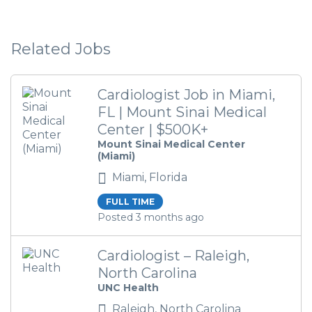
Related Jobs
Cardiologist Job in Miami,
FL | Mount Sinai Medical
Center | $500K+
Mount Sinai Medical Center
(Miami)
Miami, Florida
FULL TIME
Posted 3 months ago
Cardiologist – Raleigh,
North Carolina
UNC Health
Raleigh, North Carolina