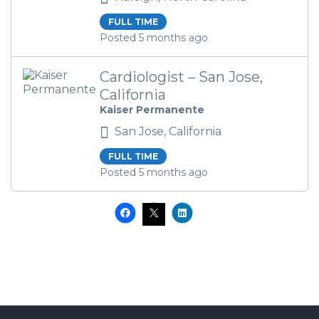
FULL TIME
Posted 5 months ago
Cardiologist – San Jose,
California
Kaiser Permanente
San Jose, California
FULL TIME
Posted 5 months ago