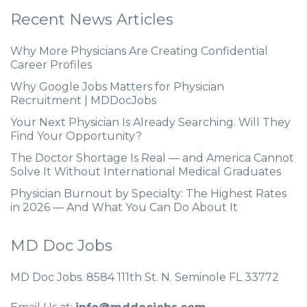
Recent News Articles
Why More Physicians Are Creating Confidential
Career Profiles
Why Google Jobs Matters for Physician
Recruitment | MDDocJobs
Your Next Physician Is Already Searching. Will They
Find Your Opportunity?
The Doctor Shortage Is Real — and America Cannot
Solve It Without International Medical Graduates
Physician Burnout by Specialty: The Highest Rates
in 2026 — And What You Can Do About It
MD Doc Jobs
MD Doc Jobs. 8584 111th St. N. Seminole FL 33772