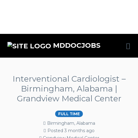
MDDOCJOBS
Interventional Cardiologist –
Birmingham, Alabama |
Grandview Medical Center
FULL TIME
Birmingham, Alabama
Posted 3 months ago