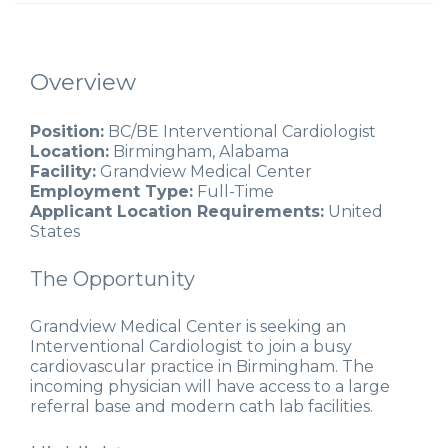
Overview
Position:
BC/BE Interventional Cardiologist
Location:
Birmingham, Alabama
Facility:
Grandview Medical Center
Employment Type:
Full-Time
Applicant Location Requirements:
United
States
The Opportunity
Grandview Medical Center is seeking an
Interventional Cardiologist to join a busy
cardiovascular practice in Birmingham. The
incoming physician will have access to a large
referral base and modern cath lab facilities.