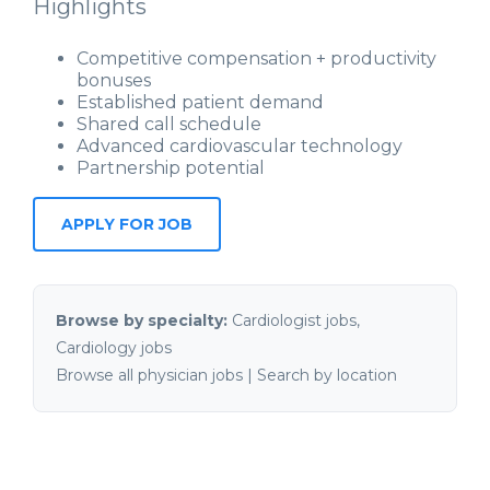
Highlights
Competitive compensation + productivity
bonuses
Established patient demand
Shared call schedule
Advanced cardiovascular technology
Partnership potential
APPLY FOR JOB
Browse by specialty:
Cardiologist jobs
,
Cardiology jobs
Browse all physician jobs
|
Search by location