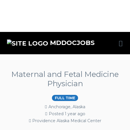
MDDOCJOBS
Maternal and Fetal Medicine
Physician
FULL TIME
Anchorage, Alaska
Posted 1 year ago
Providence Alaska Medical Center