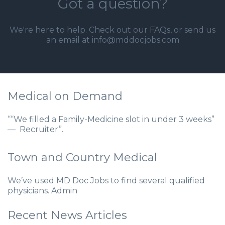
Got a question?
We're here to help. Check out our
FAQs
, or send us
an email at info@mddocjobs.com
Medical on Demand
““We filled a Family-Medicine slot in under 3 weeks”
— Recruiter”.
Town and Country Medical
We’ve used MD Doc Jobs to find several qualified
physicians. Admin
Recent News Articles