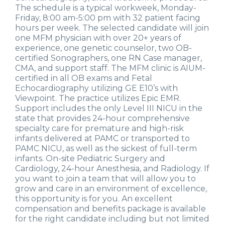
The schedule is a typical workweek, Monday-
Friday, 8:00 am-5:00 pm with 32 patient facing
hours per week. The selected candidate will join
one MFM physician with over 20+ years of
experience, one genetic counselor, two OB-
certified Sonographers, one RN Case manager,
CMA, and support staff. The MFM clinic is AIUM-
certified in all OB exams and Fetal
Echocardiography utilizing GE E10’s with
Viewpoint. The practice utilizes Epic EMR.
Support includes the only Level III NICU in the
state that provides 24-hour comprehensive
specialty care for premature and high-risk
infants delivered at PAMC or transported to
PAMC NICU, as well as the sickest of full-term
infants. On-site Pediatric Surgery and
Cardiology, 24-hour Anesthesia, and Radiology. If
you want to join a team that will allow you to
grow and care in an environment of excellence,
this opportunity is for you. An excellent
compensation and benefits package is available
for the right candidate including but not limited