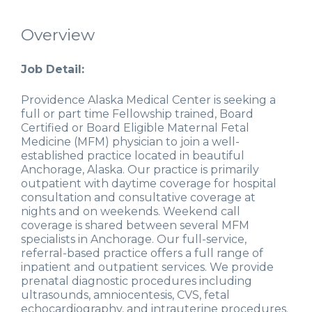
Overview
Job Detail:
Providence Alaska Medical Center is seeking a
full or part time Fellowship trained, Board
Certified or Board Eligible Maternal Fetal
Medicine (MFM) physician to join a well-
established practice located in beautiful
Anchorage, Alaska. Our practice is primarily
outpatient with daytime coverage for hospital
consultation and consultative coverage at
nights and on weekends. Weekend call
coverage is shared between several MFM
specialists in Anchorage. Our full-service,
referral-based practice offers a full range of
inpatient and outpatient services. We provide
prenatal diagnostic procedures including
ultrasounds, amniocentesis, CVS, fetal
echocardiography, and intrauterine procedures.