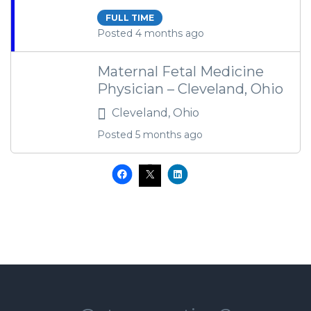
FULL TIME
Posted 4 months ago
Maternal Fetal Medicine
Physician – Cleveland, Ohio
Cleveland, Ohio
Posted 5 months ago