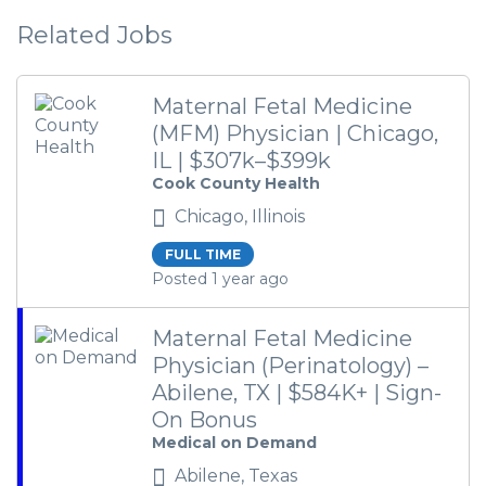
Related Jobs
Maternal Fetal Medicine
(MFM) Physician | Chicago,
IL | $307k–$399k
Cook County Health
Chicago, Illinois
FULL TIME
Posted 1 year ago
Maternal Fetal Medicine
Physician (Perinatology) –
Abilene, TX | $584K+ | Sign-
On Bonus
Medical on Demand
Abilene, Texas