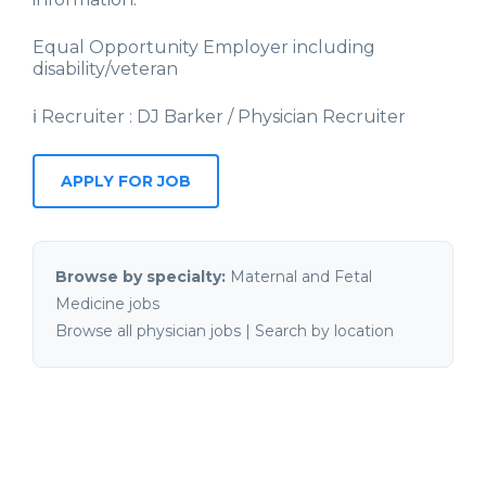
Equal Opportunity Employer including
disability/veteran
ℹ Recruiter : DJ Barker / Physician Recruiter
APPLY FOR JOB
Browse by specialty:
Maternal and Fetal
Medicine jobs
Browse all physician jobs
|
Search by location