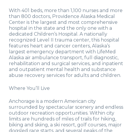
With 401 beds, more than 1,100 nurses and more
than 800 doctors, Providence Alaska Medical
Center is the largest and most comprehensive
hospital in the state and the only one with a
dedicated Children’s Hospital. A nationally
recognized Level II trauma center, this hospital
features heart and cancer centers, Alaska’s
largest emergency department with LifeMed
Alaska air ambulance transport, full diagnostic,
rehabilitation and surgical services, and inpatient
and outpatient mental health and substance
abuse recovery services for adults and children.
Where You’ll Live
Anchorage is a modern American city
surrounded by spectacular scenery and endless
outdoor recreation opportunities. Within city
limits are hundreds of miles of trails for hiking,
biking and skiing, a ski resort, golf courses, major
dogsled race starts, and several peaks of the