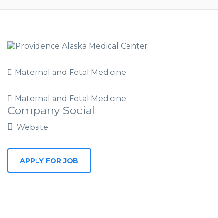
Maternal and Fetal Medicine
Maternal and Fetal Medicine
Company Social
Website
APPLY FOR JOB