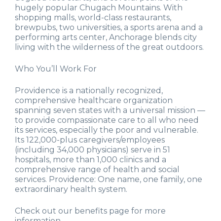
hugely popular Chugach Mountains. With
shopping malls, world-class restaurants,
brewpubs, two universities, a sports arena and a
performing arts center, Anchorage blends city
living with the wilderness of the great outdoors.
Who You’ll Work For
Providence is a nationally recognized,
comprehensive healthcare organization
spanning seven states with a universal mission —
to provide compassionate care to all who need
its services, especially the poor and vulnerable.
Its 122,000-plus caregivers/employees
(including 34,000 physicians) serve in 51
hospitals, more than 1,000 clinics and a
comprehensive range of health and social
services. Providence: One name, one family, one
extraordinary health system.
Check out our benefits page for more
information.