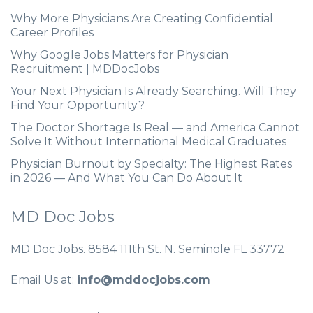
Why More Physicians Are Creating Confidential
Career Profiles
Why Google Jobs Matters for Physician
Recruitment | MDDocJobs
Your Next Physician Is Already Searching. Will They
Find Your Opportunity?
The Doctor Shortage Is Real — and America Cannot
Solve It Without International Medical Graduates
Physician Burnout by Specialty: The Highest Rates
in 2026 — And What You Can Do About It
MD Doc Jobs
MD Doc Jobs. 8584 111th St. N. Seminole FL 33772
Email Us at:
info@mddocjobs.com