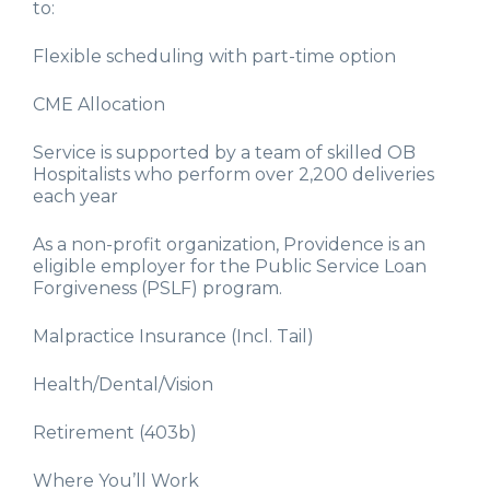
to:
Flexible scheduling with part-time option
CME Allocation
Service is supported by a team of skilled OB
Hospitalists who perform over 2,200 deliveries
each year
As a non-profit organization, Providence is an
eligible employer for the Public Service Loan
Forgiveness (PSLF) program.
Malpractice Insurance (Incl. Tail)
Health/Dental/Vision
Retirement (403b)
Where You’ll Work