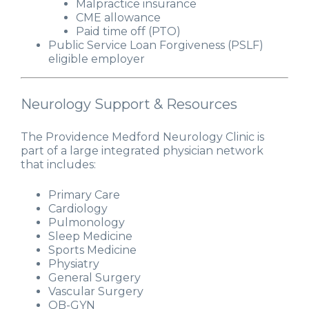
Malpractice insurance
CME allowance
Paid time off (PTO)
Public Service Loan Forgiveness (PSLF)
eligible employer
Neurology Support & Resources
The Providence Medford Neurology Clinic is
part of a large integrated physician network
that includes:
Primary Care
Cardiology
Pulmonology
Sleep Medicine
Sports Medicine
Physiatry
General Surgery
Vascular Surgery
OB-GYN