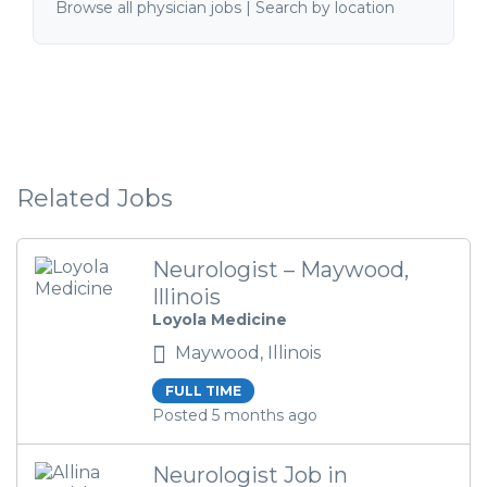
Browse all physician jobs
|
Search by location
Related Jobs
Neurologist – Maywood,
Illinois
Loyola Medicine
Maywood, Illinois
FULL TIME
Posted 5 months ago
Neurologist Job in