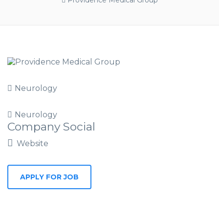
Providence Medical Group
Neurology
Neurology
Company Social
Website
APPLY FOR JOB