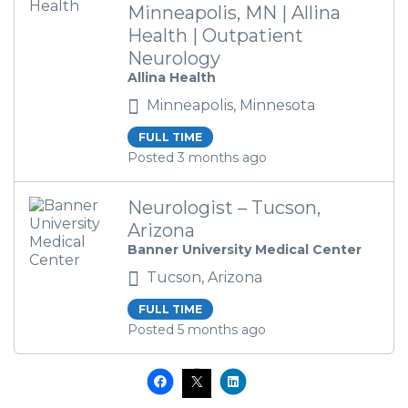
Minneapolis, MN | Allina
Health | Outpatient
Neurology
Allina Health
Minneapolis, Minnesota
FULL TIME
Posted 3 months ago
Neurologist – Tucson,
Arizona
Banner University Medical Center
Tucson, Arizona
FULL TIME
Posted 5 months ago