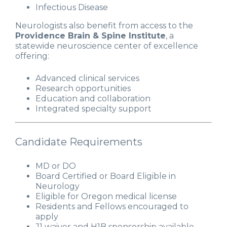
Infectious Disease
Neurologists also benefit from access to the
Providence Brain & Spine Institute
, a
statewide neuroscience center of excellence
offering:
Advanced clinical services
Research opportunities
Education and collaboration
Integrated specialty support
Candidate Requirements
MD or DO
Board Certified or Board Eligible in
Neurology
Eligible for Oregon medical license
Residents and Fellows encouraged to
apply
J1 waiver and H1B sponsorship available