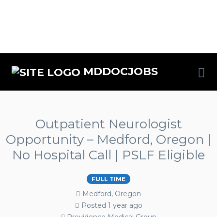
MDDOCJOBS
Outpatient Neurologist
Opportunity – Medford, Oregon |
No Hospital Call | PSLF Eligible
FULL TIME
Medford, Oregon
Posted 1 year ago