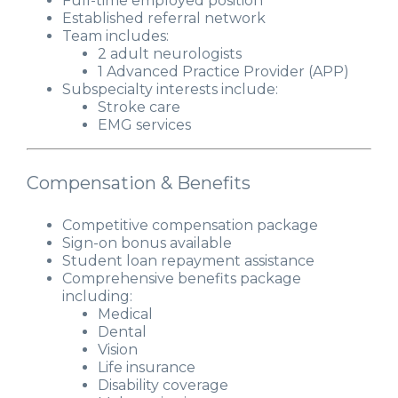
Full-time employed position
Established referral network
Team includes:
2 adult neurologists
1 Advanced Practice Provider (APP)
Subspecialty interests include:
Stroke care
EMG services
Compensation & Benefits
Competitive compensation package
Sign-on bonus available
Student loan repayment assistance
Comprehensive benefits package
including:
Medical
Dental
Vision
Life insurance
Disability coverage