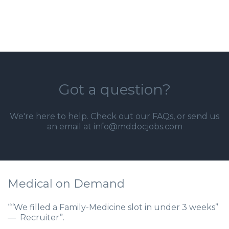
Got a question?
We're here to help. Check out our
FAQs
, or send us
an email at info@mddocjobs.com
Medical on Demand
““We filled a Family-Medicine slot in under 3 weeks”
— Recruiter”.