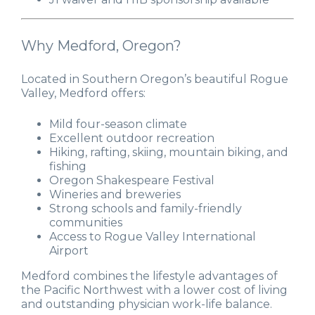
Why Medford, Oregon?
Located in Southern Oregon’s beautiful Rogue
Valley, Medford offers:
Mild four-season climate
Excellent outdoor recreation
Hiking, rafting, skiing, mountain biking, and
fishing
Oregon Shakespeare Festival
Wineries and breweries
Strong schools and family-friendly
communities
Access to Rogue Valley International
Airport
Medford combines the lifestyle advantages of
the Pacific Northwest with a lower cost of living
and outstanding physician work-life balance.