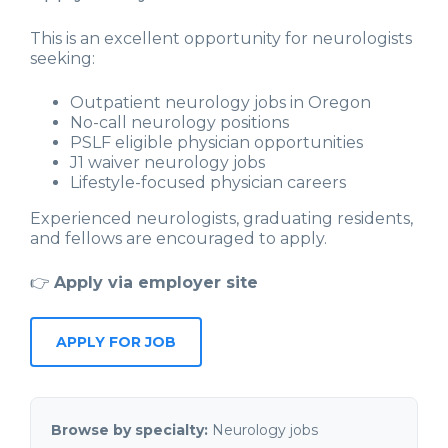
This is an excellent opportunity for neurologists
seeking:
Outpatient neurology jobs in Oregon
No-call neurology positions
PSLF eligible physician opportunities
J1 waiver neurology jobs
Lifestyle-focused physician careers
Experienced neurologists, graduating residents,
and fellows are encouraged to apply.
👉
Apply via employer site
APPLY FOR JOB
Browse by specialty:
Neurology jobs