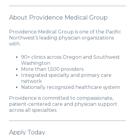
About Providence Medical Group
Providence Medical Group is one of the Pacific
Northwest’s leading physician organizations
with:
90+ clinics across Oregon and Southwest
Washington
More than 1,500 providers
Integrated specialty and primary care
network
Nationally recognized healthcare system
Providence is committed to compassionate,
patient-centered care and physician support
across all specialties.
Apply Today