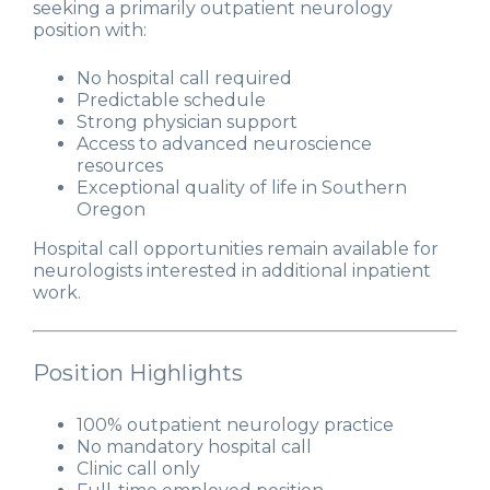
seeking a primarily outpatient neurology
position with:
No hospital call required
Predictable schedule
Strong physician support
Access to advanced neuroscience
resources
Exceptional quality of life in Southern
Oregon
Hospital call opportunities remain available for
neurologists interested in additional inpatient
work.
Position Highlights
100% outpatient neurology practice
No mandatory hospital call
Clinic call only