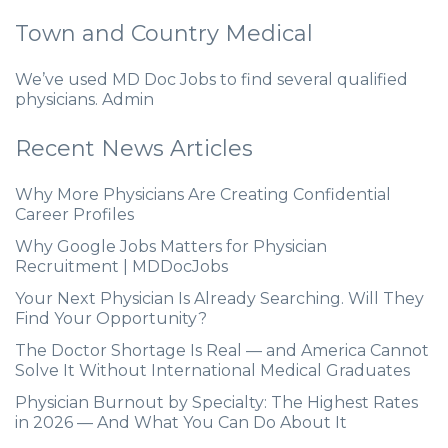
Town and Country Medical
We’ve used MD Doc Jobs to find several qualified
physicians. Admin
Recent News Articles
Why More Physicians Are Creating Confidential
Career Profiles
Why Google Jobs Matters for Physician
Recruitment | MDDocJobs
Your Next Physician Is Already Searching. Will They
Find Your Opportunity?
The Doctor Shortage Is Real — and America Cannot
Solve It Without International Medical Graduates
Physician Burnout by Specialty: The Highest Rates
in 2026 — And What You Can Do About It