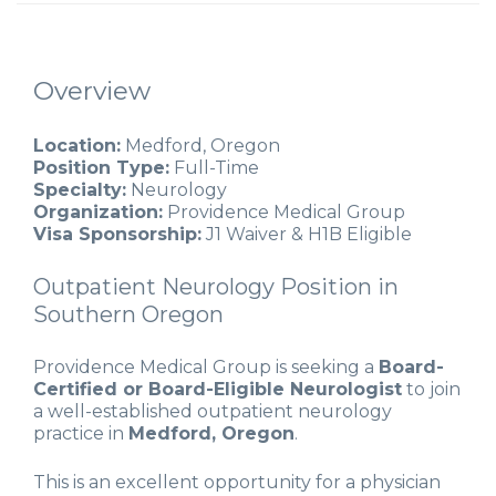
Overview
Location:
Medford, Oregon
Position Type:
Full-Time
Specialty:
Neurology
Organization:
Providence Medical Group
Visa Sponsorship:
J1 Waiver & H1B Eligible
Outpatient Neurology Position in
Southern Oregon
Providence Medical Group is seeking a
Board-
Certified or Board-Eligible Neurologist
to join
a well-established outpatient neurology
practice in
Medford, Oregon
.
This is an excellent opportunity for a physician