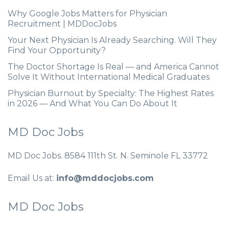
Why Google Jobs Matters for Physician
Recruitment | MDDocJobs
Your Next Physician Is Already Searching. Will They
Find Your Opportunity?
The Doctor Shortage Is Real — and America Cannot
Solve It Without International Medical Graduates
Physician Burnout by Specialty: The Highest Rates
in 2026 — And What You Can Do About It
MD Doc Jobs
MD Doc Jobs. 8584 111th St. N. Seminole FL 33772
Email Us at:
info@mddocjobs.com
MD Doc Jobs