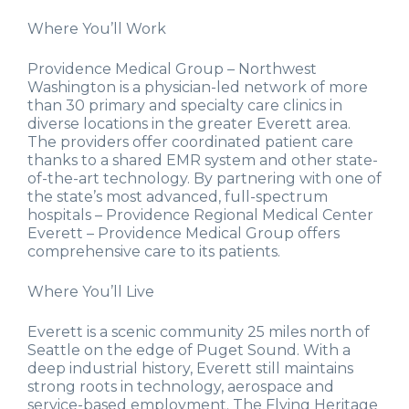
Where You’ll Work
Providence Medical Group – Northwest
Washington is a physician-led network of more
than 30 primary and specialty care clinics in
diverse locations in the greater Everett area.
The providers offer coordinated patient care
thanks to a shared EMR system and other state-
of-the-art technology. By partnering with one of
the state’s most advanced, full-spectrum
hospitals – Providence Regional Medical Center
Everett – Providence Medical Group offers
comprehensive care to its patients.
Where You’ll Live
Everett is a scenic community 25 miles north of
Seattle on the edge of Puget Sound. With a
deep industrial history, Everett still maintains
strong roots in technology, aerospace and
service-based employment. The Flying Heritage