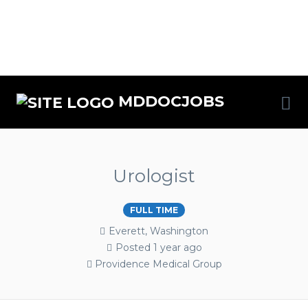
MDDOCJOBS
Urologist
FULL TIME
Everett, Washington
Posted 1 year ago
Providence Medical Group