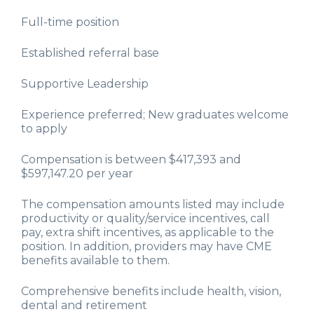
Full-time position
Established referral base
Supportive Leadership
Experience preferred; New graduates welcome
to apply
Compensation is between $417,393 and
$597,147.20 per year
The compensation amounts listed may include
productivity or quality/service incentives, call
pay, extra shift incentives, as applicable to the
position. In addition, providers may have CME
benefits available to them.
Comprehensive benefits include health, vision,
dental and retirement