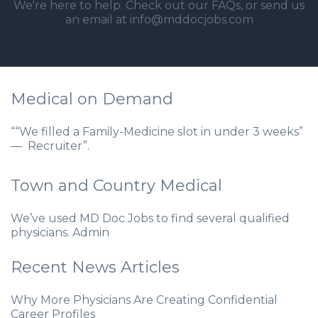
We're here to help. Check out our
FAQs
, or send us
an email at info@mddocjobs.com
Medical on Demand
““We filled a Family-Medicine slot in under 3 weeks”
— Recruiter”.
Town and Country Medical
We’ve used MD Doc Jobs to find several qualified
physicians. Admin
Recent News Articles
Why More Physicians Are Creating Confidential
Career Profiles