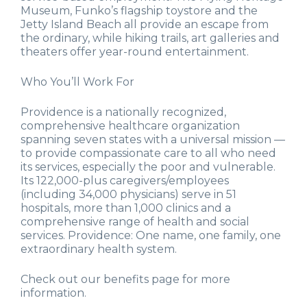
Museum, Funko’s flagship toystore and the
Jetty Island Beach all provide an escape from
the ordinary, while hiking trails, art galleries and
theaters offer year-round entertainment.
Who You’ll Work For
Providence is a nationally recognized,
comprehensive healthcare organization
spanning seven states with a universal mission —
to provide compassionate care to all who need
its services, especially the poor and vulnerable.
Its 122,000-plus caregivers/employees
(including 34,000 physicians) serve in 51
hospitals, more than 1,000 clinics and a
comprehensive range of health and social
services. Providence: One name, one family, one
extraordinary health system.
Check out our benefits page for more
information.