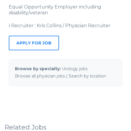
Equal Opportunity Employer including
disability/veteran
ℹ Recruiter : Kris Collins / Physician Recruiter
APPLY FOR JOB
Browse by specialty:
Urology jobs
Browse all physician jobs
|
Search by location
Related Jobs