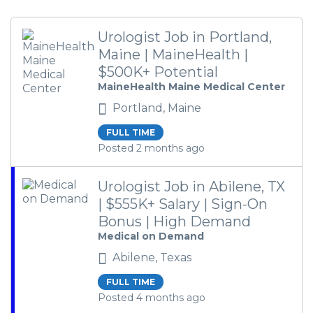
Urologist Job in Portland,
Maine | MaineHealth |
$500K+ Potential
MaineHealth Maine Medical Center
Portland, Maine
FULL TIME
Posted 2 months ago
Urologist Job in Abilene, TX
| $555K+ Salary | Sign-On
Bonus | High Demand
Medical on Demand
Abilene, Texas
FULL TIME
Posted 4 months ago