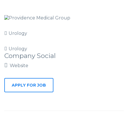
Urology
Urology
Company Social
Website
APPLY FOR JOB