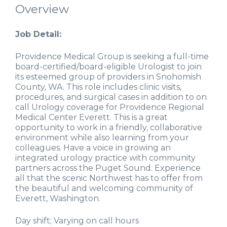
Overview
Job Detail:
Providence Medical Group is seeking a full-time
board-certified/board-eligible Urologist to join
its esteemed group of providers in Snohomish
County, WA. This role includes clinic visits,
procedures, and surgical cases in addition to on
call Urology coverage for Providence Regional
Medical Center Everett. This is a great
opportunity to work in a friendly, collaborative
environment while also learning from your
colleagues. Have a voice in growing an
integrated urology practice with community
partners across the Puget Sound. Experience
all that the scenic Northwest has to offer from
the beautiful and welcoming community of
Everett, Washington.
Day shift; Varying on call hours