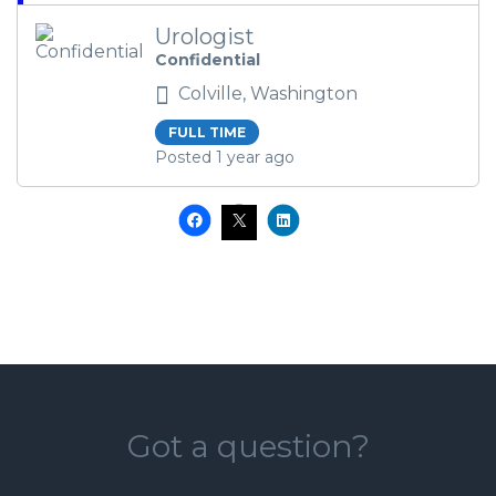
Urologist
Confidential
Colville, Washington
FULL TIME
Posted 1 year ago
Got a question?